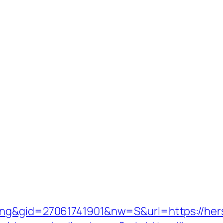
ing&gid=27061741901&nw=S&url=https://hers