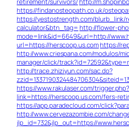
retirement/survivors/
http://m.shopinb
https://findanosteopath.co.uk/osteopa
https://yestostrength.com/blurb_link/
calculator&btn_tag=
http://flower-ph
mode=link&id=6649&url=http://www.
url=https://herscoop.us.com
https://r
http://www.criespana.com/modulos/m
manager/click/track?id=72592&type=ra
http://trace.zhiziyun.com/sac.do?
zzid=1337190324484706304&siteid=13
https://www.rakulaser.com/trigger.php
link=https://herscoop.us.com/fers-reti
https://app.paradecloud.com/click?p
http://www.cervezazombie.com/chang
jlp_id=732&jlp_out=https://www.hers