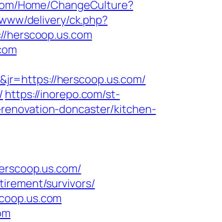
.com/Home/ChangeCulture?
/www/delivery/ck.php?
/herscoop.us.com
.com
jr=https://herscoop.us.com/
/
https://inorepo.com/st-
renovation-doncaster/kitchen-
rscoop.us.com/
irement/survivors/
scoop.us.com
om