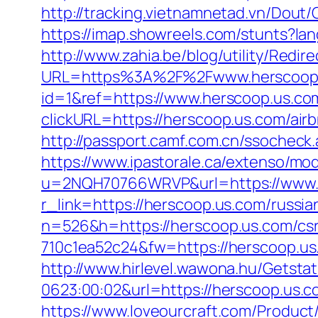
http://tracking.vietnamnetad.vn/Dout
https://imap.showreels.com/stunts?la
http://www.zahia.be/blog/utility/Redi
URL=https%3A%2F%2Fwww.herscoop
id=1&ref=https://www.herscoop.us.co
clickURL=https://herscoop.us.com/a
http://passport.camf.com.cn/ssochec
https://www.ipastorale.ca/extenso/mod
u=2NQH70766WRVP&url=https://www.
r_link=https://herscoop.us.com/russi
n=526&h=https://herscoop.us.com/csr
710c1ea52c24&fw=https://herscoop.us
http://www.hirlevel.wawona.hu/Getsta
0623:00:02&url=https://herscoop.us.
https://www.loveourcraft.com/Produc