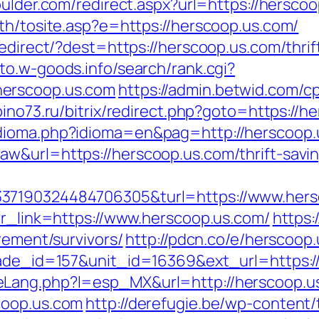
oulder.com/redirect.aspx?url=https://hersco
th/tosite.asp?e=https://herscoop.us.com/
redirect/?dest=https://herscoop.us.com/thrif
oto.w-goods.info/search/rank.cgi?
herscoop.us.com
https://admin.betwid.com/cp
epino73.ru/bitrix/redirect.php?goto=https://h
idioma.php?idioma=en&pag=http://herscoop.
w&url=https://herscoop.us.com/thrift-savin
37190324484706305&turl=https://www.hers
?r_link=https://www.herscoop.us.com/
https:
rement/survivors/
http://pdcn.co/e/herscoop
arade_id=157&unit_id=16369&ext_url=https:
eLang.php?l=esp_MX&url=http://herscoop.u
coop.us.com
http://derefugie.be/wp-content