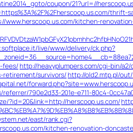
ntine2014_goto/coupon/21?url=//herscoop.u
url=https%3A%2F%2Fherscoop.us.com/thrift-sa
s://www.herscoop.us.com/kitchen-renovation
UFJPRFVDVDtzaW1pbGFyX21pbmhhc2hfbHNoO21
v.softplace.it/live/www/delivery/ck.php?
zoneid=36__source=home4__cb=88ea725b0
-fees/
http://heavyplumpers.com/cgi-bin/a2/
-retirement/survivors/
http://old2.mtp.pl/ou
apital.net/forward.php?site=www.herscoop.
s/referrer/790e2d33-201e-e711-80c4-0cc47a0
ize/?id=20&link=http://herscoop.us.com/
htt
ED%94%BC%EB%A7%9D%EB%A8%B8%EB%8B%
system.net/east/rank.cgi?
scoop.us.com/kitchen-renovation-doncaste