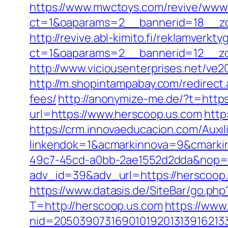
https://www.mwctoys.com/revive/www/
ct=1&oaparams=2__bannerid=18__zo
http://revive.abl-kimito.fi/reklamverkt
ct=1&oaparams=2__bannerid=12__zo
http://www.viciousenterprises.net/ve2
http://m.shopintampabay.com/redirect.
fees/
http://anonymize-me.de/?t=https
url=https://www.herscoop.us.com
http
https://crm.innovaeducacion.com/Auxil
linkendok=1&acmarkinnova=9&cmarki
49c7-45cd-a0bb-2ae1552d2dda&nop=
adv_id=39&adv_url=https://herscoop.u
https://www.datasis.de/SiteBar/go.ph
T=http://herscoop.us.com
https://www
nid=20503907316901019201313916213