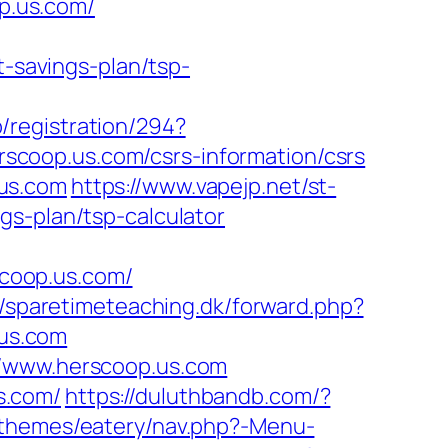
op.us.com/
t-savings-plan/tsp-
/registration/294?
erscoop.us.com/csrs-information/csrs
us.com
https://www.vapejp.net/st-
gs-plan/tsp-calculator
coop.us.com/
//sparetimeteaching.dk/forward.php?
.us.com
//www.herscoop.us.com
s.com/
https://duluthbandb.com/?
/themes/eatery/nav.php?-Menu-