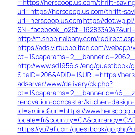
=https://herscoop.us.com/thrift-saving
url=https://herscoop.us.com/thrift-sav
url=herscoop.us.com
https://dot.wp.pl
SN=facebook_o2&t=1628334247&url
http://m.shopinalbany.com/redirect.as
https://ads.virtuopolitan.com/webapp
ct=1&oaparams=2__bannerid=2062_
http://www.sd1956.si/eng/guestbook/g
SiteID=206&ADID=1&URL=https://hersc
adserver/www/delivery/ck.php?
ct=1&oaparams=2__bannerid=46__zo
renovation-doncaster/kitchen-design
id=aruinc&url=https://www.herscoop.
locale=fr&country=CA&currency=CAD&u
https://yu7ef.com/guestbook/go.php?u