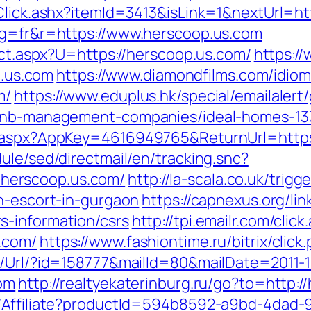
/Click.ashx?itemId=3413&isLink=1&nextUrl=h
ng=fr&r=https://www.herscoop.us.com
rect.aspx?U=https://herscoop.us.com/
https:/
.us.com
https://www.diamondfilms.com/idio
m/
https://www.eduplus.hk/special/emailalert
irbnb-management-companies/ideal-homes-1
k.aspx?AppKey=4616949765&ReturnUrl=https
ule/sed/directmail/en/tracking.snc?
herscoop.us.com/
http://la-scala.co.uk/trigg
an-escort-in-gurgaon
https://capnexus.org/lin
s-information/csrs
http://tpi.emailr.com/cli
.com/
https://www.fashiontime.ru/bitrix/clic
t/Url/?id=158777&mailId=80&mailDate=2011-1
com
http://realtyekaterinburg.ru/go?to=http:/
t/Affiliate?productId=594b8592-a9bd-4dad-