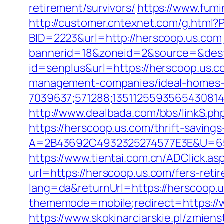
retirement/survivors/
https://www.fumi
http://customer.cntexnet.com/g.html?
BID=2223&url=http://herscoop.us.com
bannerid=18&zoneid=2&source=&dest
id=senplus&url=https://herscoop.us.c
management-companies/ideal-homes-
7039637;571288;1351125593565430814
http://www.dealbada.com/bbs/linkS.ph
https://herscoop.us.com/thrift-savings
A=2B43692C4932325274577E3E&U=65
https://www.tientai.com.cn/ADClick.a
url=https://herscoop.us.com/fers-reti
lang=da&returnUrl=https://herscoop.
thememode=mobile;redirect=https://w
https://www.skokinarciarskie.pl/zmiens