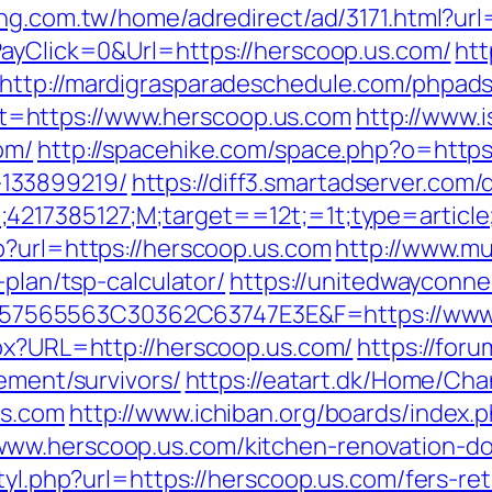
ng.com.tw/home/adredirect/ad/3171.html?url
PayClick=0&Url=https://herscoop.us.com/
htt
http://mardigrasparadeschedule.com/phpads
=https://www.herscoop.us.com
http://www.i
om/
http://spacehike.com/space.php?o=https
133899219/
https://diff3.smartadserver.com/
;4217385127;M;target==12t;=1t;type=artic
p?url=https://herscoop.us.com
http://www.mu
-plan/tsp-calculator/
https://unitedwayconne
7565563C30362C63747E3E&F=https://www.
spx?URL=http://herscoop.us.com/
https://for
rement/survivors/
https://eatart.dk/Home/Ch
us.com
http://www.ichiban.org/boards/index.
ww.herscoop.us.com/kitchen-renovation-do
tyl.php?url=https://herscoop.us.com/fers-ret