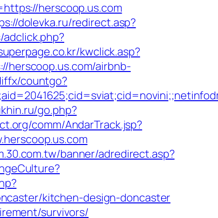
=https://herscoop.us.com
ps://dolevka.ru/redirect.asp?
/adclick.php?
superpage.co.kr/kwclick.asp?
://herscoop.us.com/airbnb-
diffx/countgo?
le;aid=2041625;cid=sviat;cid=novini;;net
khin.ru/go.php?
ct.org/comm/AndarTrack.jsp?
herscoop.us.com
um.30.com.tw/banner/adredirect.asp?
angeCulture?
php?
ncaster/kitchen-design-doncaster
irement/survivors/