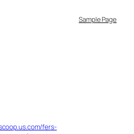
Sample Page
coop.us.com/fers-