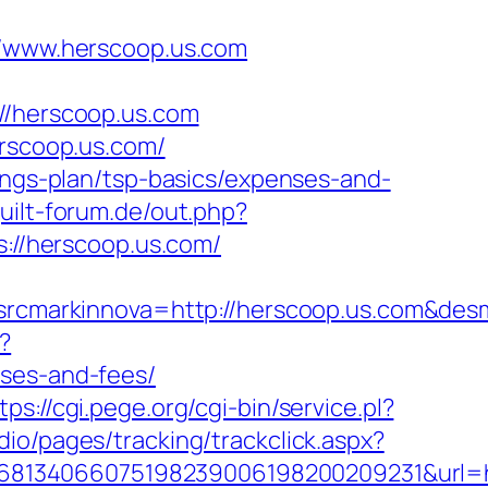
www.herscoop.us.com
/herscoop.us.com
erscoop.us.com/
vings-plan/tsp-basics/expenses-and-
uilt-forum.de/out.php?
s://herscoop.us.com/
cmarkinnova=http://herscoop.us.com&desm
x?
nses-and-fees/
tps://cgi.pege.org/cgi-bin/service.pl?
io/pages/tracking/trackclick.aspx?
8134066075198239006198200209231&url=htt