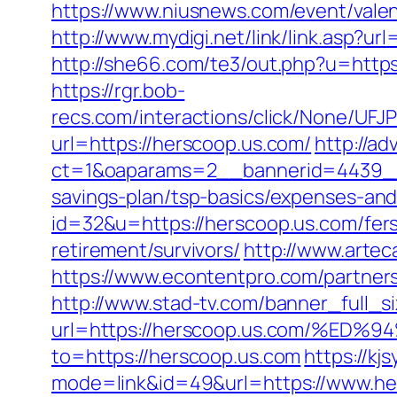
https://www.niusnews.com/event/vale
http://www.mydigi.net/link/link.asp?
http://she66.com/te3/out.php?u=http
https://rgr.bob-
recs.com/interactions/click/None/
url=https://herscoop.us.com/
http://ad
ct=1&oaparams=2__bannerid=4439__
savings-plan/tsp-basics/expenses-and
id=32&u=https://herscoop.us.com/fers
retirement/survivors/
http://www.artec
https://www.econtentpro.com/partner
http://www.stad-tv.com/banner_full_s
url=https://herscoop.us.com/%
to=https://herscoop.us.com
https://kj
mode=link&id=49&url=https://www.her