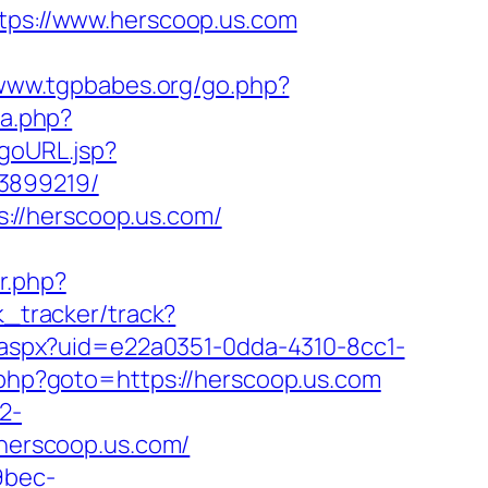
ttps://www.herscoop.us.com
/www.tgpbabes.org/go.php?
ma.php?
/goURL.jsp?
33899219/
://herscoop.us.com/
er.php?
k_tracker/track?
ck.aspx?uid=e22a0351-0dda-4310-8cc1-
k.php?goto=https://herscoop.us.com
2-
/herscoop.us.com/
9bec-