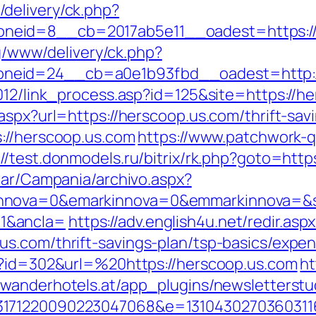
delivery/ck.php?
neid=8__cb=2017ab5e11__oadest=https://
yg/www/delivery/ck.php?
neid=24__cb=a0e1b93fbd__oadest=http:/
012/link_process.asp?id=125&site=https://h
aspx?url=https://herscoop.us.com/thrift-sa
://herscoop.us.com
https://www.patchwork-q
://test.donmodels.ru/bitrix/rk.php?goto=http
iar/Campania/archivo.aspx?
nnova=0&emarkinnova=0&emmarkinnova=&sr
1&ancla=
https://adv.english4u.net/redir.asp
s.com/thrift-savings-plan/tsp-basics/expe
p?id=302&url=%20https://herscoop.us.com
ht
.wanderhotels.at/app_plugins/newsletterstud
3171220090223047068&e=13104302703603116