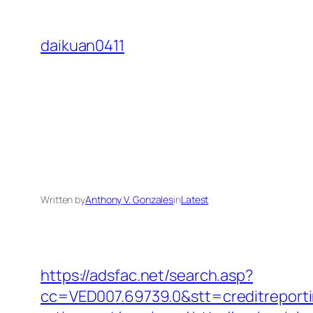
Skip
to
daikuan0411
content
Written by
Anthony V. Gonzales
in
Latest
https://adsfac.net/search.asp?
cc=VED007.69739.0&stt=creditreport