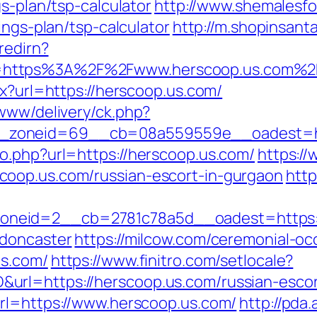
s-plan/tsp-calculator
http://www.shemalesfo
ings-plan/tsp-calculator
http://m.shopinsant
/redirn?
=https%3A%2F%2Fwww.herscoop.us.com%2
px?url=https://herscoop.us.com/
/www/delivery/ck.php?
_zoneid=69__cb=08a559559e__oadest=htt
o.php?url=https://herscoop.us.com/
https:/
oop.us.com/russian-escort-in-gurgaon
http
neid=2__cb=2781c78a5d__oadest=https://
-doncaster
https://milcow.com/ceremonial-oc
us.com/
https://www.finitro.com/setlocale?
rl=https://herscoop.us.com/russian-escor
rl=https://www.herscoop.us.com/
http://pda