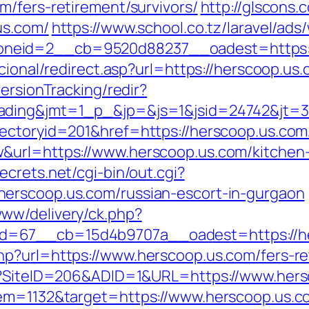
m/fers-retirement/survivors/
http://glscons
us.com/
https://www.school.co.tz/laravel/ads
neid=2__cb=9520d88237__oadest=https:/
cional/redirect.asp?url=https://herscoop.us
ersionTracking/redir?
ading&jmt=1_p_&jp=&js=1&jsid=24742&jt=3&
ectoryid=201&href=https://herscoop.us.com
&url=https://www.herscoop.us.com/kitchen-
ecrets.net/cgi-bin/out.cgi?
erscoop.us.com/russian-escort-in-gurgaon
ww/delivery/ck.php?
d=67__cb=15d4b9707a__oadest=https://he
p?url=https://www.herscoop.us.com/fers-ret
px?SiteID=206&ADID=1&URL=https://www.her
tem=1132&target=https://www.herscoop.us.c