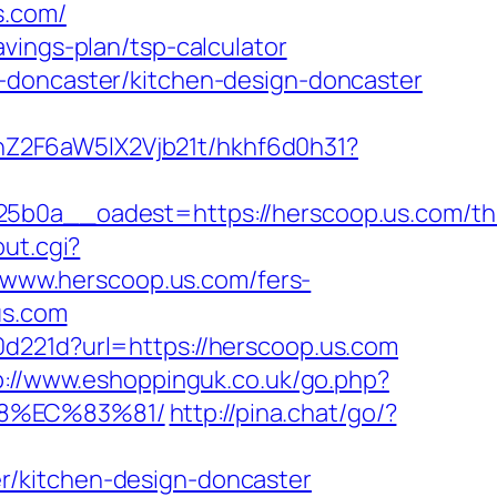
s.com/
vings-plan/tsp-calculator
-doncaster/kitchen-design-doncaster
hZ2F6aW5lX2Vjb21t/hkhf6d0h31?
a__oadest=https://herscoop.us.com/thr
out.cgi?
t/www.herscoop.us.com/fers-
us.com
d221d?url=https://herscoop.us.com
p://www.eshoppinguk.co.uk/go.php?
88%EC%83%81/
http://pina.chat/go/?
r/kitchen-design-doncaster