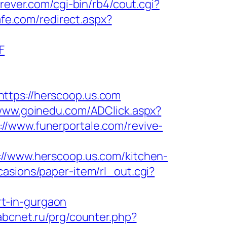
rever.com/cgi-bin/rb4/cout.cgi?
afe.com/redirect.aspx?
F
ps://herscoop.us.com
/www.goinedu.com/ADClick.aspx?
://www.funerportale.com/revive-
www.herscoop.us.com/kitchen-
casions/paper-item/rl_out.cgi?
t-in-gurgaon
.abcnet.ru/prg/counter.php?