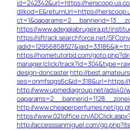
id=242342&url=https://herscoop.us.co
dilkod=E&returnUrl=https://herscoop.
ct=1&oaparams=2__bannerid=13__zo
https://www.adegalabrugeira.pt/institu
https://sftrack.searchforce.net/SFConv
jadid=12956858527&jaid=33186&jk=tr
https://hometutorbd.com/goto.php?dir
manager/click/track?id=304&type=raw
design-doncaster
http://best.amateurs
ses=onmfsqgs6c&id=318&url=https://h
http://www.upmediagroup.net/ads40/w
oaparams=2__bannerid=1128__zonei
http://www.cheaperperfumes.net/go.ph
https://www.021office.cn/ADClick.as
http://accesssanmiguel.com/go.php?i