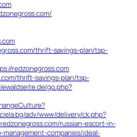
.com
edzonegross.com/
s.com
ross.com/thrift-savings-plan/tsp-
tps://redzonegross.com
com/thrift-savings-plan/tsp-
diewaldseite.de/go.php?
hangeCulture?
.ciela.bg/adv/www/delivery/ck.php?
dzonegross.com/russian-escort-in-
bnb-management-companies/ideal-