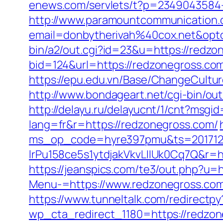
enews.com/servlets/t?p=2349043584-1
http://www.paramountcommunication.c
email=donbytherivah%40cox.net&op
bin/a2/out.cgi?id=23&u=https://redzo
bid=124&url=https://redzonegross.co
https://epu.edu.vn/Base/ChangeCultu
http://www.bondageart.net/cgi-bin/
http://delayu.ru/delayucnt/1/cnt?msg
lang=fr&r=https://redzonegross.com/
ms_op_code=hyre397pmu&ts=2017122
lrPu158ce5s1ytdjakVkvLIIUk0Cq7Q&r=ht
https://jeanspics.com/te3/out.php?u=
Menu-=https://www.redzonegross.co
https://www.tunneltalk.com/redirectpy
wp_cta_redirect_1180=https://redzo