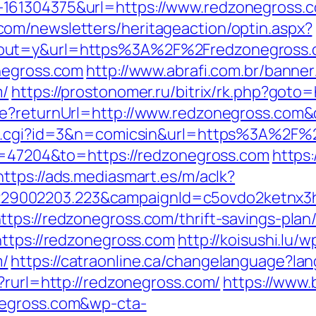
61304375&url=https://www.redzonegross.com/
om/newsletters/heritageaction/optin.aspx?
tout=y&url=https%3A%2F%2Fredzonegross
negross.com
http://www.abrafi.com.br/banner
m/
https://prostonomer.ru/bitrix/rk.php?goto
re?returnUrl=http://www.redzonegross.com
out.cgi?id=3&n=comicsin&url=https%3A%2F
id=47204&to=https://redzonegross.com
https
https://ads.mediasmart.es/m/aclk?
9002203.223&campaignId=c5ovdo2ketnx3hb
tps://redzonegross.com/thrift-savings-plan/
https://redzonegross.com
http://koisushi.lu
m/
https://catraonline.ca/changelanguage?la
?rurl=http://redzonegross.com/
https://www.
negross.com&wp-cta-