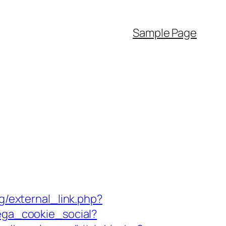
Sample Page
/external_link.php?
ega_cookie_social?