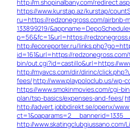
http://m.shopinalbany.com/redirect.a
https://www.kurstap.az/kurstap/count
ru=https://redzonegross.com/airbnb
133899219/&appname=DepoSchedule
p=56&fc=1&url=https://redzonegross
http://ecoreporter.ru/links.php?go=ht
id=161&url=https://redzonegross.com/t
bin/out.cgi?id=castillo&url=https://w
http://myavcs.com/dir/dirinc/click.ph
fees/
http://www.playpoloclub.us/wp-
https://www.smokinmovies.com/cgi-bin
plan/tsp-basics/expenses-and-fees/
h
http://advert.jobbdirekt.se/openx/www
ct=1&oaparams=2__bannerid=1335__
http://www.skatingclubgiussano.com/L