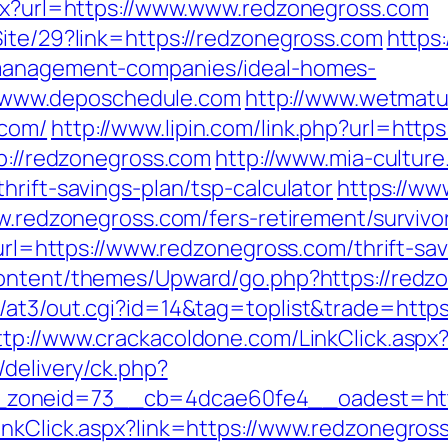
spx?url=https://www.www.redzonegross.com
Site/29?link=https://redzonegross.com
https:
-management-companies/ideal-homes-
www.deposchedule.com
http://www.wetmatu
.com/
http://www.lipin.com/link.php?url=http
tp://redzonegross.com
http://www.mia-culture
hrift-savings-plan/tsp-calculator
https://ww
ww.redzonegross.com/fers-retirement/survivo
p?url=https://www.redzonegross.com/thrift-s
content/themes/Upward/go.php?https://redz
/at3/out.cgi?id=14&tag=toplist&trade=https:
ttp://www.crackacoldone.com/LinkClick.aspx
/delivery/ck.php?
zoneid=73__cb=4dcae60fe4__oadest=http
inkClick.aspx?link=https://www.redzonegros