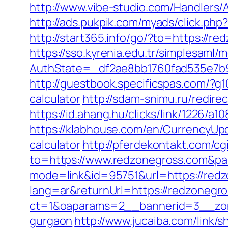
http://www.vibe-studio.com/Handlers/
http://ads.pukpik.com/myads/click.p
http://start365.info/go/?to=https://r
https://sso.kyrenia.edu.tr/simplesaml
AuthState=_df2ae8bb1760fad535e7b9
http://guestbook.specificspas.com/?g
calculator
http://sdam-snimu.ru/redir
https://id.ahang.hu/clicks/link/1226/
https://klabhouse.com/en/CurrencyUpd
calculator
http://pferdekontakt.com/cg
to=https://www.redzonegross.com&p
mode=link&id=95751&url=https://red
lang=ar&returnUrl=https://redzonegro
ct=1&oaparams=2__bannerid=3__zone
gurgaon
http://www.jucaiba.com/link