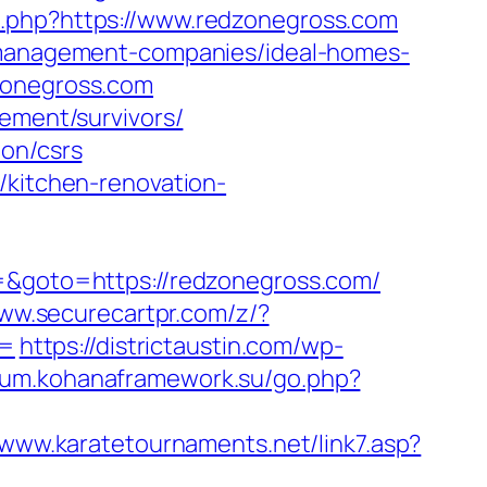
.php?https://www.redzonegross.com
b-management-companies/ideal-homes-
zonegross.com
rement/survivors/
ion/csrs
/kitchen-renovation-
3=&goto=https://redzonegross.com/
www.securecartpr.com/z/?
d=
https://districtaustin.com/wp-
orum.kohanaframework.su/go.php?
/www.karatetournaments.net/link7.asp?