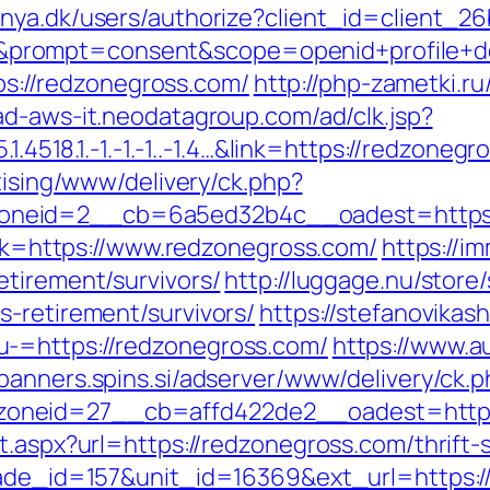
ranya.dk/users/authorize?client_id=client
rompt=consent&scope=openid+profile+depl
tps://redzonegross.com/
http://php-zametki.r
/ad-aws-it.neodatagroup.com/ad/clk.jsp?
1.4518.1.-1.-1.-1..-1.4…&link=https://redzoneg
tising/www/delivery/ck.php?
neid=2__cb=6a5ed32b4c__oadest=https:
link=https://www.redzonegross.com/
https://i
etirement/survivors/
http://luggage.nu/store/
s-retirement/survivors/
https://stefanovikash
-=https://redzonegross.com/
https://www.a
/banners.spins.si/adserver/www/delivery/ck.
oneid=27__cb=affd422de2__oadest=https:
t.aspx?url=https://redzonegross.com/thrift-s
rade_id=157&unit_id=16369&ext_url=https:/