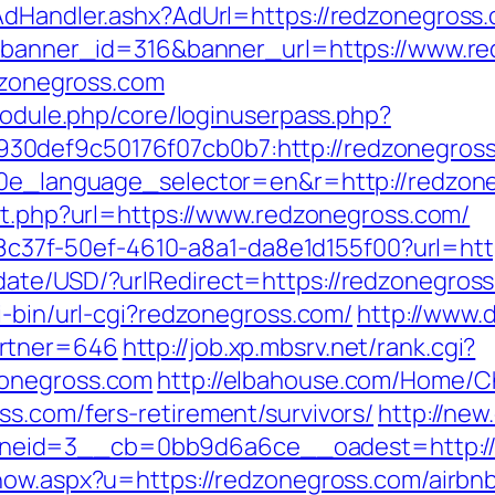
AdHandler.ashx?AdUrl=https://redzonegross
hp?banner_id=316&banner_url=https://www.r
edzonegross.com
/module.php/core/loginuserpass.php?
30def9c50176f07cb0b7:http://redzonegros
10e_language_selector=en&r=http://redzoneg
ect.php?url=https://www.redzonegross.com/
a108c37f-50ef-4610-a8a1-da8e1d155f00?url=ht
ate/USD/?urlRedirect=https://redzonegross.
i-bin/url-cgi?redzonegross.com/
http://www.
artner=646
http://job.xp.mbsrv.net/rank.cgi?
zonegross.com
http://elbahouse.com/Home/C
ss.com/fers-retirement/survivors/
http://new
id=3__cb=0bb9d6a6ce__oadest=http://re
/show.aspx?u=https://redzonegross.com/air