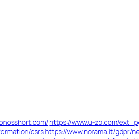
kronosshort.com/
https://www.u-zo.com/ext_pg
formation/csrs
https://www.norama.it/gdpr/n