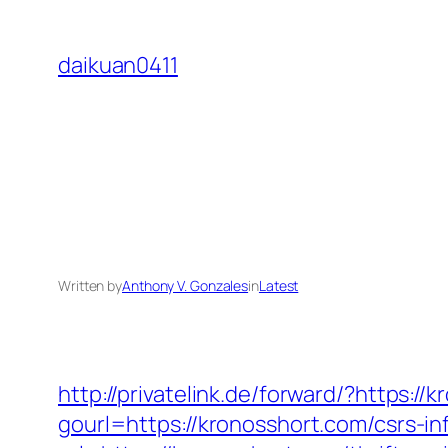
Skip
to
daikuan0411
content
Written by
Anthony V. Gonzales
in
Latest
http://privatelink.de/forward/?https://
gourl=https://kronosshort.com/csrs-in