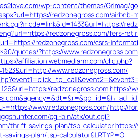
tes2love.com/wp-content/themes/Grimag/go
ct.aspx?url=https://redzonegross.com/airbn
rank.cgi?mode=link&id=1433&url=https://red
eng?url=https://redzonegross.com/fers-reti
url=https://redzonegross.com/csrs-informat
728×90/quotes/?https://www.redzonegross.com
ttps://affiliation.webmediarm.com/clic.php?
523&url=http://www.redzonegross.com/
ct.php?event1=click_to_call&event2=&event
mp=126&url=https://redzonegross.com
https://
gross.com&agency=&dt=&r=&gc_id=&h_ad_i
u-=https://www.redzonegross.com/
http://f
uggshunter.com/cgi-bin/atx/out.cgi?
m/thrift-savings-plan/tsp-calculator
https:/
ft-savings-plan/tsp-calculator&LRTYP=O