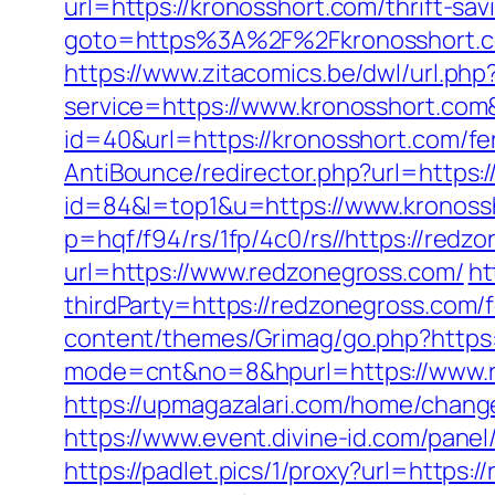
url=https://kronosshort.com/thrift-sa
goto=https%3A%2F%2Fkronosshort.
https://www.zitacomics.be/dwl/url.ph
service=https://www.kronosshort.co
id=40&url=https://kronosshort.com/fer
AntiBounce/redirector.php?url=https:
id=84&l=top1&u=https://www.kronoss
p=hqf/f94/rs/1fp/4c0/rs//https://redz
url=https://www.redzonegross.com/
ht
thirdParty=https://redzonegross.com/f
content/themes/Grimag/go.php?https:
mode=cnt&no=8&hpurl=https://www.re
https://upmagazalari.com/home/change
https://www.event.divine-id.com/pane
https://padlet.pics/1/proxy?url=https: