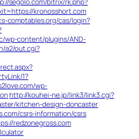
p://segolo.com/bitrix/rk.php?
exit=https://kronosshort.com
rts-comptables.org/cas/login?
?
cc/wp-content/plugins/AND-
n/a2/out.cgi?
irect.aspx?
tyLink/1?
s2love.com/wp-
aon
http://kouhei-ne.jp/link3/link3.cgi?
ter/kitchen-design-doncaster
.com/csrs-information/csrs
tps://redzonegross.com
lculator