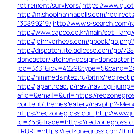
retirement/survivors/
https://www.quo
http://m.shopinannapolis.com/redire
133899219/
http://www.s-search.com/
http://www.capco.co.kr/main/set_lang/
http://johnvorhees.com/gbook/go.php?
http://dispatch.lite.adlesse.com/go/
doncaster/kitchen-design-doncaster
h
idc=3361&idv=4229&type=5&cand=241
http://himmedsintez.ru/bitrix/redire
http://japan.road.jp/navi/navi.cgi?ju
afid=&email=&url=https://redzone
content/themes/eatery/nav.php?-Men
https://redzonegross.com
http://www.j
id=358&trade=https://redzonegross.co
LRURL=https://redzonegross.com/thri