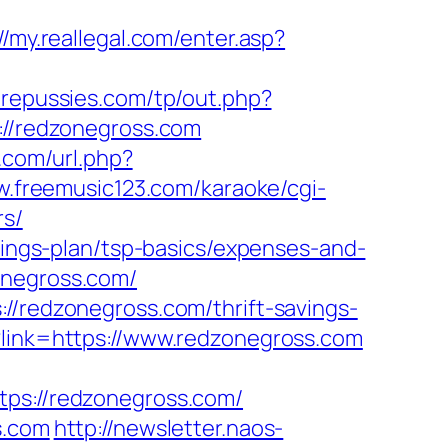
//my.reallegal.com/enter.asp?
repussies.com/tp/out.php?
s://redzonegross.com
.com/url.php?
w.freemusic123.com/karaoke/cgi-
rs/
avings-plan/tsp-basics/expenses-and-
onegross.com/
//redzonegross.com/thrift-savings-
?link=https://www.redzonegross.com
s://redzonegross.com/
s.com
http://newsletter.naos-