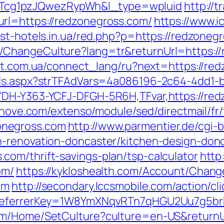
cg1pzJQwezRypWh&l_type=wpluid
http://
rl=https://redzonegross.com/
https://www.ic
est-hotels.in.ua/red.php?p=https://redzoneg
ChangeCulture?lang=tr&returnUrl=https://
net.com.ua/connect_lang/ru?next=https://re
Ads.aspx?strTFAdVars=4a086196-2c64-4dd1-b
YDH-Y363-YCFJ-DFGH-5R6H,TFvar,https://red
ednove.com/extenso/module/sed/directmail/fr/
onegross.com
http://www.parmentier.de/cgi-bi
n-renovation-doncaster/kitchen-design-don
om/thrift-savings-plan/tsp-calculator
http
om/
https://kykloshealth.com/Account/Chang
om
http://secondary.lccsmobile.com/action/cl
m&referrerKey=1W8YmXNqvRTn7qHGU2Uu7g5br
om/Home/SetCulture?culture=en-US&returnU