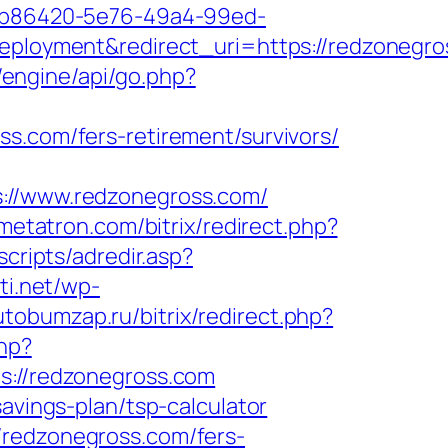
_26b86420-5e76-49a4-99ed-
oyment&redirect_uri=https://redzonegro
u/engine/api/go.php?
ross.com/fers-retirement/survivors/
//www.redzonegross.com/
mmetatron.com/bitrix/redirect.php?
scripts/adredir.asp?
ti.net/wp-
utobumzap.ru/bitrix/redirect.php?
php?
//redzonegross.com
avings-plan/tsp-calculator
/redzonegross.com/fers-