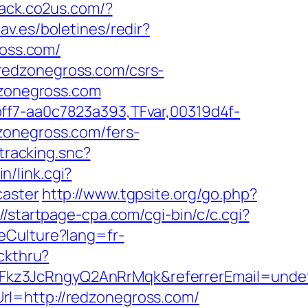
track.co2us.com/?
av.es/boletines/redir?
ross.com/
redzonegross.com/csrs-
dzonegross.com
ff7-aa0c7823a393,TFvar,00319d4f-
zonegross.com/fers-
tracking.snc?
n/link.cgi?
caster
http://www.tgpsite.org/go.php?
://startpage-cpa.com/cgi-bin/c/c.cgi?
eCulture?lang=fr-
ickthru?
Fkz3JcRngyQ2AnRrMqk&referrerEmail=unde
rl=http://redzonegross.com/