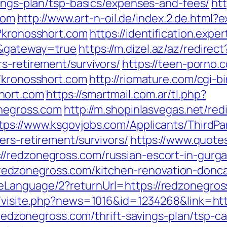
vings-plan/tsp-basics/expenses-and-fees/
htt
com
http://www.art-n-oil.de/index.2.de.html?
p?kronosshort.com
https://identification.expe
m&gateway=true
https://m.dizel.az/az/redirect
s-retirement/survivors/
https://teen-porno.
//kronosshort.com
http://riomature.com/cgi-bi
hort.com
https://smartmail.com.ar/tl.php?
onegross.com
http://m.shopinlasvegas.net/red
tps://www.ksgovjobs.com/Applicants/ThirdPar
ers-retirement/survivors/
https://www.quote
//redzonegross.com/russian-escort-in-gurg
dzonegross.com/kitchen-renovation-doncas
Language/2?returnUrl=https://redzonegross
l/visite.php?news=1016&id=1234268&link=ht
//redzonegross.com/thrift-savings-plan/tsp-ca