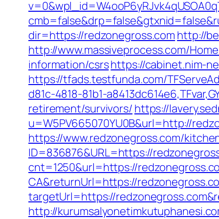
v=0&wpl_id=W4ooP6yRJvk4qUSOA0qT
cmb=false&drp=false&gtxnid=false&ru
dir=https://redzonegross.com
http://b
http://www.massiveprocess.com/Home/
information/csrs
https://cabinet.nim-
https://tfads.testfunda.com/TFServe
d81c-4818-81b1-a8413dc614e6,TFvar,G
retirement/survivors/
https://lavery.s
u=W5PV665070YU0B&url=http://redz
https://www.redzonegross.com/kitche
ID=836876&URL=https://redzonegross.c
cnt=1250&url=https://redzonegross.c
CA&returnUrl=https://redzonegross.c
targetUrl=https://redzonegross.co
http://kurumsalyonetimkutuphanesi.c