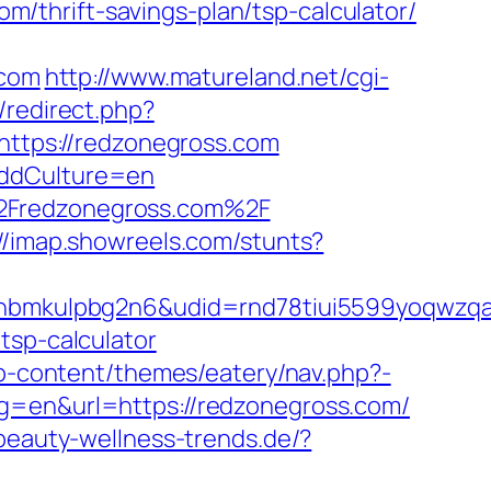
thrift-savings-plan/tsp-calculator/
.com
http://www.matureland.net/cgi-
/redirect.php?
=https://redzonegross.com
&ddCulture=en
%2Fredzonegross.com%2F
://imap.showreels.com/stunts?
mkulpbg2n6&udid=rnd78tiui5599yoqwzqa&l
tsp-calculator
/wp-content/themes/eatery/nav.php?-
ng=en&url=https://redzonegross.com/
beauty-wellness-trends.de/?