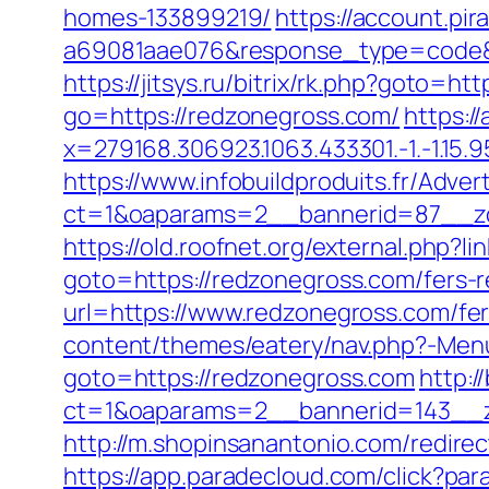
homes-133899219/
https://account.pi
a69081aae076&response_type=code&p
https://jitsys.ru/bitrix/rk.php?goto=ht
go=https://redzonegross.com/
https:/
x=279168.306923.1063.433301.-1.-1.15.95.
https://www.infobuildproduits.fr/Adver
ct=1&oaparams=2__bannerid=87__zo
https://old.roofnet.org/external.php?
goto=https://redzonegross.com/fers-r
url=https://www.redzonegross.com/fer
content/themes/eatery/nav.php?-Menu
goto=https://redzonegross.com
http:/
ct=1&oaparams=2__bannerid=143__z
http://m.shopinsanantonio.com/redirec
https://app.paradecloud.com/click?pa