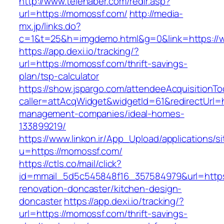
http://www.telehaber.com/redir.asp?
url=https://momossf.com/
http://media-
mx.jp/links.do?
c=1&t=25&h=imgdemo.html&g=0&link=https:/
https://app.dexi.io/tracking/?
url=https://momossf.com/thrift-savings-
plan/tsp-calculator
https://show.jspargo.com/attendeeAcquisitionToo
caller=attAcqWidget&widgetId=61&redirectUrl=h
management-companies/ideal-homes-
133899219/
https://www.linkon.ir/App_Upload/applications/si
u=https://momossf.com/
https://ctls.co/mail/click?
id=mmail_5d5c545848f16_357584979&url=https
renovation-doncaster/kitchen-design-
doncaster
https://app.dexi.io/tracking/?
url=https://momossf.com/thrift-savings-