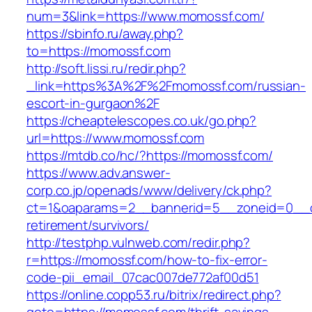
num=3&link=https://www.momossf.com/
https://sbinfo.ru/away.php?
to=https://momossf.com
http://soft.lissi.ru/redir.php?
_link=https%3A%2F%2Fmomossf.com/russian-
escort-in-gurgaon%2F
https://cheaptelescopes.co.uk/go.php?
url=https://www.momossf.com
https://mtdb.co/hc/?https://momossf.com/
https://www.adv.answer-
corp.co.jp/openads/www/delivery/ck.php?
ct=1&oaparams=2__bannerid=5__zoneid=0__cb
retirement/survivors/
http://testphp.vulnweb.com/redir.php?
r=https://momossf.com/how-to-fix-error-
code-pii_email_07cac007de772af00d51
https://online.copp53.ru/bitrix/redirect.php?