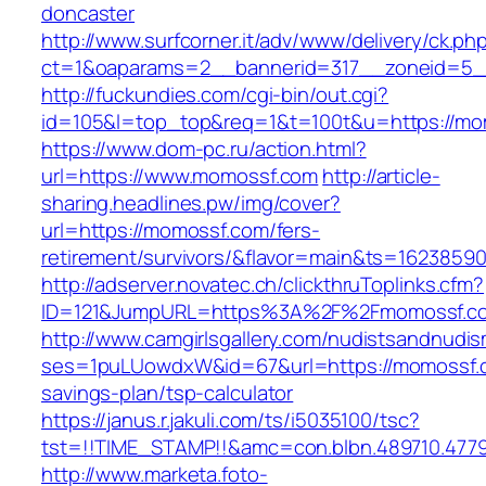
doncaster
http://www.surfcorner.it/adv/www/delivery/ck.ph
ct=1&oaparams=2__bannerid=317__zoneid=5_
http://fuckundies.com/cgi-bin/out.cgi?
id=105&l=top_top&req=1&t=100t&u=https://mo
https://www.dom-pc.ru/action.html?
url=https://www.momossf.com
http://article-
sharing.headlines.pw/img/cover?
url=https://momossf.com/fers-
retirement/survivors/&flavor=main&ts=1623859
http://adserver.novatec.ch/clickthruToplinks.cfm?
ID=121&JumpURL=https%3A%2F%2Fmomossf.c
http://www.camgirlsgallery.com/nudistsandnudis
ses=1puLUowdxW&id=67&url=https://momossf.co
savings-plan/tsp-calculator
https://janus.r.jakuli.com/ts/i5035100/tsc?
tst=!!TIME_STAMP!!&amc=con.blbn.489710.47
http://www.marketa.foto-