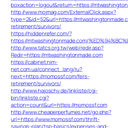
boxaction=logout&return=https://mtwashingto
http://www.mojmag.com/ExternalClick.aspx?
type=2&id=52&url=https://mtwashingtonmade.c
retirement/survivors/
https://hiddenrefer.com/?
https://mtwashingtonmade.com/%ED%94
http://www.tatcs.org.tw/web/redir.asp?
Redir=https://mtwashingtonmade.com
https://cabinet.nim-
net.com.ua/connect_lang/ru?
next=https://momossf.com/fers-
retirement/survivors/
http://www.hajoschy.de/linkliste/cgi-
bin/linkliste.cgi?
action=count&url=https://momossf.com
http://www.cheaperperfumes.net/go.php?
url=https://www.momossf.com/thrift-
savings-plan/tsp-basics/expenses-and-