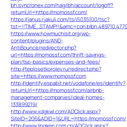
bh.syncronex.com/hag/bh/account/logoff?
returnUrl=https://momossf.com/
https://janus.r.jakuli.com/ts/i5035100/tsc?
tst=!!TIME_STAMP!!&amc=con.blbn.489710.47
https://www.howmuchisit.org/wp-
content/plugins/AND-
AntiBounce/redirector.php?
url=https://momossf.com/thrift-savings-
plan/tsp-basics/expenses-and-fees/
http://teplosetkorolev.ru/redirect.php?
site=https://www.momossf.com
http://identify.espabit.net/vodafone/es/identify?
returnUrl=https://momossf.com/airbnb-
management-companies/ideal-homes-
133899219/
http://www.xdgkwl.com/ADClick.aspx?
SiteID=206&ADID=1&URL=https://momossf.com/
http://www.lingken.com.cn/ADClick.aspx?