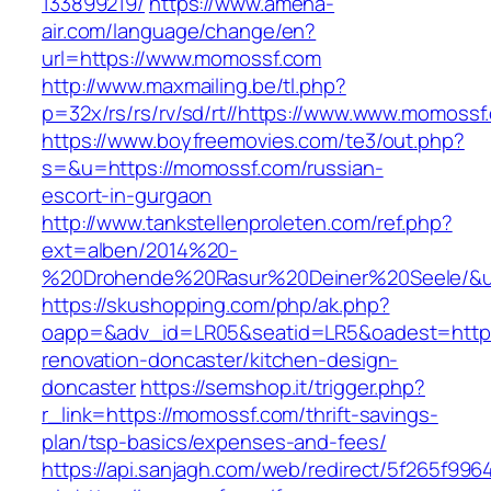
133899219/
https://www.amena-
air.com/language/change/en?
url=https://www.momossf.com
http://www.maxmailing.be/tl.php?
p=32x/rs/rs/rv/sd/rt//https://www.www.momossf
https://www.boyfreemovies.com/te3/out.php?
s=&u=https://momossf.com/russian-
escort-in-gurgaon
http://www.tankstellenproleten.com/ref.php?
ext=alben/2014%20-
%20Drohende%20Rasur%20Deiner%20Seele/&ur
https://skushopping.com/php/ak.php?
oapp=&adv_id=LR05&seatid=LR5&oadest=https
renovation-doncaster/kitchen-design-
doncaster
https://semshop.it/trigger.php?
r_link=https://momossf.com/thrift-savings-
plan/tsp-basics/expenses-and-fees/
https://api.sanjagh.com/web/redirect/5f265f9