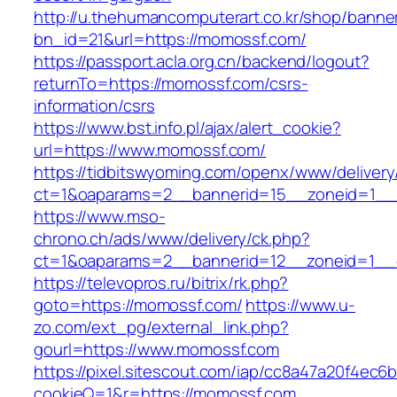
http://u.thehumancomputerart.co.kr/shop/banne
bn_id=21&url=https://momossf.com/
https://passport.acla.org.cn/backend/logout?
returnTo=https://momossf.com/csrs-
information/csrs
https://www.bst.info.pl/ajax/alert_cookie?
url=https://www.momossf.com/
https://tidbitswyoming.com/openx/www/delivery
ct=1&oaparams=2__bannerid=15__zoneid=1__c
https://www.mso-
chrono.ch/ads/www/delivery/ck.php?
ct=1&oaparams=2__bannerid=12__zoneid=1__c
https://televopros.ru/bitrix/rk.php?
goto=https://momossf.com/
https://www.u-
zo.com/ext_pg/external_link.php?
gourl=https://www.momossf.com
https://pixel.sitescout.com/iap/cc8a47a20f4ec6
cookieQ=1&r=https://momossf.com