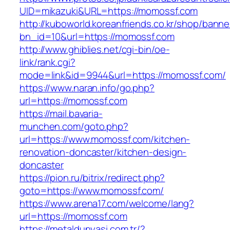
UID=mikazuki&URL=https://momossf.com
http://kuboworld.koreanfriends.co.kr/shop/banne
bn_id=10&url=https://momossf.com
http://www.ghiblies.net/cgi-bin/oe-
link/rank.cgi?
mode=link&id=9944&url=https://momossf.com/
https://www.naran.info/go.php?
url=https://momossf.com
https://mail.bavaria-
munchen.com/goto.php?
url=https://www.momossf.com/kitchen-
renovation-doncaster/kitchen-design-
doncaster
https://pion.ru/bitrix/redirect.php?
goto=https://www.momossf.com/
https://www.arena17.com/welcome/lang?
url=https://momossf.com
https://metaldunyasi.com.tr/?