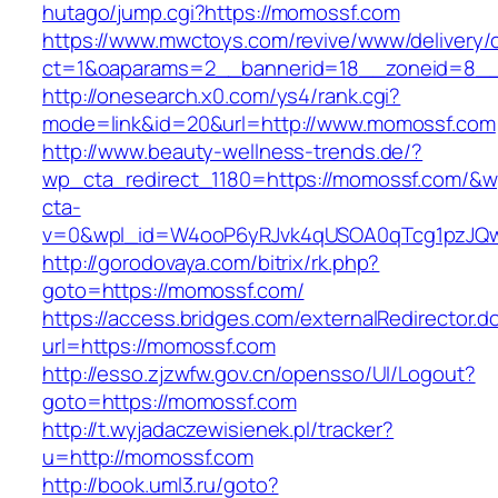
hutago/jump.cgi?https://momossf.com
https://www.mwctoys.com/revive/www/delivery/
ct=1&oaparams=2__bannerid=18__zoneid=8__c
http://onesearch.x0.com/ys4/rank.cgi?
mode=link&id=20&url=http://www.momossf.com
http://www.beauty-wellness-trends.de/?
wp_cta_redirect_1180=https://momossf.com/&w
cta-
v=0&wpl_id=W4ooP6yRJvk4qUSOA0qTcg1pzJQw
http://gorodovaya.com/bitrix/rk.php?
goto=https://momossf.com/
https://access.bridges.com/externalRedirector.d
url=https://momossf.com
http://esso.zjzwfw.gov.cn/opensso/UI/Logout?
goto=https://momossf.com
http://t.wyjadaczewisienek.pl/tracker?
u=http://momossf.com
http://book.uml3.ru/goto?