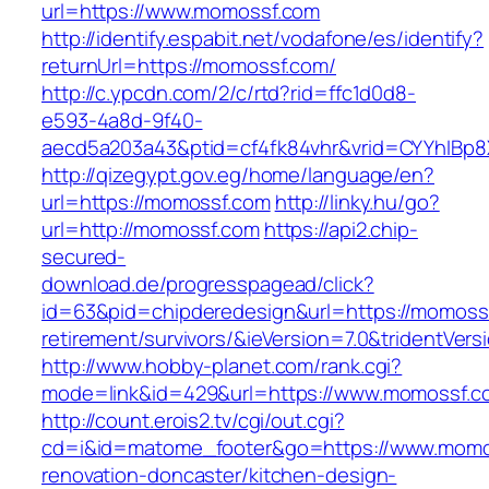
url=https://www.momossf.com
http://identify.espabit.net/vodafone/es/identify?
returnUrl=https://momossf.com/
http://c.ypcdn.com/2/c/rtd?rid=ffc1d0d8-
e593-4a8d-9f40-
aecd5a203a43&ptid=cf4fk84vhr&vrid=CYYhIBp8
http://qizegypt.gov.eg/home/language/en?
url=https://momossf.com
http://linky.hu/go?
url=http://momossf.com
https://api2.chip-
secured-
download.de/progresspagead/click?
id=63&pid=chipderedesign&url=https://momossf
retirement/survivors/&ieVersion=7.0&tridentVers
http://www.hobby-planet.com/rank.cgi?
mode=link&id=429&url=https://www.momossf.c
http://count.erois2.tv/cgi/out.cgi?
cd=i&id=matome_footer&go=https://www.momos
renovation-doncaster/kitchen-design-