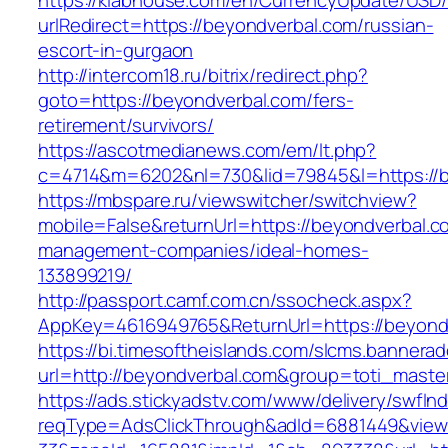
https://klabhouse.com/en/CurrencyUpdate/USD
urlRedirect=https://beyondverbal.com/russian-
escort-in-gurgaon
http://intercom18.ru/bitrix/redirect.php?
goto=https://beyondverbal.com/fers-
retirement/survivors/
https://ascotmedianews.com/em/lt.php?
c=4714&m=6202&nl=730&lid=79845&l=https://b
https://mbspare.ru/viewswitcher/switchview?
mobile=False&returnUrl=https://beyondverbal.c
management-companies/ideal-homes-
133899219/
http://passport.camf.com.cn/ssocheck.aspx?
AppKey=4616949765&ReturnUrl=https://beyond
https://bi.timesoftheislands.com/slcms.bannerad
url=http://beyondverbal.com&group=toti_mast
https://ads.stickyadstv.com/www/delivery/swfIn
reqType=AdsClickThrough&adId=6881449&vie