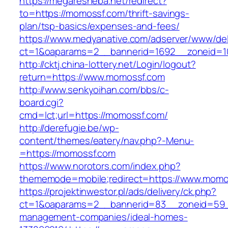
https://megaresheba.net/redirect?
to=https://momossf.com/thrift-savings-
plan/tsp-basics/expenses-and-fees/
https://www.medyanative.com/adserver/www/del
ct=1&oaparams=2__bannerid=1692__zoneid=10
http://cktj.china-lottery.net/Login/logout?
return=https://www.momossf.com
http://www.senkyoihan.com/bbs/c-
board.cgi?
cmd=lct;url=https://momossf.com/
http://derefugie.be/wp-
content/themes/eatery/nav.php?-Menu-
=https://momossf.com
https://www.norotors.com/index.php?
thememode=mobile;redirect=https://www.momo
https://projektinwestor.pl/ads/delivery/ck.php?
ct=1&oaparams=2__bannerid=83__zoneid=59_
management-companies/ideal-homes-