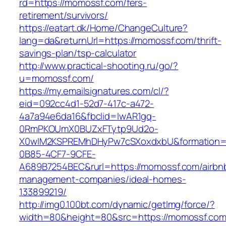
rd=https://momossf.com/fers-
retirement/survivors/
https://eatart.dk/Home/ChangeCulture?
lang=da&returnUrl=https://momossf.com/thrift-
savings-plan/tsp-calculator
http://www.practical-shooting.ru/go/?
u=momossf.com/
https://my.emailsignatures.com/cl/?
eid=092cc4d1-52d7-417c-a472-
4a7a94e6da16&fbclid=IwAR1gq-
0RmPKOUmX0BUZxFTytp9Ud2o-
X0wIM2KSPREMhDHyPw7cSXoxdxbU&formation=
0B85-4CF7-9CFE-
A689B7254BEC&rurl=https://momossf.com/airbn
management-companies/ideal-homes-
133899219/
http://img0.100bt.com/dynamic/getImg/force/?
width=80&height=80&src=https://momossf.com/