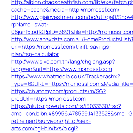
http://albion.chaosdeathfish.com/lib/exe/fetch.
cache=cache&media=http://momossf.com/
http://www.giainvestment.com/bc/util/ga0/Show
rpName=swat-
06jun15.pdf&RpID=3891&file=http://momossf.co
http://www.abaxdata.com.au/HomeProductsList/
url=https://momossf.com/thrift-savings-
plan/tsp-calculator
http://www.sivo.com.tn/lang/chglang.asp?
lang=en&url=https://www.momossf.com
https://www.whatmedia.co.uk/Tracker.ashx?
Type=6&URL=https://momossf.com&MediaTitle
https://ch.atomy.com/products/m/SG?
prodUrl=https://momossf.com
https://pluto.r.powuta.com/ts/i5033530/tsc?
amc=con.blbn.489956.478559.14133528&smc=Gr
retirement/survivors/
http://sex-
arts.com/cgi-bin/txs/o.cgi?