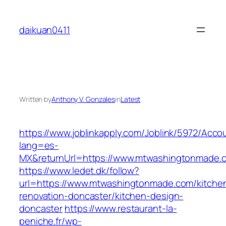
Skip
to
daikuan0411
content
Written by
Anthony V. Gonzales
in
Latest
https://www.joblinkapply.com/Joblink/5972/Ac
lang=es-
MX&returnUrl=https://www.mtwashingtonmade.
https://www.ledet.dk/follow?
url=https://www.mtwashingtonmade.com/kitche
renovation-doncaster/kitchen-design-
doncaster
https://www.restaurant-la-
peniche.fr/wp-