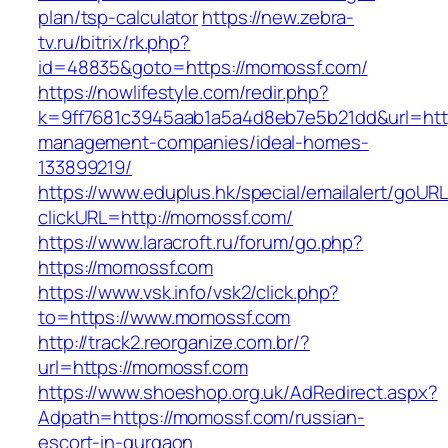
plan/tsp-calculator
https://new.zebra-
tv.ru/bitrix/rk.php?
id=48835&goto=https://momossf.com/
https://nowlifestyle.com/redir.php?
k=9ff7681c3945aab1a5a4d8eb7e5b21dd&url=http
management-companies/ideal-homes-
133899219/
https://www.eduplus.hk/special/emailalert/goURL
clickURL=http://momossf.com/
https://www.laracroft.ru/forum/go.php?
https://momossf.com
https://www.vsk.info/vsk2/click.php?
to=https://www.momossf.com
http://track2.reorganize.com.br/?
url=https://momossf.com
https://www.shoeshop.org.uk/AdRedirect.aspx?
Adpath=https://momossf.com/russian-
escort-in-gurgaon