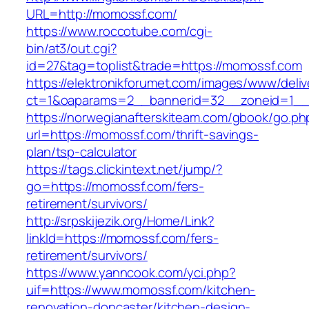
URL=http://momossf.com/
https://www.roccotube.com/cgi-
bin/at3/out.cgi?
id=27&tag=toplist&trade=https://momossf.com
https://elektronikforumet.com/images/www/deliv
ct=1&oaparams=2__bannerid=32__zoneid=1__
https://norwegianafterskiteam.com/gbook/go.ph
url=https://momossf.com/thrift-savings-
plan/tsp-calculator
https://tags.clickintext.net/jump/?
go=https://momossf.com/fers-
retirement/survivors/
http://srpskijezik.org/Home/Link?
linkId=https://momossf.com/fers-
retirement/survivors/
https://www.yanncook.com/yci.php?
uif=https://www.momossf.com/kitchen-
renovation-doncaster/kitchen-design-