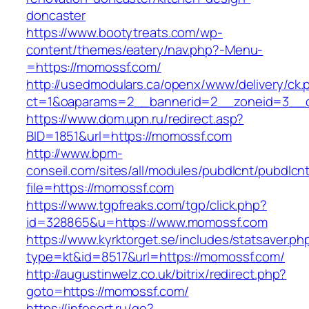
doncaster
https://www.bootytreats.com/wp-
content/themes/eatery/nav.php?-Menu-
=https://momossf.com/
http://usedmodulars.ca/openx/www/delivery/ck.
ct=1&oaparams=2__bannerid=2__zoneid=3__c
https://www.dom.upn.ru/redirect.asp?
BID=1851&url=https://momossf.com
http://www.bpm-
conseil.com/sites/all/modules/pubdlcnt/pubdlcn
file=https://momossf.com
https://www.tgpfreaks.com/tgp/click.php?
id=328865&u=https://www.momossf.com
https://www.kyrktorget.se/includes/statsaver.ph
type=kt&id=8517&url=https://momossf.com/
http://augustinwelz.co.uk/bitrix/redirect.php?
goto=https://momossf.com/
https://infosort.ru/go?