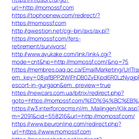
url=http://momossf.com
https://tophopnew.com/redirect/?
https://momossf.com
http://qwestion.net/cgi-bin/axs/ax.pl?
https://momossf.com/fers-
retirement/survivors/
http://www.ayukake.com/link/link4.cgi?
mode=cnt&hp=http://momossf.com/&no=75
https://membres.oaq.qc.ca/EmailMarketing/UrlTr
em_key=08jafBPP2lWlFhDB0ZyEKpd6R0LzNyqjp
escort-in-gurgaon&em_preview=true
https://newcars.com.ua/bitrix/redirect.php?
goto=https://momossf.com/%ED%94%BC%
https://w3.interforcecms.nl/m_Mailingen/Klik.asp
m=2091&cid=558216&url=http://momossf.com/
https://www.beuronline.com/redirect.php?
url=https://www.momossf.com