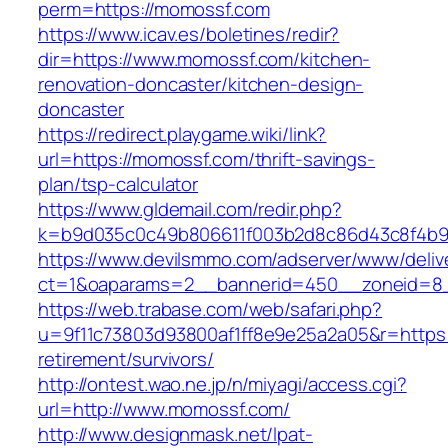
perm=https://momossf.com
https://www.icav.es/boletines/redir?
dir=https://www.momossf.com/kitchen-
renovation-doncaster/kitchen-design-
doncaster
https://redirect.playgame.wiki/link?
url=https://momossf.com/thrift-savings-
plan/tsp-calculator
https://www.gldemail.com/redir.php?
k=b9d035c0c49b806611f003b2d8c86d43c8f4b9e
https://www.devilsmmo.com/adserver/www/deliv
ct=1&oaparams=2__bannerid=450__zoneid=8_
https://web.trabase.com/web/safari.php?
u=9f11c73803d93800af1ff8e9e25a2a05&r=https:
retirement/survivors/
http://ontest.wao.ne.jp/n/miyagi/access.cgi?
url=http://www.momossf.com/
http://www.designmask.net/lpat-