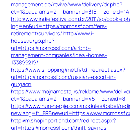
management.de/revive/www/delivery/ck.php?
ct=1&oaparams=2__bannerid=315__zoneid=14
http://www.indiefestival.com.br/2011/sp/cookie.p
lng=en&url=https://momossf.com/fers-
retirement/survivors/
http://www.i-
house.ru/go.php?
url=https://momossf.com/airbnb-
management-companies/ideal-homes-
133899219/
https://www.shopping4net.fi/td_redirect.aspx?
url=http://momossf.com/russian-escort-in-
gurgaon
https://www.mojnamestaj.rs/reklame/www/delive
ct=1&oaparams=2__bannerid=45__zoneid=8__
https://www.nurenergie.com/modules/babel/redi
newlang=fr_FR&newurl=https://www.momossf.
http://m.shopinportland.com/redirect.aspx?
url=https://momossf.com/thrift-savings-