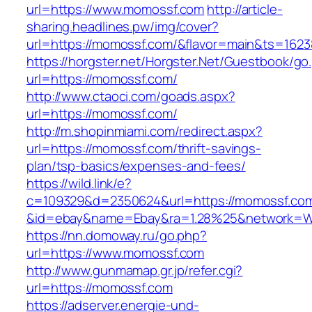
url=https://www.momossf.com
http://article-
sharing.headlines.pw/img/cover?
url=https://momossf.com/&flavor=main&ts=162
https://horgster.net/Horgster.Net/Guestbook/go
url=https://momossf.com/
http://www.ctaoci.com/goads.aspx?
url=https://momossf.com/
http://m.shopinmiami.com/redirect.aspx?
url=https://momossf.com/thrift-savings-
plan/tsp-basics/expenses-and-fees/
https://wild.link/e?
c=109329&d=2350624&url=https://momossf.co
&id=ebay&name=Ebay&ra=1.28%25&network=Wil
https://nn.domoway.ru/go.php?
url=https://www.momossf.com
http://www.gunmamap.gr.jp/refer.cgi?
url=https://momossf.com
https://adserver.energie-und-