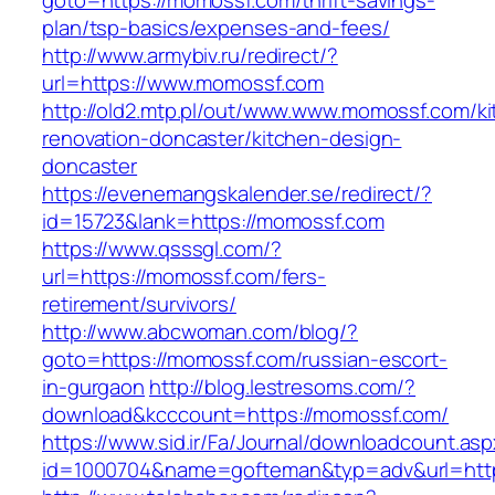
goto=https://momossf.com/thrift-savings-
plan/tsp-basics/expenses-and-fees/
http://www.armybiv.ru/redirect/?
url=https://www.momossf.com
http://old2.mtp.pl/out/www.www.momossf.com/ki
renovation-doncaster/kitchen-design-
doncaster
https://evenemangskalender.se/redirect/?
id=15723&lank=https://momossf.com
https://www.qsssgl.com/?
url=https://momossf.com/fers-
retirement/survivors/
http://www.abcwoman.com/blog/?
goto=https://momossf.com/russian-escort-
in-gurgaon
http://blog.lestresoms.com/?
download&kcccount=https://momossf.com/
https://www.sid.ir/Fa/Journal/downloadcount.as
id=1000704&name=gofteman&typ=adv&url=ht