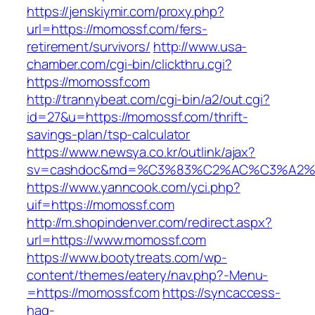
https://jenskiymir.com/proxy.php?
url=https://momossf.com/fers-
retirement/survivors/
http://www.usa-
chamber.com/cgi-bin/clickthru.cgi?
https://momossf.com
http://trannybeat.com/cgi-bin/a2/out.cgi?
id=27&u=https://momossf.com/thrift-
savings-plan/tsp-calculator
https://www.newsya.co.kr/outlink/ajax?
sv=cashdoc&md=%C3%83%C2%AC%C3%A2%
https://www.yanncook.com/yci.php?
uif=https://momossf.com
http://m.shopindenver.com/redirect.aspx?
url=https://www.momossf.com
https://www.bootytreats.com/wp-
content/themes/eatery/nav.php?-Menu-
=https://momossf.com
https://syncaccess-
hag-