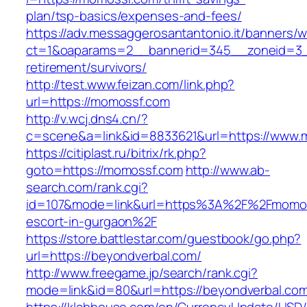
plan/tsp-basics/expenses-and-fees/
https://adv.messaggerosantantonio.it/banners/
ct=1&oaparams=2__bannerid=345__zoneid=3_
retirement/survivors/
http://test.www.feizan.com/link.php?
url=https://momossf.com
http://v.wcj.dns4.cn/?
c=scene&a=link&id=8833621&url=https://www.
https://citiplast.ru/bitrix/rk.php?
goto=https://momossf.com
http://www.ab-
search.com/rank.cgi?
id=107&mode=link&url=https%3A%2F%2Fmomos
escort-in-gurgaon%2F
https://store.battlestar.com/guestbook/go.php?
url=https://beyondverbal.com/
http://www.freegame.jp/search/rank.cgi?
mode=link&id=80&url=https://beyondverbal.co