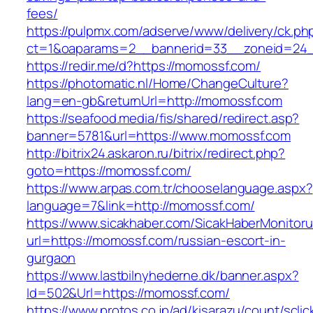
fees/
https://pulpmx.com/adserve/www/delivery/ck.ph
ct=1&oaparams=2__bannerid=33__zoneid=24_
https://redir.me/d?https://momossf.com/
https://photomatic.nl/Home/ChangeCulture?
lang=en-gb&returnUrl=http://momossf.com
https://seafood.media/fis/shared/redirect.asp?
banner=5781&url=https://www.momossf.com
http://bitrix24.askaron.ru/bitrix/redirect.php?
goto=https://momossf.com/
https://www.arpas.com.tr/chooselanguage.aspx?
language=7&link=http://momossf.com/
https://www.sicakhaber.com/SicakHaberMonitoru
url=https://momossf.com/russian-escort-in-
gurgaon
https://www.lastbilnyhederne.dk/banner.aspx?
Id=502&Url=https://momossf.com/
https://www.protos.co.jp/ad/kisarazu/count/scli