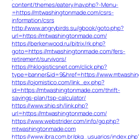
content/themes/eatery/nav.php?-Menu-
=https://mtwashingtonmade.com/csrs-
information/csrs
http://www.angrybirds.su/gbook/goto.php?
url=https://mtwashingtonmade.com/
https://berkenwood.ru/bitrix/rk.php?
goto=https://mtwashingtonmade.com/fers-
retirement/survivors/
https://hklogisticsnet.com/click.php?
type=banner&id=9&href=https://www.mtwashi
https://ojomistico.com/link_ex.php?
id=https://mtwashingtonmade.com/thrift-
savings-plan/tsp-calculator/
https://www.ship.sh/link.php?
url=https://mtwashingtonmade.com/
https://www.webstrider.com/info/go.php?
mtwashingtonmade.com
https://www.jbra.com.br/pkg_usuarios/index.php