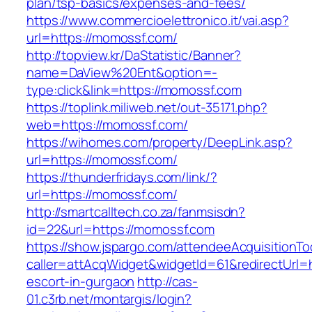
plan/tsp-basics/expenses-and-fees/
https://www.commercioelettronico.it/vai.asp?
url=https://momossf.com/
http://topview.kr/DaStatistic/Banner?
name=DaView%20Ent&option=-
type:click&link=https://momossf.com
https://toplink.miliweb.net/out-35171.php?
web=https://momossf.com/
https://wihomes.com/property/DeepLink.asp?
url=https://momossf.com/
https://thunderfridays.com/link/?
url=https://momossf.com/
http://smartcalltech.co.za/fanmsisdn?
id=22&url=https://momossf.com
https://show.jspargo.com/attendeeAcquisitionToo
caller=attAcqWidget&widgetId=61&redirectUrl=h
escort-in-gurgaon
http://cas-
01.c3rb.net/montargis/login?