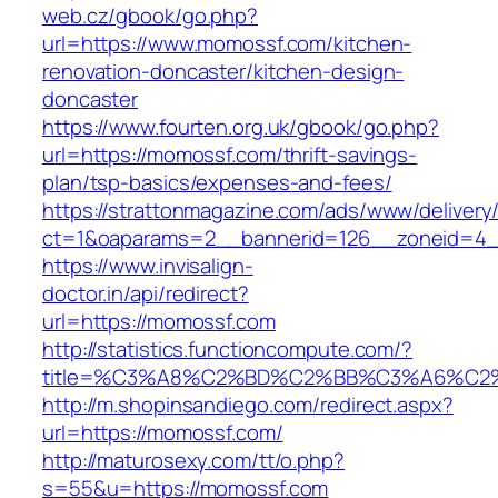
web.cz/gbook/go.php?
url=https://www.momossf.com/kitchen-
renovation-doncaster/kitchen-design-
doncaster
https://www.fourten.org.uk/gbook/go.php?
url=https://momossf.com/thrift-savings-
plan/tsp-basics/expenses-and-fees/
https://strattonmagazine.com/ads/www/delivery
ct=1&oaparams=2__bannerid=126__zoneid=4_
https://www.invisalign-
doctor.in/api/redirect?
url=https://momossf.com
http://statistics.functioncompute.com/?
title=%C3%A8%C2%BD%C2%BB%C3%A6%C2
http://m.shopinsandiego.com/redirect.aspx?
url=https://momossf.com/
http://maturosexy.com/tt/o.php?
s=55&u=https://momossf.com