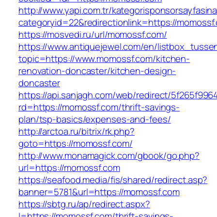
http://www.yapi.com.tr/kategorisponsorsayfasina
categoryid=22&redirectionlink=https://momossf
https://mosvedi.ru/url/momossf.com/
https://www.antiquejewel.com/en/listbox_tusse
topic=https://www.momossf.com/kitchen-
renovation-doncaster/kitchen-design-
doncaster
https://api.sanjagh.com/web/redirect/5f265f9
rd=https://momossf.com/thrift-savings-
plan/tsp-basics/expenses-and-fees/
http://arctoa.ru/bitrix/rk.php?
goto=https://momossf.com/
http://www.monamagick.com/gbook/go.php?
url=https://momossf.com
https://seafood.media/fis/shared/redirect.asp?
banner=5781&url=https://momossf.com
https://sbtg.ru/ap/redirect.aspx?
l=https://momossf.com/thrift-savings-