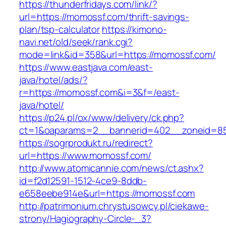
https://thunderfridays.com/link/?
url=https://momossf.com/thrift-savings-
plan/tsp-calculator
https://kimono-
navi.net/old/seek/rank.cgi?
mode=link&id=358&url=https://momossf.com/
https://www.eastjava.com/east-
java/hotel/ads/?
r=https://momossf.com&i=3&f=/east-
java/hotel/
https://p24.pl/ox/www/delivery/ck.php?
ct=1&oaparams=2__bannerid=402__zoneid=85
https://sogrprodukt.ru/redirect?
url=https://www.momossf.com/
http://www.atomicannie.com/news/ct.ashx?
id=f2d12591-1512-4ce9-8ddb-
e658eebe914e&url=https://momossf.com
http://patrimonium.chrystusowcy.pl/ciekawe-
strony/Hagiography-Circle-_3?