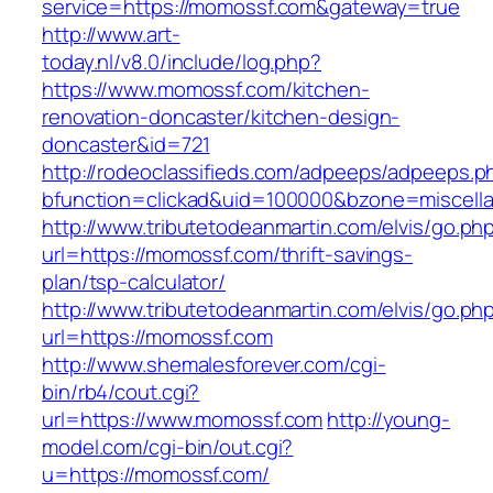
service=https://momossf.com&gateway=true
http://www.art-
today.nl/v8.0/include/log.php?
https://www.momossf.com/kitchen-
renovation-doncaster/kitchen-design-
doncaster&id=721
http://rodeoclassifieds.com/adpeeps/adpeeps.p
bfunction=clickad&uid=100000&bzone=miscel
http://www.tributetodeanmartin.com/elvis/go.ph
url=https://momossf.com/thrift-savings-
plan/tsp-calculator/
http://www.tributetodeanmartin.com/elvis/go.ph
url=https://momossf.com
http://www.shemalesforever.com/cgi-
bin/rb4/cout.cgi?
url=https://www.momossf.com
http://young-
model.com/cgi-bin/out.cgi?
u=https://momossf.com/