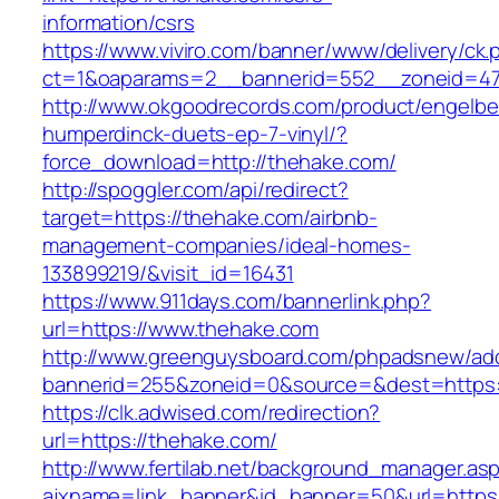
information/csrs
https://www.viviro.com/banner/www/delivery/ck.
ct=1&oaparams=2__bannerid=552__zoneid=47
http://www.okgoodrecords.com/product/engelbe
humperdinck-duets-ep-7-vinyl/?
force_download=http://thehake.com/
http://spoggler.com/api/redirect?
target=https://thehake.com/airbnb-
management-companies/ideal-homes-
133899219/&visit_id=16431
https://www.911days.com/bannerlink.php?
url=https://www.thehake.com
http://www.greenguysboard.com/phpadsnew/adc
bannerid=255&zoneid=0&source=&dest=https:
https://clk.adwised.com/redirection?
url=https://thehake.com/
http://www.fertilab.net/background_manager.as
ajxname=link_banner&id_banner=50&url=