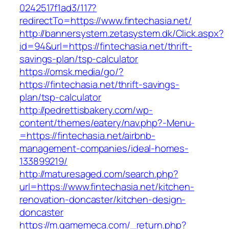
0242517f1ad3/117?
redirectTo=https://www.fintechasia.net/
http://bannersystem.zetasystem.dk/Click.aspx?
id=94&url=https://fintechasia.net/thrift-
savings-plan/tsp-calculator
https://omsk.media/go/?
https://fintechasia.net/thrift-savings-
plan/tsp-calculator
http://pedrettisbakery.com/wp-
content/themes/eatery/nav.php?-Menu-
=https://fintechasia.net/airbnb-
management-companies/ideal-homes-
133899219/
http://maturesaged.com/search.php?
url=https://www.fintechasia.net/kitchen-
renovation-doncaster/kitchen-design-
doncaster
https://m.gamemeca.com/_return.php?