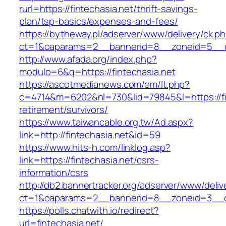
rurl=https://fintechasia.net/thrift-savings-
plan/tsp-basics/expenses-and-fees/
https://bytheway.pl/adserver/www/delivery/ck.p
ct=1&oaparams=2__bannerid=8__zoneid=5__cb
http://www.afada.org/index.php?
modulo=6&q=https://fintechasia.net
https://ascotmedianews.com/em/lt.php?
c=4714&m=6202&nl=730&lid=79845&l=https://fin
retirement/survivors/
https://www.taiwancable.org.tw/Ad.aspx?
link=http://fintechasia.net&id=59
https://www.hits-h.com/linklog.asp?
link=https://fintechasia.net/csrs-
information/csrs
http://db2.bannertracker.org/adserver/www/deliv
ct=1&oaparams=2__bannerid=8__zoneid=3__cb
https://polls.chatwith.io/redirect?
url=fintechasia.net/