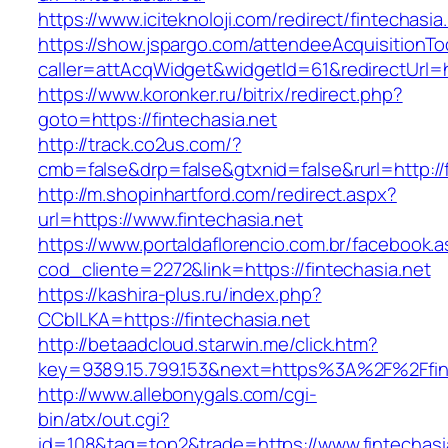
https://www.iciteknoloji.com/redirect/fintechasia
https://show.jspargo.com/attendeeAcquisitionToo
caller=attAcqWidget&widgetId=61&redirectUrl=ht
https://www.koronker.ru/bitrix/redirect.php?
goto=https://fintechasia.net
http://track.co2us.com/?
cmb=false&drp=false&gtxnid=false&rurl=http://f
http://m.shopinhartford.com/redirect.aspx?
url=https://www.fintechasia.net
https://www.portaldaflorencio.com.br/facebook.
cod_cliente=2272&link=https://fintechasia.net
https://kashira-plus.ru/index.php?
CCblLKA=https://fintechasia.net
http://betaadcloud.starwin.me/click.htm?
key=9389.15.799.153&next=https%3A%2F%2Ffint
http://www.allebonygals.com/cgi-
bin/atx/out.cgi?
id=108&tag=top2&trade=https://www.fintechasi