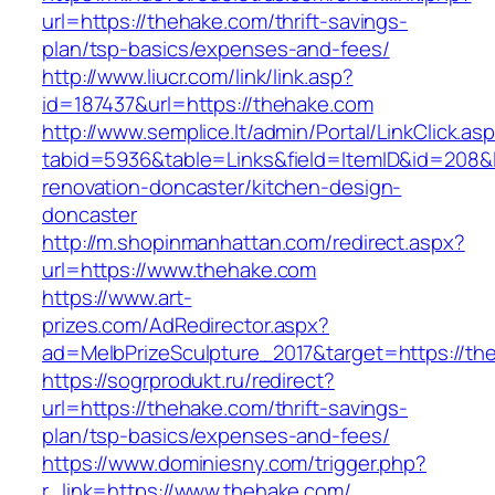
url=https://thehake.com/thrift-savings-
plan/tsp-basics/expenses-and-fees/
http://www.liucr.com/link/link.asp?
id=187437&url=https://thehake.com
http://www.semplice.lt/admin/Portal/LinkClick.as
tabid=5936&table=Links&field=ItemID&id=208&l
renovation-doncaster/kitchen-design-
doncaster
http://m.shopinmanhattan.com/redirect.aspx?
url=https://www.thehake.com
https://www.art-
prizes.com/AdRedirector.aspx?
ad=MelbPrizeSculpture_2017&target=https://th
https://sogrprodukt.ru/redirect?
url=https://thehake.com/thrift-savings-
plan/tsp-basics/expenses-and-fees/
https://www.dominiesny.com/trigger.php?
r_link=https://www.thehake.com/