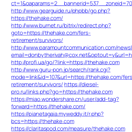
ct=1&oaparams=2__bannerid=537__zoneid=70
http://www.gearguide.ru/phpbb/go.php?
https://thehake.com/
http://www.burnet.ru/bitrix/redirect.php?
goto=https://thehake.com/fers-
retirement/survivors/
http://www.paramountcommunication.com/newsle
email=donbytherivah@cox.net&optout=y&url=ht
http://profi.ua/go/?link=https://thehake.com
http://www.guru-pon.jp/search/rank.cgi?
mode=link&id=107&url=https://thehake.com/fer
retirement/survivors/
https://diesel-
pro.ru/links.php?go=https://thehake.com
https://miao.wondershare.cn/user/add-tag?
forward=https://thehake.com/
https://pianetagaia.myweddy.it/r.php?
bcs=https://thehake.com
https://claritaspod.com/measure/thehake.com