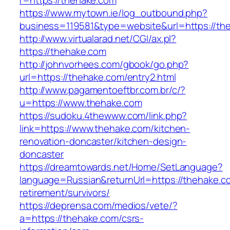
r=https://thehake.com
https://www.mytown.ie/log_outbound.php?
business=119581&type=website&url=https://th
http://www.virtualarad.net/CGI/ax.pl?
https://thehake.com
http://johnvorhees.com/gbook/go.php?
url=https://thehake.com/entry2.html
http://www.pagamentoeftbr.com.br/c/?
u=https://www.thehake.com
https://sudoku.4thewww.com/link.php?
link=https://www.thehake.com/kitchen-
renovation-doncaster/kitchen-design-
doncaster
https://dreamtowards.net/Home/SetLanguage?
language=Russian&returnUrl=https://thehake.c
retirement/survivors/
https://deprensa.com/medios/vete/?
a=https://thehake.com/csrs-