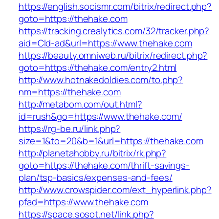
https://english.socismr.com/bitrix/redirect.php?
goto=https://thehake.com
https://tracking.crealytics.com/32/tracker.php?
aid=Cld-ad&url=https://www.thehake.com
https://beauty.omniweb.ru/bitrix/redirect.php?
goto=https://thehake.com/entry2.html
http://www.hotnakedoldies.com/to.php?
nm=https://thehake.com
http://metabom.com/out.html?
id=rush&go=https://www.thehake.com/
https://rg-be.ru/link.php?
size=1&to=20&b=1&url=https://thehake.com
http://planetahobby.ru/bitrix/rk.php?
goto=https://thehake.com/thrift-savings-
plan/tsp-basics/expenses-and-fees/
http://www.crowspider.com/ext_hyperlink.php?
pfad=https://www.thehake.com
https://space.sosot.net/link.php?