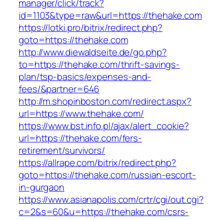
manager/click/track?
id=1103&type=raw&url=https://thehake.com
https://lotki.pro/bitrix/redirect.php?
goto=https://thehake.com
http://www.diewaldseite.de/go.php?
to=https://thehake.com/thrift-savings-
plan/tsp-basics/expenses-and-
fees/&partner=646
http://m.shopinboston.com/redirect.aspx?
url=https://www.thehake.com/
https://www.bst.info.pl/ajax/alert_cookie?
url=https://thehake.com/fers-
retirement/survivors/
https://allrape.com/bitrix/redirect.php?
goto=https://thehake.com/russian-escort-
in-gurgaon
https://www.asianapolis.com/crtr/cgi/out.cgi?
c=2&s=60&u=https://thehake.com/csrs-