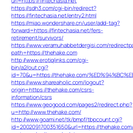
url=https://fintechasia.net
https://sdh3.com/cgi-bin/redirect?
https://fintechasia.net/entry2.html
https://miao.wondershare.cn/user/add-tag?
forward=https://fintechasia.net/fers-
retirement/survivors/
https://www.veramuhabbetdergisi.com/redirect
path=https://thehake.com
http://www.erotiqlinks.com/cgi-
bin/a2/out.cgi?
id=70&u=https://thehake.com/%ED%94%
https://www.shareaholic.com/logout?
origin=https://thehake.com/csrs-
information/csrs
https://www.geogood.com/pages2/redirect.php?
u=http://www.thehake.com/
http://www.goami.net/tk/bmpf/tbpcount.cgi?
id=2002091700351650&url=https://thehake.com/t