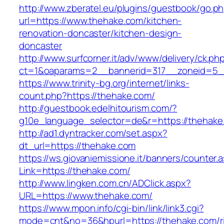
http://www.zberatel.eu/plugins/guestbook/go.p
url=https://www.thehake.com/kitchen-
renovation-doncaster/kitchen-design-
doncaster
http://www.surfcorner.it/adv/www/delivery/ck.ph
ct=1&oaparams=2__bannerid=317__zoneid=5_
https://www.trinity-bg.org/internet/links-
count.php?https://thehake.com/
http://guestbook.edelhitourism.com/?
g10e_language_selector=de&r=https://thehake
http://ad1.dyntracker.com/set.aspx?
dt_url=https://thehake.com
https://ws.giovaniemissione.it/banners/counter.
Link=https://thehake.com/
http://www.lingken.com.cn/ADClick.aspx?
URL=https://www.thehake.com/
https://www.mpon.info/cgi-bin/link/link3.cgi?
mode=cnt&no=36&hpurl=https://thehake.com/r