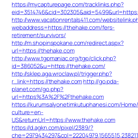
https://mycapturepage.com/tracklinks.php?
eid=3514746&cid=302305&aid=5499&url=https:
http://www.vacationrentals411.com/websitelink.p
webaddress=https://thehake.com/fers-
retirement/survivors/
http://m.shopinspokane.com/redirect.aspx?
url=https://thehake.com
http://www.tgpmaniac.org/tgp/click.php?
id=386052&u=https://thehake.com/
http://sklep.aga.wroclaw.pl/trigger.php?
r_link=https://thehake.com
http://go.pda-
planet.com/go.php?
url=https%3A%2F%2Fthehake.com
https://kurumsalyonetimkutuphanesi.com/Home/
culture=en-
US&returnUrl=https://www.thehake.com
https://d.agkn.com/pixel/2389/?
che=2979434297&col=22204979,1565515,2382115