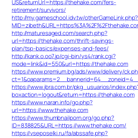
US&returnUrl=https://thehake.com/fers-
retirement/survivors/
http://my.gameschool.idv.tw/otherGameLink.php
MID=zibeth&URL=https%3A%2F%2Fthehake.c
http://maturesaged.com/search.php?
url=https://thehake.com/thrift-savings-
plan/tsp-basics/expenses-and-fees/
http://kank.o.oo7.jp/cgi-bin/ys4/rank.cgi?
mode=link&id=550&url=https://thehake.com
https://www.premium.bg/ads/www/delivery/ck.p
ct=1&oaparams=2__bannerid=64__zoneid=4__
https://www.jbra.com.br/pkg_usuarios/index.php
boxaction=logout&return=https://thehake.com
https://www.naran.info/go.php?
url=https://www.thehake.com
https://www.thumbnailporn.org/go.php?
ID=838825&URL=https://www.thehake.com/
https://vseposelki.ru/fa/abssafe.php?