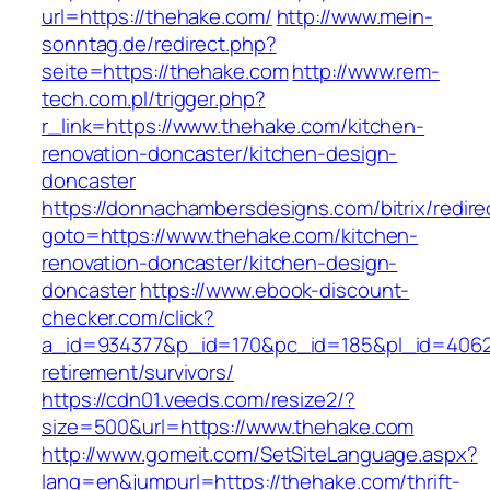
url=https://thehake.com/
http://www.mein-
sonntag.de/redirect.php?
seite=https://thehake.com
http://www.rem-
tech.com.pl/trigger.php?
r_link=https://www.thehake.com/kitchen-
renovation-doncaster/kitchen-design-
doncaster
https://donnachambersdesigns.com/bitrix/redire
goto=https://www.thehake.com/kitchen-
renovation-doncaster/kitchen-design-
doncaster
https://www.ebook-discount-
checker.com/click?
a_id=934377&p_id=170&pc_id=185&pl_id=4062&u
retirement/survivors/
https://cdn01.veeds.com/resize2/?
size=500&url=https://www.thehake.com
http://www.gomeit.com/SetSiteLanguage.aspx?
lang=en&jumpurl=https://thehake.com/thrift-