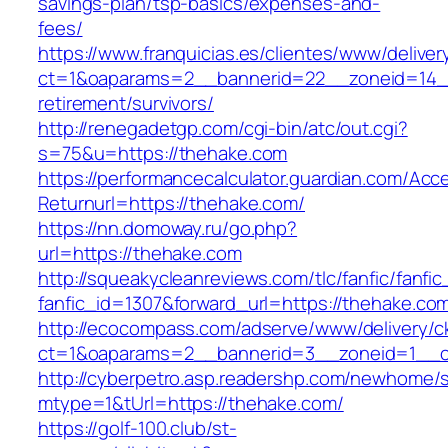
savings-plan/tsp-basics/expenses-and-
fees/
https://www.franquicias.es/clientes/www/deliver
ct=1&oaparams=2__bannerid=22__zoneid=14__
retirement/survivors/
http://renegadetgp.com/cgi-bin/atc/out.cgi?
s=75&u=https://thehake.com
https://performancecalculator.guardian.com/Ac
Returnurl=https://thehake.com/
https://nn.domoway.ru/go.php?
url=https://thehake.com
http://squeakycleanreviews.com/tlc/fanfic/fanfic
fanfic_id=1307&forward_url=https://thehake.co
http://ecocompass.com/adserve/www/delivery/c
ct=1&oaparams=2__bannerid=3__zoneid=1__c
http://cyberpetro.asp.readershp.com/newhome
mtype=1&tUrl=https://thehake.com/
https://golf-100.club/st-