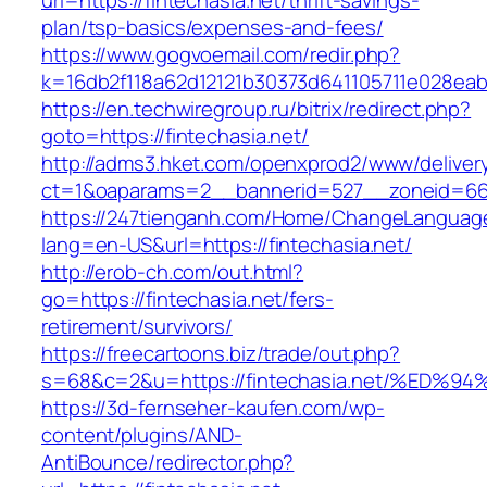
url=https://fintechasia.net/thrift-savings-
plan/tsp-basics/expenses-and-fees/
https://www.gogvoemail.com/redir.php?
k=16db2f118a62d12121b30373d641105711e028eabf
https://en.techwiregroup.ru/bitrix/redirect.php?
goto=https://fintechasia.net/
http://adms3.hket.com/openxprod2/www/deliver
ct=1&oaparams=2__bannerid=527__zoneid=667_
https://247tienganh.com/Home/ChangeLanguag
lang=en-US&url=https://fintechasia.net/
http://erob-ch.com/out.html?
go=https://fintechasia.net/fers-
retirement/survivors/
https://freecartoons.biz/trade/out.php?
s=68&c=2&u=https://fintechasia.net/%
https://3d-fernseher-kaufen.com/wp-
content/plugins/AND-
AntiBounce/redirector.php?