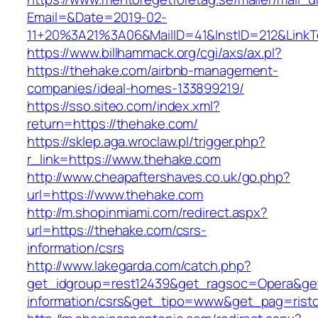
Email=&Date=2019-02-
11+20%3A21%3A06&MailID=41&InstID=212&Link
https://www.billhammack.org/cgi/axs/ax.pl?
https://thehake.com/airbnb-management-
companies/ideal-homes-133899219/
https://sso.siteo.com/index.xml?
return=https://thehake.com/
https://sklep.aga.wroclaw.pl/trigger.php?
r_link=https://www.thehake.com
http://www.cheapaftershaves.co.uk/go.php?
url=https://www.thehake.com
http://m.shopinmiami.com/redirect.aspx?
url=https://thehake.com/csrs-
information/csrs
http://www.lakegarda.com/catch.php?
get_idgroup=rest12439&get_ragsoc=Opera&get
information/csrs&get_tipo=www&get_pag=risto