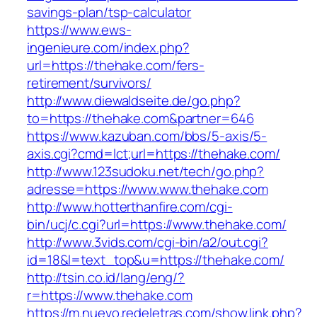
savings-plan/tsp-calculator
https://www.ews-
ingenieure.com/index.php?
url=https://thehake.com/fers-
retirement/survivors/
http://www.diewaldseite.de/go.php?
to=https://thehake.com&partner=646
https://www.kazuban.com/bbs/5-axis/5-
axis.cgi?cmd=lct;url=https://thehake.com/
http://www.123sudoku.net/tech/go.php?
adresse=https://www.www.thehake.com
http://www.hotterthanfire.com/cgi-
bin/ucj/c.cgi?url=https://www.thehake.com/
http://www.3vids.com/cgi-bin/a2/out.cgi?
id=18&l=text_top&u=https://thehake.com/
http://tsin.co.id/lang/eng/?
r=https://www.thehake.com
https://m.nuevo.redeletras.com/show.link.php?