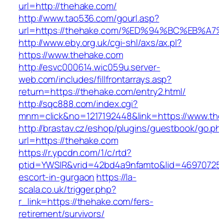
url=http://thehake.com/
http://www.tao536.com/gourl.asp?
url=https://thehake.com/%ED%94%BC%EB
http://www.eby.org.uk/cgi-shl/axs/ax.pl?
https://www.thehake.com
http://esvc000614.wic059u.server-
web.com/includes/fillfrontarrays.asp?
return=https://thehake.com/entry2.html/
http://sqc888.com/index.cgi?
mnm=click&no=1217192448&link=https://www.t
http://brastav.cz/eshop/plugins/guestbook/go.p
url=https://thehake.com
https://r.ypcdn.com/1/c/rtd?
ptid=YWSIR&vrid=42bd4a9nfamto&lid=46970725
escort-in-gurgaon
https://la-
scala.co.uk/trigger.php?
r_link=https://thehake.com/fers-
retirement/survivors/