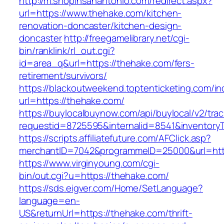
http://m.shopinsanantonio.com/redirect.aspx?
url=https://www.thehake.com/kitchen-
renovation-doncaster/kitchen-design-
doncaster
http://freegamelibrary.net/cgi-
bin/ranklink/rl_out.cgi?
id=area_q&url=https://thehake.com/fers-
retirement/survivors/
https://blackoutweekend.toptenticketing.com/i
url=https://thehake.com/
https://buylocalbuynow.com/api/buylocal/v2/trac
requestid=8725595&internalid=8541&inventory
https://scripts.affiliatefuture.com/AFClick.asp?
merchantID=7042&programmeID=25000&url=http
https://www.virginyoung.com/cgi-
bin/out.cgi?u=https://thehake.com/
https://sds.eigver.com/Home/SetLanguage?
language=en-
US&returnUrl=https://thehake.com/thrift-