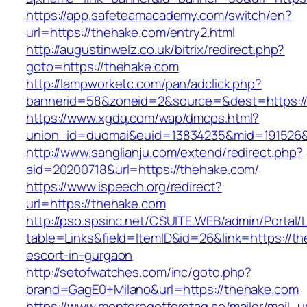
https://app.safeteamacademy.com/switch/en?
url=https://thehake.com/entry2.html
http://augustinwelz.co.uk/bitrix/redirect.php?
goto=https://thehake.com
http://lampworketc.com/pan/adclick.php?
bannerid=58&zoneid=2&source=&dest=https:/
https://www.xgdq.com/wap/dmcps.html?
union_id=duomai&euid=13834235&mid=191526&t
http://www.sanglianju.com/extend/redirect.php?
aid=20200718&url=https://thehake.com/
https://www.ispeech.org/redirect?
url=https://thehake.com
http://pso.spsinc.net/CSUITE.WEB/admin/Portal/L
table=Links&field=ItemID&id=26&link=https://t
escort-in-gurgaon
http://setofwatches.com/inc/goto.php?
brand=GagE0+Milano&url=https://thehake.com
https://www.mentoregetforetag.se/mailer/mail_u