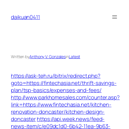
Skip
to
daikuan0411
content
Written by
Anthony V. Gonzales
in
Latest
https://ask-teh.ru/bitrix/redirect.php?
goto=https://fintechasia.net/thrift-savings-
plan/tsp-basics/expenses-and-fees/
http://www.parkhomesales.com/counter.asp?
link=https://www.fintechasia.net/kitchen-
renovation-doncaster/kitchen-design-
doncaster
https://api.week.news/feed-
news-item/c/e09dc1d0-6b42-11ea-9b63-