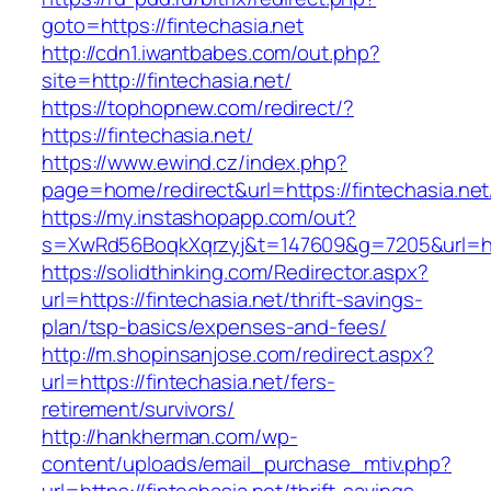
goto=https://fintechasia.net
http://cdn1.iwantbabes.com/out.php?
site=http://fintechasia.net/
https://tophopnew.com/redirect/?
https://fintechasia.net/
https://www.ewind.cz/index.php?
page=home/redirect&url=https://fintechasia.net
https://my.instashopapp.com/out?
s=XwRd56BoqkXqrzyj&t=147609&g=7205&url=http
https://solidthinking.com/Redirector.aspx?
url=https://fintechasia.net/thrift-savings-
plan/tsp-basics/expenses-and-fees/
http://m.shopinsanjose.com/redirect.aspx?
url=https://fintechasia.net/fers-
retirement/survivors/
http://hankherman.com/wp-
content/uploads/email_purchase_mtiv.php?