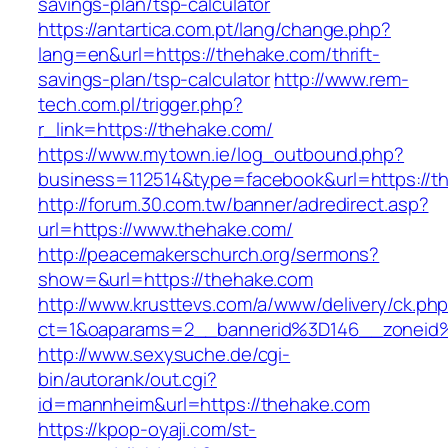
savings-plan/tsp-calculator
https://antartica.com.pt/lang/change.php?
lang=en&url=https://thehake.com/thrift-
savings-plan/tsp-calculator
http://www.rem-
tech.com.pl/trigger.php?
r_link=https://thehake.com/
https://www.mytown.ie/log_outbound.php?
business=112514&type=facebook&url=https://t
http://forum.30.com.tw/banner/adredirect.asp?
url=https://www.thehake.com/
http://peacemakerschurch.org/sermons?
show=&url=https://thehake.com
http://www.krusttevs.com/a/www/delivery/ck.ph
ct=1&oaparams=2__bannerid%3D146__zon
http://www.sexysuche.de/cgi-
bin/autorank/out.cgi?
id=mannheim&url=https://thehake.com
https://kpop-oyaji.com/st-