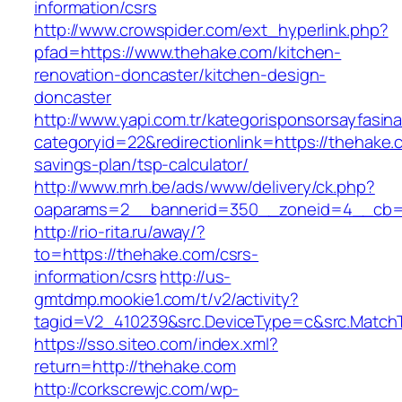
information/csrs
http://www.crowspider.com/ext_hyperlink.php?
pfad=https://www.thehake.com/kitchen-
renovation-doncaster/kitchen-design-
doncaster
http://www.yapi.com.tr/kategorisponsorsayfasina
categoryid=22&redirectionlink=https://thehake.c
savings-plan/tsp-calculator/
http://www.mrh.be/ads/www/delivery/ck.php?
oaparams=2__bannerid=350__zoneid=4__cb=a
http://rio-rita.ru/away/?
to=https://thehake.com/csrs-
information/csrs
http://us-
gmtdmp.mookie1.com/t/v2/activity?
tagid=V2_410239&src.DeviceType=c&src.MatchT
https://sso.siteo.com/index.xml?
return=http://thehake.com
http://corkscrewjc.com/wp-