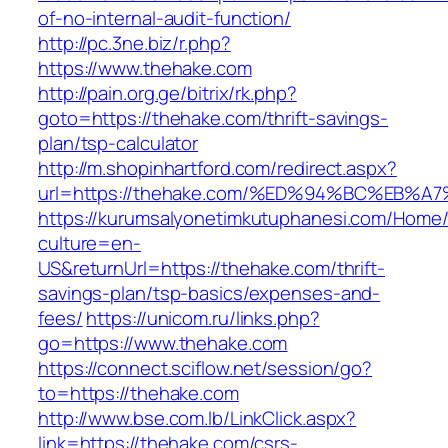
of-no-internal-audit-function/
http://pc.3ne.biz/r.php?
https://www.thehake.com
http://pain.org.ge/bitrix/rk.php?
goto=https://thehake.com/thrift-savings-
plan/tsp-calculator
http://m.shopinhartford.com/redirect.aspx?
url=https://thehake.com/%ED%94%BC%EB
https://kurumsalyonetimkutuphanesi.com/Home/
culture=en-
US&returnUrl=https://thehake.com/thrift-
savings-plan/tsp-basics/expenses-and-
fees/
https://unicom.ru/links.php?
go=https://www.thehake.com
https://connect.sciflow.net/session/go?
to=https://thehake.com
http://www.bse.com.lb/LinkClick.aspx?
link=https://thehake.com/csrs-