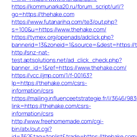
https://kommunarka20.ru/forum_script/url/?
go=https://thehake.com
https://www.futanarihq.com/te3/out.php?
s=100&u=https://www.thehake.com/
https://tymex.org/openads/adclick.php?
bannerid=13&zoneid=1&source=&dest=https://
http://snz-nat-
test.aptsolutions.net/ad_click_check.php?
banner_id=1&ref=https://www.thehake.com/
https://vcc.iljmp.com/1/f-00163?
lp=https://thehake.com/csrs-
information/csrs
https://mailing.influenceetstrategie.fr/l/3646/9
link=https://thehake.com/csrs-
information/csrs
http://www.freehomemade.com/cgi-
bin/atx/out.cgi?
id=362&tag=toplist&trade=https://thehake.com/