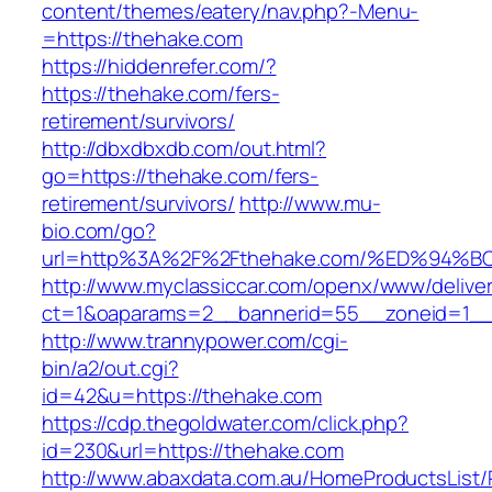
content/themes/eatery/nav.php?-Menu-
=https://thehake.com
https://hiddenrefer.com/?
https://thehake.com/fers-
retirement/survivors/
http://dbxdbxdb.com/out.html?
go=https://thehake.com/fers-
retirement/survivors/
http://www.mu-
bio.com/go?
url=http%3A%2F%2Fthehake.com/%ED%9
http://www.myclassiccar.com/openx/www/deliver
ct=1&oaparams=2__bannerid=55__zoneid=1__
http://www.trannypower.com/cgi-
bin/a2/out.cgi?
id=42&u=https://thehake.com
https://cdp.thegoldwater.com/click.php?
id=230&url=https://thehake.com
http://www.abaxdata.com.au/HomeProductsList/