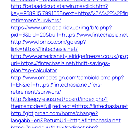
http://betaadcloud.starwin.me/click.htm?
key=9389.15.799.153&next=https%3A%2F%2Ffint
retirement/survivors/
https://www.umoloda.kiev.ua/img/b/c.php?
pid=3&bid=20&burl=https://www.fintechasia.net
http://www.forhoo.com/go.asp?
link=https://fintechasia.net/
http://www.americanstylefridgefreezer.co.uk/go.
url=https://fintechasia.net/thrift-savings-
plan/tsp-calculator
http://www.ombdesign.com/cambioIdioma.php?
l=EN&ref=https://fintechasia.net/fers-
retirement/survivors/
http://sleepyjesus.net/board/index.php?
thememode=full;redirect=https://fintechasia.net
http://gbtjordan.com/home/change?
langabb=en&ReturnUrl=http://fintechasia.net
https://ru-pdd.ru/bitrix/redirect.php?