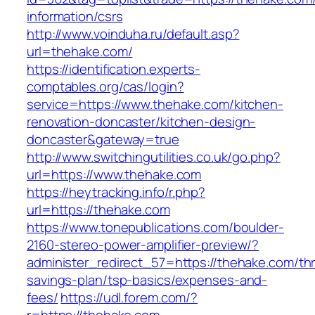
information/csrs
http://www.voinduha.ru/default.asp?
url=thehake.com/
https://identification.experts-
comptables.org/cas/login?
service=https://www.thehake.com/kitchen-
renovation-doncaster/kitchen-design-
doncaster&gateway=true
http://www.switchingutilities.co.uk/go.php?
url=https://www.thehake.com
https://heytracking.info/r.php?
url=https://thehake.com
https://www.tonepublications.com/boulder-
2160-stereo-power-amplifier-preview/?
administer_redirect_57=https://thehake.com/thri
savings-plan/tsp-basics/expenses-and-
fees/
https://udl.forem.com/?