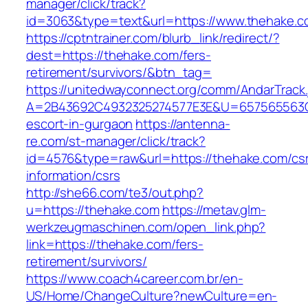
manager/click/track?
id=3063&type=text&url=https://www.thehake.
https://cptntrainer.com/blurb_link/redirect/?
dest=https://thehake.com/fers-
retirement/survivors/&btn_tag=
https://unitedwayconnect.org/comm/AndarTrack.
A=2B43692C4932325274577E3E&U=657565563C3
escort-in-gurgaon
https://antenna-
re.com/st-manager/click/track?
id=4576&type=raw&url=https://thehake.com/cs
information/csrs
http://she66.com/te3/out.php?
u=https://thehake.com
https://metav.glm-
werkzeugmaschinen.com/open_link.php?
link=https://thehake.com/fers-
retirement/survivors/
https://www.coach4career.com.br/en-
US/Home/ChangeCulture?newCulture=en-