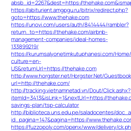
absb_id=2267&dest=https://thehake.com&ism
https://abiturient.amgpgu.ru/bitrix/redirect.php?
goto=https://www.thehake.com
https://unovi.com/users/auth/8414444/rambler?
return_to=https://thehake.com/airbnb-
management-companies/ideal-homes-
133899219/
https://kurumsalyonetimkutuphanesi.com/Home/
culture=en-
US&returnUrl=https://thehake.com
http://www.horgster.net/Horgster.Net/Guestboo
url=http://thehake.com/
http://tracking.vietnamnetad.vn/Dout/Click.ashx?
itemId=3413&isLink=1&nextUrl=https://thehake.c
savings-plan/tsp-calculator
http://biblioteca.uns.edu.pe/saladocentes/doc
id_pagina=147&pagina=https://www.thehake.co
https://fuzzopoly.com/openx/www/delivery/ck.p