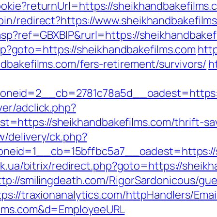
okie?returnUrl=https://sheikhandbakefilms.
in/redirect?https://www.sheikhandbakefilm
.asp?ref=GBXBlP&rurl=https://sheikhandbakef
t.php?goto=https://sheikhandbakefilms.com
htt
dbakefilms.com/fers-retirement/survivors/
h
neid=2__cb=2781c78a5d__oadest=https:/
er/adclick.php?
https://sheikhandbakefilms.com/thrift-savi
/delivery/ck.php?
eid=1__cb=15bffbc5a7__oadest=https://sh
tuk.ua/bitrix/redirect.php?goto=https://sheik
ttp://smilingdeath.com/RigorSardonicous/gu
tps://traxionanalytics.com/httpHandlers/Ema
films.com&d=EmployeeURL