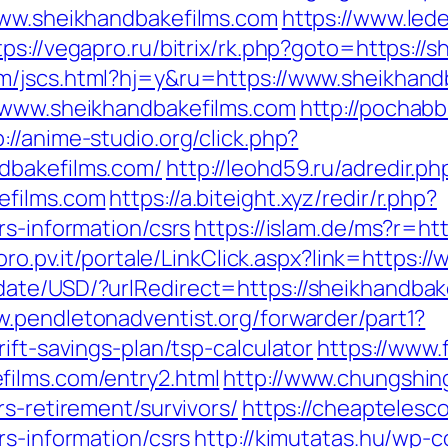
www.sheikhandbakefilms.com
https://www.lede
tps://vegapro.ru/bitrix/rk.php?goto=https://
m/jscs.html?hj=y&ru=https://www.sheikhand
//www.sheikhandbakefilms.com
http://pochabb
p://anime-studio.org/click.php?
dbakefilms.com/
http://leohd59.ru/adredir.ph
efilms.com
https://a.biteight.xyz/redir/r.php?
rs-information/csrs
https://islam.de/ms?r=ht
voro.pv.it/portale/LinkClick.aspx?link=https
ate/USD/?urlRedirect=https://sheikhandbakef
w.pendletonadventist.org/forwarder/part1?
ift-savings-plan/tsp-calculator
https://www.
films.com/entry2.html
http://www.chungshing
rs-retirement/survivors/
https://cheaptelesc
rs-information/csrs
http://kimutatas.hu/wp-c