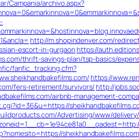
iar/Campania/archivo.aspx?
nova=0&emarkinnova=0&emmarkinnova=&srcm
-
ommarkinnova=&hostinnova=blog.innovaed
1&ancla=
http://m.shopindenver.com/redirec
ussian-escort-in-gurgaon
https://auth.editio
ms.com/thrift-savings-plan/tsp-basics/expen
nfic/fanfic_tracking.cfm?
www.sheikhandbakefilms.com/
https://www.re
com/fers-retirement/survivors/
http://jobs.s
andbakefilms.com/airbnb-management-compa
ut.cgi?id=36&u=https://sheikhandbakefilms.co
obuildproducts.com/Advertising/www/delivery
oneid=1__cb=1e94ce81a0__oadest=http://
asp?nomesito=https://sheikhandbakefilms.co