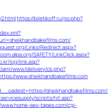
2.html
https://biletikoff.ru/go.php?
ndex.xml?
x?url=sheikhandbakefilms.com/
bquest.org/Links/Redirect.aspx?
room.alpa.org/SAFETY/LinkClick.aspx?
.kr/log/link.asp?
eklami/www/delivery/ck.php?
ps://www.sheikhandbakefilms.com
adest=https://sheikhandbakefilms.com/f
ervicesupply/scripts/hit.asp?
//www.home-sex-tapes.com/cgi-