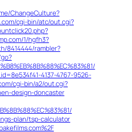
Home/ChangeCulture?
s.com/cgi-bin/atc/out.cgi?
ountclick20.php?
ljmp.com/1/hgfh3?
uth/8414444/rambler?
u/go?
A8%B8%EB%8B%88%EC%83%81/
e_id=8e534f41-4137-4767-9526-
com/cgi-bin/a2/out.cgi?
hen-design-doncaster
%EB%8B%88%EC%83%81/
ings-plan/tsp-calculator
dbakefilms.com%2F