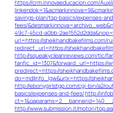
https://crm.innovaeducacion.com/Auxil
linkendok=1&acmarkinnova=9&cmarkin
savings-plan/tsp-basics/expenses-and
fees/&desmarkinnova=archivo_web&n
49c7-45cd-a0bb-2ae1552d2dda&nop=
url=https://sheikhandbakefilms.com/r
redirect_url=https://sheikhandbakefil
http://squeakycleanreviews.com/tlc/fa
fanfic_id=1307&forward_url=https://
predirect=https://sheikhandbakefilms.
do=mdlInfo_lgw&urlx=https://sheikh
http://ebonygirlstgp.com/cgi-bin/a2/o
basics/expenses-and-fees/
http://inf
ct=1&oaparams=2__bannerid=140__z
http://www.submission.it/motori/top.