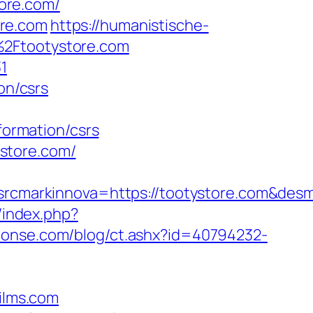
tore.com/
ore.com
https://humanistische-
%2Ftootystore.com
1
on/csrs
formation/csrs
store.com/
cmarkinnova=https://tootystore.com&desm
/index.php?
ponse.com/blog/ct.ashx?id=40794232-
ilms.com