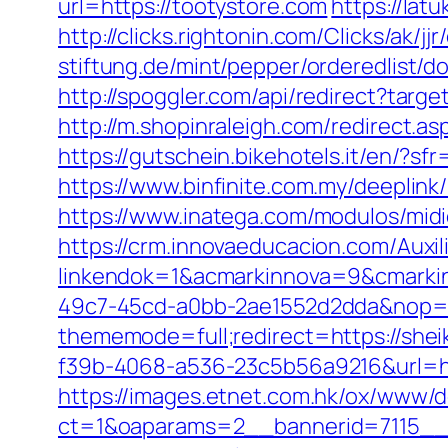
url=https://tootystore.com
https://lat
http://clicks.rightonin.com/Clicks/ak/j
stiftung.de/mint/pepper/orderedlist
http://spoggler.com/api/redirect?targ
http://m.shopinraleigh.com/redirect.as
https://gutschein.bikehotels.it/en/?sf
https://www.binfinite.com.my/deeplink/
https://www.inatega.com/modulos/mid
https://crm.innovaeducacion.com/Auxil
linkendok=1&acmarkinnova=9&cmarki
49c7-45cd-a0bb-2ae1552d2dda&nop=
thememode=full;redirect=https://she
f39b-4068-a536-23c5b56a9216&url=ht
https://images.etnet.com.hk/ox/www/d
ct=1&oaparams=2__bannerid=7115__z