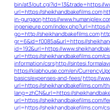
bin/at3/out.cgi?id=13&trade=https://
url=https://sheikhandbakefilms.com
ht
in-gurgaon
https://www.humaniplex.co
ingenieure.com/index.php?url=https:
go=http://sheikhandbakefilms.com
htt
gr=6&id=f0085a&url=https://sheikhan
id=192&url=https://www.sheikhandbak
url=https://sheikhandbakefilms.com/cs
information/csrs
http://sintesi.formala
https://klabhouse.com/en/CurrencyUpd
basics/expenses-and-fees/
https://ww
url=https://sheikhandbakefilms.com/thr
lang=zhCN&url=https://sheikhandbake
url=https://sheikhandbakefilms.com/fe
url=https://sheikhandbakefilms.com/cs