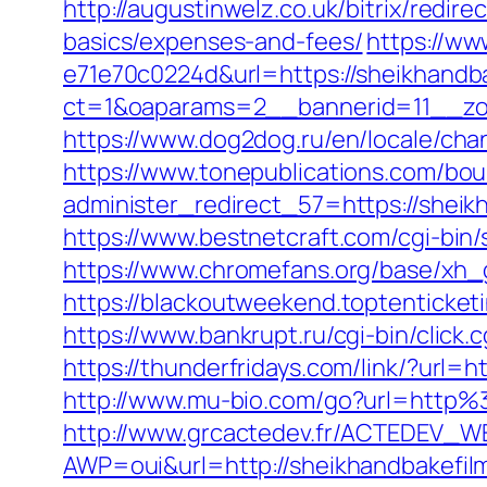
http://augustinwelz.co.uk/bitrix/redir
basics/expenses-and-fees/
https://ww
e71e70c0224d&url=https://sheikhandb
ct=1&oaparams=2__bannerid=11__zon
https://www.dog2dog.ru/en/locale/cha
https://www.tonepublications.com/bou
administer_redirect_57=https://sheikh
https://www.bestnetcraft.com/cgi-bin
https://www.chromefans.org/base/xh_
https://blackoutweekend.toptenticketi
https://www.bankrupt.ru/cgi-bin/click.
https://thunderfridays.com/link/?url=
http://www.mu-bio.com/go?url=http%3
http://www.grcactedev.fr/ACTEDEV_WE
AWP=oui&url=http://sheikhandbake