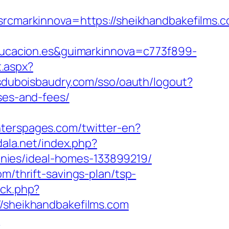
arkinnova=https://sheikhandbakefilms.co
ucacion.es&guimarkinnova=c773f899-
t.aspx?
nsduboisbaudry.com/sso/oauth/logout?
ses-and-fees/
nterspages.com/twitter-en?
odala.net/index.php?
nies/ideal-homes-133899219/
m/thrift-savings-plan/tsp-
/ck.php?
sheikhandbakefilms.com
m