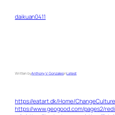
Skip
to
daikuan0411
content
Written by
Anthony V. Gonzales
in
Latest
https://eatart.dk/Home/ChangeCultu
https://www.geogood.com/pages2/redi