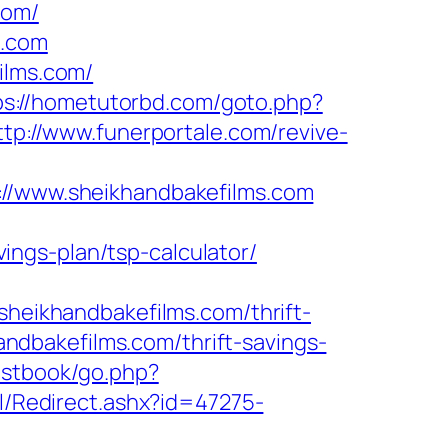
com/
s.com
ilms.com/
ps://hometutorbd.com/goto.php?
ttp://www.funerportale.com/revive-
/www.sheikhandbakefilms.com
ngs-plan/tsp-calculator/
eikhandbakefilms.com/thrift-
handbakefilms.com/thrift-savings-
estbook/go.php?
il/Redirect.ashx?id=47275-