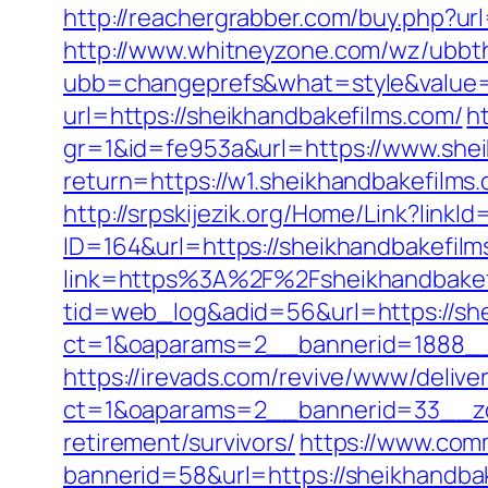
http://reachergrabber.com/buy.php?ur
http://www.whitneyzone.com/wz/ubbt
ubb=changeprefs&what=style&value=2
url=https://sheikhandbakefilms.com/
h
gr=1&id=fe953a&url=https://www.shei
return=https://w1.sheikhandbakefilms
http://srpskijezik.org/Home/Link?linkI
ID=164&url=https://sheikhandbakefilm
link=https%3A%2F%2Fsheikhandbake
tid=web_log&adid=56&url=https://she
ct=1&oaparams=2__bannerid=1888__
https://irevads.com/revive/www/delive
ct=1&oaparams=2__bannerid=33__zon
retirement/survivors/
https://www.comm
bannerid=58&url=https://sheikhandbak