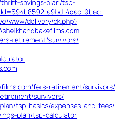
thrift-savings-plan/tsp-
ductId=594b8592-a9bd-4dad-9bec-
ive/www/delivery/ck.php?
sheikhandbakefilms.com
rs-retirement/survivors/
lculator
ms.com
films.com/fers-retirement/survivors/
retirement/survivors/
s-plan/tsp-basics/expenses-and-fees/
ngs-plan/tsp-calculator