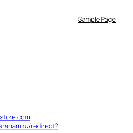
Sample Page
store.com
maranam.ru/redirect?