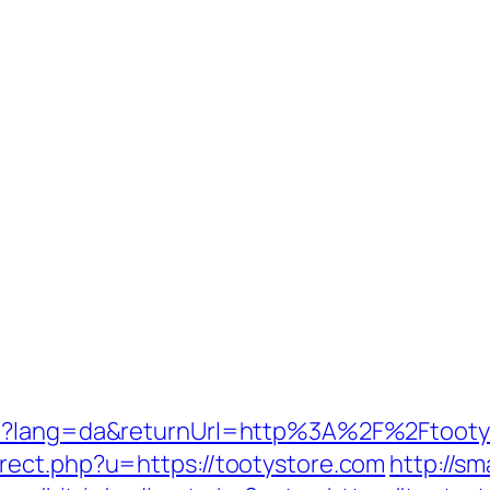
re?lang=da&returnUrl=http%3A%2F%2Ftooty
rect.php?u=https://tootystore.com
http://s