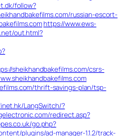
t.dk/follow?
sheikhandbakefilms.com/russian-escort-
bakefilms.com
https://www.ews-
.net/out.html?
p?
tps://sheikhandbakefilms.com/csrs-
://www.sheikhandbakefilms.com
ilms.com/thrift-savings-plan/tsp-
finet.hk/LangSwitch/?
electronic.com/redirect.asp?
opes.co.uk/go.php?
ontent/plugins/ad-manager-1.1.2/track-