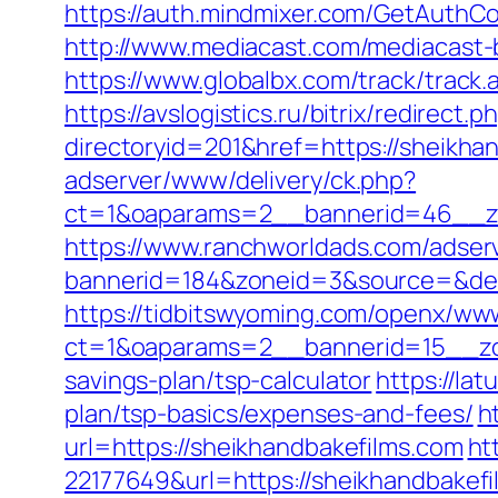
https://auth.mindmixer.com/GetAuthCo
http://www.mediacast.com/mediacast-b
https://www.globalbx.com/track/track
https://avslogistics.ru/bitrix/redirec
directoryid=201&href=https://sheikhan
adserver/www/delivery/ck.php?
ct=1&oaparams=2__bannerid=46__zo
https://www.ranchworldads.com/adserv
bannerid=184&zoneid=3&source=&dest=
https://tidbitswyoming.com/openx/www
ct=1&oaparams=2__bannerid=15__zon
savings-plan/tsp-calculator
https://la
plan/tsp-basics/expenses-and-fees/
h
url=https://sheikhandbakefilms.com
ht
22177649&url=https://sheikhandbake