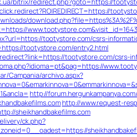
uk.ua/bitrix/redirect.php?goto=https://tootys
jr/click.redirect?ROIREDIRECT=https://tootyst
/downloads/download.php?file=https%3A%2F
et=https://www.tootystore.com&visit_id=1643
px?url=https://tootystore.com/csrs-informati
r=https://tootystore.com/entry2.html
redirect?link=https://tootystore.com/csrs-in
ioma.php?idioma=pt&pag=https://www.tooty
iar/Campania/archivo.aspx?
nnova=0&emarkinnova=0&emmarkinnova=&sr
1&ancla=
http://forum.hergunkampanya.com
ikhandbakefilms.com
http://www.request-res
tp://sheikhandbakefilms.com
elivery/ck.php?
oneid=0__oadest=https://sheikhandbakef