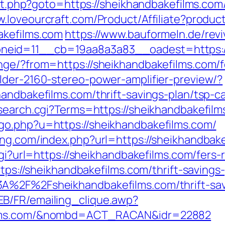
ect.php?goto=https://sheikhandbakefilms.com/
w.loveourcraft.com/Product/Affiliate?pro
akefilms.com
https://www.bauformeln.de/rev
eid=11__cb=19aa8a3a83__oadest=https://
nge/?from=https://sheikhandbakefilms.com/fe
lder-2160-stereo-power-amplifier-preview/?
andbakefilms.com/thrift-savings-plan/tsp-ca
/search.cgi?Terms=https://sheikhandbakefil
go.php?u=https://sheikhandbakefilms.com/
ng.com/index.php?url=https://sheikhandbake
cgi?url=https://sheikhandbakefilms.com/fers-
https://sheikhandbakefilms.com/thrift-saving
A%2F%2Fsheikhandbakefilms.com/thrift-savi
B/FR/emailing_clique.awp?
films.com/&nombd=ACT_RACAN&idr=22882