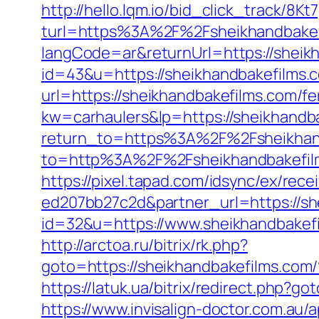
http://hello.lqm.io/bid_click_track/8
turl=https%3A%2F%2Fsheikhandbake
langCode=ar&returnUrl=https://sheik
id=43&u=https://sheikhandbakefilms.
url=https://sheikhandbakefilms.com/fe
kw=carhaulers&lp=https://sheikhand
return_to=https%3A%2F%2Fsheikhan
to=http%3A%2F%2Fsheikhandbak
https://pixel.tapad.com/idsync/ex/re
ed207bb27c2d&partner_url=https://sh
id=32&u=https://www.sheikhandbakefi
http://arctoa.ru/bitrix/rk.php?
goto=https://sheikhandbakefil
https://latuk.ua/bitrix/redirect.php?g
https://www.invisalign-doctor.com.a