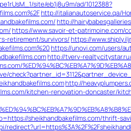
Kt7pe1rUsM_1/site/eb1j8u9m/ad/1012388?
films.com%2F
http://italianautoservice.qa/
handbakefilms.com/
http://hairybabesgallerie
com/
https://www.savoir-et-patrimoine.com/c
rs-retirement/survivors/
https://www.shiply.i
bakefilms.com%20
https://unovi.com/users/a
dbakefilms.com
http://tverv-realty.citystar.r
efilms.com/%ED%94%BC%EB%A7%9D%EB%
ceive/check?partner_id=3112&partner_devic
eikhandbakefilms.com
http://heavyplumpers.
lms.com/kitchen-renovation-doncaster/kitc
ms.com/%ED%94%BC%EB%A7%9D%EB%A8%B8
oto=https://sheikhandbakefilms.com/thrift-sav
u/api/redirect?url=https%3A%2F%2Fsheikhan