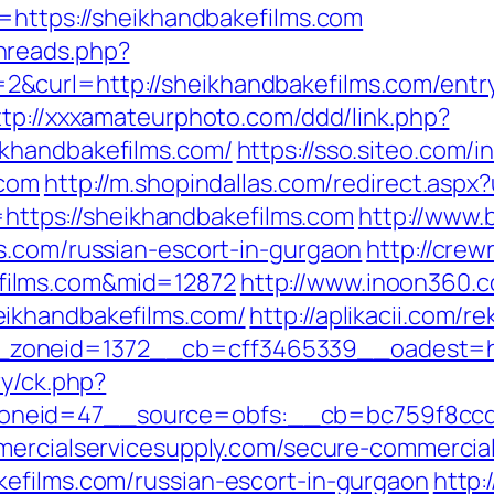
l=https://sheikhandbakefilms.com
hreads.php?
&curl=http://sheikhandbakefilms.com/entry
ttp://xxxamateurphoto.com/ddd/link.php?
khandbakefilms.com/
https://sso.siteo.com/i
.com
http://m.shopindallas.com/redirect.asp
d=https://sheikhandbakefilms.com
http://www.
s.com/russian-escort-in-gurgaon
http://crew
films.com&mid=12872
http://www.inoon360.co
ikhandbakefilms.com/
http://aplikacii.com/r
zoneid=1372__cb=cff3465339__oadest=htt
ry/ck.php?
eid=47__source=obfs:__cb=bc759f8ccd__o
ercialservicesupply.com/secure-commercials
efilms.com/russian-escort-in-gurgaon
http: