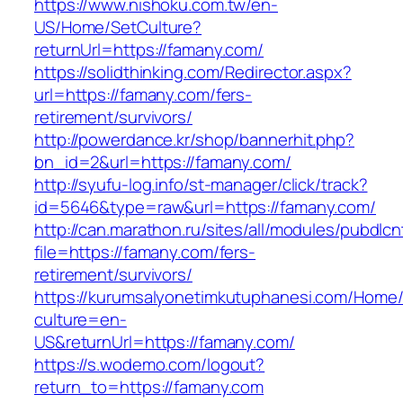
https://www.nishoku.com.tw/en-
US/Home/SetCulture?
returnUrl=https://famany.com/
https://solidthinking.com/Redirector.aspx?
url=https://famany.com/fers-
retirement/survivors/
http://powerdance.kr/shop/bannerhit.php?
bn_id=2&url=https://famany.com/
http://syufu-log.info/st-manager/click/track?
id=5646&type=raw&url=https://famany.com/
http://can.marathon.ru/sites/all/modules/pubdlc
file=https://famany.com/fers-
retirement/survivors/
https://kurumsalyonetimkutuphanesi.com/Home/
culture=en-
US&returnUrl=https://famany.com/
https://s.wodemo.com/logout?
return_to=https://famany.com