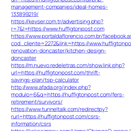
management-companies/ideal-homes-
133899219/
https://kevser.com.tr/advertising.php?
r=7&l=https://www.huffigtonpost.com
https://www.portaldaflorencio.com.br/facebook.
cod_cliente=2272&link=https://www.huffigtonpo
renovation-doncaster/kitchen-design-
doncaster
https://m.nuevo.redeletras.com/show.link.php?
url=https://huffigtonpost.com/thrift-
savings-plan/tsp-calculator
http://www.afada.org/index.php?
modulo=6&q=https://huffigtonpost.com/fers-
retirement/survivors/
https://www.tunneltalk.com/redirectpy?
rurl=https://huffigtonpost.com/csrs-
information/csrs