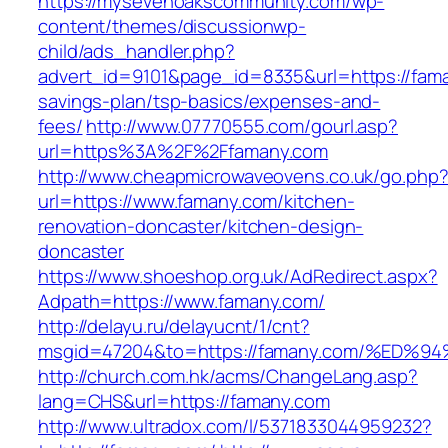
https://mysevenoakscommunity.com/wp-
content/themes/discussionwp-
child/ads_handler.php?
advert_id=9101&page_id=8335&url=https://faman
savings-plan/tsp-basics/expenses-and-
fees/
http://www.07770555.com/gourl.asp?
url=https%3A%2F%2Ffamany.com
http://www.cheapmicrowaveovens.co.uk/go.php
url=https://www.famany.com/kitchen-
renovation-doncaster/kitchen-design-
doncaster
https://www.shoeshop.org.uk/AdRedirect.aspx?
Adpath=https://www.famany.com/
http://delayu.ru/delayucnt/1/cnt?
msgid=47204&to=https://famany.com/%E
http://church.com.hk/acms/ChangeLang.asp?
lang=CHS&url=https://famany.com
http://www.ultradox.com/l/5371833044959232?