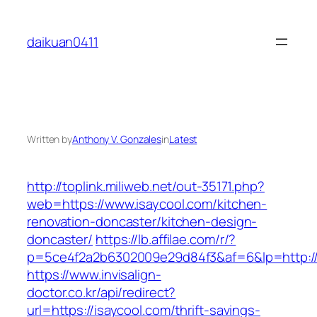
Skip
to
daikuan0411
content
Written by
Anthony V. Gonzales
in
Latest
http://toplink.miliweb.net/out-35171.php?
web=https://www.isaycool.com/kitchen-
renovation-doncaster/kitchen-design-
doncaster/
https://lb.affilae.com/r/?
p=5ce4f2a2b6302009e29d84f3&af=6&lp=http://
https://www.invisalign-
doctor.co.kr/api/redirect?
url=https://isaycool.com/thrift-savings-