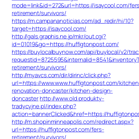
mode=link&id=272&url=https://isaycool.com/fer
retirement/survivors/
https://m.campananoticias.com/ad_redir/hi/10?
target=https://isaycool.com/
http://gals.graphis.ne.jp/mkr/out.cgi?
id=01019&go=https://huffigtonpost.com/
https://buylocalbuynow.com/api/buylocal/v2/trac
requestid=8725595&internalid=8541&inventoryTy
retirement/survivors/
http://myavcs.com/dir/dirinc/click.php?
url=https://www.www.huffigtonpost.com/kitchen
renovation-doncaster/kitchen-design-
doncaster
http://www.old.produkty-
tradycyjne.pl/index.php?
action=bannerClicked&href=https://huffigtonp
http://m.shopinminneapolis.com/redirect.aspx?
url=https://huffigtonpost.com/fers-
retirement/survivors/