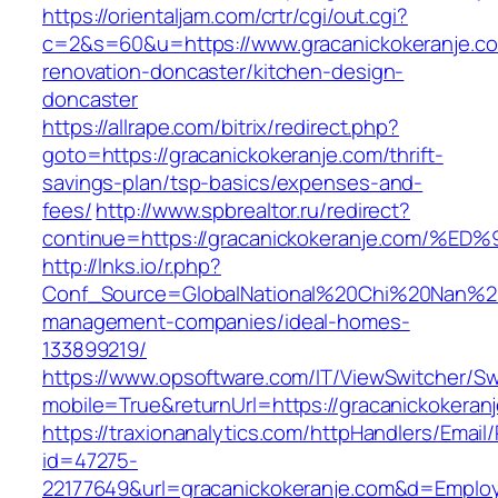
https://orientaljam.com/crtr/cgi/out.cgi?
c=2&s=60&u=https://www.gracanickokeranje.co
renovation-doncaster/kitchen-design-
doncaster
https://allrape.com/bitrix/redirect.php?
goto=https://gracanickokeranje.com/thrift-
savings-plan/tsp-basics/expenses-and-
fees/
http://www.spbrealtor.ru/redirect?
continue=https://gracanickokeranje.co
http://lnks.io/r.php?
Conf_Source=GlobalNational%20Chi%20Nan%20Un
management-companies/ideal-homes-
133899219/
https://www.opsoftware.com/IT/ViewSwitcher/S
mobile=True&returnUrl=https://gracanickokeran
https://traxionanalytics.com/httpHandlers/Email
id=47275-
22177649&url=gracanickokeranje.com&d=Emplo