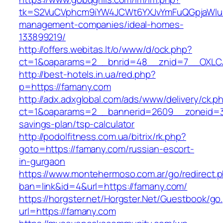
tk=S2VuCVphcm9iYW4JCWt6YXJvYmFuQGpjaWluZ
management-companies/ideal-homes-
133899219/
http://offers.webitas.lt/o/www/d/ock.php?
ct=1&oaparams=2__bnrid=48__znid=7__OXLCA
http://best-hotels.in.ua/red.php?
p=https://famany.com
http://adx.adxglobal.com/ads/www/delivery/ck.p
ct=1&oaparams=2__bannerid=2609__zoneid=3_
savings-plan/tsp-calculator
http://podolfitness.com.ua/bitrix/rk.php?
goto=https://famany.com/russian-escort-
in-gurgaon
https://www.montehermoso.com.ar/go/redirect.
ban=link&id=4&url=https://famany.com/
https://horgster.net/Horgster.Net/Guestbook/go
url=https://famany.com