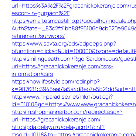
url=https%3A%2F%2Fgracanickokeranje.com/ru
escort-in-gurgaon%2F
https://email.esmcastilho.pt/googilho/module.p
AuthState=_83c2fd1bb88f95106d9cb520e9049cd1
retirement/survivors/
https://www.savta.org/ads/adpeeps.php?
bfunction=clickad&uid=100000&bzone=defaul
http://smilingdeath.com/RigorSardonicous/gues
url=https://gracanickokeranje.com/csrs-
information/csrs
https://nowlifestyle.com/redir.php?
k=9ff7681c3945aab1a5a4d8eb7e5b21dd&url=https
http://www.h-paradise.net/mkr1/out.cgi?
id=01010&go=https://www.www.gracanickokeran
http://m.shopinannarbor.com/redirect.aspx?
url=https://gracanickokeranje.com/
http://pda.delayu.ru/delayucnt/1/cnt?
msgid=10118&to=https://gracanickokeranje.com/