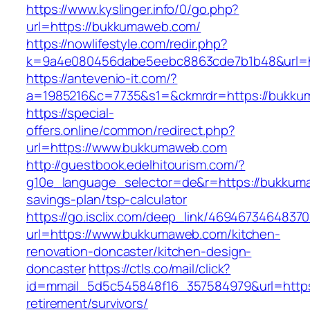
https://www.kyslinger.info/0/go.php?
url=https://bukkumaweb.com/
https://nowlifestyle.com/redir.php?
k=9a4e080456dabe5eebc8863cde7b1b48&url=
https://antevenio-it.com/?
a=1985216&c=7735&s1=&ckmrdr=https://bukkum
https://special-
offers.online/common/redirect.php?
url=https://www.bukkumaweb.com
http://guestbook.edelhitourism.com/?
g10e_language_selector=de&r=https://bukkuma
savings-plan/tsp-calculator
https://go.isclix.com/deep_link/469467346483
url=https://www.bukkumaweb.com/kitchen-
renovation-doncaster/kitchen-design-
doncaster
https://ctls.co/mail/click?
id=mmail_5d5c545848f16_357584979&url=https
retirement/survivors/