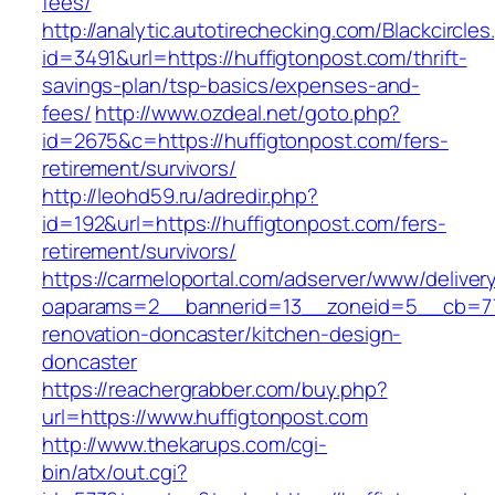
fees/
http://analytic.autotirechecking.com/Blackcircle
id=3491&url=https://huffigtonpost.com/thrift-
savings-plan/tsp-basics/expenses-and-
fees/
http://www.ozdeal.net/goto.php?
id=2675&c=https://huffigtonpost.com/fers-
retirement/survivors/
http://leohd59.ru/adredir.php?
id=192&url=https://huffigtonpost.com/fers-
retirement/survivors/
https://carmeloportal.com/adserver/www/deliver
oaparams=2__bannerid=13__zoneid=5__cb=770
renovation-doncaster/kitchen-design-
doncaster
https://reachergrabber.com/buy.php?
url=https://www.huffigtonpost.com
http://www.thekarups.com/cgi-
bin/atx/out.cgi?