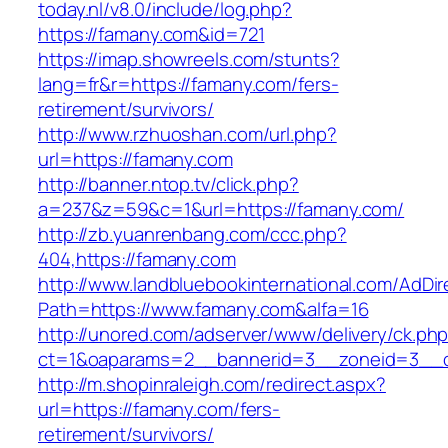
today.nl/v8.0/include/log.php?
https://famany.com&id=721
https://imap.showreels.com/stunts?
lang=fr&r=https://famany.com/fers-
retirement/survivors/
http://www.rzhuoshan.com/url.php?
url=https://famany.com
http://banner.ntop.tv/click.php?
a=237&z=59&c=1&url=https://famany.com/
http://zb.yuanrenbang.com/ccc.php?
404,https://famany.com
http://www.landbluebookinternational.com/AdDir
Path=https://www.famany.com&alfa=16
http://unored.com/adserver/www/delivery/ck.ph
ct=1&oaparams=2__bannerid=3__zoneid=3__c
http://m.shopinraleigh.com/redirect.aspx?
url=https://famany.com/fers-
retirement/survivors/