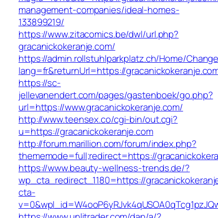
management-companies/ideal-homes-
133899219/
https://www.zitacomics.be/dwl/url.php?
gracanickokeranje.com/
https://admin.rollstuhlparkplatz.ch/Home/Chang
lang=fr&returnUrl=https://gracanickokeranje.co
https://sc-
jellevanendert.com/pages/gastenboek/go.php?
url=https://www.gracanickokeranje.com/
http://www.teensex.co/cgi-bin/out.cgi?
u=https://gracanickokeranje.com
http://forum.marillion.com/forum/index.php?
thememode=full;redirect=https://gracanickoker
https://www.beauty-wellness-trends.de/?
wp_cta_redirect_1180=https://gracanickokeran
cta-
v=0&wpl_id=W4ooP6yRJvk4qUSOA0qTcg1pzJQw
https://www.unlitrader.com/dap/a/?