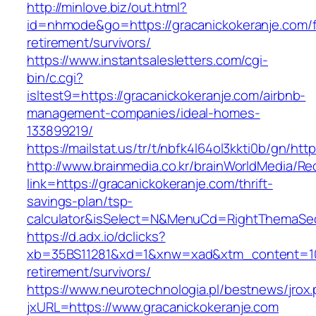
http://minlove.biz/out.html?
id=nhmode&go=https://gracanickokeranje.com/f
retirement/survivors/
https://www.instantsalesletters.com/cgi-
bin/c.cgi?
isltest9=https://gracanickokeranje.com/airbnb-
management-companies/ideal-homes-
133899219/
https://mailstat.us/tr/t/nbfk4l64ol3kkti0b/gn/ht
http://www.brainmedia.co.kr/brainWorldMedia/Re
link=https://gracanickokeranje.com/thrift-
savings-plan/tsp-
calculator&isSelect=N&MenuCd=RightThemaSe
https://d.adx.io/dclicks?
xb=35BS11281&xd=1&xnw=xad&xtm_content=1033
retirement/survivors/
https://www.neurotechnologia.pl/bestnews/jrox
jxURL=https://www.gracanickokeranje.com