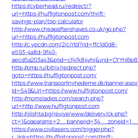
https://cyberhead.ru/redirect/?
url=https://huffigtonpost.com/thrift-
savings-plan/tsp-calculator
http://www.cheapaftershaves.co.uk/go.php?
url=https://huffigtonpost.com
http://c.ypcdn.com/2/c/rtd?rid=ffc1d0d8-
e593-4a8d-9f40-
aecd5a203a43&ptid=cf4fk84vhr&vrid=CYYhIBp8X
http://pmp.ru/bitrix/redirect.php?
goto=https://huffigtonpost.com/
https://www.transportnyhederne.dk/banner.aspx
Id=549&Url=https://www.huffigtonpost.com/
http://momsladies.com/search.php?
url=http://www.huffigtonpost.com
http://jilishta.bg/revive/www/delivery/ck.php?
ct=1&oaparams=2__bannerid=34__zoneid=1__c
https://www.civillasers.com/trigger.php?
r_link=https://huffigtonpost.com/thrift-