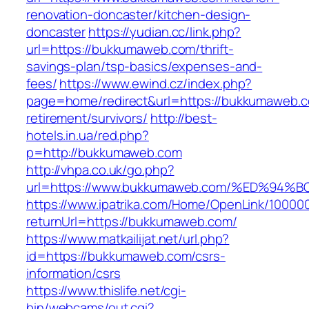
renovation-doncaster/kitchen-design-
doncaster
https://yudian.cc/link.php?
url=https://bukkumaweb.com/thrift-
savings-plan/tsp-basics/expenses-and-
fees/
https://www.ewind.cz/index.php?
page=home/redirect&url=https://bukkumaweb.c
retirement/survivors/
http://best-
hotels.in.ua/red.php?
p=http://bukkumaweb.com
http://vhpa.co.uk/go.php?
url=https://www.bukkumaweb.com/%ED%
https://www.ipatrika.com/Home/OpenLink/1000
returnUrl=https://bukkumaweb.com/
https://www.matkailijat.net/url.php?
id=https://bukkumaweb.com/csrs-
information/csrs
https://www.thislife.net/cgi-
bin/webcams/out.cgi?