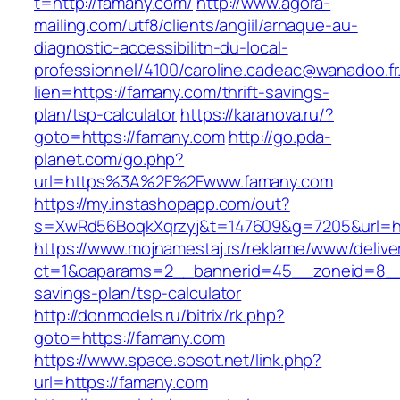
t=http://famany.com/
http://www.agora-
mailing.com/utf8/clients/angiil/arnaque-au-
diagnostic-accessibilitn-du-local-
professionnel/4100/caroline.cadeac@wanadoo.fr
lien=https://famany.com/thrift-savings-
plan/tsp-calculator
https://karanova.ru/?
goto=https://famany.com
http://go.pda-
planet.com/go.php?
url=https%3A%2F%2Fwww.famany.com
https://my.instashopapp.com/out?
s=XwRd56BoqkXqrzyj&t=147609&g=7205&url=ht
https://www.mojnamestaj.rs/reklame/www/delive
ct=1&oaparams=2__bannerid=45__zoneid=8__cb
savings-plan/tsp-calculator
http://donmodels.ru/bitrix/rk.php?
goto=https://famany.com
https://www.space.sosot.net/link.php?
url=https://famany.com