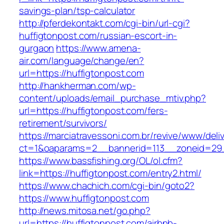
savings-plan/tsp-calculator
http://pferdekontakt.com/cgi-bin/url-cgi?
huffigtonpost.com/russian-escort-in-
gurgaon
https://www.amena-
air.com/language/change/en?
url=https://huffigtonpost.com
http://hankherman.com/wp-
content/uploads/email_purchase_mtiv.php?
url=https://huffigtonpost.com/fers-
retirement/survivors/
https://marciatravessoni.com.br/revive/www/deli
ct=1&oaparams=2__bannerid=113__zoneid=29_
https://www.bassfishing.org/OL/ol.cfm?
link=https://huffigtonpost.com/entry2.html/
https://www.chachich.com/cgi-bin/goto2?
https://www.huffigtonpost.com
http://news.mitosa.net/go.php?
url=https://huffigtonpost.com/airbnb-