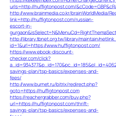
https://kekeeimpex.com/Home/ChangeCurrency
urls=http://huffigtonpost.com/&cCode=GBP&cR
http://www.brainmedia.co.kr/brainWorldMedia/Re
link=http://huffigtonpost.com/russian-
escort-in-
gurgaon&isSelect=N&MenuCd=RightThemaSect
http://library.tbnet.org.tw/library/maintain/netlin
id=1&url=https://www.huffigtonpost.com/
https://www.ebook-discount-
checker.com/click?
a_id=934377&p_id=170&pc_id=185&pl_id=4062&ur
savings-plan/tsp-basics/expenses-and-
fees/
http://www.burnet.ru/bitrix/redirect.php?
goto=https://huffigtonpost.com
https://reachergrabber.com/buy.php?
url=https://huffigtonpost.com/thrift-
savings-plan/tsp-basics/expenses-and-