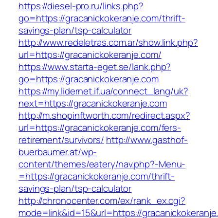
https://diesel-pro.ru/links.php?
go=https://gracanickokeranje.com/thrift-
savings-plan/tsp-calculator
http://www.redeletras.com.ar/show.link.php?
url=https://gracanickokeranje.com/
https://www.starta-eget.se/lank.php?
go=https://gracanickokeranje.com
https://my.lidernet.if.ua/connect_lang/uk?
next=https://gracanickokeranje.com
http://m.shopinftworth.com/redirect.aspx?
url=https://gracanickokeranje.com/fers-
retirement/survivors/
http://www.gasthof-
buerbaumer.at/wp-
content/themes/eatery/nav.php?-Menu-
=https://gracanickokeranje.com/thrift-
savings-plan/tsp-calculator
http://chronocenter.com/ex/rank_ex.cgi?
mode=link&id=15&url=https://gracanickokeranje