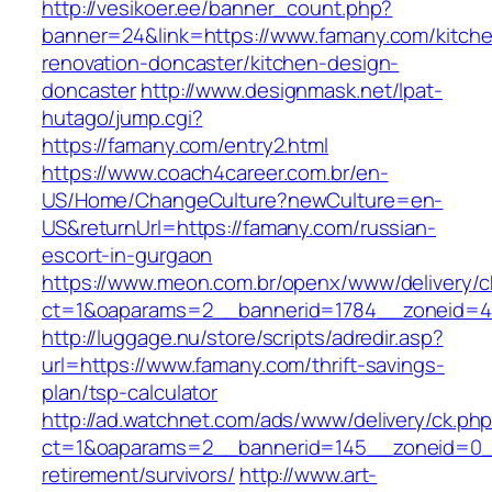
http://vesikoer.ee/banner_count.php?
banner=24&link=https://www.famany.com/kitch
renovation-doncaster/kitchen-design-
doncaster
http://www.designmask.net/lpat-
hutago/jump.cgi?
https://famany.com/entry2.html
https://www.coach4career.com.br/en-
US/Home/ChangeCulture?newCulture=en-
US&returnUrl=https://famany.com/russian-
escort-in-gurgaon
https://www.meon.com.br/openx/www/delivery/c
ct=1&oaparams=2__bannerid=1784__zoneid=49
http://luggage.nu/store/scripts/adredir.asp?
url=https://www.famany.com/thrift-savings-
plan/tsp-calculator
http://ad.watchnet.com/ads/www/delivery/ck.ph
ct=1&oaparams=2__bannerid=145__zoneid=0__
retirement/survivors/
http://www.art-