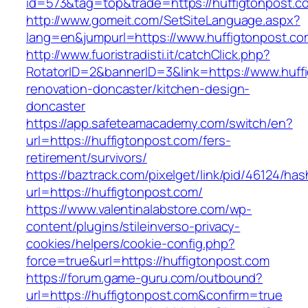
id=573&tag=top&trade=https://huffigtonpost.c
http://www.gomeit.com/SetSiteLanguage.aspx?
lang=en&jumpurl=https://www.huffigtonpost.co
http://www.fuoristradisti.it/catchClick.php?
RotatorID=2&bannerID=3&link=https://www.huff
renovation-doncaster/kitchen-design-
doncaster
https://app.safeteamacademy.com/switch/en?
url=https://huffigtonpost.com/fers-
retirement/survivors/
https://baztrack.com/pixelget/link/pid/46124
url=https://huffigtonpost.com/
https://www.valentinalabstore.com/wp-
content/plugins/stileinverso-privacy-
cookies/helpers/cookie-config.php?
force=true&url=https://huffigtonpost.com
https://forum.game-guru.com/outbound?
url=https://huffigtonpost.com&confirm=true