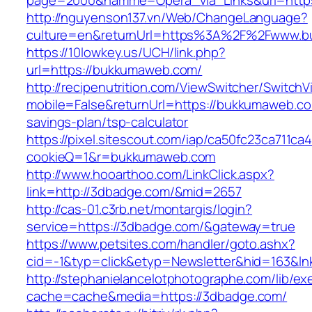
page=2000&namme=Opera_via_Links&url=https
http://nguyenson137.vn/Web/ChangeLanguage?
culture=en&returnUrl=https%3A%2F%2Fwww.
https://10lowkey.us/UCH/link.php?
url=https://bukkumaweb.com/
http://recipenutrition.com/ViewSwitcher/Switch
mobile=False&returnUrl=https://bukkumaweb.com
savings-plan/tsp-calculator
https://pixel.sitescout.com/iap/ca50fc23ca711ca
cookieQ=1&r=bukkumaweb.com
http://www.hooarthoo.com/LinkClick.aspx?
link=http://3dbadge.com/&mid=2657
http://cas-01.c3rb.net/montargis/login?
service=https://3dbadge.com/&gateway=true
https://www.petsites.com/handler/goto.ashx?
cid=-1&typ=click&etyp=Newsletter&hid=163&ln
http://stephanielancelotphotographe.com/lib/ex
cache=cache&media=https://3dbadge.com/