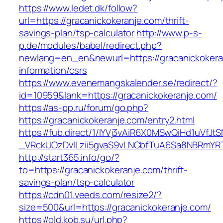
https://www.ledet.dk/follow?
url=https://gracanickokeranje.com/thrift-
savings-plan/tsp-calculator
http://www.p-s-
p.de/modules/babel/redirect.php?
newlang=en_en&newurl=https://gracanickokera
information/csrs
https://www.evenemangskalender.se/redirect/?
id=10959&lank=https://gracanickokeranje.com/
https://as-pp.ru/forum/go.php?
https://gracanickokeranje.com/entry2.html
https://fub.direct/1/IYVj3vAiR6X0MSwQiHd1uV
_VRckUOzDvlLzii5gvaS9vLNCbfTuA6Sa8NBRmYRT
http://start365.info/go/?
to=https://gracanickokeranje.com/thrift-
savings-plan/tsp-calculator
https://cdn01.veeds.com/resize2/?
size=500&url=https://gracanickokeranje.com/
https://old.kob.su/url.php?