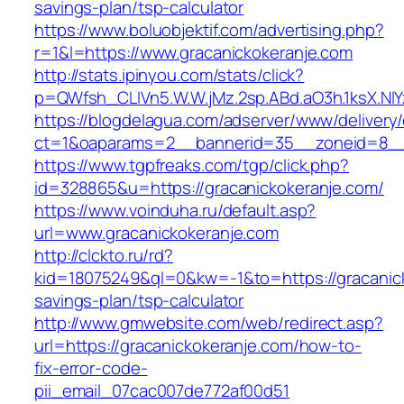
savings-plan/tsp-calculator
https://www.boluobjektif.com/advertising.php?
r=1&l=https://www.gracanickokeranje.com
http://stats.ipinyou.com/stats/click?
p=QWfsh_CLIVn5.W.W.jMz.2sp.ABd.aO3h.1ksX.
https://blogdelagua.com/adserver/www/delivery
ct=1&oaparams=2__bannerid=35__zoneid=8__c
https://www.tgpfreaks.com/tgp/click.php?
id=328865&u=https://gracanickokeranje.com/
https://www.voinduha.ru/default.asp?
url=www.gracanickokeranje.com
http://clckto.ru/rd?
kid=18075249&ql=0&kw=-1&to=https://gracanicko
savings-plan/tsp-calculator
http://www.gmwebsite.com/web/redirect.asp?
url=https://gracanickokeranje.com/how-to-
fix-error-code-
pii_email_07cac007de772af00d51