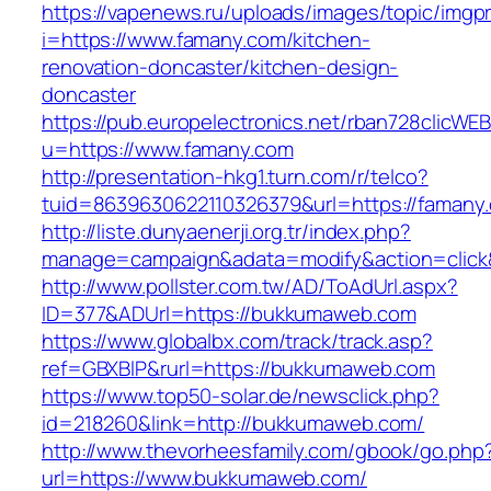
https://vapenews.ru/uploads/images/topic/imgp
i=https://www.famany.com/kitchen-
renovation-doncaster/kitchen-design-
doncaster
https://pub.europelectronics.net/rban728clicWE
u=https://www.famany.com
http://presentation-hkg1.turn.com/r/telco?
tuid=8639630622110326379&url=https://famany
http://liste.dunyaenerji.org.tr/index.php?
manage=campaign&adata=modify&action=click&
http://www.pollster.com.tw/AD/ToAdUrl.aspx?
ID=377&ADUrl=https://bukkumaweb.com
https://www.globalbx.com/track/track.asp?
ref=GBXBlP&rurl=https://bukkumaweb.com
https://www.top50-solar.de/newsclick.php?
id=218260&link=http://bukkumaweb.com/
http://www.thevorheesfamily.com/gbook/go.php
url=https://www.bukkumaweb.com/