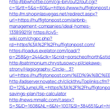
http://bbwhottie.com/cgi-bin/out2/out.cgi?
c=1&rtt=5&s=60&u=https://www.huffigtonpost
http://m.shopinlasvegas.net/redirect.aspx?
url=https://huffigtonpost.com/airbnb-
management-companies/ideal-homes-
133899219/
https://civ5-
wiki.com/chgpc.php?
rd=https%3A%2F%2Fhuffigtonpost.com/
https://loadus.exelator.com/load/?
p=258&g=244&clk=1&crid=porscheofnorth&stid=
http://patrimonium.chrystusowcy.pl/ciekawe-
strony/Hagiography-Circle-_3?
url=https://huffigtonpost.com/%ED%94%
http://adserver.novatec.ch/clickthruToplinks.cfm?
ID=121&JumpURL=https%3A%2F%2Fhuffigtonpost
savings-plan/tsp-calculator
http://news.mmallc.com/t.aspx?
S=3&ID=1608&NL=6&N=1007&SI=384651&url=https