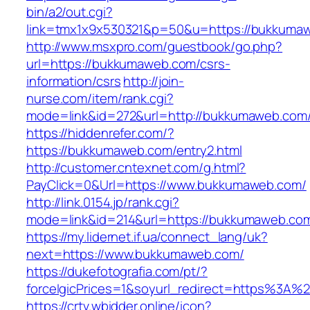
bin/a2/out.cgi?
link=tmx1x9x530321&p=50&u=https://bukkuma
http://www.msxpro.com/guestbook/go.php?
url=https://bukkumaweb.com/csrs-
information/csrs
http://join-
nurse.com/item/rank.cgi?
mode=link&id=272&url=http://bukkumaweb.com
https://hiddenrefer.com/?
https://bukkumaweb.com/entry2.html
http://customer.cntexnet.com/g.html?
PayClick=0&Url=https://www.bukkumaweb.com/
http://link.0154.jp/rank.cgi?
mode=link&id=214&url=https://bukkumaweb.co
https://my.lidernet.if.ua/connect_lang/uk?
next=https://www.bukkumaweb.com/
https://dukefotografia.com/pt/?
forceIgicPrices=1&soyurl_redirect=https%3
https://crtv.wbidder.online/icon?