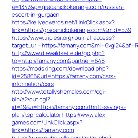
a=1343&p=gracanickokeranje.com/russian-
escort-in-gurgaon
https://kellyedwards.net/LinkClick.aspx?
link=https://gracanickokeranje.com/&mid=539
https://www.triplesr.org/journal-access?
target_url=https://famany.com&mi=6vgi24&af=
http://www.diewaldseite.de/go.php?
to=http://famany.com&partner=646
https://modsking.com/download.php?
id=25865&url=https://famany.com/csrs-
information/csrs
http://www.totallyshemales.com/cgi-
bin/a2/out.cgi?
id=19&u=https://famany.com/thrift-savings-
plan/tsp-calculator
https://www.alex-
games.com/LinkClick.aspx?
link=https://famany.com
https://www.gobqgrills.com/lm/lm.php?