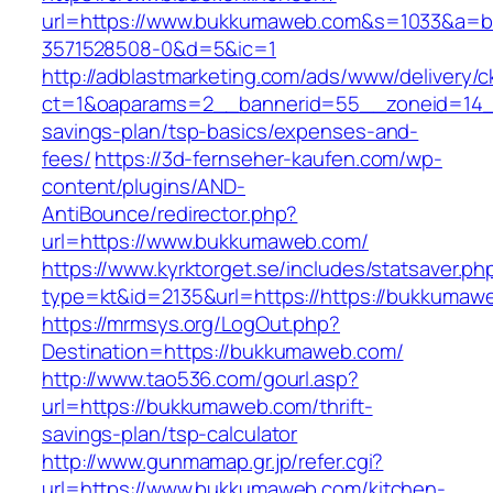
url=https://www.bukkumaweb.com&s=1033&a=
3571528508-0&d=5&ic=1
http://adblastmarketing.com/ads/www/delivery/c
ct=1&oaparams=2__bannerid=55__zoneid=14__
savings-plan/tsp-basics/expenses-and-
fees/
https://3d-fernseher-kaufen.com/wp-
content/plugins/AND-
AntiBounce/redirector.php?
url=https://www.bukkumaweb.com/
https://www.kyrktorget.se/includes/statsaver.ph
type=kt&id=2135&url=https://https://bukkumaw
https://mrmsys.org/LogOut.php?
Destination=https://bukkumaweb.com/
http://www.tao536.com/gourl.asp?
url=https://bukkumaweb.com/thrift-
savings-plan/tsp-calculator
http://www.gunmamap.gr.jp/refer.cgi?
url=https://www.bukkumaweb.com/kitchen-