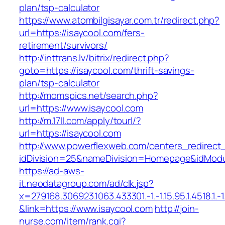
plan/tsp-calculator
https://www.atombilgisayar.com.tr/redirect.php?
url=https://isaycool.com/fers-
retirement/survivors/
http://inttrans.lv/bitrix/redirect.php?
goto=https://isaycool.com/thrift-savings-
plan/tsp-calculator
http://momspics.net/search.php?
url=https://www.isaycool.com
http://m.17ll.com/apply/tourl/?
url=https://isaycool.com
http://www.powerflexweb.com/centers_redirect
idDivision=25&nameDivision=Homepage&idMod
https://ad-aws-
it.neodatagroup.com/ad/clk.jsp?
x=279168.306923.1063.433301.-1.-1.15.95.1.4518.1.-1.-
&link=https://www.isaycool.com
http://join-
nurse.com/item/rank.cgi?