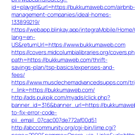
id=playgirl&url=https://bukkumaweb.com/airbnb
management-companies/ideal-homes-
133899219/
https://webapp.blinkay.app/integraMobile/Home
lang=en-
US&returnUrl=https://www.bukkumaweb.com
https://covers.midcolumbialibraries.org/covers.p
path=https://bukkumaweb.com/thrift-
savings-plan/tsp-basics/expenses-and-
fees/
https://www.musclechemadvancedsupps.com/tri
r_link=https://bukkumaweb.com/
http://ads.pukpik.com/myads/click.php?
banner_id=316&banner_url=https://bukkumawe
to-fix-error-code-
pii_email_07cac007de772af00d51
http://abccommunity.org/cgi-bin/lime.cgi?