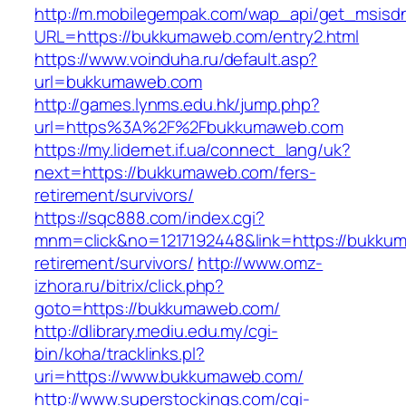
http://m.mobilegempak.com/wap_api/get_msisd
URL=https://bukkumaweb.com/entry2.html
https://www.voinduha.ru/default.asp?
url=bukkumaweb.com
http://games.lynms.edu.hk/jump.php?
url=https%3A%2F%2Fbukkumaweb.com
https://my.lidernet.if.ua/connect_lang/uk?
next=https://bukkumaweb.com/fers-
retirement/survivors/
https://sqc888.com/index.cgi?
mnm=click&no=1217192448&link=https://bukkum
retirement/survivors/
http://www.omz-
izhora.ru/bitrix/click.php?
goto=https://bukkumaweb.com/
http://dlibrary.mediu.edu.my/cgi-
bin/koha/tracklinks.pl?
uri=https://www.bukkumaweb.com/
http://www.superstockings.com/cgi-