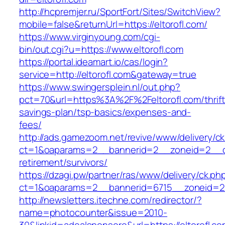
http://hcpremjer.ru/SportFort/Sites/SwitchView?
mobile=false&returnUrl=https://eltorofl.com/
https://www.virginyoung.com/cgi-
bin/out.cgi?u=https://www.eltorofl.com
https://portal.ideamart.io/cas/login?
service=http://eltorofl.com&gateway=true
https://www.swingersplein.nl/out.php?
pct=70&url=https%3A%2F%2Feltorofl.com/thrift
savings-plan/tsp-basics/expenses-and-
fees/
http://ads.gamezoom.net/revive/www/delivery/c
ct=1&oaparams=2__bannerid=2__zoneid=2__cb=
retirement/survivors/
https://dzagi.pw/partner/ras/www/delivery/ck.ph
ct=1&oaparams=2__bannerid=6715__zoneid=23
http://newsletters.itechne.com/redirector/?
name=photocounter&issue=2010-