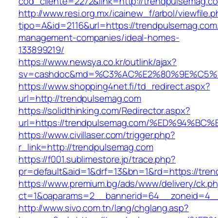
cod_cliente=2272&link=http://trendpulsemag.c
http://www.resi.org.mx/icainew_f/arbol/viewfile.
tipo=A&id=2116&url=https://trendpulsemag.com
management-companies/ideal-homes-
133899219/
https://www.newsya.co.kr/outlink/ajax?
sv=cashdoc&md=%C3%AC%E2%80%9E%C5%9
https://www.shopping4net.fi/td_redirect.aspx?
url=http://trendpulsemag.com
https://solidthinking.com/Redirector.aspx?
url=https://trendpulsemag.com/%ED%94
https://www.civillaser.com/trigger.php?
r_link=http://trendpulsemag.com
https://f001.sublimestore.jp/trace.php?
pr=default&aid=1&drf=13&bn=1&rd=https://tre
https://www.premium.bg/ads/www/delivery/ck.p
ct=1&oaparams=2__bannerid=64__zoneid=4__c
http://www.sivo.com.tn/lang/chglang.asp?