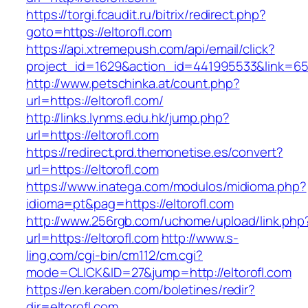
https://torgi.fcaudit.ru/bitrix/redirect.php?
goto=https://eltorofl.com
https://api.xtremepush.com/api/email/click?
project_id=1629&action_id=441995533&link=655
http://www.petschinka.at/count.php?
url=https://eltorofl.com/
http://links.lynms.edu.hk/jump.php?
url=https://eltorofl.com
https://redirect.prd.themonetise.es/convert?
url=https://eltorofl.com
https://www.inatega.com/modulos/midioma.php?
idioma=pt&pag=https://eltorofl.com
http://www.256rgb.com/uchome/upload/link.php
url=https://eltorofl.com
http://www.s-
ling.com/cgi-bin/cm112/cm.cgi?
mode=CLICK&ID=27&jump=http://eltorofl.com
https://en.keraben.com/boletines/redir?
dir=eltorofl.com