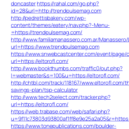
doncaster
https://rahal.com/go.php?
id=28&url=http://trendpulsemag.com
http://pedrettisbakery.com/wp-
content/themes/eatery/nav.php?-Menu-
=https://trendpulsemag.com/
http://www.familiamanassero.com.ar/Manassero/L
url=https://www.trendpulsemag.com
https://www.snwebcastcenter.com/event/page
url=https://eltorofl.com/
http://www.bookthumbs.com/traffic0/out.php?
l=webmaster&s=100&u=https://eltorofl.com/
http://chtbl.com/track/118167/www.eltorofl.com/th
savings-plan/tsp-calculator
http://www.tech2select.com/tracker.php?
url=https://eltorofl.com/
https://web.trabase.com/web/safari.php?
u=9f11c73803d93800af1ff8e9e25a2a05&r=https:/
https://www.tonepublications.com/boulder-