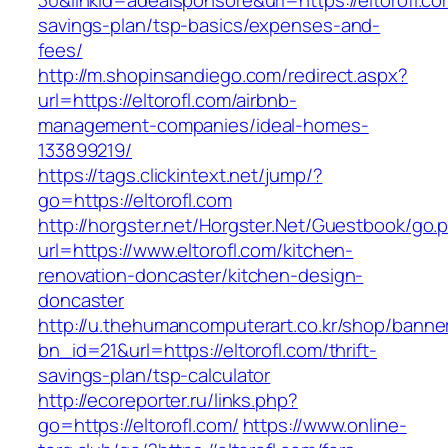
30&linkid=adealsponsore&url=https://eltorofl.com
savings-plan/tsp-basics/expenses-and-
fees/
http://m.shopinsandiego.com/redirect.aspx?
url=https://eltorofl.com/airbnb-
management-companies/ideal-homes-
133899219/
https://tags.clickintext.net/jump/?
go=https://eltorofl.com
http://horgster.net/Horgster.Net/Guestbook/go.
url=https://www.eltorofl.com/kitchen-
renovation-doncaster/kitchen-design-
doncaster
http://u.thehumancomputerart.co.kr/shop/banne
bn_id=21&url=https://eltorofl.com/thrift-
savings-plan/tsp-calculator
http://ecoreporter.ru/links.php?
go=https://eltorofl.com/
https://www.online-