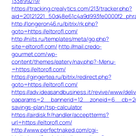
133899219/
https://tracking.crealytics.com/213/tracker.php?
aid=20121221_50d48e61c4a9d993fe0000f2_phras
http://longeron46.ru/bitrix/rk.php?
goto=https://eltorofl.com/
http://niits.ru/templates/meta/go.php?
site=eltorofl.com/
http://mail.credo-
gourmet.com/wp-
content/themes/eatery/nav.php?-Menu-
=https://eltorofl.com/
https://gingertea.ru/bitrix/redirect.php?
goto=https://eltorofl.com/
https://adv.ideasandbusiness.it/revive/www/deli
oaparams=2__bannerid=12__zoneid=6__cb=2d0ed
savings-plan/tsp-calculator
https://airdisk.fr/handler/acceptterms?
url=https://eltorofl.com/
http://www.perfectnaked.com/cgi-