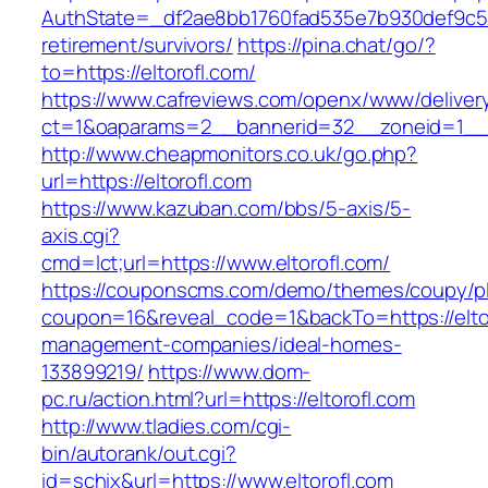
AuthState=_df2ae8bb1760fad535e7b930def9c5017
retirement/survivors/
https://pina.chat/go/?
to=https://eltorofl.com/
https://www.cafreviews.com/openx/www/deliver
ct=1&oaparams=2__bannerid=32__zoneid=1__cb
http://www.cheapmonitors.co.uk/go.php?
url=https://eltorofl.com
https://www.kazuban.com/bbs/5-axis/5-
axis.cgi?
cmd=lct;url=https://www.eltorofl.com/
https://couponscms.com/demo/themes/coupy/plu
coupon=16&reveal_code=1&backTo=https://eltor
management-companies/ideal-homes-
133899219/
https://www.dom-
pc.ru/action.html?url=https://eltorofl.com
http://www.tladies.com/cgi-
bin/autorank/out.cgi?
id=schix&url=https://www.eltorofl.com