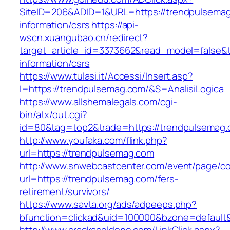
SiteID=206&ADID=1&URL=https://trendpulsemag
information/csrs
https://api-
wscn.xuangubao.cn/redirect?
target_article_id=3373662&read_model=false&t
information/csrs
https://www.tulasi.it/Accessi/Insert.asp?
I=https://trendpulsemag.com/&S=AnalisiLogica
https://www.allshemalegals.com/cgi-
bin/atx/out.cgi?
id=80&tag=top2&trade=https://trendpulsemag.
http://www.youfaka.com/flink.php?
url=https://trendpulsemag.com
http://www.snwebcastcenter.com/event/page/
url=https://trendpulsemag.com/fers-
retirement/survivors/
https://www.savta.org/ads/adpeeps.php?
bfunction=clickad&uid=100000&bzone=defaul