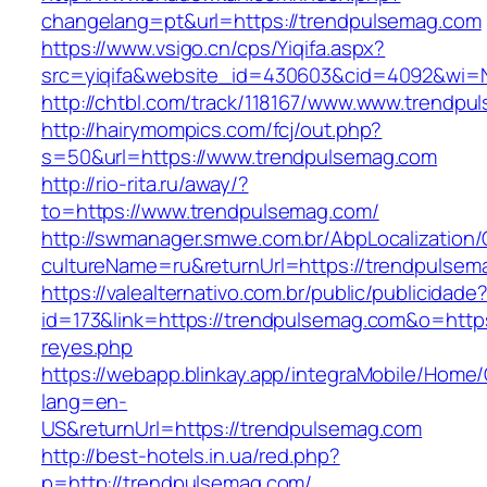
changelang=pt&url=https://trendpulsemag.com
https://www.vsigo.cn/cps/Yiqifa.aspx?
src=yiqifa&website_id=430603&cid=4092&wi
http://chtbl.com/track/118167/www.www.trendp
http://hairymompics.com/fcj/out.php?
s=50&url=https://www.trendpulsemag.com
http://rio-rita.ru/away/?
to=https://www.trendpulsemag.com/
http://swmanager.smwe.com.br/AbpLocalization
cultureName=ru&returnUrl=https://trendpulsem
https://valealternativo.com.br/public/publicidade
id=173&link=https://trendpulsemag.com&o=https:/
reyes.php
https://webapp.blinkay.app/integraMobile/Home
lang=en-
US&returnUrl=https://trendpulsemag.com
http://best-hotels.in.ua/red.php?
p=http://trendpulsemag.com/