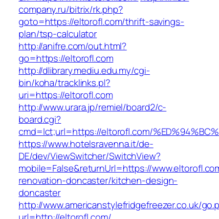
company.ru/bitrix/rk.php?
goto=https://eltorofl.com/thrift-savings-
plan/tsp-calculator
http://anifre.com/out.html?
go=https://eltorofl.com
http://dlibrary.mediu.edu.my/cgi-
bin/koha/tracklinks.pl?
uri=https://eltorofl.com
http://www.urara.jp/remiel/board2/c-
board.cgi?
cmd=lct;url=https://eltorofl.com/%ED%
https://www.hotelsravenna.it/de-
DE/dev/ViewSwitcher/SwitchView?
mobile=False&returnUrl=https://www.eltorofl.co
renovation-doncaster/kitchen-design-
doncaster
http://www.americanstylefridgefreezer.co.uk/go.
url=http://eltorofl.com/