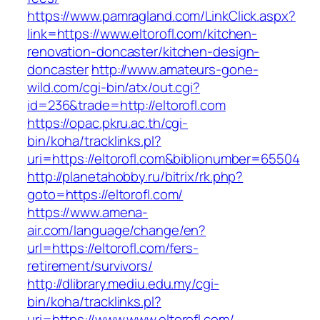
https://www.pamragland.com/LinkClick.aspx?
link=https://www.eltorofl.com/kitchen-
renovation-doncaster/kitchen-design-
doncaster
http://www.amateurs-gone-
wild.com/cgi-bin/atx/out.cgi?
id=236&trade=http://eltorofl.com
https://opac.pkru.ac.th/cgi-
bin/koha/tracklinks.pl?
uri=https://eltorofl.com&biblionumber=65504
http://planetahobby.ru/bitrix/rk.php?
goto=https://eltorofl.com/
https://www.amena-
air.com/language/change/en?
url=https://eltorofl.com/fers-
retirement/survivors/
http://dlibrary.mediu.edu.my/cgi-
bin/koha/tracklinks.pl?
uri=https://www.www.eltorofl.com/