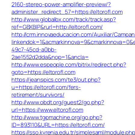
2160-stereo-power-amplifier-preview/?
administer_redirect_57=https://eltorofl.com
http://www.globalbx.com/track/track.asp?
ref=GBXBlP&rurl=http://eltorofl.com/
http://crm.innovaeducacion.com/Auxiliar/Campan
linkendok=1&acmarkinnova=9&cmarkinnova=0&e
49c7-45cd-a0bb-
2ae1552d2dda&nop=1&ancla=
http://www.espeople.com/bitrix/redirect.php?
goto=https://eltorofl.com
https://jeanspics.com/te3/out.php?
u=https://eltorofl.com/fers-
retirement/survivors/
http://www.obdt.org/guest2/go.php?
url=https://www.eltorofl.com
http://www.tgpmachine.org/go.php?
ID=893110&URL=https://eltorofl.com/
https://sso.kyrenia.edu.tr/simplesaml/module.ph