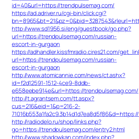
id=40&url=https://trendpulsemag.com/
https://ad.adriver.ru/cgi-bin/click.cgi?
bn=8965&bt=21&pz=0&bid=3287543&rleurl=http
http://www.sd1956.si/eng/guestbook/go.php?
url=https://trendpulsemag.com/russian-
escort-in-gurgaon
https://adhandler.kissfmradio.cires21.com/get_lin
url=https://trendpulsemag.com/russian-
escort-in-gurgaon
http://www.atomicannie.com/news/ct.ashx?
id=f2d12591-1512-4ce9-8ddb-
e658eebe914e&url=https://trendpulsemag.com/
http://t.agrantsem.com/tt.aspx?
cus=216&eid=1&p=216-2-
71016b553a1fa2c9.3b14d1d7ea8d5f86&d=https:/
http://radiodelo.ru/shop/links.php?
go=https://trendpulsemag.com/entry2.html
http://www.shadowkan.com/index.php?