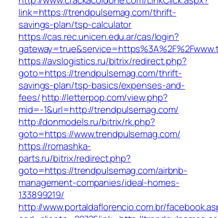
http://www.crackacoldone.com/LinkClick.aspx?
link=https://trendpulsemag.com/thrift-
savings-plan/tsp-calculator
https://cas.rec.unicen.edu.ar/cas/login?
gateway=true&service=https%3A%2F%2Fwww.tr
https://avslogistics.ru/bitrix/redirect.php?
goto=https://trendpulsemag.com/thrift-
savings-plan/tsp-basics/expenses-and-
fees/
http://letterpop.com/view.php?
mid=-1&url=http://trendpulsemag.com/
http://donmodels.ru/bitrix/rk.php?
goto=https://www.trendpulsemag.com/
https://romashka-
parts.ru/bitrix/redirect.php?
goto=https://trendpulsemag.com/airbnb-
management-companies/ideal-homes-
133899219/
http://www.portaldaflorencio.com.br/facebook.as