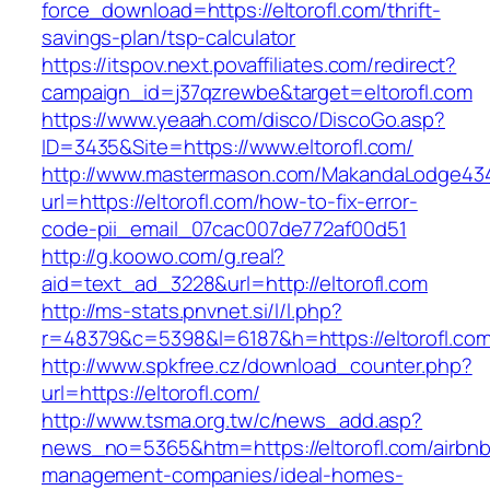
force_download=https://eltorofl.com/thrift-
savings-plan/tsp-calculator
https://itspov.next.povaffiliates.com/redirect?
campaign_id=j37qzrewbe&target=eltorofl.com
https://www.yeaah.com/disco/DiscoGo.asp?
ID=3435&Site=https://www.eltorofl.com/
http://www.mastermason.com/MakandaLodge43
url=https://eltorofl.com/how-to-fix-error-
code-pii_email_07cac007de772af00d51
http://g.koowo.com/g.real?
aid=text_ad_3228&url=http://eltorofl.com
http://ms-stats.pnvnet.si/l/l.php?
r=48379&c=5398&l=6187&h=https://eltorofl.co
http://www.spkfree.cz/download_counter.php?
url=https://eltorofl.com/
http://www.tsma.org.tw/c/news_add.asp?
news_no=5365&htm=https://eltorofl.com/airbnb
management-companies/ideal-homes-