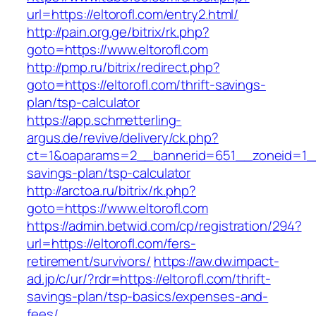
url=https://eltorofl.com/entry2.html/
http://pain.org.ge/bitrix/rk.php?
goto=https://www.eltorofl.com
http://pmp.ru/bitrix/redirect.php?
goto=https://eltorofl.com/thrift-savings-
plan/tsp-calculator
https://app.schmetterling-
argus.de/revive/delivery/ck.php?
ct=1&oaparams=2__bannerid=651__zoneid=1__c
savings-plan/tsp-calculator
http://arctoa.ru/bitrix/rk.php?
goto=https://www.eltorofl.com
https://admin.betwid.com/cp/registration/294?
url=https://eltorofl.com/fers-
retirement/survivors/
https://aw.dw.impact-
ad.jp/c/ur/?rdr=https://eltorofl.com/thrift-
savings-plan/tsp-basics/expenses-and-
fees/