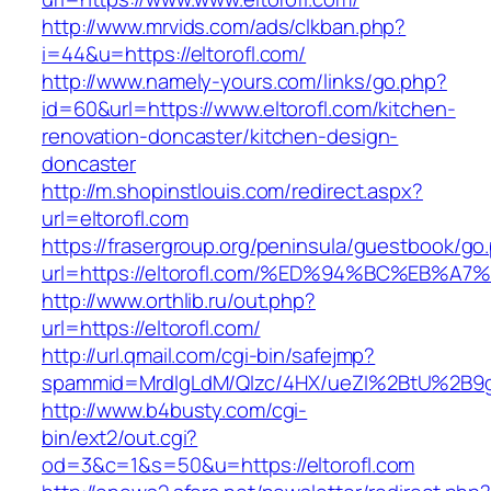
http://www.mrvids.com/ads/clkban.php?
i=44&u=https://eltorofl.com/
http://www.namely-yours.com/links/go.php?
id=60&url=https://www.eltorofl.com/kitchen-
renovation-doncaster/kitchen-design-
doncaster
http://m.shopinstlouis.com/redirect.aspx?
url=eltorofl.com
https://frasergroup.org/peninsula/guestbook/go
url=https://eltorofl.com/%ED%94%BC%EB
http://www.orthlib.ru/out.php?
url=https://eltorofl.com/
http://url.qmail.com/cgi-bin/safejmp?
spammid=MrdIgLdM/QIzc/4HX/ueZI%2BtU%2B9g7A
http://www.b4busty.com/cgi-
bin/ext2/out.cgi?
od=3&c=1&s=50&u=https://eltorofl.com