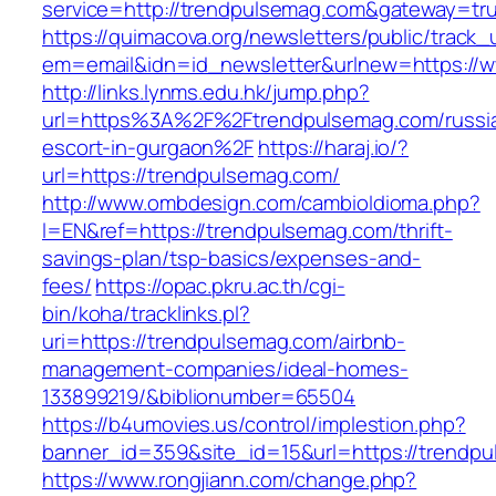
service=http://trendpulsemag.com&gateway=tr
https://quimacova.org/newsletters/public/track_
em=email&idn=id_newsletter&urlnew=https://
http://links.lynms.edu.hk/jump.php?
url=https%3A%2F%2Ftrendpulsemag.com/russi
escort-in-gurgaon%2F
https://haraj.io/?
url=https://trendpulsemag.com/
http://www.ombdesign.com/cambioIdioma.php?
l=EN&ref=https://trendpulsemag.com/thrift-
savings-plan/tsp-basics/expenses-and-
fees/
https://opac.pkru.ac.th/cgi-
bin/koha/tracklinks.pl?
uri=https://trendpulsemag.com/airbnb-
management-companies/ideal-homes-
133899219/&biblionumber=65504
https://b4umovies.us/control/implestion.php?
banner_id=359&site_id=15&url=https://trendp
https://www.rongjiann.com/change.php?