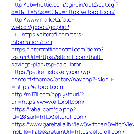
http://bbwhottie.com/cgi-bin/out2/out.cgi?
c=1&rtt=5&s=60&u=https://eltorofl.com/
http://www.marketa.foto-
web.cz/gbook/go.php?
url=https://eltorofl.com/csrs-
information/csrs
https://intertrafficcontrol.com/demo?
ReturnUrl=https://eltorofl.com/thrift-
savings-plan/tsp-calculator
https://pedrettisbakery.com/wp-
content/themes/eatery/nav.php?-Menu-
=https://eltorofl.com
http://m.17ll.com/apply/tourl/?
url=https://www.eltorofl.com/
https://rahal.com/go.php?
id=28&url=http://eltorofl.com/
https://www.gareitalia.it/ViewSwitcher/SwitchVi
mobile=False&returnUrl=https://eltorofl.com/