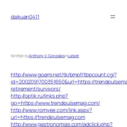
Skip
to
daikuan0411
content
Written by
Anthony V. Gonzales
in
Latest
http://www.goami.net/tk/bmpf/tbpcount.cgi?
id=2002091700351650&url=https://trendpulsema
retirement/survivors/
http://optik.ru/links.php?
go=https://www.trendpulsemag.com/
http://www.romyee.com/link.aspx?
url=https://trendpulsemag.com
http://www.gastronomias.com/adclick.php?