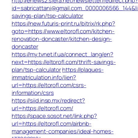
http://enews2.sfera.net/newsletter/redirect.php
id=sabricattani@gmail.com_0000006566_144&link=
savings-plan/tsp-calculator
https://new.futuris-print.ru/bitrix/rk.php?
goto=https://www.eltorofl.com/kitchen-
renovation-doncaster/kitchen-design-
doncaster
https://my.tvnet.if.ua/connect_lang/en?
next=https://eltorofl.com/thrift-savings-
plan/tsp-calculator
https://plaques-
immatriculation.info/lien?
url=https://eltorofl.com/csrs-
information/csrs
https://siid.insp.mx/redirect?
url=https://eltorofl.com/
https://space.sosot.net/link.php?
url=https://eltorofl.com/airbnb-
management-companies/ideal-homes-