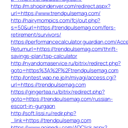
http://m.shopindenver.com/redirect.aspx?
url=https://www.trendpulsemag.com/
http://hairymompics.com/fcj/out.php?
s=50&url=https://trendpulsemag.com/fers-
retirement/survivors/
https://performancecalculator.guardian.com/Ac
Returnurl=https://trendpulsemag.com/thrift-
savings-plan/tsp-calculator
http://nyandomaservice.ru/bitrix/redirect.php?
goto=https%3A%2F%2Ftrendpulsemag.com
http://ontest.wao.ne.jp/n/miyagi/access.cgi?
url=https://trendpulsemag.com
https://gingertea.ru/bitrix/redirect.php?
goto=https://trendpulsemag.com/russian-
escort-in-gurgaon
http://soft.lissi.ru/redir.php?
_link=https://trendpulsemag.com
https://www.goinedu.com/ADClick.aspx?