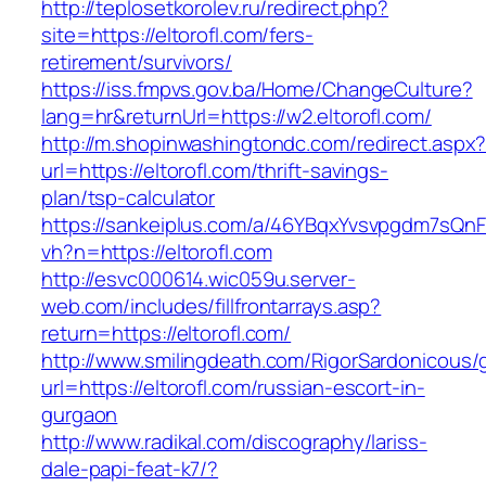
http://teplosetkorolev.ru/redirect.php?
site=https://eltorofl.com/fers-
retirement/survivors/
https://iss.fmpvs.gov.ba/Home/ChangeCulture?
lang=hr&returnUrl=https://w2.eltorofl.com/
http://m.shopinwashingtondc.com/redirect.aspx
url=https://eltorofl.com/thrift-savings-
plan/tsp-calculator
https://sankeiplus.com/a/46YBqxYvsvpgdm7sQnF
vh?n=https://eltorofl.com
http://esvc000614.wic059u.server-
web.com/includes/fillfrontarrays.asp?
return=https://eltorofl.com/
http://www.smilingdeath.com/RigorSardonicous
url=https://eltorofl.com/russian-escort-in-
gurgaon
http://www.radikal.com/discography/lariss-
dale-papi-feat-k7/?