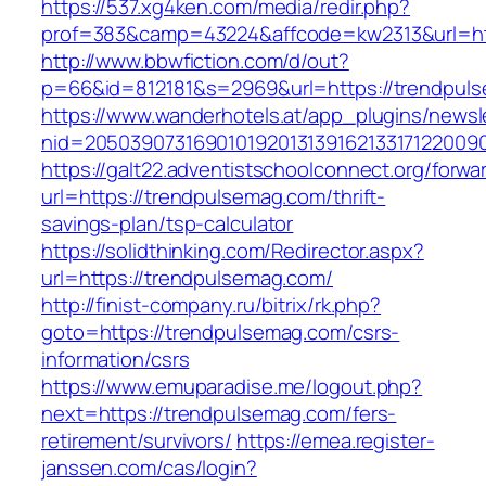
https://537.xg4ken.com/media/redir.php?
prof=383&camp=43224&affcode=kw2313&url=htt
http://www.bbwfiction.com/d/out?
p=66&id=812181&s=2969&url=https://trendpul
https://www.wanderhotels.at/app_plugins/newsle
nid=20503907316901019201313916213317122009
https://galt22.adventistschoolconnect.org/forwar
url=https://trendpulsemag.com/thrift-
savings-plan/tsp-calculator
https://solidthinking.com/Redirector.aspx?
url=https://trendpulsemag.com/
http://finist-company.ru/bitrix/rk.php?
goto=https://trendpulsemag.com/csrs-
information/csrs
https://www.emuparadise.me/logout.php?
next=https://trendpulsemag.com/fers-
retirement/survivors/
https://emea.register-
janssen.com/cas/login?