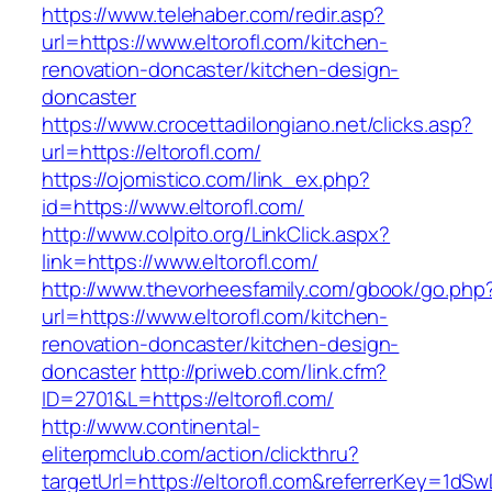
https://www.telehaber.com/redir.asp?
url=https://www.eltorofl.com/kitchen-
renovation-doncaster/kitchen-design-
doncaster
https://www.crocettadilongiano.net/clicks.asp?
url=https://eltorofl.com/
https://ojomistico.com/link_ex.php?
id=https://www.eltorofl.com/
http://www.colpito.org/LinkClick.aspx?
link=https://www.eltorofl.com/
http://www.thevorheesfamily.com/gbook/go.php
url=https://www.eltorofl.com/kitchen-
renovation-doncaster/kitchen-design-
doncaster
http://priweb.com/link.cfm?
ID=2701&L=https://eltorofl.com/
http://www.continental-
eliterpmclub.com/action/clickthru?
targetUrl=https://eltorofl.com&referrerKey=