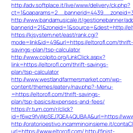
http://adv.softplace.it/live/www/delivery/ck.php?
ct=1&oaparams=2__bannerid=4439__zoneid=3
http://www.bandamusicale.it/gestionebanner/adc
bannerid=21&zoneid=1&source=&dest=http://elt
https://kjsystem.net/east/rank.cgi?
mode=link&id=49&url=https://eltorofl.com/thrift
savings-plan/tsp-calculator
http://www.colpito.org/LinkClick.aspx?
link=https://eltorofl.com/thrift-savings-
plan/tsp-calculator
http://www.westlandfarmersmarket.com/wp-
content/themes/eatery/nav.php?-Menu-
=https://eltorofl.com/thrift-savings-
plan/tsp-basics/expenses-and-fees/
https://r.turn.com/r/click?
id=f6wz9fvWpSEJ7QEA4QUBAA&url=https://www.
http://oratorioestivo.incamminoinsieme.it/contaCl
url=https://www.eltorofl.com/
http://finist-