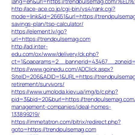
lang=en&url=https://trendpulsemag.co
http://ace-ace.co.jp/cgi-bin/ys4/rank.cgi?
mode=link&id=26651&url=https://trendpulsemag.
savings-plan/tsp-calculator/
https://element.lv/go?
url=https://trendpulsemag.com
http://ad.inter-
edu.com/ox/www/delivery/ck.php?
ct=1&oaparams=2__bannerid=43467__zoneid=
https://www.goinedu.com/ADClick.aspx?
SiteID=206&ADID=1&URL=https://trendpulsemag
retirement/survivors/
https://www.umoloda.kiev.ua/img/b/c.php?
pid=3&bid=20&burl=https://trendpulsemag.com/
management-companies/ideal-homes-
133899219/
https://immetatron.com/bitrix/redirect.php?
goto=https://trendpulsemag.com