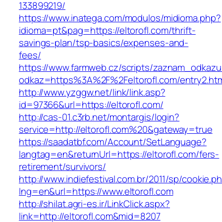
133899219/
https://www.inatega.com/modulos/midioma.php?
idioma=pt&pag=https://eltorofl.com/thrift-
savings-plan/tsp-basics/expenses-and-
fees/
https://www.farmweb.cz/scripts/zaznam_odkazu
odkaz=https%3A%2F%2Feltorofl.com/entry2.ht
http://www.yzggw.net/link/link.asp?
id=97366&url=https://eltorofl.com/
http://cas-01.c3rb.net/montargis/login?
service=http://eltorofl.com%20&gateway=true
https://saadatbf.com/Account/SetLanguage?
langtag=en&returnUrl=https://eltorofl.com/fers-
retirement/survivors/
http://www.indiefestival.com.br/2011/sp/cookie.p
lng=en&url=https://www.eltorofl.com
http://shilat.agri-es.ir/LinkClick.aspx?
link=http://eltorofl.com&mid=8207