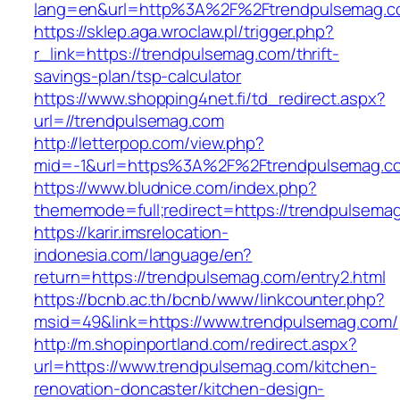
lang=en&url=http%3A%2F%2Ftrendpulsemag.
https://sklep.aga.wroclaw.pl/trigger.php?
r_link=https://trendpulsemag.com/thrift-
savings-plan/tsp-calculator
https://www.shopping4net.fi/td_redirect.aspx?
url=//trendpulsemag.com
http://letterpop.com/view.php?
mid=-1&url=https%3A%2F%2Ftrendpulsemag.
https://www.bludnice.com/index.php?
thememode=full;redirect=https://trendpulsema
https://karir.imsrelocation-
indonesia.com/language/en?
return=https://trendpulsemag.com/entry2.html
https://bcnb.ac.th/bcnb/www/linkcounter.php?
msid=49&link=https://www.trendpulsemag.com/
http://m.shopinportland.com/redirect.aspx?
url=https://www.trendpulsemag.com/kitchen-
renovation-doncaster/kitchen-design-