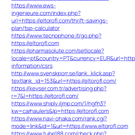
https://www.ews-
ingenieure.com/index.php?
url=https://eltorofl.com/thrift-savings-
plan/tsp-calculator
https://www.tecnophone.it/go.php?
https://eltorofl.com
https://pharmasolute.com/setlocale?
locale=pt&country=PT&currency=EUR&url=https:/
information/csrs
http://www.svenskporr.se/lank_klick.asp?
textlank_id=153&url=https://eltorofl.com/
https://kevser.com.tr/advertising.php?
r=7&l=https://eltorofl.com/
https://www.shiply.iljmp.com/1/hgfh3?
kw=carhaulers&lp=https://eltorofl.com
https://www.navi-ohaka.com/rank.cgi?
mode=link&id=1&url=https://www.eltorofl.com
https://www.tube188.com/check.php?