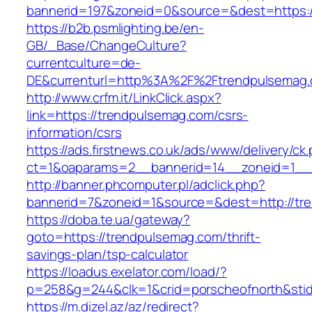
bannerid=197&zoneid=0&source=&dest=ht
https://b2b.psmlighting.be/en-
GB/_Base/ChangeCulture?
currentculture=de-
DE&currenturl=http%3A%2F%2Ftrendpulsemag.
http://www.crfm.it/LinkClick.aspx?
link=https://trendpulsemag.com/csrs-
information/csrs
https://ads.firstnews.co.uk/ads/www/delivery/ck
ct=1&oaparams=2__bannerid=14__zoneid=1__c
http://banner.phcomputer.pl/adclick.php?
bannerid=7&zoneid=1&source=&dest=http://tr
https://doba.te.ua/gateway?
goto=https://trendpulsemag.com/thrift-
savings-plan/tsp-calculator
https://loadus.exelator.com/load/?
p=258&g=244&clk=1&crid=porscheofnorth&stid=
https://m.dizel.az/az/redirect?