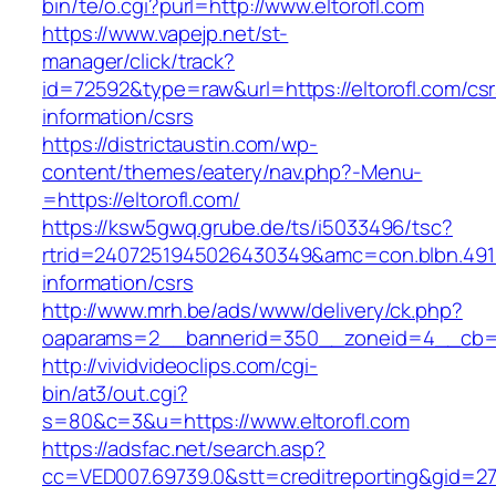
bin/te/o.cgi?purl=http://www.eltorofl.com
https://www.vapejp.net/st-
manager/click/track?
id=72592&type=raw&url=https://eltorofl.com/csr
information/csrs
https://districtaustin.com/wp-
content/themes/eatery/nav.php?-Menu-
=https://eltorofl.com/
https://ksw5gwq.grube.de/ts/i5033496/tsc?
rtrid=2407251945026430349&amc=con.blbn.491
information/csrs
http://www.mrh.be/ads/www/delivery/ck.php?
oaparams=2__bannerid=350__zoneid=4__cb=a1
http://vividvideoclips.com/cgi-
bin/at3/out.cgi?
s=80&c=3&u=https://www.eltorofl.com
https://adsfac.net/search.asp?
cc=VED007.69739.0&stt=creditreporting&gid=27