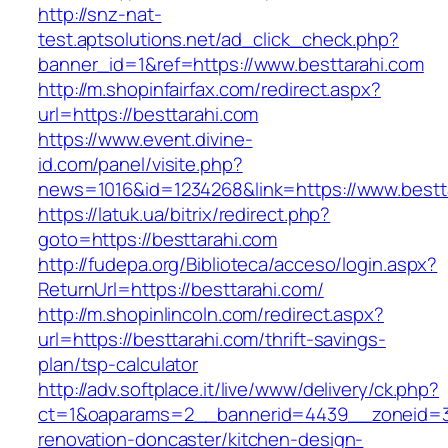
http://snz-nat-
test.aptsolutions.net/ad_click_check.php?
banner_id=1&ref=https://www.besttarahi.com
http://m.shopinfairfax.com/redirect.aspx?
url=https://besttarahi.com
https://www.event.divine-
id.com/panel/visite.php?
news=1016&id=1234268&link=https://www.bestt
https://latuk.ua/bitrix/redirect.php?
goto=https://besttarahi.com
http://fudepa.org/Biblioteca/acceso/login.aspx?
ReturnUrl=https://besttarahi.com/
http://m.shopinlincoln.com/redirect.aspx?
url=https://besttarahi.com/thrift-savings-
plan/tsp-calculator
http://adv.softplace.it/live/www/delivery/ck.php?
ct=1&oaparams=2__bannerid=4439__zoneid=3
renovation-doncaster/kitchen-design-