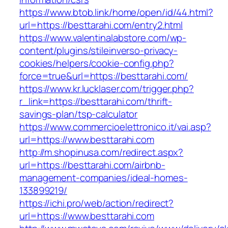
https://www.btob.link/home/open/id/44.html?
url=https://besttarahi.com/entry2.html
https://www.valentinalabstore.com/wp-
content/plugins/stileinverso-privacy-
cookies/helpers/cookie-config.php?
force=true&url=https://besttarahi.com/
https://www.kr.lucklaser.com/trigger.php?
r_link=https://besttarahi.com/thrift-
savings-plan/tsp-calculator
https://www.commercioelettronico.it/vai.asp?
url=https://www.besttarahi.com
http://m.shopinusa.com/redirect.aspx?
url=https://besttarahi.com/airbnb-
management-companies/ideal-homes-
133899219/
https://ichi.pro/web/action/redirect?
url=https://www.besttarahi.com