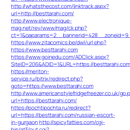
http://whatsthecost.com/linktrack.aspx?
url=http://besttarahi.com/
http://www.electronique-
mag.net/rev/www/mag/ck.php?
ct=1&oaparams=2__bannerid=428__zoneid=9_
https://www.zitacomics.be/dwl/url.php?
https://www.besttarahi.com
https://www.goinedu.com/ADClick.aspx?
SiteID=206&ADID=1&URL=https://besttarahi.com
https://meriton-
service.ru/bitrix/redirect.php?
goto=https://www.besttarahi.com
http://www.americanstylefridgefreezer.co.uk/go.
url=https://besttarahi.com/
https://pochtipochta.ru/redirect?
url=https://besttarahi.com/russian-escort-
in-gurgaon
http://spicyfatties.com/cgi-
bin/at3/out.cgi?