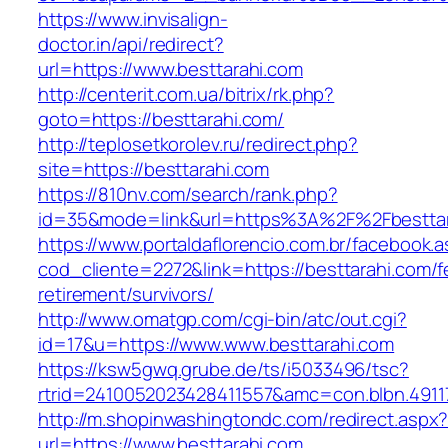
https://www.invisalign-
doctor.in/api/redirect?
url=https://www.besttarahi.com
http://centerit.com.ua/bitrix/rk.php?
goto=https://besttarahi.com/
http://teplosetkorolev.ru/redirect.php?
site=https://besttarahi.com
https://810nv.com/search/rank.php?
id=35&mode=link&url=https%3A%2F%2Fbesttar
https://www.portaldaflorencio.com.br/facebook.
cod_cliente=2272&link=https://besttarahi.com/f
retirement/survivors/
http://www.omatgp.com/cgi-bin/atc/out.cgi?
id=17&u=https://www.www.besttarahi.com
https://ksw5gwq.grube.de/ts/i5033496/tsc?
rtrid=2410052023428411557&amc=con.blbn.4911
http://m.shopinwashingtondc.com/redirect.aspx
url=https://www.besttarahi.com