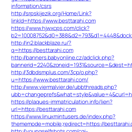
information/csrs
http://srpskijezik.org/Home/Link?
linkId=https://www.besttarahi.com
https://www.hjwxcps.com/click?
b2=10008752&d0=388&d2=793&d1=4448&dockid=
http://in2.blackblaze.ru/?
q=https://besttarahi.com
http://banners.babyonline.cz/adclick.php?
bannerid=2240&zoneid=1931&source=&dest=http
http://3dbdsmplus.com/3cp/o.php?
u=https://www.besttarahi.com/
http://www.viermalvier.de/ubbthreads.php?
ubb=changeprefs&what=style&value=4&curl=htt
https://plaques-immatriculation.info/lien?
url=https://besttarahi.com
https://www.linuxmintusers.de/index.php?
thememode=mobile;redirect=https://besttarahi
http://youngselfshots.com/cgi-