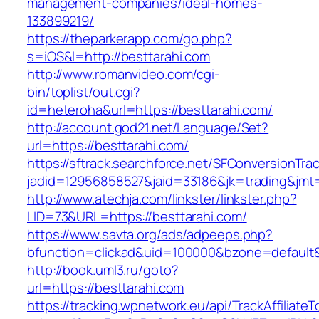
management-companies/ideal-homes-
133899219/
https://theparkerapp.com/go.php?
s=iOS&l=http://besttarahi.com
http://www.romanvideo.com/cgi-
bin/toplist/out.cgi?
id=heteroha&url=https://besttarahi.com/
http://account.god21.net/Language/Set?
url=https://besttarahi.com/
https://sftrack.searchforce.net/SFConversionTrac
jadid=12956858527&jaid=33186&jk=trading&jm
http://www.atechja.com/linkster/linkster.php?
LID=73&URL=https://besttarahi.com/
https://www.savta.org/ads/adpeeps.php?
bfunction=clickad&uid=100000&bzone=defaul
http://book.uml3.ru/goto?
url=https://besttarahi.com
https://tracking.wpnetwork.eu/api/TrackAffiliate