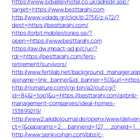
https://www.sidvalleyhotel.co.uk/adredir.asp?
target=https://www.besttarahi.com
http://www.vidads.gr/click/b:2756/z:472/?
dest=https://besttarahi.com/
https://orbit.mobilestories.se/?
open=https://www.besttarahi.com
https://aw.dw.impact-ad.jp/c/ur/?
rdr=https://besttarahi.com/fers-
retirement/survivors/
http://www.fertilab.net/background_manager.as
ajxname=link_banner&id_banner=50&url=https:/
http://riomature.com/cgi-bin/a2/out.cgi?
id=84&l=top1&u=https://besttarahi.com/airbnb-
management-companies/ideal-homes-
133899219/
http://www2.aikidojournal.de/openx/www/deliver
ct=1&oaparams=2__bannerid=127__zoneid=1__c
http://www.senkyoihan.com/bbs/c-