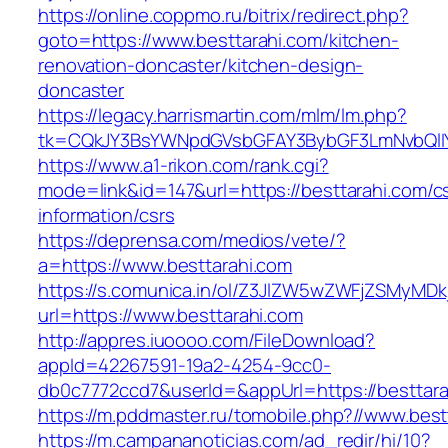
https://online.coppmo.ru/bitrix/redirect.php?
goto=https://www.besttarahi.com/kitchen-
renovation-doncaster/kitchen-design-
doncaster
https://legacy.harrismartin.com/mlm/lm.php?
tk=CQkJY3BsYWNpdGVsbGFAY3BybGF3LmNvbQlIY
https://www.a1-rikon.com/rank.cgi?
mode=link&id=147&url=https://besttarahi.com/c
information/csrs
https://deprensa.com/medios/vete/?
a=https://www.besttarahi.com
https://s.comunica.in/ol/Z3JlZW5wZWFjZSMyMD
url=https://www.besttarahi.com
http://appres.iuoooo.com/FileDownload?
appId=42267591-19a2-4254-9cc0-
db0c7772ccd7&userId=&appUrl=https://besttara
https://m.pddmaster.ru/tomobile.php?//www.best
https://m.campananoticias.com/ad_redir/hi/10?