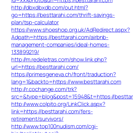
id=xxxphoto&url=https://besttarahi.com
http://dbxdbxdb.com/out.html?
go=https://besttarahi.com/thrift-savings-
plan/tsp-calculator
https://www.shoeshop.org.uk/AdRedirect.aspx?
Adpath=https://besttarahi.com/airbnb-
management-companies/ideal-homes-
133899219/
http://m.redeletras.com/show.link.php?
url=https://besttarahi.com/
https://primesgeneva.ch/front/traduction?
lang=1&backto=https://www.besttarahi.com
http://r.cochange.com/trk?
src=&type=blog&post=15948&t=https://besttar
http://www.colpito.org/LinkClick.aspx?
link=https://besttarahi.com/fers-
retirement/survivors/
http://www.top100nudism.com/cgi-