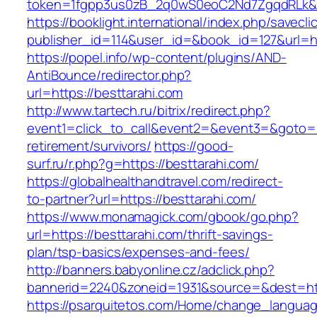
token=1fgpp3us0zB_2q0wS0eoC2Nd7ZgqdRLk&sk
https://booklight.international/index.php/savecli
publisher_id=114&user_id=&book_id=127&url=ht
https://popel.info/wp-content/plugins/AND-
AntiBounce/redirector.php?
url=https://besttarahi.com
http://www.tartech.ru/bitrix/redirect.php?
event1=click_to_call&event2=&event3=&goto=ht
retirement/survivors/
https://good-
surf.ru/r.php?g=https://besttarahi.com/
https://globalhealthandtravel.com/redirect-
to-partner?url=https://besttarahi.com/
https://www.monamagick.com/gbook/go.php?
url=https://besttarahi.com/thrift-savings-
plan/tsp-basics/expenses-and-fees/
http://banners.babyonline.cz/adclick.php?
bannerid=2240&zoneid=1931&source=&dest=http
https://psarquitetos.com/Home/change_langua