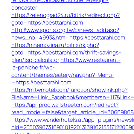
renovation-doncaster/kitchen-design-
doncaster
https://zelenograd24.ru/bitrix/redirect.php?
goto=https://besttarahi.com
http://www.sports.org.tw/c/news_add.asp?
news_no=4993&htm=https://besttarahi.com
https://mnemozina.ru/bitrix/rk.php?
goto=https://besttarahi.com/thrift-savings-
plan/tsp-calculator
https://www.restaurant-
la-peniche.fr/wp-
content/themes/eatery/nav.php?-Menu-
=https://besttarahi.com
https://m.twmotel.com/function/showlink.php?
FileName=Link_Facebook&membersn=117&Link=h
https://api-prod.wallstreetcn.com/redirect?
read_model=false&target_article_id=306698
https://www.wanderhotels.at/app_plugins/newsle
nid=205039073169010192013139162133171220