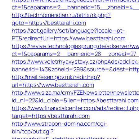
ct=1&oaparams=2__bannerid=15__zoneid=4__c
http://technomeridian.ru/bitrix/rk.php?
goto=https://besttarahi.com
https://zet.gallery/set/language?locale=pt-
PT&redirectUrl=https://www.besttarahi.com
https://revive.technologiesprung.de/adserver/w
ct=1&oaparams=2__bannerid=28__zoneid=27__
https://www.veletrhyavystavy.cz/phpAds/adclick
bannerid=143&zoneid=299&source=&dest=https
http://mail.resen.gov.mk/redir.hsp?
url=https://www.besttarahi.com
http://www.siza.ma/crm/FZENewsletter/newslette
id_nl=22&id_cible=&lien=https://besttarahi.com
https://www.financialcenter.com/ads/redirect.ph
target=https://besttarahi.com
http://www.strapon-domina.com/cgi-
bin/top/out.cgi?