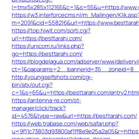
l=tmx5x285x112165&c=1&s=55&u=https://www.
https://w3.interforcecms.nl/m_Mailingen/Klik.asp
m=2091&cid=558216&url=https://www.besttarah
https://top.hiwit.com/sorti.cgi?
url=https://besttarahi.com/
https://unicom.ru/links.php?
go=https://besttarahi.com/
https://blogdelagua.com/adserver/www/delivery
ct=1&oaparams=2__bannerid=35__zoneid=8__c
http://youngselfshots.com/cgi-
bin/atx/out.cgi?
c=1&s=65&u=https://besttarahi.com/entry2.htm
https://antenna-re.com/st-
manager/click/track?
id=4576&type=raw&url=https://besttarahi.com/
https://web.trabase.com/web/safari.php?
u=9f11c73803d93800af1ff8e9e25a2a05&r=https:/