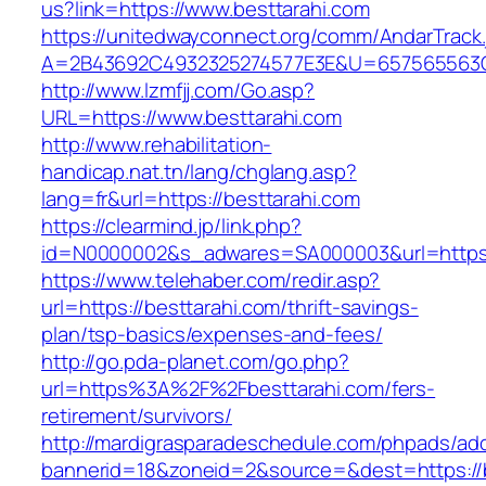
us?link=https://www.besttarahi.com
https://unitedwayconnect.org/comm/AndarTrack.
A=2B43692C4932325274577E3E&U=657565563C3
http://www.lzmfjj.com/Go.asp?
URL=https://www.besttarahi.com
http://www.rehabilitation-
handicap.nat.tn/lang/chglang.asp?
lang=fr&url=https://besttarahi.com
https://clearmind.jp/link.php?
id=N0000002&s_adwares=SA000003&url=https:/
https://www.telehaber.com/redir.asp?
url=https://besttarahi.com/thrift-savings-
plan/tsp-basics/expenses-and-fees/
http://go.pda-planet.com/go.php?
url=https%3A%2F%2Fbesttarahi.com/fers-
retirement/survivors/
http://mardigrasparadeschedule.com/phpads/adc
bannerid=18&zoneid=2&source=&dest=https://b