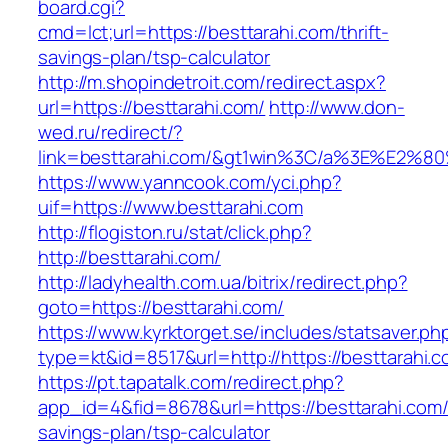
board.cgi?
cmd=lct;url=https://besttarahi.com/thrift-
savings-plan/tsp-calculator
http://m.shopindetroit.com/redirect.aspx?
url=https://besttarahi.com/
http://www.don-
wed.ru/redirect/?
link=besttarahi.com/&gt1win%3C/a%3E%E2%
https://www.yanncook.com/yci.php?
uif=https://www.besttarahi.com
http://flogiston.ru/stat/click.php?
http://besttarahi.com/
http://ladyhealth.com.ua/bitrix/redirect.php?
goto=https://besttarahi.com/
https://www.kyrktorget.se/includes/statsaver.ph
type=kt&id=8517&url=http://https://besttarahi
https://pt.tapatalk.com/redirect.php?
app_id=4&fid=8678&url=https://besttarahi.com/t
savings-plan/tsp-calculator