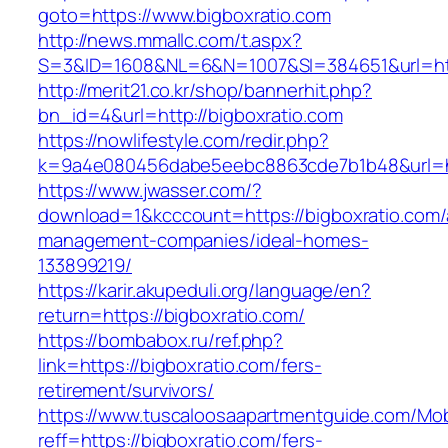
goto=https://www.bigboxratio.com
http://news.mmallc.com/t.aspx?
S=3&ID=1608&NL=6&N=1007&SI=384651&url=http
http://merit21.co.kr/shop/bannerhit.php?
bn_id=4&url=http://bigboxratio.com
https://nowlifestyle.com/redir.php?
k=9a4e080456dabe5eebc8863cde7b1b48&url=htt
https://www.jwasser.com/?
download=1&kcccount=https://bigboxratio.com/
management-companies/ideal-homes-
133899219/
https://karir.akupeduli.org/language/en?
return=https://bigboxratio.com/
https://bombabox.ru/ref.php?
link=https://bigboxratio.com/fers-
retirement/survivors/
https://www.tuscaloosaapartmentguide.com/Mob
reff=https://bigboxratio.com/fers-