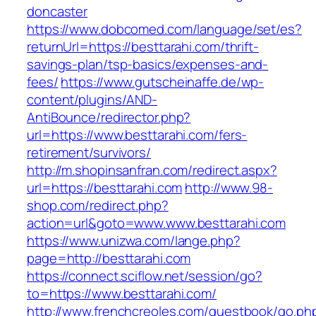
doncaster
https://www.dobcomed.com/language/set/es?
returnUrl=https://besttarahi.com/thrift-
savings-plan/tsp-basics/expenses-and-
fees/
https://www.gutscheinaffe.de/wp-
content/plugins/AND-
AntiBounce/redirector.php?
url=https://www.besttarahi.com/fers-
retirement/survivors/
http://m.shopinsanfran.com/redirect.aspx?
url=https://besttarahi.com
http://www.98-
shop.com/redirect.php?
action=url&goto=www.www.besttarahi.com
https://www.unizwa.com/lange.php?
page=http://besttarahi.com
https://connect.sciflow.net/session/go?
to=https://www.besttarahi.com/
http://www.frenchcreoles.com/guestbook/go.ph