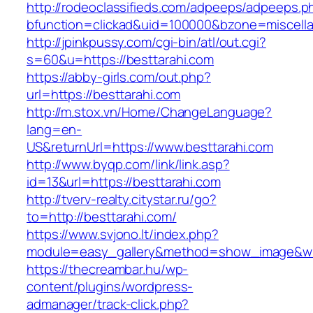
http://rodeoclassifieds.com/adpeeps/adpeeps.p
bfunction=clickad&uid=100000&bzone=miscel
http://jpinkpussy.com/cgi-bin/atl/out.cgi?
s=60&u=https://besttarahi.com
https://abby-girls.com/out.php?
url=https://besttarahi.com
http://m.stox.vn/Home/ChangeLanguage?
lang=en-
US&returnUrl=https://www.besttarahi.com
http://www.byqp.com/link/link.asp?
id=13&url=https://besttarahi.com
http://tverv-realty.citystar.ru/go?
to=http://besttarahi.com/
https://www.svjono.lt/index.php?
module=easy_gallery&method=show_image&w=
https://thecreambar.hu/wp-
content/plugins/wordpress-
admanager/track-click.php?