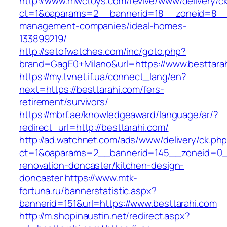
http://www.mwctoys.com/revive/www/delivery/c
ct=1&oaparams=2__bannerid=18__zoneid=8__cb
management-companies/ideal-homes-
133899219/
http://setofwatches.com/inc/goto.php?
brand=GagE0+Milano&url=https://www.besttara
https://my.tvnet.if.ua/connect_lang/en?
next=https://besttarahi.com/fers-
retirement/survivors/
https://mbrf.ae/knowledgeaward/language/ar/?
redirect_url=http://besttarahi.com/
http://ad.watchnet.com/ads/www/delivery/ck.ph
ct=1&oaparams=2__bannerid=145__zoneid=0__
renovation-doncaster/kitchen-design-
doncaster
https://www.mtk-
fortuna.ru/bannerstatistic.aspx?
bannerid=151&url=https://www.besttarahi.com
http://m.shopinaustin.net/redirect.aspx?