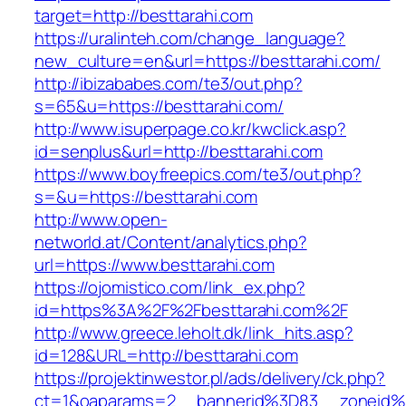
target=http://besttarahi.com
https://uralinteh.com/change_language?
new_culture=en&url=https://besttarahi.com/
http://ibizababes.com/te3/out.php?
s=65&u=https://besttarahi.com/
http://www.isuperpage.co.kr/kwclick.asp?
id=senplus&url=http://besttarahi.com
https://www.boyfreepics.com/te3/out.php?
s=&u=https://besttarahi.com
http://www.open-
networld.at/Content/analytics.php?
url=https://www.besttarahi.com
https://ojomistico.com/link_ex.php?
id=https%3A%2F%2Fbesttarahi.com%2F
http://www.greece.leholt.dk/link_hits.asp?
id=128&URL=http://besttarahi.com
https://projektinwestor.pl/ads/delivery/ck.php?
ct=1&oaparams=2__bannerid%3D83__zoneid%