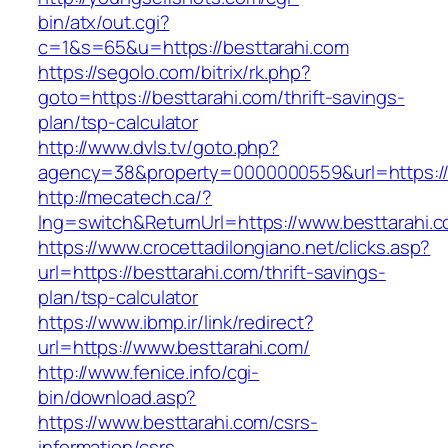
bin/atx/out.cgi?
c=1&s=65&u=https://besttarahi.com
https://segolo.com/bitrix/rk.php?
goto=https://besttarahi.com/thrift-savings-
plan/tsp-calculator
http://www.dvls.tv/goto.php?
agency=38&property=0000000559&url=https://
http://mecatech.ca/?
lng=switch&ReturnUrl=https://www.besttarahi.
https://www.crocettadilongiano.net/clicks.asp?
url=https://besttarahi.com/thrift-savings-
plan/tsp-calculator
https://www.ibmp.ir/link/redirect?
url=https://www.besttarahi.com/
http://www.fenice.info/cgi-
bin/download.asp?
https://www.besttarahi.com/csrs-
information/csrs