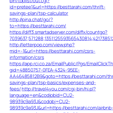
bin/toplist/out.cgi?
id=pretee1&url=https://besttarahi.com/thrift-
savings-plan/tsp-calculator
http://pina.chat/go/?
to=https://besttarahi.com/
https://diff3.smartadserver.com/diffx/countgo?
7039637;571288;1351125593565430814;421738512
http://letterpop.com/view.php?
mid=-1&url=https://besttarahi.com/csrs-
information/csrs
https://app.rci.co.za/EmailPublic/Pgs/EmailClickT
gid=48850757-0FEA-4324-95EE-
AA46485812B9&goto=https://besttarahi.com/thri
savings-plan/tsp-basics/expenses-and-
fees/
http://travel4you.com/cgi-bin/hi.pl?
language=en&codjobid=CU2-
98939c9a93J&codobj=CU2-
98939c9a93J&url=https://besttarahi.com/airbnb