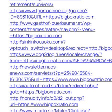
retirement/survivors/
https://www.tgpmachine.org/go.php?
ID=893110&URL=https://bigboxratio.com
http://www.gasthof-buerbaumer.at/wp-
content/themes/eatery/nav.php?-Menu-
=https://bigboxratio.com
http://sinkinkousoku.com/?
wptouch_switch=desktop&redirect=http://bigbo
https://www.dog2dog.ru/en/locale/change/?
from=https://bigboxratio.com/%ED%94%
http://newsletter.naos-
enews.com/servlets/t?p=2349043584-
161304375&url=https://www.www.bigboxratio.co
https://auto.offroad.su/bitrix/redirect.php?
goto=https://bigboxratio.com
http://nonudity.info/d2/d2_out.php?
url=https://www.bigboxratio.com
http://www.triciclo.se/Mailer/Click.asp?