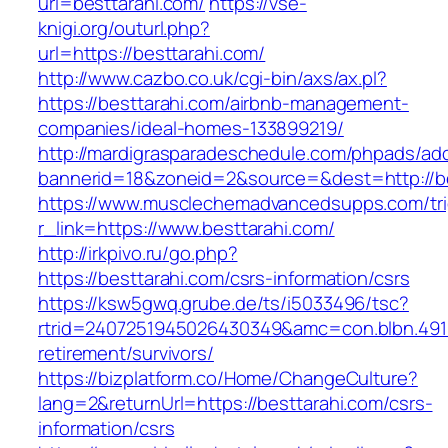
url=besttarahi.com/
https://vse-
knigi.org/outurl.php?
url=https://besttarahi.com/
http://www.cazbo.co.uk/cgi-bin/axs/ax.pl?
https://besttarahi.com/airbnb-management-
companies/ideal-homes-133899219/
http://mardigrasparadeschedule.com/phpads/adc
bannerid=18&zoneid=2&source=&dest=http://be
https://www.musclechemadvancedsupps.com/tri
r_link=https://www.besttarahi.com/
http://irkpivo.ru/go.php?
https://besttarahi.com/csrs-information/csrs
https://ksw5gwq.grube.de/ts/i5033496/tsc?
rtrid=2407251945026430349&amc=con.blbn.491
retirement/survivors/
https://bizplatform.co/Home/ChangeCulture?
lang=2&returnUrl=https://besttarahi.com/csrs-
information/csrs