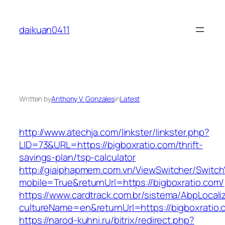
Skip
to
daikuan0411
content
Written by
Anthony V. Gonzales
in
Latest
http://www.atechja.com/linkster/linkster.php?
LID=73&URL=https://bigboxratio.com/thrift-
savings-plan/tsp-calculator
http://giaiphapmem.com.vn/ViewSwitcher/Switc
mobile=True&returnUrl=https://bigboxratio.com/
https://www.cardtrack.com.br/sistema/AbpLocal
cultureName=en&returnUrl=https://bigboxratio.
https://narod-kuhni.ru/bitrix/redirect.php?