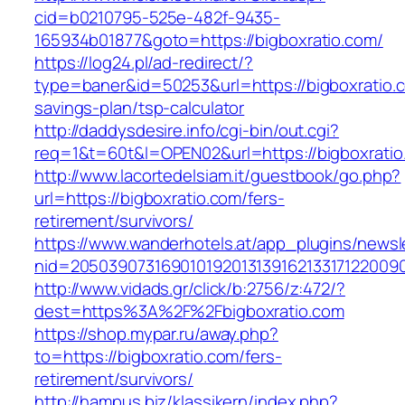
cid=b0210795-525e-482f-9435-
165934b01877&goto=https://bigboxratio.com/
https://log24.pl/ad-redirect/?
type=baner&id=50253&url=https://bigboxratio.c
savings-plan/tsp-calculator
http://daddysdesire.info/cgi-bin/out.cgi?
req=1&t=60t&l=OPEN02&url=https://bigboxratio
http://www.lacortedelsiam.it/guestbook/go.php?
url=https://bigboxratio.com/fers-
retirement/survivors/
https://www.wanderhotels.at/app_plugins/newsle
nid=20503907316901019201313916213317122009
http://www.vidads.gr/click/b:2756/z:472/?
dest=https%3A%2F%2Fbigboxratio.com
https://shop.mypar.ru/away.php?
to=https://bigboxratio.com/fers-
retirement/survivors/
http://hampus.biz/klassikern/index.php?