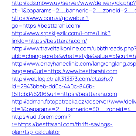
http://ads.mbww.uy/server/www/delivery/ck.php
ct=1&oaparams=2__bannerid=2__zoneid=2__cb
https://www.bom.ai/goweburl?
go=https://besttarahi.com/
http://www.srpskijezik.com/Home/Link?
linkId=https://besttarahi.com/
http://www.traveltalkonline.com/ubbthreads.php
ubb=changeprefs&what=style&value=5&curl=ht
http://www.errayhaneclinic.com/lang/chglang.as
lang=en&url=https://www.besttarahi.com
http://weblog.ctrlalt313373.com/ct.ashx?
id=2943bbeb-dd0c-440c-846b-
15ffcbd46206&url=https://besttarahi.com
http://adman.fotopatracka.cz/adserver/www/deli
ct=1&oaparams=2__bannerid=30__zoneid=4__c
https://udl.forem.com/?
r=https://besttarahi.com/thrift-savings-
plan/tsp-calculator