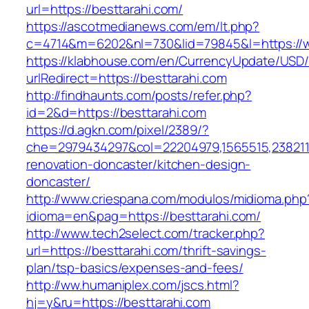
url=https://besttarahi.com/
https://ascotmedianews.com/em/lt.php?
c=4714&m=6202&nl=730&lid=79845&l=https://w
https://klabhouse.com/en/CurrencyUpdate/USD
urlRedirect=https://besttarahi.com
http://findhaunts.com/posts/refer.php?
id=2&d=https://besttarahi.com
https://d.agkn.com/pixel/2389/?
che=2979434297&col=22204979,1565515,23821157
renovation-doncaster/kitchen-design-
doncaster/
http://www.criespana.com/modulos/midioma.php
idioma=en&pag=https://besttarahi.com/
http://www.tech2select.com/tracker.php?
url=https://besttarahi.com/thrift-savings-
plan/tsp-basics/expenses-and-fees/
http://ww.humaniplex.com/jscs.html?
hj=y&ru=https://besttarahi.com