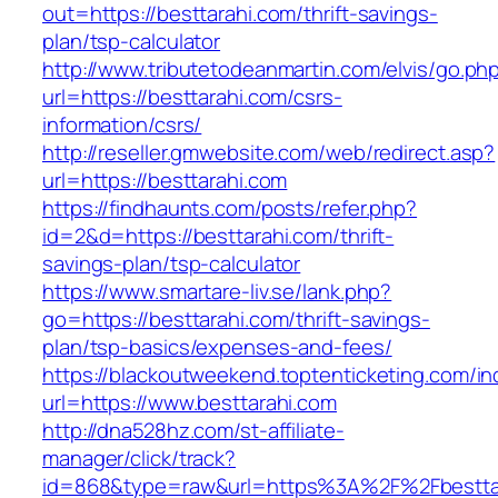
out=https://besttarahi.com/thrift-savings-
plan/tsp-calculator
http://www.tributetodeanmartin.com/elvis/go.ph
url=https://besttarahi.com/csrs-
information/csrs/
http://reseller.gmwebsite.com/web/redirect.asp?
url=https://besttarahi.com
https://findhaunts.com/posts/refer.php?
id=2&d=https://besttarahi.com/thrift-
savings-plan/tsp-calculator
https://www.smartare-liv.se/lank.php?
go=https://besttarahi.com/thrift-savings-
plan/tsp-basics/expenses-and-fees/
https://blackoutweekend.toptenticketing.com/i
url=https://www.besttarahi.com
http://dna528hz.com/st-affiliate-
manager/click/track?
id=868&type=raw&url=https%3A%2F%2Fbestta