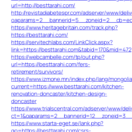
url=http://besttarahi.com/
http://revistadiabetespr.com/adserver/www/deli
oaparams=2__bannerid=5__zoneid=2__cb=ec9b
https://www.heritagebritain.com/track.php?
https://besttarahi.com/
https://servitechlabs.com/LinkClick.aspx?
link=https://besttarahi.com&tabid=170&mid=472
https://webcambelle.com/tp/out.php?
url=https://besttarahi.com/fers-
retirement/survivors/
https://www.izmone.mn/index.php/lang/mongoli
current=https://www.besttarahi.com/kitchen-
renovation-doncaster/kitchen-design-
doncaster
https://www.trialscentral.com/adserver/www/deli
ct=1&oaparams=2__bannerid=12__zoneid=3__cb
https://www.starta-eget.se/lank.php?
go=https://besttarahi.com/csrs-