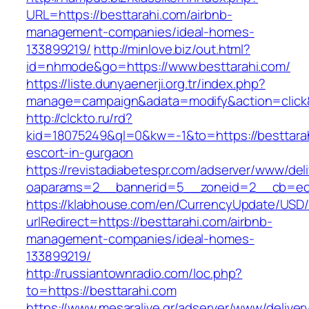
URL=https://besttarahi.com/airbnb-
management-companies/ideal-homes-
133899219/
http://minlove.biz/out.html?
id=nhmode&go=https://www.besttarahi.com/
https://liste.dunyaenerji.org.tr/index.php?
manage=campaign&adata=modify&action=click&c
http://clckto.ru/rd?
kid=18075249&ql=0&kw=-1&to=https://besttarah
escort-in-gurgaon
https://revistadiabetespr.com/adserver/www/del
oaparams=2__bannerid=5__zoneid=2__cb=ec9b
https://klabhouse.com/en/CurrencyUpdate/USD
urlRedirect=https://besttarahi.com/airbnb-
management-companies/ideal-homes-
133899219/
http://russiantownradio.com/loc.php?
to=https://besttarahi.com
https://www.mesaralive.gr/adserver/www/deliver