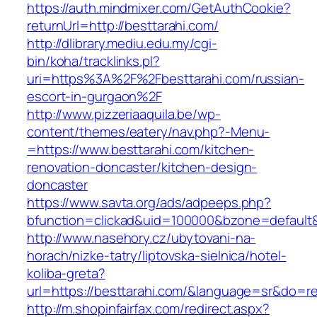
https://auth.mindmixer.com/GetAuthCookie?
returnUrl=http://besttarahi.com/
http://dlibrary.mediu.edu.my/cgi-
bin/koha/tracklinks.pl?
uri=https%3A%2F%2Fbesttarahi.com/russian-
escort-in-gurgaon%2F
http://www.pizzeriaaquila.be/wp-
content/themes/eatery/nav.php?-Menu-
=https://www.besttarahi.com/kitchen-
renovation-doncaster/kitchen-design-
doncaster
https://www.savta.org/ads/adpeeps.php?
bfunction=clickad&uid=100000&bzone=default
http://www.nasehory.cz/ubytovani-na-
horach/nizke-tatry/liptovska-sielnica/hotel-
koliba-greta?
url=https://besttarahi.com/&language=sr&do=r
http://m.shopinfairfax.com/redirect.aspx?