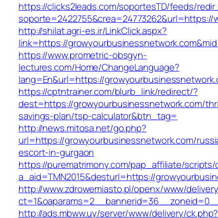
https://clicks2leads.com/soportesTD/feeds/redi
soporte=2422755&crea=24773262&url=https://
http://shilat.agri-es.ir/LinkClick.aspx?
link=https://growyourbusinessnetwork.com&mi
https://www.prometric-obsgyn-
lectures.com/Home/ChangeLanguage?
lang=En&url=https://growyourbusinessnetwork
https://cptntrainer.com/blurb_link/redirect/?
dest=https://growyourbusinessnetwork.com/thri
savings-plan/tsp-calculator&btn_tag=
http://news.mitosa.net/go.php?
url=https://growyourbusinessnetwork.com/russi
escort-in-gurgaon
https://purematrimony.com/pap_affiliate/scripts/
a_aid=TMN2015&desturl=https://growyourbusi
http://www.zdrowemiasto.pl/openx/www/delivery
ct=1&oaparams=2__bannerid=36__zoneid=0__
http://ads.mbww.uy/server/www/delivery/ck.php