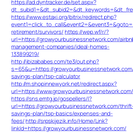
https://ad.dyntracker.de/set.aspx?
dt_subid1=&dt_subid2=&dt_keywords=&dt_fre
https://www.estaxi.org/bitrix/redirect.php?
event1=click_to_call&event2=&event3=&goto=h
retirement/survivors/
https://wep.wf/r/?
url=https://growyourbusinessnetwork.com/airbn
management-companies/ideal-homes-
133899219/
http://ibizababes.com/te3/out.php?
s=65&u=https://growyourbusinessnetwork.com/t
savings-plan/tsp-calculator
http://m.shopinnewyork.net/redirect.aspx?
url=https://www.growyourbusinessnetwork.com
https://sns.emtg.jp/gospellers/l?
url=https://growyourbusinessnetwork.com/thrift
savings-plan/tsp-basics/expenses-and-
fees/
http://srpskijezik.info/Home/Link?
linkId=https://growyourbusinessnetwork.com/