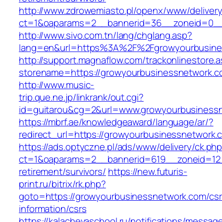
http://www.zdrowemiasto.pl/openx/www/delivery
ct=1&oaparams=2__bannerid=36__zoneid=0__
http://www.sivo.com.tn/lang/chglang.asp?
lang=en&url=https%3A%2F%2Fgrowyourbusine
http://support.magnaflow.com/trackonlinestore.
storename=https://growyourbusinessnetwork.
http://www.music-
trip.que.ne.jp/linkrank/out.cgi?
id=guitarou&cg=2&url=www.growyourbusiness
https://mbrf.ae/knowledgeaward/language/ar/?
redirect_url=https://growyourbusinessnetwork.
https://ads.optyczne.pl/ads/www/delivery/ck.ph
ct=1&oaparams=2__bannerid=619__zoneid=12_
retirement/survivors/
https://new.futuris-
print.ru/bitrix/rk.php?
goto=https://growyourbusinessnetwork.com/csr
information/csrs
https://kalachevaschool.ru/notifications/messa