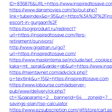
ID=836876&URL=https://www.inspiredtosave.co
https://www.dansmovies.com/tp/out.php?
link=tubeindex&p=95&url=https%3A%2F%2Finsp
escort-in-gurgaon%2F
https://sogrprodukt.ru/redirect?
url=https://inspiredtosave.com/fers-
retirement/survivors/
http://www.gigatran.ru/go?
url=https://inspiredtosave.com/
https://www.maskintema.se/include/set_cookie.
kaka=mt_sprak&varde=gb&url=https://www.insp
https://mientaynet.com/advclick.php?
o=textlink&u=15&l=https://inspiredtosave.com
https://www.lobourse.com/adserver-
pub/www/delivery/ck.php?
ct=1&oaparams=2__bannerid=64__zoneid=7__cb
savings-plan/tsp-calculator
https://www.ezsubscription.com/glf/store/cart.a