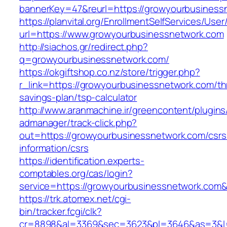
bannerKey=47&reurl=https://growyourbusiness
https://planvital.org/EnrollmentSelfServices/Use
url=https://www.growyourbusinessnetwork.com
http://siachos.gr/redirect.php?
q=growyourbusinessnetwork.com/
https://okgiftshop.co.nz/store/trigger.php?
r_link=https://growyourbusinessnetwork.com/thr
savings-plan/tsp-calculator
http://www.aranmachine.ir/greencontent/plugin
admanager/track-click.php?
out=https://growyourbusinessnetwork.com/csrs
information/csrs
https://identification.experts-
comptables.org/cas/login?
service=https://growyourbusinessnetwork.com
https://trk.atomex.net/cgi-
bin/tracker.fcgi/clk?
cr=8898&al=3369&sec=3623&pl=3646&as=3&l=0&