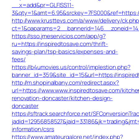
__x=add&pr=GLFISS11-
3&qty=1&amt=6.95&srckey=7FS000&ref=https://
http://www.krusttevs.com/a/www/delivery/ck.ph
ct=1&oaparams=2__bannerid=146__zoneid=14_
https://sso.jmeservicios.com/app/g?
ru=https://inspiredtosave.com/thrift-
savings-plan/tsp-basics/expenses-and-
fees/
https://b4umovies.us/control/implestion.php?
banner_id=359&site_id=15&url=https://inspire
http://m.shopinalbany.com/redirect.aspx?
url=https://www.www.inspiredtosave.com/kitche
renovation-doncaster/kitchen-design-
doncaster
https://sftrack.searchforce.net/SFConversionTrac
jadid=12956858527&jaid=33186&jk=trading&jmt=
information/csrs
https://www.amateurgalore.net/index.php?