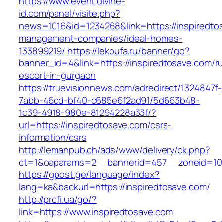
https://www.event.divine-
id.com/panel/visite.php?
news=1016&id=1234268&link=https://inspiredto
management-companies/ideal-homes-
133899219/
https://lekoufa.ru/banner/go?
banner_id=4&link=https://inspiredtosave.com/r
escort-in-gurgaon
https://truevisionnews.com/adredirect/1324847f-
7abb-46cd-bf40-c685e6f2ad91/5d663b48-
1c39-4918-980e-81294228a33f/?
url=https://inspiredtosave.com/csrs-
information/csrs
http://lemanpub.ch/ads/www/delivery/ck.php?
ct=1&oaparams=2__bannerid=457__zoneid=10_
https://gpost.ge/language/index?
lang=ka&backurl=https://inspiredtosave.com/
http://profi.ua/go/?
link=https://www.inspiredtosave.com