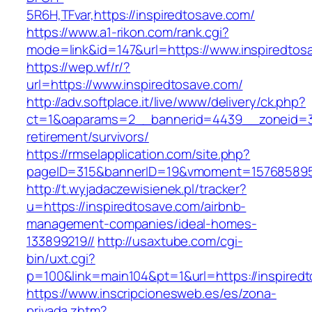
5R6H,TFvar,https://inspiredtosave.com/
https://www.a1-rikon.com/rank.cgi?
mode=link&id=147&url=https://www.inspiredtos
https://wep.wf/r/?
url=https://www.inspiredtosave.com/
http://adv.softplace.it/live/www/delivery/ck.php?
ct=1&oaparams=2__bannerid=4439__zoneid=3
retirement/survivors/
https://rmselapplication.com/site.php?
pageID=315&bannerID=19&vmoment=1576858959&
http://t.wyjadaczewisienek.pl/tracker?
u=https://inspiredtosave.com/airbnb-
management-companies/ideal-homes-
133899219//
http://usaxtube.com/cgi-
bin/uxt.cgi?
p=100&link=main104&pt=1&url=https://inspired
https://www.inscripcionesweb.es/es/zona-
privada.zhtm?