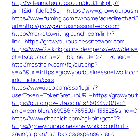
http://wifeamateurpics.com/ddd/link.php?
gr=1&id=fdefe3&url=https://www.growyourbusi
https://www.fuming.com.tw/home/adredirect/ad/3
url=http://growyourbusinessnetwork.com
https://markets.writinglaunch.com/link/?
link=https://growyourbusinessnetwork.com
https://www2.aikidojournal.de/openx/www/delive
ct=1&oaparams=2__bannerid=127__zoneid=1__
http://mosthairy.com/fcj/out.php?
s=45&url=https://growyourbusinessnetwork.co
information/csrs
https://www.iasb.com/sso/login/?
userToken=Token&returnURL=https://growyour
https://pluto.r.powuta.com/ts/i5033530/tsc?
amc=con.blbn.489956.478559.14133528&smc=Gr
https://www.chachich.com/cgi-bin/goto2?
https://growyourbusinessnetwork.com/thrift-
savings-plan/tsp-basics/expenses-and-