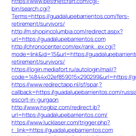
https://www.bestnetcraft.com/cgi-
bin/search.cgi?
Terms=https://guadalupebarrientos.com/fers-
retirement/survivors/
http://m.shopincolumbia.com/redirect.aspx?
url=https://guadalupebarrientos.com
http://chronocenter.com/ex/rank_ex.cgi?
mode=link&id=15&url=https://guadalupebarrient
retirement/survivors/
https://login.mediafort.ru/autologin/mail/?
code=14844x02ef859015x290299&url=https://gu
https://www.redirectapp.nl/sf/spar,?
callback=https://guadalupebarrientos.com/russi
escort-in-gurgaon
http://www.hsgbiz.com/redirect.ib?
url=https://guadalupebarrientos.com/
https://www.lucklaser.com/trigger.php?
r_link=https://guadalupebarrientos.com