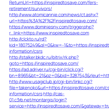
ReturnUrl=https://inspiredtosave.com/fers-
retirement/survivors/
http://www.atomicannie.com/news/ct.ashx?
url=https%3A%2F%2Finspiredtosave.com/
https://www.dominiesny.com/trigger.php?
r_link=https://www.inspiredtosave.com
http://clckto.ru/rd?
kid=18075249&ql=0&kw=-1&to=https://inspiredt
information/csrs
http://stalker.bkdc.ru/bitrix/rk.php?
goto=https://inspiredtosave.com/
https://ad.adriver.ru/cgi-bin/click.cgi?
bn=8965&bt=21&pz=0&bid=3287543&rleurl=http
http://www.usagiclub.jp/cgi-bin/linkc.cgi?
file=takenoko&url=https://inspiredtosave.com/c
information/csrs
http://cas-
01.c3rb.net/montargis/login?
service=http://inspiredtosave.com/&gateway=tr