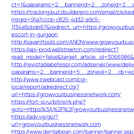
ct=1&oaparams=2__bannerid=2__zoneid=2__cb
https://tracking.buzzbuilderpro.com/email/clicke
msgId=91a7cccb-c825-4d32-a9c5-
1f34a5cbde67&redirect_url=https://growyourbu
escort-in-gurgaon
http://savanttools.com/ANON/www.growyourbus
https://api-prod.wallstreetcn.com/redirect?
read_model=false&target_article_id=3066986
http://revistadiabetespr.com/adserver/www/deli
oaparams=2__bannerid=5__zoneid=2__cb=ec9
http://www.irwebcast.com/cgi-
local/report/adredirect.cgi?
url=https://growyourbusinessnetwork.com/
https://fort-is.ru/bitrix/rk.php?
goto=https%3A%2F%2Fgrowyourbusinessnetw
https://adv.vg/go/?
url=growyourbusinessnetwork.com
https://www.dentalbean.com/banner/banner.asp