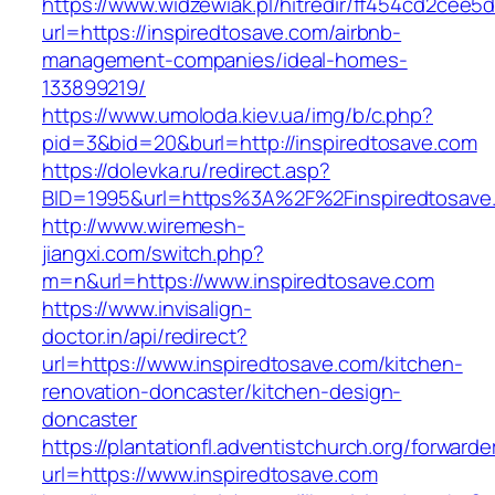
https://www.widzewiak.pl/hitredir/ff454cd2cee
url=https://inspiredtosave.com/airbnb-
management-companies/ideal-homes-
133899219/
https://www.umoloda.kiev.ua/img/b/c.php?
pid=3&bid=20&burl=http://inspiredtosave.com
https://dolevka.ru/redirect.asp?
BID=1995&url=https%3A%2F%2Finspiredtosave
http://www.wiremesh-
jiangxi.com/switch.php?
m=n&url=https://www.inspiredtosave.com
https://www.invisalign-
doctor.in/api/redirect?
url=https://www.inspiredtosave.com/kitchen-
renovation-doncaster/kitchen-design-
doncaster
https://plantationfl.adventistchurch.org/forwarde
url=https://www.inspiredtosave.com