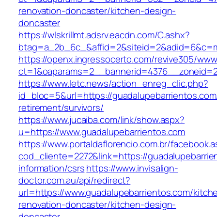
renovation-doncaster/kitchen-design-
doncaster
https://wlskrillmt.adsrv.eacdn.com/C.ashx?
btag=a_2b_6c_&affid=2&siteid=2&adid=6&c=mo
https://openx.ingressocerto.com/revive305/www
ct=1&oaparams=2__bannerid=4376__zoneid=24
https://www.letc.news/action_enreg_clic.php?
id_bloc=5&url=https://guadalupebarrientos.com
retirement/survivors/
https://www.jucaiba.com/link/show.aspx?
u=https://www.guadalupebarrientos.com
https://www.portaldaflorencio.com.br/facebook.
cod_cliente=2272&link=https://guadalupebarrie
information/csrs
https://www.invisalign-
doctor.com.au/api/redirect?
url=https://www.guadalupebarrientos.com/kitch
renovation-doncaster/kitchen-design-
doncaster