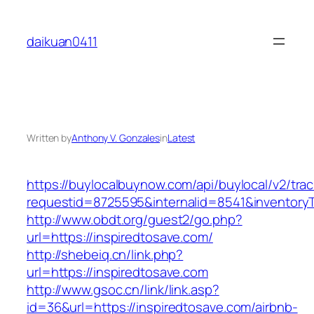
Skip
to
daikuan0411
content
Written by
Anthony V. Gonzales
in
Latest
https://buylocalbuynow.com/api/buylocal/v2/trac
requestid=8725595&internalid=8541&inventoryT
http://www.obdt.org/guest2/go.php?
url=https://inspiredtosave.com/
http://shebeiq.cn/link.php?
url=https://inspiredtosave.com
http://www.gsoc.cn/link/link.asp?
id=36&url=https://inspiredtosave.com/airbnb-