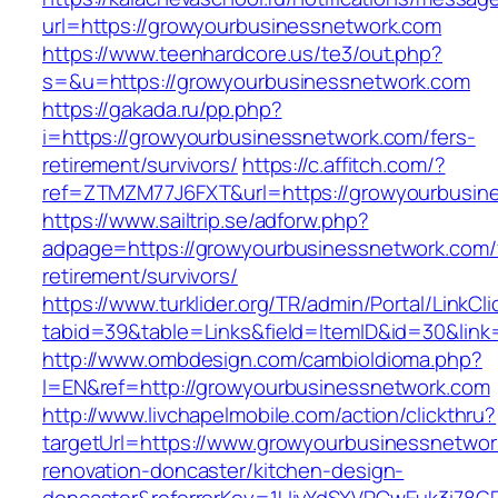
url=https://growyourbusinessnetwork.com
https://www.teenhardcore.us/te3/out.php?
s=&u=https://growyourbusinessnetwork.com
https://gakada.ru/pp.php?
i=https://growyourbusinessnetwork.com/fers-
retirement/survivors/
https://c.affitch.com/?
ref=ZTMZM77J6FXT&url=https://growyourbusin
https://www.sailtrip.se/adforw.php?
adpage=https://growyourbusinessnetwork.com/
retirement/survivors/
https://www.turklider.org/TR/admin/Portal/LinkCl
tabid=39&table=Links&field=ItemID&id=30&link
http://www.ombdesign.com/cambioIdioma.php?
l=EN&ref=http://growyourbusinessnetwork.com
http://www.livchapelmobile.com/action/clickthru?
targetUrl=https://www.growyourbusinessnetwor
renovation-doncaster/kitchen-design-