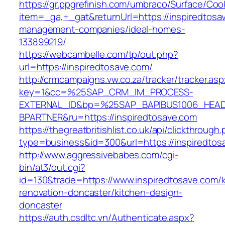
https://gr.ppgrefinish.com/umbraco/Surface/Coo
item=_ga,+_gat&returnUrl=https://inspiredtosa
management-companies/ideal-homes-
133899219/
https://webcambelle.com/tp/out.php?
url=https://inspiredtosave.com/
http://crmcampaigns.vw.co.za/tracker/tracker.as
key=1&cc=%25SAP_CRM_IM_PROCESS-
EXTERNAL_ID&bp=%25SAP_BAPIBUS1006_HEA
BPARTNER&ru=https://inspiredtosave.com
https://thegreatbritishlist.co.uk/api/clickthrough
type=business&id=300&url=https://inspiredtos
http://www.aggressivebabes.com/cgi-
bin/at3/out.cgi?
id=130&trade=https://www.inspiredtosave.com/k
renovation-doncaster/kitchen-design-
doncaster
https://auth.csdltc.vn/Authenticate.aspx?