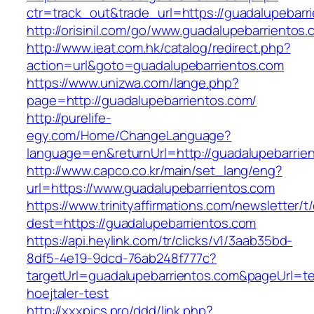
ctr=track_out&trade_url=https://guadalupebarr
http://orisinil.com/go/www.guadalupebarrientos
http://www.ieat.com.hk/catalog/redirect.php?
action=url&goto=guadalupebarrientos.com
https://www.unizwa.com/lange.php?
page=http://guadalupebarrientos.com/
http://purelife-
egy.com/Home/ChangeLanguage?
language=en&returnUrl=http://guadalupebarrie
http://www.capco.co.kr/main/set_lang/eng?
url=https://www.guadalupebarrientos.com
https://www.trinityaffirmations.com/newsletter/t
dest=https://guadalupebarrientos.com
https://api.heylink.com/tr/clicks/v1/3aab35bd-
8df5-4e19-9dcd-76ab248f777c?
targetUrl=guadalupebarrientos.com&pageUrl=te
hoejtaler-test
http://xxxpics.pro/ddd/link.php?