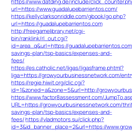
https://www.datding.de/include/click_counter.p
url=https://www.guadalupebarrientos.com/
https://kellyclarksonriddle.com/gbook/go.php?
url=https://guadalupebarrientos.com
http://freegamelibrary.net/cgi-
bin/ranklink/rl_out.cgi?
id=area_q&url=https://guadalupebarrientos.com/
savings-plan/tsp-basics/expenses-and-
fees/
https://es.catholic.net/ligas/ligasframe.phtml?
liga=https://growyourbusinessnetwork.com/entr
https://regie.hiwit.org/clic.cgi?
id=1&zoned=a&zone=5&url=http://growyourbus
https://www.factor8assessment.com/JumpTo.as
URL=https://growyourbusinessnetwork.com/thrif
savings-plan/tsp-basics/expenses-and-
fees/
https://vladmotors.su/click.php?
id=3&id_banner_place=2&url=https://www.gro