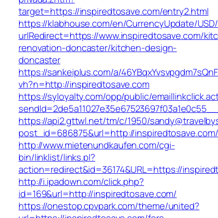
target=https://inspiredtosave.com/entry2.html
https://klabhouse.com/en/CurrencyUpdate/USD
urlRedirect=https://www.inspiredtosave.com/kit
renovation-doncaster/kitchen-design-
doncaster
https://sankeiplus.com/a/46YBqxYvsvpgdm7sQnF
vh?n=http://inspiredtosave.com
https://syloyalty.com/opp/public/emaillinkclick.ac
sendId=2de5a11027e35e67523697f03a1e0c55__&r
https://api2.gttwl.net/tm/c/1950/sandy@travelb
post_id=686875&url=http://inspiredtosave.com
http://www.mietenundkaufen.com/cgi-
bin/linklist/links.pl?
action=redirect&id=36174&URL=https://inspire
http://i.ipadown.com/click.php?
id=169&url=http://inspiredtosave.com/
https://onestop.cpvpark.com/theme/united?