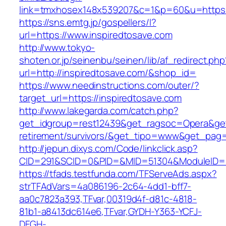
link=tmxhosex148x539207&c=1&p=60&u=https:/
https://sns.emtg.jp/gospellers/l?
url=https://www.inspiredtosave.com
http://www.tokyo-
shoten.or.jp/seinenbu/seinen/lib/af_redirect.php
url=http://inspiredtosave.com/&shop_id=
https://www.needinstructions.com/outer/?
target_url=https://inspiredtosave.com
http://www.lakegarda.com/catch.php?
get_idgroup=rest12439&get_ragsoc=Opera&get_
retirement/survivors/&get_tipo=www&get_pag=r
http://jepun.dixys.com/Code/linkclick.asp?
CID=291&SCID=0&PID=&MID=51304&ModuleID=PL&
https://tfads.testfunda.com/TFServeAds.aspx?
strTFAdVars=4a086196-2c64-4dd1-bff7-
aa0c7823a393,TFvar,00319d4f-d81c-4818-
81b1-a8413dc614e6,TFvar,GYDH-Y363-YCFJ-
DFGH-