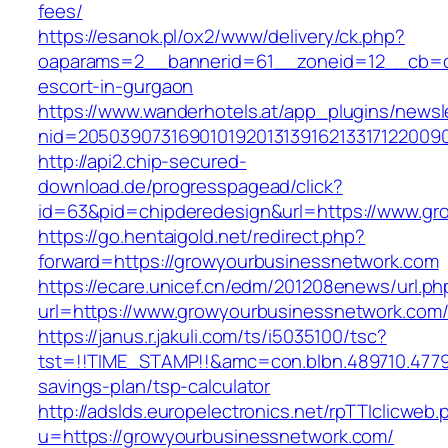
fees/
https://esanok.pl/ox2/www/delivery/ck.php?
oaparams=2__bannerid=61__zoneid=12__cb=c9
escort-in-gurgaon
https://www.wanderhotels.at/app_plugins/newsle
nid=20503907316901019201313916213317122009
http://api2.chip-secured-
download.de/progresspagead/click?
id=63&pid=chipderedesign&url=https://www.gro
https://go.hentaigold.net/redirect.php?
forward=https://growyourbusinessnetwork.com
https://ecare.unicef.cn/edm/201208enews/url.ph
url=https://www.growyourbusinessnetwork.com
https://janus.r.jakuli.com/ts/i5035100/tsc?
tst=!!TIME_STAMP!!&amc=con.blbn.489710.4779
savings-plan/tsp-calculator
http://adslds.europelectronics.net/rpTTIclicweb.
u=https://growyourbusinessnetwork.com/