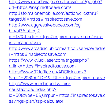
http://www.rutadeviaje.com/librovisitas/go.php?
url=https://inspiredtosave.com/
http://sfo.malonemobile.com/action/clickthru?
targetUrl=https://inspiredtosave.com
http://www.aggressivebabes.com/cgi-
bin/at3/out.cgi?
id=130&trade=https://inspiredtosave.com/csrs-
information/csrs
http://www.arcadiaclub.com/articoli/service/redir
r=https://inspiredtosave.com
https://www.kr.lucklaser.com/trigger.php?
r_link=https://inspiredtosave.com
https://www.021office.cn/ADClick.aspx?
SiteID=206&ADID=1&URL=https://inspiredtosave
https://www.hundesportverein-
neustadt.de/index.php?
id=50&type=0&jumpurl=https://inspiredtosave.c
savings-plan/tsp-calculator