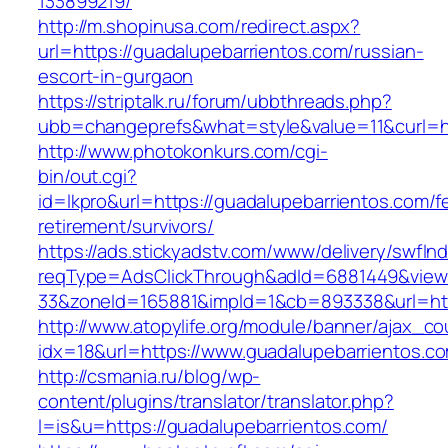
133899219/
http://m.shopinusa.com/redirect.aspx?
url=https://guadalupebarrientos.com/russian-
escort-in-gurgaon
https://striptalk.ru/forum/ubbthreads.php?
ubb=changeprefs&what=style&value=11&curl=ht
http://www.photokonkurs.com/cgi-
bin/out.cgi?
id=lkpro&url=https://guadalupebarrientos.com/f
retirement/survivors/
https://ads.stickyadstv.com/www/delivery/swfIn
reqType=AdsClickThrough&adId=6881449&vie
33&zoneId=165881&impId=1&cb=893338&url=htt
http://www.atopylife.org/module/banner/ajax_c
idx=18&url=https://www.guadalupebarrientos.c
http://csmania.ru/blog/wp-
content/plugins/translator/translator.php?
l=is&u=https://guadalupebarrientos.com/