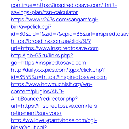
continue=https://inspiredtosave.com/thrift-
savings-plan/tsp-calculator
https://www.v247s.com/sangam/cgi-
bin/awpclick.cgi?
id=30&cid=1&zid=7&cpid=36&url=inspiredtosav
https://broadlink.com.ua/click/9/?
url=https://www.inspiredtosave.com
http://job-63.ru/links.php?
go=https://inspiredtosave.com
http://dailyxxxpics.com/tgpx/click.php?
id=3545&u=https://inspiredtosave.com
https://www.howmuchisit.org/wp-
content/plugins/AND-
AntiBounce/redirector.php?
url=https://inspiredtosave.com/fers-
retirement/survivors/
http://ww.lovelypantyhose.com/cgi-
bin/a2/out.cgi?