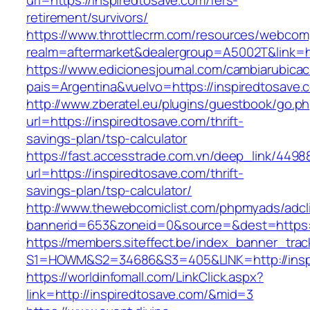
url=https://inspiredtosave.com/fers-
retirement/survivors/
https://www.throttlecrm.com/resources/webcom
realm=aftermarket&dealergroup=A5002T&link=ht
https://www.edicionesjournal.com/cambiarubicac
pais=Argentina&vuelvo=https://inspiredtosave.
http://www.zberatel.eu/plugins/guestbook/go.p
url=https://inspiredtosave.com/thrift-
savings-plan/tsp-calculator
https://fast.accesstrade.com.vn/deep_link/449
url=https://inspiredtosave.com/thrift-
savings-plan/tsp-calculator/
http://www.thewebcomiclist.com/phpmyads/adcl
bannerid=653&zoneid=0&source=&dest=https:/
https://members.siteffect.be/index_banner_trac
S1=HOWM&S2=34686&S3=405&LINK=http://insp
https://worldinfomall.com/LinkClick.aspx?
link=http://inspiredtosave.com/&mid=3