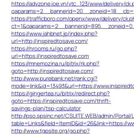
https://advzone.ioe.vn/vtc_123/www/delivery/ck
oaparams=2__bannerid=20__zoneid=18__cb=01
https://trafficboro.com/openx/www/delivery/ck.
ct=1&oaparams=2__bannerid=895__zoneid=0__
https://www.jahbnet.jp/index.php?
url=http://inspiredtosave.com/
https://hrooms.ru/go.php?
url=https://inspiredtosave.com
https://mnemozina.ru/bitrix/rk.php?
goto=http://inspiredtosave.com/
http://www.purebank.net/rank.cgi?
mode=link&id=13493&url=https://www.inspiredt
https://gingertea.ru/bitrix/redirect.php?
goto=https://inspiredtosave.com/thrift-
savings-plan/tsp-calculator
http://pso.spsinc.net/CSUITE.WEB/admin/Portal/L
table=Links&field=ItemID&id=26&link=https://w
http://www.tgpsite.org/go.php?