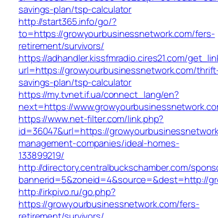
savings-plan/tsp-calculator
http://start365.info/go/?
to=https://growyourbusinessnetwork.com/fers-
retirement/survivors/
https://adhandler.kissfmradio.cires21.com/get_lin
url=https://growyourbusinessnetwork.com/thrift
savings-plan/tsp-calculator
https://my.tvnet.if.ua/connect_lang/en?
next=https://www.growyourbusinessnetwork.c
https://www.net-filter.com/link.php?
id=36047&url=https://growyourbusinessnetwork
management-companies/ideal-homes-
133899219/
http://directory.centralbuckschamber.com/spons
bannerid=5&zoneid=4&source=&dest=http://g
http://irkpivo.ru/go.php?
https://growyourbusinessnetwork.com/fers-
retirement/survivors/