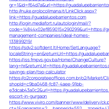
gr=1&id=f64d7a&url=https://guadalupebarrient
http://nuke.prolocolimana.it/LinkClick.aspx?
link=https://guadalupebarrientos.com
http://login.mediafort.ru/autologin/mail/?
code=14844x02ef859015x290299&url=https://gu
management-companies/ideal-homes-
133899219/
https://sdv2.softdent.lt/Home/SetLanguage?
localeString=en&returnUrl=https://guadalupebar
https://iss.fmpvs.gov.ba/Home/ChangeCulture?
lang=hr&returnUrl=https://guadalupebarrientos.c
savings-plan/tsp-calculator
https://o2corporateeoffices.com.br/o2/Market/C
shopId=c9ba0468-fc87-4aee-91bb-
e3dcab43a0c2&url=https://guadalupebarrientos
escort-in-gurgaon
https://www.viviro.com/banner/www/delivery/ck.
ct=1&oaparams=2__bannerid=552__zoneid=47_