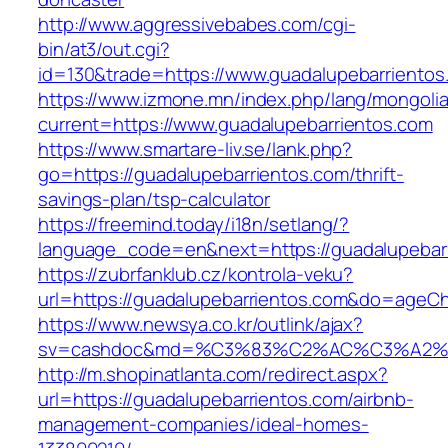
http://www.aggressivebabes.com/cgi-
bin/at3/out.cgi?
id=130&trade=https://www.guadalupebarrientos
https://www.izmone.mn/index.php/lang/mongoli
current=https://www.guadalupebarrientos.com
https://www.smartare-liv.se/lank.php?
go=https://guadalupebarrientos.com/thrift-
savings-plan/tsp-calculator
https://freemind.today/i18n/setlang/?
language_code=en&next=https://guadalupebar
https://zubrfanklub.cz/kontrola-veku?
url=https://guadalupebarrientos.com&do=ageC
https://www.newsya.co.kr/outlink/ajax?
sv=cashdoc&md=%C3%83%C2%AC%C3%A2%
http://m.shopinatlanta.com/redirect.aspx?
url=https://guadalupebarrientos.com/airbnb-
management-companies/ideal-homes-