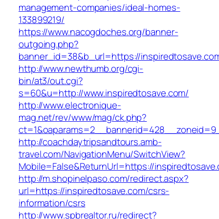
management-companies/ideal-homes-
133899219/
https://www.nacogdoches.org/banner-
outgoing.php?
banner_id=38&b_url=https://inspiredtosave.co
http://www.newthumb.org/cgi-
bin/at3/out.cgi?
s=60&u=http://www.inspiredtosave.com/
http://www.electronique-
mag.net/rev/www/mag/ck.php?
ct=1&oaparams=2__bannerid=428__zoneid=9__
http://coachdaytripsandtours.amb-
travel.com/NavigationMenu/SwitchView?
Mobile=False&ReturnUrl=https://inspiredtosave
http://m.shopinelpaso.com/redirect.aspx?
url=https://inspiredtosave.com/csrs-
information/csrs
http://www.spbrealtor.ru/redirect?