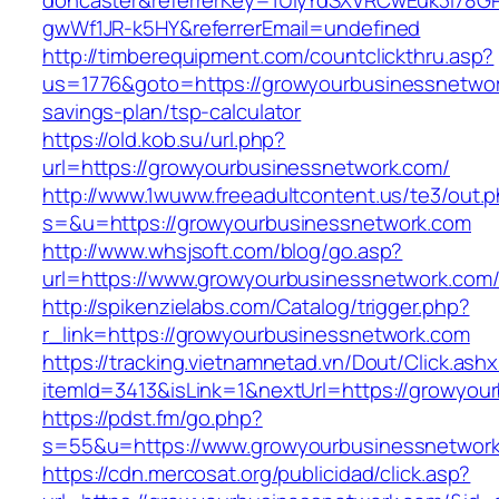
doncaster&referrerKey=1UiyYdSXVRCwEuk3i78GP
gwWf1JR-k5HY&referrerEmail=undefined
http://timberequipment.com/countclickthru.asp?
us=1776&goto=https://growyourbusinessnetwork
savings-plan/tsp-calculator
https://old.kob.su/url.php?
url=https://growyourbusinessnetwork.com/
http://www.1wuww.freeadultcontent.us/te3/out.
s=&u=https://growyourbusinessnetwork.com
http://www.whsjsoft.com/blog/go.asp?
url=https://www.growyourbusinessnetwork.com
http://spikenzielabs.com/Catalog/trigger.php?
r_link=https://growyourbusinessnetwork.com
https://tracking.vietnamnetad.vn/Dout/Click.ash
itemId=3413&isLink=1&nextUrl=https://growyou
https://pdst.fm/go.php?
s=55&u=https://www.growyourbusinessnetwor
https://cdn.mercosat.org/publicidad/click.asp?