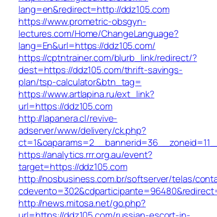
lang=en&redirect=http://ddz105.com
https://www.prometric-obsgyn-
lectures.com/Home/ChangeLanguage?
lang=En&url=https://ddz105.com/
https://cptntrainer.com/blurb_link/redirect/?
dest=https://ddz105.com/thrift-savings-
plan/tsp-calculator&btn_tag=
https://www.artlapina.ru/ext_link?
url=https://ddz105.com
http://lapanera.cl/revive-
adserver/www/delivery/ck.php?
ct=1&oaparams=2__bannerid=36__zoneid=11__
https://analytics.rrr.org.au/event?
target=https://ddz105.com
http://nosbusiness.com.br/softserver/telas/cont
cdevento=302&cdparticipante=96480&redirect=
http://news.mitosa.net/go.php?
url=https://ddz105.com/russian-escort-in-