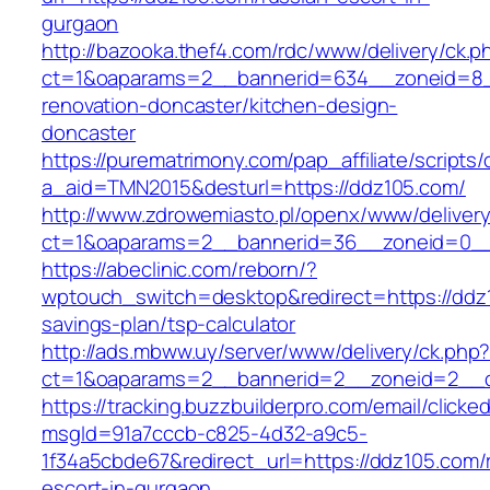
gurgaon
http://bazooka.thef4.com/rdc/www/delivery/ck.p
ct=1&oaparams=2__bannerid=634__zoneid=8_
renovation-doncaster/kitchen-design-
doncaster
https://purematrimony.com/pap_affiliate/scripts/
a_aid=TMN2015&desturl=https://ddz105.com/
http://www.zdrowemiasto.pl/openx/www/delivery
ct=1&oaparams=2__bannerid=36__zoneid=0__
https://abeclinic.com/reborn/?
wptouch_switch=desktop&redirect=https://ddz1
savings-plan/tsp-calculator
http://ads.mbww.uy/server/www/delivery/ck.php
ct=1&oaparams=2__bannerid=2__zoneid=2__cb
https://tracking.buzzbuilderpro.com/email/clicke
msgId=91a7cccb-c825-4d32-a9c5-
1f34a5cbde67&redirect_url=https://ddz105.com/
escort-in-gurgaon