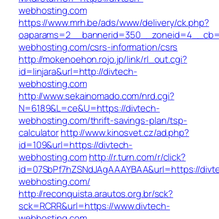
webhosting.com
https://www.mrh.be/ads/www/delivery/ck.php?
oaparams=2__bannerid=350__zoneid=4__cb=a
webhosting.com/csrs-information/csrs
http://mokenoehon.rojo.jp/link/rl_out.cgi?
id=linjara&url=http://divtech-
webhosting.com
http://www.sekainomado.com/nrd.cgi?
N=6189&L=ce&U=https://divtech-
webhosting.com/thrift-savings-plan/tsp-
calculator
http://www.kinosvet.cz/ad.php?
id=109&url=https://divtech-
webhosting.com
http://r.turn.com/r/click?
id=07SbPf7hZSNdJAgAAAYBAA&url=https://divt
webhosting.com/
http://reconquista.arautos.org.br/sck?
sck=RCRR&url=https://www.divtech-
webhosting.com