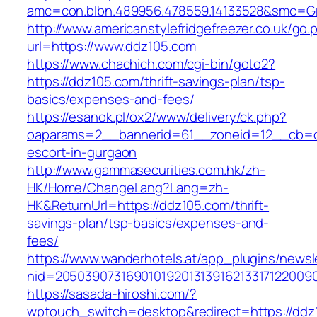
amc=con.blbn.489956.478559.14133528&smc=Gr
http://www.americanstylefridgefreezer.co.uk/go.
url=https://www.ddz105.com
https://www.chachich.com/cgi-bin/goto2?
https://ddz105.com/thrift-savings-plan/tsp-
basics/expenses-and-fees/
https://esanok.pl/ox2/www/delivery/ck.php?
oaparams=2__bannerid=61__zoneid=12__cb=c9
escort-in-gurgaon
http://www.gammasecurities.com.hk/zh-
HK/Home/ChangeLang?Lang=zh-
HK&ReturnUrl=https://ddz105.com/thrift-
savings-plan/tsp-basics/expenses-and-
fees/
https://www.wanderhotels.at/app_plugins/newsle
nid=20503907316901019201313916213317122009
https://sasada-hiroshi.com/?
wptouch_switch=desktop&redirect=https://ddz