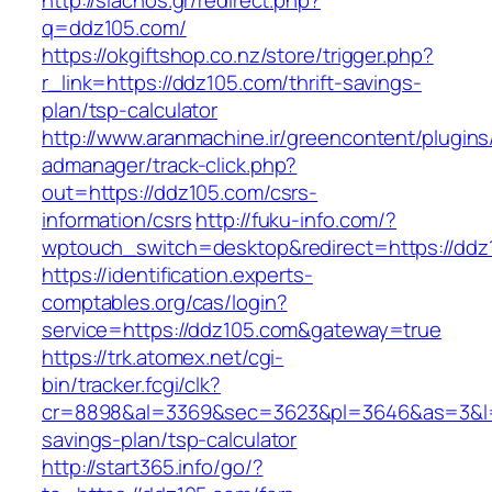
http://siachos.gr/redirect.php?
q=ddz105.com/
https://okgiftshop.co.nz/store/trigger.php?
r_link=https://ddz105.com/thrift-savings-
plan/tsp-calculator
http://www.aranmachine.ir/greencontent/plugin
admanager/track-click.php?
out=https://ddz105.com/csrs-
information/csrs
http://fuku-info.com/?
wptouch_switch=desktop&redirect=https://ddz
https://identification.experts-
comptables.org/cas/login?
service=https://ddz105.com&gateway=true
https://trk.atomex.net/cgi-
bin/tracker.fcgi/clk?
cr=8898&al=3369&sec=3623&pl=3646&as=3&l=0&
savings-plan/tsp-calculator
http://start365.info/go/?