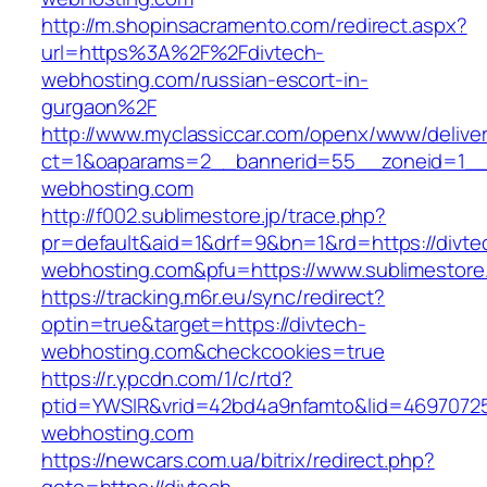
http://m.shopinsacramento.com/redirect.aspx?
url=https%3A%2F%2Fdivtech-
webhosting.com/russian-escort-in-
gurgaon%2F
http://www.myclassiccar.com/openx/www/deliver
ct=1&oaparams=2__bannerid=55__zoneid=1__c
webhosting.com
http://f002.sublimestore.jp/trace.php?
pr=default&aid=1&drf=9&bn=1&rd=https://divte
webhosting.com&pfu=https://www.sublimestore.
https://tracking.m6r.eu/sync/redirect?
optin=true&target=https://divtech-
webhosting.com&checkcookies=true
https://r.ypcdn.com/1/c/rtd?
ptid=YWSIR&vrid=42bd4a9nfamto&lid=469707251
webhosting.com
https://newcars.com.ua/bitrix/redirect.php?