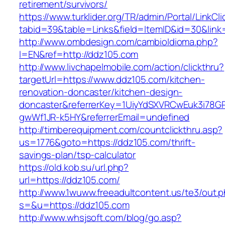
retirement/survivors/
https://www.turklider.org/TR/admin/Portal/LinkCl
tabid=39&table=Links&field=ItemID&id=30&link
http://www.ombdesign.com/cambioIdioma.php?
l=EN&ref=http://ddz105.com
http://www.livchapelmobile.com/action/clickthru?
targetUrl=https://www.ddz105.com/kitchen-
renovation-doncaster/kitchen-design-
doncaster&referrerKey=1UiyYdSXVRCwEuk3i78GP
gwWf1JR-k5HY&referrerEmail=undefined
http://timberequipment.com/countclickthru.asp?
us=1776&goto=https://ddz105.com/thrift-
savings-plan/tsp-calculator
https://old.kob.su/url.php?
url=https://ddz105.com/
http://www.1wuww.freeadultcontent.us/te3/out.
s=&u=https://ddz105.com
http://www.whsjsoft.com/blog/go.asp?