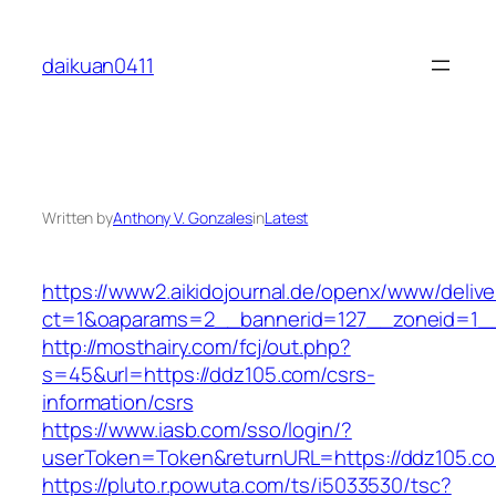
Skip
to
daikuan0411
content
Written by
Anthony V. Gonzales
in
Latest
https://www2.aikidojournal.de/openx/www/delive
ct=1&oaparams=2__bannerid=127__zoneid=1__
http://mosthairy.com/fcj/out.php?
s=45&url=https://ddz105.com/csrs-
information/csrs
https://www.iasb.com/sso/login/?
userToken=Token&returnURL=https://ddz105.c
https://pluto.r.powuta.com/ts/i5033530/tsc?