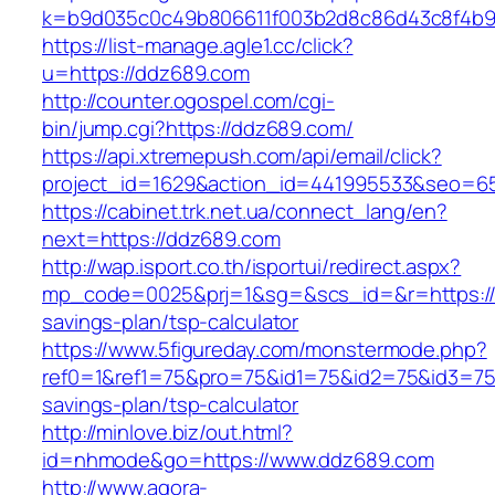
k=b9d035c0c49b806611f003b2d8c86d43c8f4b9ec
https://list-manage.agle1.cc/click?
u=https://ddz689.com
http://counter.ogospel.com/cgi-
bin/jump.cgi?https://ddz689.com/
https://api.xtremepush.com/api/email/click?
project_id=1629&action_id=441995533&seo=65
https://cabinet.trk.net.ua/connect_lang/en?
next=https://ddz689.com
http://wap.isport.co.th/isportui/redirect.aspx?
mp_code=0025&prj=1&sg=&scs_id=&r=https://d
savings-plan/tsp-calculator
https://www.5figureday.com/monstermode.php?
ref0=1&ref1=75&pro=75&id1=75&id2=75&id3=75&
savings-plan/tsp-calculator
http://minlove.biz/out.html?
id=nhmode&go=https://www.ddz689.com
http://www.agora-