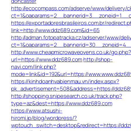
doncaster
http://ecocompass.com/adserve/www/delivery/c
ct=1&oaparams=2__bannerid=3__zoneid=1__c
https://exportadoresbrasileiros.com.br/redirect.
link=http://www.ddz689.com&id=65
http://adman.fotopatracka.cz/adserver/www/deli
ct=1&oaparams=2__bannerid=30__zoneid=4
http://www.cheapmicrowaveovens.co.uk/go.php
url=https://www.ddz689.com
http://shop-
navi.com/link.php?
mode=link&id=192&url=https://www.www.ddz68
https://kinhdoanhvabienmau.vn/index.aspx?
pk_advertisement=508&address=https://ddz68
http://shopping.snipesearch.co.uk/track.php?
type=az&dest=https://www.ddz689.com
https://www.atsushi-
hiromi.jp/blog/wordpress/?
wptouch_switch=desktop&redirect=https://ddz