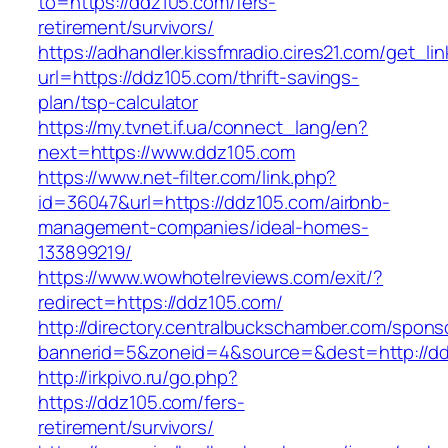
to=https://ddz105.com/fers-
retirement/survivors/
https://adhandler.kissfmradio.cires21.com/get_lin
url=https://ddz105.com/thrift-savings-
plan/tsp-calculator
https://my.tvnet.if.ua/connect_lang/en?
next=https://www.ddz105.com
https://www.net-filter.com/link.php?
id=36047&url=https://ddz105.com/airbnb-
management-companies/ideal-homes-
133899219/
https://www.wowhotelreviews.com/exit/?
redirect=https://ddz105.com/
http://directory.centralbuckschamber.com/spons
bannerid=5&zoneid=4&source=&dest=http://d
http://irkpivo.ru/go.php?
https://ddz105.com/fers-
retirement/survivors/