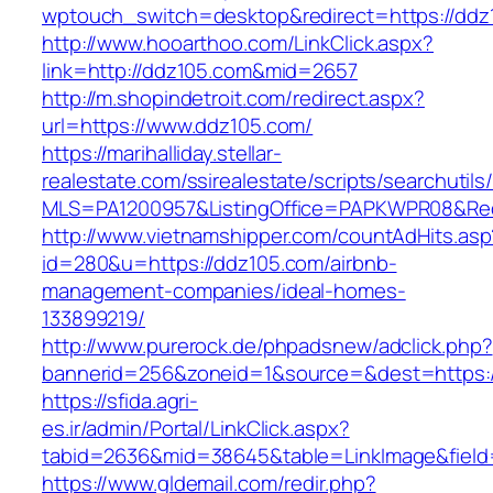
wptouch_switch=desktop&redirect=https://ddz
http://www.hooarthoo.com/LinkClick.aspx?
link=http://ddz105.com&mid=2657
http://m.shopindetroit.com/redirect.aspx?
url=https://www.ddz105.com/
https://marihalliday.stellar-
realestate.com/ssirealestate/scripts/searchutils
MLS=PA1200957&ListingOffice=PAPKWPR08&Redi
http://www.vietnamshipper.com/countAdHits.asp
id=280&u=https://ddz105.com/airbnb-
management-companies/ideal-homes-
133899219/
http://www.purerock.de/phpadsnew/adclick.php?
bannerid=256&zoneid=1&source=&dest=https://
https://sfida.agri-
es.ir/admin/Portal/LinkClick.aspx?
tabid=2636&mid=38645&table=LinkImage&field=
https://www.gldemail.com/redir.php?