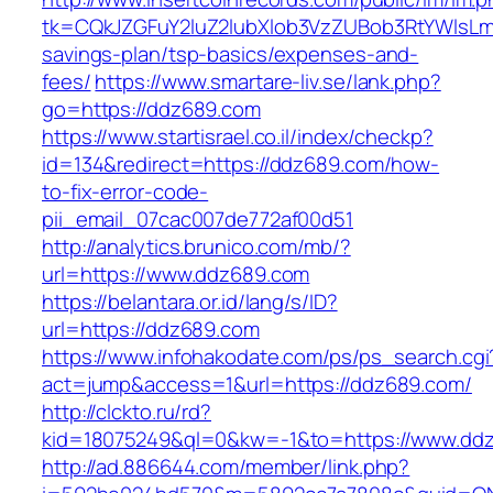
tk=CQkJZGFuY2luZ2lubXlob3VzZUBob3RtYWlsLm
savings-plan/tsp-basics/expenses-and-
fees/
https://www.smartare-liv.se/lank.php?
go=https://ddz689.com
https://www.startisrael.co.il/index/checkp?
id=134&redirect=https://ddz689.com/how-
to-fix-error-code-
pii_email_07cac007de772af00d51
http://analytics.brunico.com/mb/?
url=https://www.ddz689.com
https://belantara.or.id/lang/s/ID?
url=https://ddz689.com
https://www.infohakodate.com/ps/ps_search.cgi
act=jump&access=1&url=https://ddz689.com/
http://clckto.ru/rd?
kid=18075249&ql=0&kw=-1&to=https://www.dd
http://ad.886644.com/member/link.php?