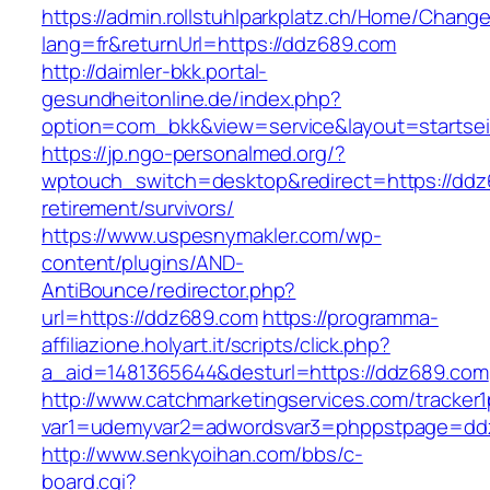
https://admin.rollstuhlparkplatz.ch/Home/Chang
lang=fr&returnUrl=https://ddz689.com
http://daimler-bkk.portal-
gesundheitonline.de/index.php?
option=com_bkk&view=service&layout=startsei
https://jp.ngo-personalmed.org/?
wptouch_switch=desktop&redirect=https://ddz
retirement/survivors/
https://www.uspesnymakler.com/wp-
content/plugins/AND-
AntiBounce/redirector.php?
url=https://ddz689.com
https://programma-
affiliazione.holyart.it/scripts/click.php?
a_aid=1481365644&desturl=https://ddz689.com
http://www.catchmarketingservices.com/tracker1
var1=udemyvar2=adwordsvar3=phppstpage=dd
http://www.senkyoihan.com/bbs/c-
board.cgi?