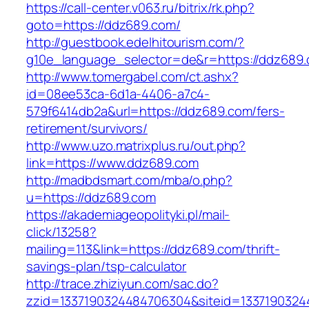
https://call-center.v063.ru/bitrix/rk.php?
goto=https://ddz689.com/
http://guestbook.edelhitourism.com/?
g10e_language_selector=de&r=https://
http://www.tomergabel.com/ct.ashx?
id=08ee53ca-6d1a-4406-a7c4-
579f6414db2a&url=https://ddz689.com/fers-
retirement/survivors/
http://www.uzo.matrixplus.ru/out.php?
link=https://www.ddz689.com
http://madbdsmart.com/mba/o.php?
u=https://ddz689.com
https://akademiageopolityki.pl/mail-
click/13258?
mailing=113&link=https://ddz689.com/thrift-
savings-plan/tsp-calculator
http://trace.zhiziyun.com/sac.do?
zzid=1337190324484706304&siteid=1337190324