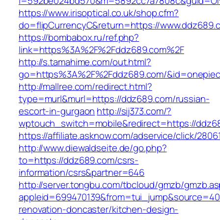
i=592be024bd570&m=5892cc7a7808c&guid=ON&
https://www.irisoptical.co.uk/shop.cfm?
do=flipCurrencyC&return=https://www.ddz689.
https://bombabox.ru/ref.php?
link=https%3A%2F%2Fddz689.com%2F
http://s.tamahime.com/out.html?
go=https%3A%2F%2Fddz689.com/&id=onepie
http://mallree.com/redirect.html?
type=murl&murl=https://ddz689.com/russian-
escort-in-gurgaon
http://sij373.com/?
wptouch_switch=mobile&redirect=https://ddz6
https://affiliate.asknow.com/adservice/click/28
http://www.diewaldseite.de/go.php?
to=https://ddz689.com/csrs-
information/csrs&partner=646
http://server.tongbu.com/tbcloud/gmzb/gmzb.a
appleid=699470139&from=tui_jump&source=400
renovation-doncaster/kitchen-design-