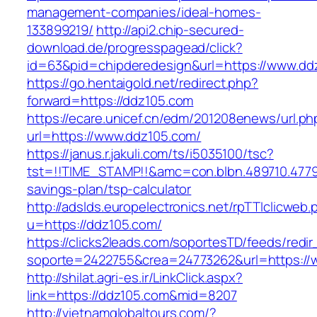
management-companies/ideal-homes-
133899219/
http://api2.chip-secured-
download.de/progresspagead/click?
id=63&pid=chipderedesign&url=https://www.ddz
https://go.hentaigold.net/redirect.php?
forward=https://ddz105.com
https://ecare.unicef.cn/edm/201208enews/url.ph
url=https://www.ddz105.com/
https://janus.r.jakuli.com/ts/i5035100/tsc?
tst=!!TIME_STAMP!!&amc=con.blbn.489710.4779
savings-plan/tsp-calculator
http://adslds.europelectronics.net/rpTTIclicweb.
u=https://ddz105.com/
https://clicks2leads.com/soportesTD/feeds/redi
soporte=2422755&crea=24773262&url=https://
http://shilat.agri-es.ir/LinkClick.aspx?
link=https://ddz105.com&mid=8207
http://vietnamglobaltours.com/?