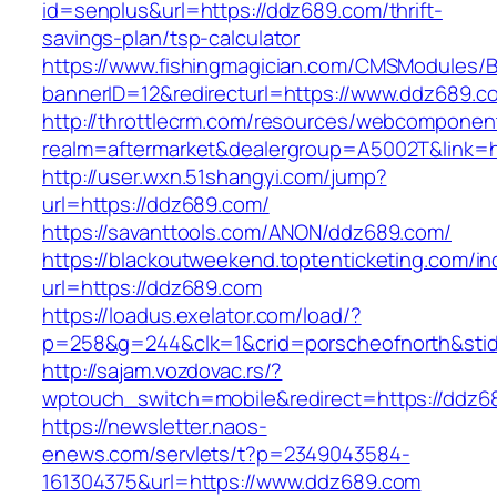
id=senplus&url=https://ddz689.com/thrift-
savings-plan/tsp-calculator
https://www.fishingmagician.com/CMSModules
bannerID=12&redirecturl=https://www.ddz689.c
http://throttlecrm.com/resources/webcomponent
realm=aftermarket&dealergroup=A5002T&link=h
http://user.wxn.51shangyi.com/jump?
url=https://ddz689.com/
https://savanttools.com/ANON/ddz689.com/
https://blackoutweekend.toptenticketing.com/i
url=https://ddz689.com
https://loadus.exelator.com/load/?
p=258&g=244&clk=1&crid=porscheofnorth&stid=
http://sajam.vozdovac.rs/?
wptouch_switch=mobile&redirect=https://ddz6
https://newsletter.naos-
enews.com/servlets/t?p=2349043584-
161304375&url=https://www.ddz689.com