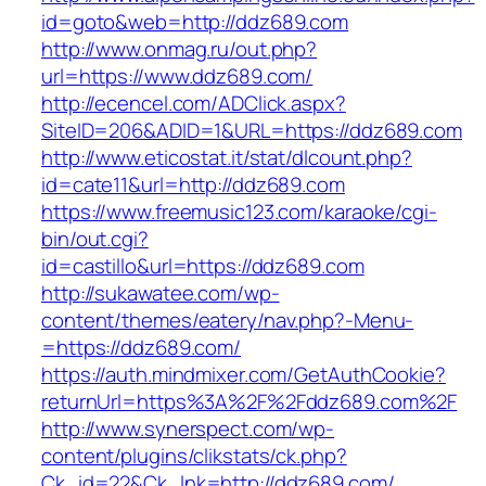
id=goto&web=http://ddz689.com
http://www.onmag.ru/out.php?
url=https://www.ddz689.com/
http://ecencel.com/ADClick.aspx?
SiteID=206&ADID=1&URL=https://ddz689.com
http://www.eticostat.it/stat/dlcount.php?
id=cate11&url=http://ddz689.com
https://www.freemusic123.com/karaoke/cgi-
bin/out.cgi?
id=castillo&url=https://ddz689.com
http://sukawatee.com/wp-
content/themes/eatery/nav.php?-Menu-
=https://ddz689.com/
https://auth.mindmixer.com/GetAuthCookie?
returnUrl=https%3A%2F%2Fddz689.com%2F
http://www.synerspect.com/wp-
content/plugins/clikstats/ck.php?
Ck_id=22&Ck_lnk=http://ddz689.com/