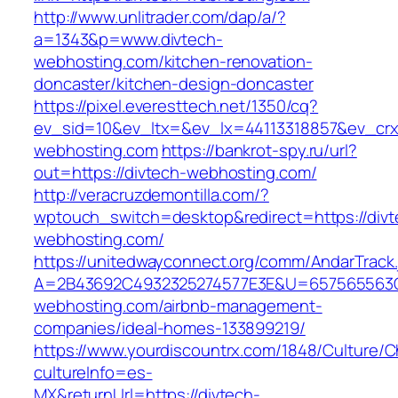
http://www.unlitrader.com/dap/a/?
a=1343&p=www.divtech-
webhosting.com/kitchen-renovation-
doncaster/kitchen-design-doncaster
https://pixel.everesttech.net/1350/cq?
ev_sid=10&ev_ltx=&ev_lx=44113318857&ev_crx
webhosting.com
https://bankrot-spy.ru/url?
out=https://divtech-webhosting.com/
http://veracruzdemontilla.com/?
wptouch_switch=desktop&redirect=https://divt
webhosting.com/
https://unitedwayconnect.org/comm/AndarTrack.
A=2B43692C4932325274577E3E&U=657565563C3
webhosting.com/airbnb-management-
companies/ideal-homes-133899219/
https://www.yourdiscountrx.com/1848/Culture/
cultureInfo=es-
MX&returnUrl=https://divtech-