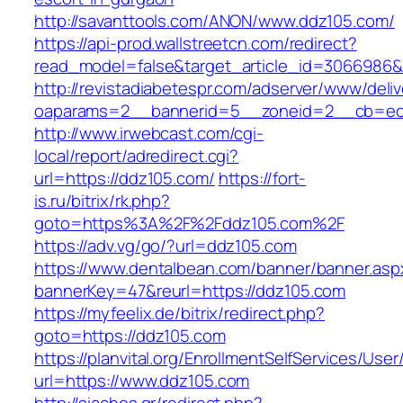
http://savanttools.com/ANON/www.ddz105.com/
https://api-prod.wallstreetcn.com/redirect?
read_model=false&target_article_id=3066986
http://revistadiabetespr.com/adserver/www/deli
oaparams=2__bannerid=5__zoneid=2__cb=ec9
http://www.irwebcast.com/cgi-
local/report/adredirect.cgi?
url=https://ddz105.com/
https://fort-
is.ru/bitrix/rk.php?
goto=https%3A%2F%2Fddz105.com%2F
https://adv.vg/go/?url=ddz105.com
https://www.dentalbean.com/banner/banner.asp
bannerKey=47&reurl=https://ddz105.com
https://myfeelix.de/bitrix/redirect.php?
goto=https://ddz105.com
https://planvital.org/EnrollmentSelfServices/Use
url=https://www.ddz105.com