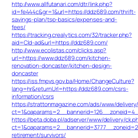
http://www.allfutanari.com/dtr/link.php?
id=fe444c&gr=1&url=https://ddz689.com/thrift-
savings-plan/tsp-basics/expenses-and-
fees/
https://tracking.crealytics.com/32/tracker.php?
aid=Cld-ad&url=https://ddz689.com/
http://www.ecolistas.com/clicks.asp?
url=https://www.ddz689.com/kitchen-
renovation-doncaster/kitchen-design-
doncaster
https://iss.fmpvs.gov.ba/Home/ChangeCulture?
lang=hr&returnUrl=https://ddz689.com/csrs-
information/csrs
https://strattonmagazine.com/ads/www/delivery
ct=1&oaparams=2__bannerid=126__zoneid=4__
https://beta.doba.pl/adserver/www/delivery/ck.p
ct=1&oaparams=2__bannerid=3777__zoneid=24
retirement/survivors/