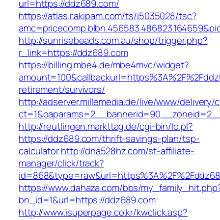
url=https://ddz689.com/
https://atlas.r.akipam.com/ts/i5035028/tsc?
amc=pricecomp.blbn.456583.486823.164659
http://sunrisebeads.com.au/shop/trigger.php?
r_link=https://ddz689.com
https://billing.mbe4.de/mbe4mvc/widget?
amount=100&callbackurl=https%3A%2F%2Fddz6
retirement/survivors/
http://adserver.millemedia.de/live/www/delivery/
ct=1&oaparams=2__bannerid=90__zoneid=2__
http://reutlingen.markttag.de/cgi-bin/lo.pl?
https://ddz689.com/thrift-savings-plan/tsp-
calculator
http://dna528hz.com/st-affiliate-
manager/click/track?
id=868&type=raw&url=https%3A%2F%2Fddz68
https://www.dahaza.com/bbs/my_family_hit.php
bn_id=1&url=https://ddz689.com
http://www.isuperpage.co.kr/kwclick.asp?