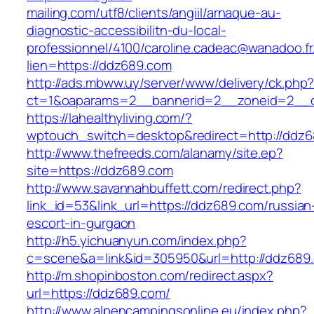
mailing.com/utf8/clients/angiil/arnaque-au-
diagnostic-accessibilitn-du-local-
professionnel/4100/caroline.cadeac@wanadoo.fr
lien=https://ddz689.com
http://ads.mbww.uy/server/www/delivery/ck.php
ct=1&oaparams=2__bannerid=2__zoneid=2__c
https://lahealthyliving.com/?
wptouch_switch=desktop&redirect=http://dd
http://www.thefreeds.com/alanamy/site.ep?
site=https://ddz689.com
http://www.savannahbuffett.com/redirect.php?
link_id=53&link_url=https://ddz689.com/russian
escort-in-gurgaon
http://h5.yichuanyun.com/index.php?
c=scene&a=link&id=305950&url=http://ddz689
http://m.shopinboston.com/redirect.aspx?
url=https://ddz689.com/
http://www.alpencampingsonline.eu/index.php?