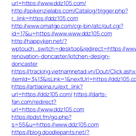
url=https://www.ddz105.com/
http://spikenzielabs.com/Catalog/trigger.php?
r_link=https://ddz105.com
http://www.omatgp.com/cgi-bin/atc/out.cgi?
id=17&u=https://www.www.ddz105.com
http://happyken.net/?
wptouch_switch=desktop&redirect=https://www
renovation-doncaster/kitchen-design-
doncaster
https://tracking.vietnamnetad.vn/Dout/Click.ash
itemId=3413&isLink=1&nextUrl=https://ddz105.
https://artlapina.ru/ext_link?
url=https://ddz105.com/
https://darts-
fan.com/redirect?
url=https://www.ddz105.com
https://pdst.fm/go.php?
s=55&u=https://www.ddz105.com
https://blog.doodlepants.net/?