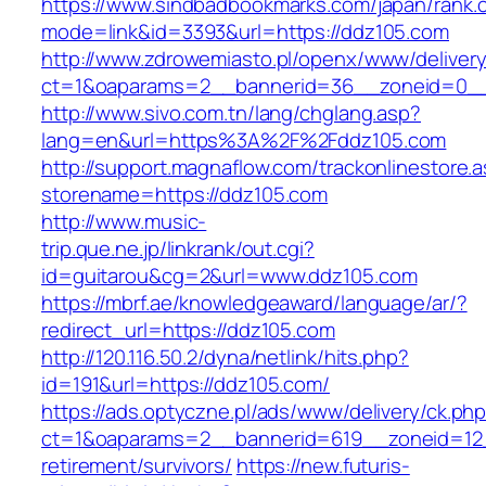
https://www.sindbadbookmarks.com/japan/rank.c
mode=link&id=3393&url=https://ddz105.com
http://www.zdrowemiasto.pl/openx/www/delivery
ct=1&oaparams=2__bannerid=36__zoneid=0__
http://www.sivo.com.tn/lang/chglang.asp?
lang=en&url=https%3A%2F%2Fddz105.com
http://support.magnaflow.com/trackonlinestore.
storename=https://ddz105.com
http://www.music-
trip.que.ne.jp/linkrank/out.cgi?
id=guitarou&cg=2&url=www.ddz105.com
https://mbrf.ae/knowledgeaward/language/ar/?
redirect_url=https://ddz105.com
http://120.116.50.2/dyna/netlink/hits.php?
id=191&url=https://ddz105.com/
https://ads.optyczne.pl/ads/www/delivery/ck.ph
ct=1&oaparams=2__bannerid=619__zoneid=12_
retirement/survivors/
https://new.futuris-