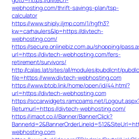
goto=https://divtech-
webhosting.com/thrift-savings-plan/tsp-
calculator
https://www.shiply.iljmp.com/1/hgfh3?
kw=carhaulers&lp=https://divtech-
webhosting.com/
https://secure.onlinebiz.com.au/shopping/pass.
url=https://divtech-webhosting.com/fers-
retirement/survivors/
http://calas.lat/sites/all/modules/pubdlcnt/pubdl
file=https://www.divtech-webhosting.com
https://www.btob.link/home/open/id/44.html?
url=https://divtech-webhosting.com
https://sccarwidgets.ramcoams.net/Logout.aspx
Returnurl=https://divtech-webhosting.com/
https://imaot.co.il/Banner/BannerClick?
BannerId=2&BannerOrderLineId=512&SiteUrl=htt
webhosting.com