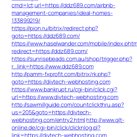
cmd=lct;url=https://ddz689.com/airbnb-
management-companies/ideal-homes-
133899219/
https://pion.ru/bitrix/redirect.php?
goto=https://ddz689.com/
https://www.haselwander.com/mobile/index.phtm
redirect=https://ddz689.com/
https://sunrisebeads.com.au/shop/trigger.php?
r_link=https://www.ddz689.com
http://pamm-fxprofit.com/bitrix/rk.php?
goto=https://divtech-webhosting.com
https://www.bankrupt.ru/cgi-bin/click.cgi?
url=https://www.divtech-webhosting.com
http://sawmillguide.com/countclickthru.asp?
us=205&goto=https://divtech-
webhosting.com/entry2.html
http://www.qlt-
online.de/cgi-bin/click/clicknlog.pl?
link=https://divtech-webhosting.com