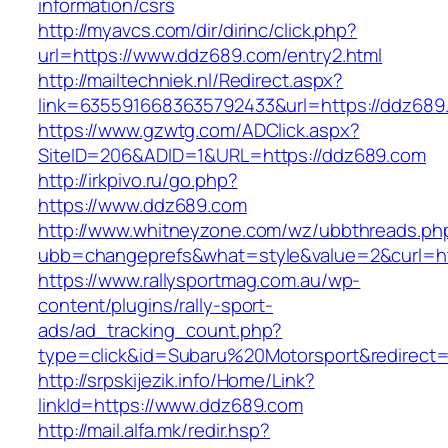
information/csrs
http://myavcs.com/dir/dirinc/click.php?
url=https://www.ddz689.com/entry2.html
http://mailtechniek.nl/Redirect.aspx?
link=6355916683635792433&url=https://ddz689
https://www.gzwtg.com/ADClick.aspx?
SiteID=206&ADID=1&URL=https://ddz689.com
http://irkpivo.ru/go.php?
https://www.ddz689.com
http://www.whitneyzone.com/wz/ubbthreads.ph
ubb=changeprefs&what=style&value=2&curl=h
https://www.rallysportmag.com.au/wp-
content/plugins/rally-sport-
ads/ad_tracking_count.php?
type=click&id=Subaru%20Motorsport&redirect
http://srpskijezik.info/Home/Link?
linkId=https://www.ddz689.com
http://mail.alfa.mk/redir.hsp?