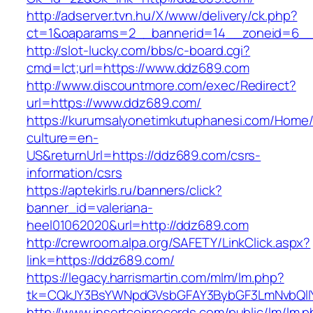
http://adserver.tvn.hu/X/www/delivery/ck.php?
ct=1&oaparams=2__bannerid=14__zoneid=6__
http://slot-lucky.com/bbs/c-board.cgi?
cmd=lct;url=https://www.ddz689.com
http://www.discountmore.com/exec/Redirect?
url=https://www.ddz689.com/
https://kurumsalyonetimkutuphanesi.com/Home/
culture=en-
US&returnUrl=https://ddz689.com/csrs-
information/csrs
https://aptekirls.ru/banners/click?
banner_id=valeriana-
heel01062020&url=http://ddz689.com
http://crewroom.alpa.org/SAFETY/LinkClick.aspx?
link=https://ddz689.com/
https://legacy.harrismartin.com/mlm/lm.php?
tk=CQkJY3BsYWNpdGVsbGFAY3BybGF3LmNvbQlIY
http://www.insertcoinrecords.com/public/lm/lm.