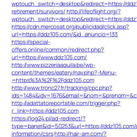
wptouch_switch=desktop&redirect=https://ddz
retirement/survivors/
http://lifeoflight.org/?
wptouch_switch=desktop&redirect=https://ddz
https://cdn.mercosat.org/publicidad/click.asp?
url=https://ddz105.com/&id_anuncio=133
https://special-
offers.online/common/redirect.php?
url=https://www.ddz105.com/
http://www.pizzeriaaquila.be/wp-
content/themes/eatery/nav.php?-Menu-
=https%3A%2F%2Fddz105.com
http://www.tronc27.fr/tracking/cpc.php?
ids=1484&idv=1676&email=&nom=&prenom=&civ
http://adattatoreportatile.com/trigger.php?
r_link=https://ddz105.com
https://log24.pl/ad-redirect/?
type=baner&id=50253&url=https://ddz105.com/
information/csrs
http://hair-am.com/?