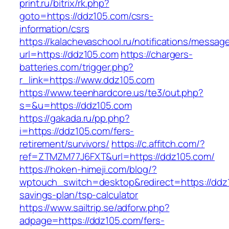
print.ru/bitrix/rk.php?
goto=https://ddz105.com/csrs-
information/csrs
https://kalachevaschool.ru/notifications/messa
url=https://ddz105.com
https://chargers-
batteries.com/trigger.php?
r_link=https://www.ddz105.com
https://www.teenhardcore.us/te3/out.php?
s=&u=https://ddz105.com
https://gakada.ru/pp.php?
i=https://ddz105.com/fers-
retirement/survivors/
https://c.affitch.com/?
ref=ZTMZM77J6FXT&url=https://ddz105.com/
https://hoken-himeji.com/blog/?
wptouch_switch=desktop&redirect=https://ddz1
savings-plan/tsp-calculator
https://www.sailtrip.se/adforw.php?
adpage=https://ddz105.com/fers-