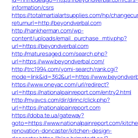
information/csrs
https://totalmartialartsupplies.com/hp/changecu
returnurl=http://beyondverbal.com
http://hankherman.com/wp-
content/uploads/email_purchase_mtiv.php?
url=https://beyondverbal.com
http://maturesaged.com/search.php?
url=https://www.beyondverbal.com/
http://trc1994.com/yomi-search/rank.cgi?
mode=link&id=362&url=https://www.beyondverb
https://www.oneyac.com/url/redirect?
url=https://nationalpainreport.com/entry2.html
http://myavcs.com/dir/dirinc/click.php?
url=https://nationalpainreport.com
https://doba.te.ua/gateway?
goto=https://www.nationalpainreport.com/kitch
renovation-doncaster/kitchen-design-