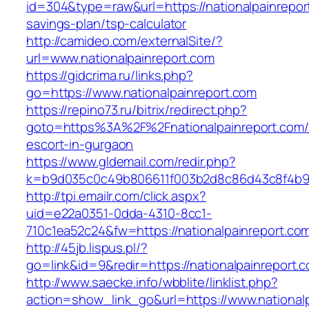
id=304&type=raw&url=https://nationalpainreport
savings-plan/tsp-calculator
http://camideo.com/externalSite/?
url=www.nationalpainreport.com
https://gidcrima.ru/links.php?
go=https://www.nationalpainreport.com
https://repino73.ru/bitrix/redirect.php?
goto=https%3A%2F%2Fnationalpainreport.com/
escort-in-gurgaon
https://www.gldemail.com/redir.php?
k=b9d035c0c49b806611f003b2d8c86d43c8f4b9ec
http://tpi.emailr.com/click.aspx?
uid=e22a0351-0dda-4310-8cc1-
710c1ea52c24&fw=https://nationalpainreport.co
http://45jb.lispus.pl/?
go=link&id=9&redir=https://nationalpainreport.
http://www.saecke.info/wbblite/linklist.php?
action=show_link_go&url=https://www.national