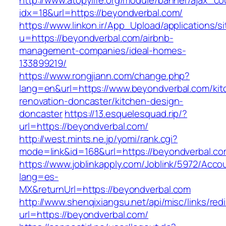
http://www.atopylife.org/module/banner/ajax_c
idx=18&url=https://beyondverbal.com/
https://www.linkon.ir/App_Upload/applications/si
u=https://beyondverbal.com/airbnb-
management-companies/ideal-homes-
133899219/
https://www.rongjiann.com/change.php?
lang=en&url=https://www.beyondverbal.com/kit
renovation-doncaster/kitchen-design-
doncaster
https://13.esquelesquad.rip/?
url=https://beyondverbal.com/
http://west.mints.ne.jp/yomi/rank.cgi?
mode=link&id=168&url=https://beyondverbal.c
https://www.joblinkapply.com/Joblink/5972/Ac
lang=es-
MX&returnUrl=https://beyondverbal.com
http://www.shenqixiangsu.net/api/misc/links/redi
url=https://beyondverbal.com/