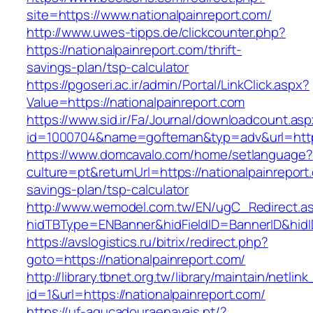
site=https://www.nationalpainreport.com/
http://www.uwes-tipps.de/clickcounter.php?
https://nationalpainreport.com/thrift-
savings-plan/tsp-calculator
https://pgoseri.ac.ir/admin/Portal/LinkClick.aspx?
Value=https://nationalpainreport.com
https://www.sid.ir/Fa/Journal/downloadcount.as
id=1000704&name=gofteman&typ=adv&url=htt
https://www.domcavalo.com/home/setlanguage?
culture=pt&returnUrl=https://nationalpainreport.
savings-plan/tsp-calculator
http://www.wemodel.com.tw/EN/ugC_Redirect.a
hidTBType=ENBanner&hidFieldID=BannerID&hidID
https://avslogistics.ru/bitrix/redirect.php?
goto=https://nationalpainreport.com/
http://library.tbnet.org.tw/library/maintain/netlin
id=1&url=https://nationalpainreport.com/
https://uf-agucadouraenavais.pt/?