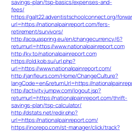
savings-plan/tsp-basics/expenses-and-
fees/
https://galt22.adventistschoolconnect.org/forwar
url=https://nationalpainreport.com/fers-
retirement/survivors/
http://acquaspring.eu/en/changecurrency/6?
returnurl=https://www.nationalpainreport.com
http://ky.to/nationalpainreport.com
https://old.kob.su/url.php?
url=https://www.nationalpainreport.com/
http://janfleurs.com/Home/ChangeCulture?
langCode=en&returnUrl=https://nationalpainrep
http://activity.jumpw.com/logout.jsp?
returnurl=https://nationalpainreport.com/thrift-
savings-plan/tsp-calculator/
http://dstats.net/redir.php?
url=https://nationalpainreport.com/
https://inorepo.com/st-manager/click/track?