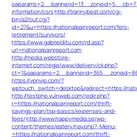
oaparams=2__bannerid=13__zoneid=5__cb=7705
information/csrs
http://trannybeat.com/cgi-
bin/a2/out.cgi?
id=27&u=https://nationalpainreport.com/fers-
retirement/survivors/
https://www.gabrielditu.com/rd.asp?
url=nationalpainreport.com
http://media.webstore-
internet.com/regie/www/delivery/ck.php?
ct=1&oaparams=2__bannerid=365__zoneid=86__
https://vpnvip.com/?
wptouch_switch=desktop&redirect=https://nati
http://testphp.vulnweb.com/redir.php?
r=https://nationalpainreport.com/thrift-
savings-plan/tsp-basics/expenses-and-
fees/
http://www.happymedia.se/wp-
content/themes/eatery/nav.php?-Menu-
=https://nationalpainreport.com/thrift-