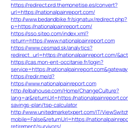
https://redirect.prd.themonetise.es/convert?
url=https://nationalpainreport.com/
http://www.bedandbike.fr/signatux/redirect.php?
p=https://nationalpainreport.com/
https://sso.siteo.com/index.xml?
return=https://www.nationalpainreport.com
https://www.cesmad.sk/analytics?
redirect_url=https://nationalpainreport.com/
https://cas.mon-ent-occitanie.fr/login?
service=https://nationalpainreport.com&gatewa
https://redir.me/d?
https://www.nationalpainreport.com
http://elbahouse.com/Home/ChangeCulture?
lang=ar&returnUrl=https://nationalpainreport.com
savings-plan/tsp-calculator
http://www.unitedmarketxpert.com/IT/ViewSwitc
mobile=False&returnUrl=https://nationalpainrepo
retirement/survivors/