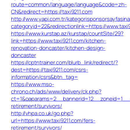
route=common/language/language&code=zh-
CN&redirect=https://taxi9211.com
http://www.yapi.com.tr/kategorisponsorsayfasina
categoryid=22&redirectionlink=https://www.taxi
https://www.kurstap.az/kurstap/countSite/29?
link=https://www.taxi9211.com/kitchen-
renovation-doncaster/kitchen-design-
doncaster
https://cptntrainer.com/blurb_link/redirect/?
dest=https://taxi9211.com/csrs-
information/csrs&btn_tag=
https://www.mso-
chrono.ch/ads/www/delivery/ck.php?
ct=1&oaparams=2__bannerid=12__zoneid=1__cb
retirement/survivors/
http://vhpa.co.uk/go.php?
url=https://www.taxi9211.com/fers-
retirement/survivors/