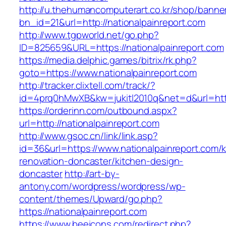
http://u.thehumancomputerart.co.kr/shop/banne
bn_id=21&url=http://nationalpainreport.com
http://www.tgpworld.net/go.php?
ID=825659&URL=https://nationalpainreport.com
https://media.delphic.games/bitrix/rk.php?
goto=https://www.nationalpainreport.com
http://tracker.clixtell.com/track/?
id=4prq0hMwXB&kw=jukitl2010q&net=d&url=https
https://orderinn.com/outbound.aspx?
url=http://nationalpainreport.com
http://www.gsoc.cn/link/link.asp?
id=36&url=https://www.nationalpainreport.com/k
renovation-doncaster/kitchen-design-
doncaster
http://art-by-
antony.com/wordpress/wordpress/wp-
content/themes/Upward/go.php?
https://nationalpainreport.com
https://www.beeicons.com/redirect.php?