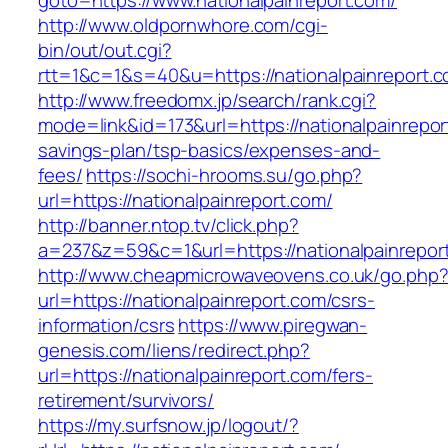
goto=https://www.nationalpainreport.com/
http://www.oldpornwhore.com/cgi-
bin/out/out.cgi?
rtt=1&c=1&s=40&u=https://nationalpainreport.
http://www.freedomx.jp/search/rank.cgi?
mode=link&id=173&url=https://nationalpainreport
savings-plan/tsp-basics/expenses-and-
fees/
https://sochi-hrooms.su/go.php?
url=https://nationalpainreport.com/
http://banner.ntop.tv/click.php?
a=237&z=59&c=1&url=https://nationalpainrepor
http://www.cheapmicrowaveovens.co.uk/go.php
url=https://nationalpainreport.com/csrs-
information/csrs
https://www.piregwan-
genesis.com/liens/redirect.php?
url=https://nationalpainreport.com/fers-
retirement/survivors/
https://my.surfsnow.jp/logout/?