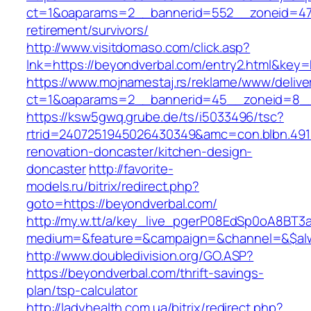
ct=1&oaparams=2__bannerid=552__zoneid=47_
retirement/survivors/
http://www.visitdomaso.com/click.asp?
lnk=https://beyondverbal.com/entry2.html&
https://www.mojnamestaj.rs/reklame/www/delive
ct=1&oaparams=2__bannerid=45__zoneid=8__c
https://ksw5gwq.grube.de/ts/i5033496/tsc?
rtrid=2407251945026430349&amc=con.blbn.49
renovation-doncaster/kitchen-design-
doncaster
http://favorite-
models.ru/bitrix/redirect.php?
goto=https://beyondverbal.com/
http://my.w.tt/a/key_live_pgerP08EdSp0oA8BT
medium=&feature=&campaign=&channel=&$alwa
http://www.doubledivision.org/GO.ASP?
https://beyondverbal.com/thrift-savings-
plan/tsp-calculator
http://ladyhealth.com.ua/bitrix/redirect.php?