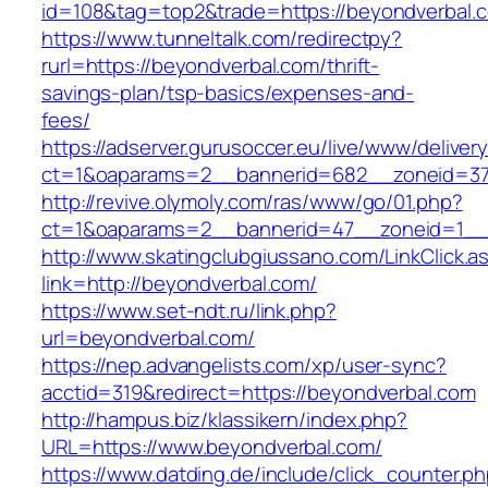
id=108&tag=top2&trade=https://beyondverbal.
https://www.tunneltalk.com/redirectpy?
rurl=https://beyondverbal.com/thrift-
savings-plan/tsp-basics/expenses-and-
fees/
https://adserver.gurusoccer.eu/live/www/deliver
ct=1&oaparams=2__bannerid=682__zoneid=379
http://revive.olymoly.com/ras/www/go/01.php?
ct=1&oaparams=2__bannerid=47__zoneid=1__c
http://www.skatingclubgiussano.com/LinkClick.a
link=http://beyondverbal.com/
https://www.set-ndt.ru/link.php?
url=beyondverbal.com/
https://nep.advangelists.com/xp/user-sync?
acctid=319&redirect=https://beyondverbal.com
http://hampus.biz/klassikern/index.php?
URL=https://www.beyondverbal.com/
https://www.datding.de/include/click_counter.p