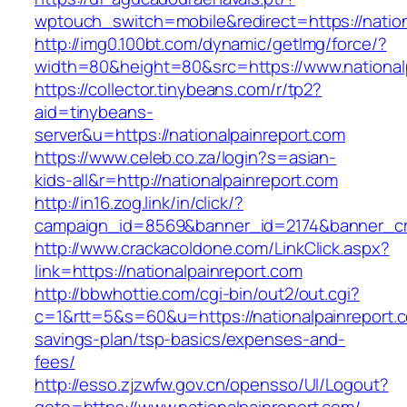
wptouch_switch=mobile&redirect=https://nation
http://img0.100bt.com/dynamic/getImg/force/?
width=80&height=80&src=https://www.national
https://collector.tinybeans.com/r/tp2?
aid=tinybeans-
server&u=https://nationalpainreport.com
https://www.celeb.co.za/login?s=asian-
kids-all&r=http://nationalpainreport.com
http://in16.zog.link/in/click/?
campaign_id=8569&banner_id=2174&banner_crea
http://www.crackacoldone.com/LinkClick.aspx?
link=https://nationalpainreport.com
http://bbwhottie.com/cgi-bin/out2/out.cgi?
c=1&rtt=5&s=60&u=https://nationalpainreport.co
savings-plan/tsp-basics/expenses-and-
fees/
http://esso.zjzwfw.gov.cn/opensso/UI/Logout?