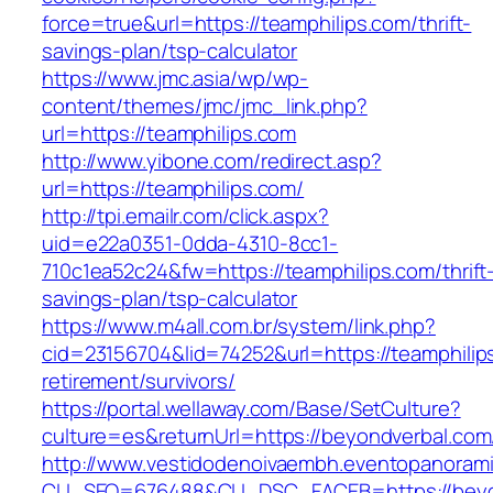
force=true&url=https://teamphilips.com/thrift-
savings-plan/tsp-calculator
https://www.jmc.asia/wp/wp-
content/themes/jmc/jmc_link.php?
url=https://teamphilips.com
http://www.yibone.com/redirect.asp?
url=https://teamphilips.com/
http://tpi.emailr.com/click.aspx?
uid=e22a0351-0dda-4310-8cc1-
710c1ea52c24&fw=https://teamphilips.com/thrift
savings-plan/tsp-calculator
https://www.m4all.com.br/system/link.php?
cid=23156704&lid=74252&url=https://teamphilip
retirement/survivors/
https://portal.wellaway.com/Base/SetCulture?
culture=es&returnUrl=https://beyondverbal.com
http://www.vestidodenoivaembh.eventopanorami
CLI_SEQ=676488&CLI_DSC_FACEB=https://beyo