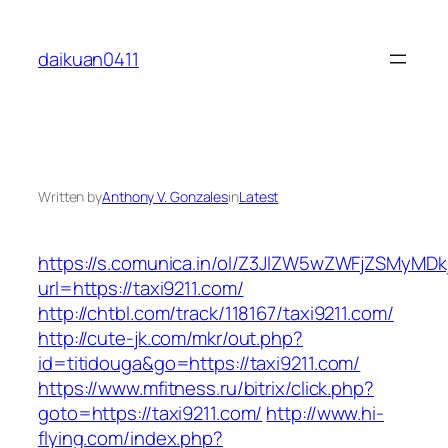
Skip
to
daikuan0411
content
Written by
Anthony V. Gonzales
in
Latest
https://s.comunica.in/ol/Z3JlZW5wZWFjZSMyMD
url=https://taxi9211.com/
http://chtbl.com/track/118167/taxi9211.com/
http://cute-jk.com/mkr/out.php?
id=titidouga&go=https://taxi9211.com/
https://www.mfitness.ru/bitrix/click.php?
goto=https://taxi9211.com/
http://www.hi-
flying.com/index.php?