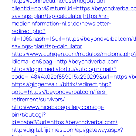
https://connectid.no/user/logout.do?
clientId=no.vl&returnUrl=https://beyondverbal.co
savings-plan/tsp-calculator
https://hr-
medieninformation-nl.sr.de/newsletter-
redirect.php?
nl=106&hash=1&url=https://beyondverbal.com/th
savings-plan/tsp-calculator
https://www.cuhigen.com/modulos/midioma.php
idioma=en&pag=http://beyondverbal.com
https://login.mediafort.ru/autologin/mail/?
code=14844x02ef859015x290299&url=https://b
https://gingertea.ru/bitrix/redirect.php?
goto=https://beyondverbal.com/fers-
retirement/survivors/
http://www.nicebabegallery.com/cgi-
bin/t/out.cgi?
id=babe2&url=https://beyondverbal.com/
http://digital.fijitimes.com/api/gateway.aspx?