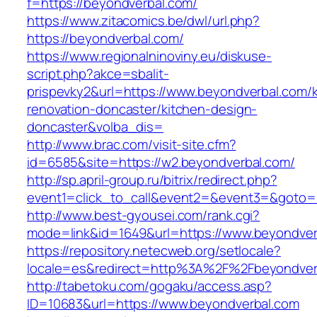
f=https://beyondverbal.com/
https://www.zitacomics.be/dwl/url.php?
https://beyondverbal.com/
https://www.regionalninoviny.eu/diskuse-
script.php?akce=sbalit-
prispevky2&url=https://www.beyondverbal.com/k
renovation-doncaster/kitchen-design-
doncaster&volba_dis=
http://www.brac.com/visit-site.cfm?
id=6585&site=https://w2.beyondverbal.com/
http://sp.april-group.ru/bitrix/redirect.php?
event1=click_to_call&event2=&event3=&goto=ht
http://www.best-gyousei.com/rank.cgi?
mode=link&id=1649&url=https://www.beyondver
https://repository.netecweb.org/setlocale?
locale=es&redirect=http%3A%2F%2Fbeyondver
http://tabetoku.com/gogaku/access.asp?
ID=10683&url=https://www.beyondverbal.com