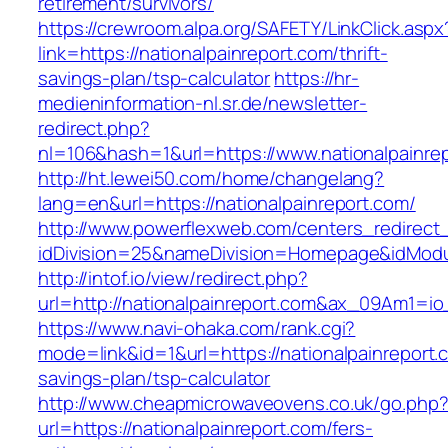
retirement/survivors/
https://crewroom.alpa.org/SAFETY/LinkClick.aspx
link=https://nationalpainreport.com/thrift-
savings-plan/tsp-calculator
https://hr-
medieninformation-nl.sr.de/newsletter-
redirect.php?
nl=106&hash=1&url=https://www.nationalpainre
http://ht.lewei50.com/home/changelang?
lang=en&url=https://nationalpainreport.com/
http://www.powerflexweb.com/centers_redirect
idDivision=25&nameDivision=Homepage&idMod
http://intof.io/view/redirect.php?
url=http://nationalpainreport.com&ax_09Am1
https://www.navi-ohaka.com/rank.cgi?
mode=link&id=1&url=https://nationalpainreport.c
savings-plan/tsp-calculator
http://www.cheapmicrowaveovens.co.uk/go.php
url=https://nationalpainreport.com/fers-