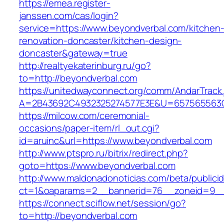
https://emea.register-
janssen.com/cas/login?
service=https://www.beyondverbal.com/kitchen
renovation-doncaster/kitchen-design-
doncaster&gateway=true
http://realtyekaterinburg.ru/go?
to=http://beyondverbal.com
https://unitedwayconnect.org/comm/AndarTrack.
A=2B43692C4932325274577E3E&U=657565563C3
https://milcow.com/ceremonial-
occasions/paper-item/rl_out.cgi?
id=aruinc&url=https://www.beyondverbal.com
http://www.ptspro.ru/bitrix/redirect.php?
goto=https://www.beyondverbal.com
http://www.maldonadonoticias.com/beta/publici
ct=1&oaparams=2__bannerid=76__zoneid=9__
https://connect.sciflow.net/session/go?
to=http://beyondverbal.com