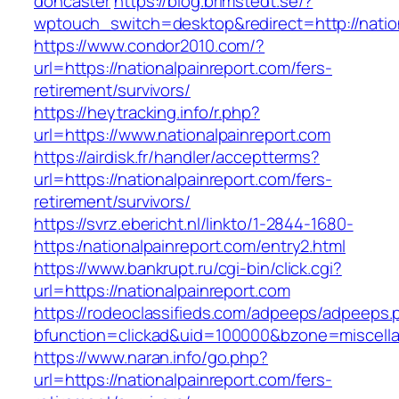
doncaster
https://blog.brimstedt.se/?
wptouch_switch=desktop&redirect=http://natio
https://www.condor2010.com/?
url=https://nationalpainreport.com/fers-
retirement/survivors/
https://heytracking.info/r.php?
url=https://www.nationalpainreport.com
https://airdisk.fr/handler/acceptterms?
url=https://nationalpainreport.com/fers-
retirement/survivors/
https://svrz.ebericht.nl/linkto/1-2844-1680-
https:/nationalpainreport.com/entry2.html
https://www.bankrupt.ru/cgi-bin/click.cgi?
url=https://nationalpainreport.com
https://rodeoclassifieds.com/adpeeps/adpeeps.
bfunction=clickad&uid=100000&bzone=miscella
https://www.naran.info/go.php?
url=https://nationalpainreport.com/fers-