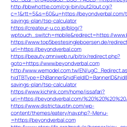
http://bbwhottie.com/cgi-bin/out2/out.cgi?
c=1&rtt=5&s=60&u=https://beyondverbal.com/th
savings-plan/tsp-calculator
https://createur-u.co.jp/blog/?
wptouch_switch=mobile&redirect=https://www.
https://www.top5bestesingleboersen.de/redirec
url=https://beyondverbal.com
https://beauty.omniweb.ru/bitrix/redirect.php?
goto=https://www.beyondverbal.com
http://www.wemodel.com.tw/EN/ugC_Redirect.a
hidTBType=ENBanner&hidFieldID=BannerID&hidID
savings-plan/tsp-calculator
https://www.kichink.com/home/issafari?
uri=https://beyondverbal.com/%20%20%20%20
https://www.districtaustin.com/wp-
content/themes/eatery/nav.php?-Menu-
=https://beyondverbal.com