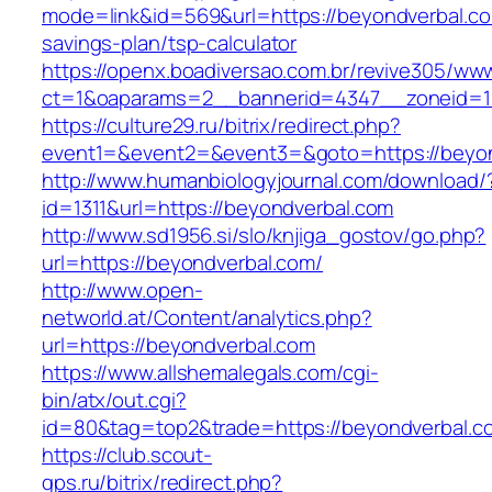
mode=link&id=569&url=https://beyondverbal.com
savings-plan/tsp-calculator
https://openx.boadiversao.com.br/revive305/www
ct=1&oaparams=2__bannerid=4347__zoneid=11
https://culture29.ru/bitrix/redirect.php?
event1=&event2=&event3=&goto=https://beyo
http://www.humanbiologyjournal.com/download/
id=1311&url=https://beyondverbal.com
http://www.sd1956.si/slo/knjiga_gostov/go.php?
url=https://beyondverbal.com/
http://www.open-
networld.at/Content/analytics.php?
url=https://beyondverbal.com
https://www.allshemalegals.com/cgi-
bin/atx/out.cgi?
id=80&tag=top2&trade=https://beyondverbal.c
https://club.scout-
gps.ru/bitrix/redirect.php?