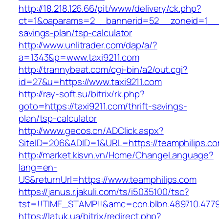
http://18.218.126.66/pit/www/delivery/ck.php?
ct=1&oaparams=2__bannerid=52__zoneid=1__cb
savings-plan/tsp-calculator
http://www.unlitrader.com/dap/a/?
a=1343&p=www.taxi9211.com
http://trannybeat.com/cgi-bin/a2/out.cgi?
id=27&u=https://www.taxi9211.com
http://ray-soft.su/bitrix/rk.php?
goto=https://taxi9211.com/thrift-savings-
plan/tsp-calculator
http://www.gecos.cn/ADClick.aspx?
SiteID=206&ADID=1&URL=https://teamphilips.c
http://market.kisvn.vn/Home/ChangeLanguage?
lang=en-
US&returnUrl=https://www.teamphilips.com
https://janus.r.jakuli.com/ts/i5035100/tsc?
tst=!!TIME_STAMP!!&amc=con.blbn.489710.477
https://latuk.ua/bitrix/redirect.php?