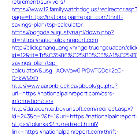
retirement/survivors/
https://www.12.familywatchdog.us/redirector.asp
page=https://nationalpainreport.com/thrift-
savings-plan/tsp-calculator
https://pogoda.augustyna.pl/down.php?
id=https://nationalpainreport.com
http://click.phanquang.vn/ngoitruongcuaban/clic
id=12&tit=Tr%C3%86%C2%B0%C3%A1%C2%B
savings-plan/tsp-
calculator/&usg=AOvVaw0iPrDwTQDek2qC-
DnkWMXD
http://www.aaronbrock.ca/gbook/go.php?
url=https://nationalpainreport.com/csrs-
information/csrs
http://datacenter.boyunsoft.com/redirect.aspx?
id=243&q=2&f=1&url=https://nationalpainreport
https://fokinka32.ru/redirect.html?
link=https://nationalpainreport.com/thrift-