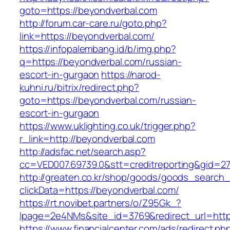
goto=https://beyondverbal.com
http://forum.car-care.ru/goto.php?
link=https://beyondverbal.com/
https://infopalembang.id/b/img.php?
q=https://beyondverbal.com/russian-
escort-in-gurgaon
https://narod-
kuhni.ru/bitrix/redirect.php?
goto=https://beyondverbal.com/russian-
escort-in-gurgaon
https://www.uklighting.co.uk/trigger.php?
r_link=http://beyondverbal.com
http://adsfac.net/search.asp?
cc=VED007.69739.0&stt=creditreporting&gid=2
http://greaten.co.kr/shop/goods/goods_search
clickData=https://beyondverbal.com/
https://rt.novibet.partners/o/Z95Gk_?
lpage=2e4NMs&site_id=3769&redirect_url=http
https://www.financialcenter.com/ads/redirect.ph