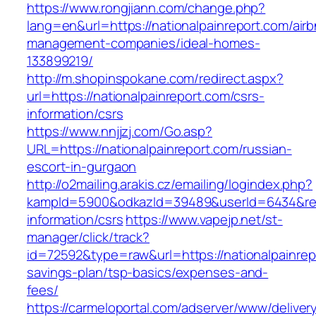
https://www.rongjiann.com/change.php?
lang=en&url=https://nationalpainreport.com/air
management-companies/ideal-homes-
133899219/
http://m.shopinspokane.com/redirect.aspx?
url=https://nationalpainreport.com/csrs-
information/csrs
https://www.nnjjzj.com/Go.asp?
URL=https://nationalpainreport.com/russian-
escort-in-gurgaon
http://o2mailing.arakis.cz/emailing/logindex.php?
kampId=5900&odkazId=39489&userId=6434&redir
information/csrs
https://www.vapejp.net/st-
manager/click/track?
id=72592&type=raw&url=https://nationalpainrepo
savings-plan/tsp-basics/expenses-and-
fees/
https://carmeloportal.com/adserver/www/deliver