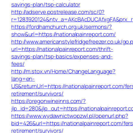
savings-plan/tsp-calculator
http://adserve.postrelease.com/sc/0?
r=1283920124&ntv_a=AKcBAcDUCAfxgFA&prx_r=ht
https://fordhamchurch.org.uk/sermons/?
show&url=https://nationalpainreport.com/
http://www.americanstylefridgefreezer.co.uk/go.
url=https://nationalpainreport.com/thrift-
savings-plan/tsp-basics/expenses-and-
fees/
http://m.stox.vn/Home/ChangeLanguage?
lang=en-
US&returnUrl=https://nationalpainreport.com/fer
retirement/survivors/
https://oregonwineinns.com/?
jlp_id=280&jlp_out=https://nationalpainreport.
https://www.wydawnictwopzwl.pl/openurl.php?
bid=426&url=https://nationalpainreport.com/fers
retirement/survivors/