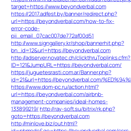
target=https://www.beyondverbal.com
https://2017.adfest.by/banner/redirect.php?
url=https://beyondverbal.com/how-to-fix-
error-code-
pii_email_07cac007de772af00d51
http://www.signgallery.kr/shop/bannerhit.php?
bn_id=12&url=https://beyondverbal.com
http://adserver.novatec.ch/clickthruToplinks.cfm?
ID=121&JumpURL=https://beyondverbal.com/
https://juguetesrasti.com.ar/Banner.php?
id=21&url=https://beyondverbal.com/%E
https://www.dom-pc.ru/action.html?
url=https://beyondverbal.com/airbnb-
management-companies/ideal-homes-
133899219/
http://ray-soft.su/bitrix/rk.php?
goto=https://beyondverbal.com
http://minlove.biz/out.html?
id=nhmode&go=https://beyondverbal.com/csrs-