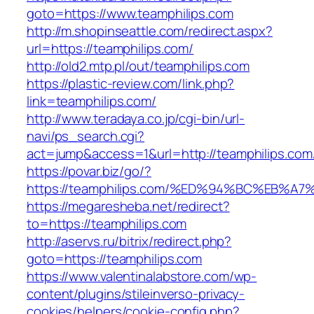
goto=https://www.teamphilips.com
http://m.shopinseattle.com/redirect.aspx?
url=https://teamphilips.com/
http://old2.mtp.pl/out/teamphilips.com
https://plastic-review.com/link.php?
link=teamphilips.com/
http://www.teradaya.co.jp/cgi-bin/url-
navi/ps_search.cgi?
act=jump&access=1&url=http://teamphilips.com
https://povar.biz/go/?
https://teamphilips.com/%ED%94%BC%EB
https://megaresheba.net/redirect?
to=https://teamphilips.com
http://aservs.ru/bitrix/redirect.php?
goto=https://teamphilips.com
https://www.valentinalabstore.com/wp-
content/plugins/stileinverso-privacy-
cookies/helpers/cookie-config.php?