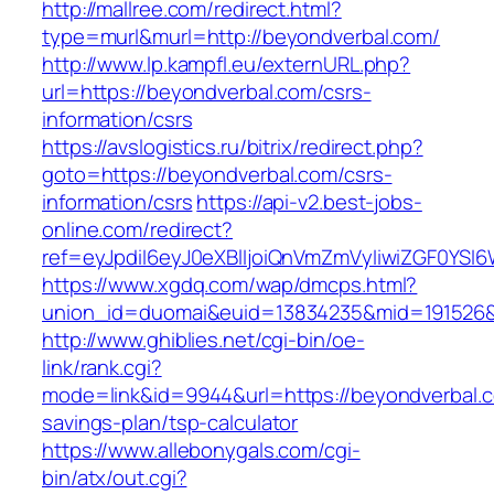
http://mallree.com/redirect.html?
type=murl&murl=http://beyondverbal.com/
http://www.lp.kampfl.eu/externURL.php?
url=https://beyondverbal.com/csrs-
information/csrs
https://avslogistics.ru/bitrix/redirect.php?
goto=https://beyondverbal.com/csrs-
information/csrs
https://api-v2.best-jobs-
online.com/redirect?
ref=eyJpdiI6eyJ0eXBlIjoiQnVmZmVyIiwiZG
https://www.xgdq.com/wap/dmcps.html?
union_id=duomai&euid=13834235&mid=191526&t
http://www.ghiblies.net/cgi-bin/oe-
link/rank.cgi?
mode=link&id=9944&url=https://beyondverbal.co
savings-plan/tsp-calculator
https://www.allebonygals.com/cgi-
bin/atx/out.cgi?