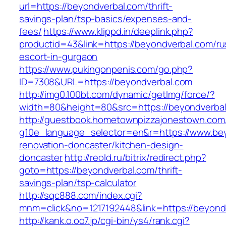
url=https://beyondverbal.com/thrift-
savings-plan/tsp-basics/expenses-and-
fees/
https://www.klippd.in/deeplink.php?
productid=43&link=https://beyondverbal.com/ru
escort-in-gurgaon
https://www.pukingonpenis.com/go.php?
ID=7308&URL=https://beyondverbal.com
http://img0.100bt.com/dynamic/getImg/force/?
width=80&height=80&src=https://beyondverbal
http://guestbook.hometownpizzajonestown.com
g10e_language_selector=en&r=https://www.bey
renovation-doncaster/kitchen-design-
doncaster
http://reold.ru/bitrix/redirect.php?
goto=https://beyondverbal.com/thrift-
savings-plan/tsp-calculator
http://sqc888.com/index.cgi?
mnm=click&no=1217192448&link=https://beyond
http://kank.o.oo7.jp/cgi-bin/ys4/rank.cgi?