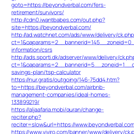
goto=https://beyondverbal.com/fers-
retirement/survivors/
http://cdn0.iwantbabes.com/out.php?
site=https://beyondverbal.com/
http://ad.watchnet.com/ads/www/delivery/ck.ph
ct=1&oaparams=2__bannerid=145__zoneid=0__
information/csrs
http://ads.sporti.dk/adserver/www/delivery/ck.ph
ct=1&oaparams=2__bannerid=5__zoneid=1__cb=
savings-plan/tsp-calculator
https://nur.gratis/outgoing/146-75dd4.htm?
to=https://beyondverbal.com/airbnb-
management-companies/ideal-homes-
133899219/
https://aljaafaria.mobi/quran/change-
reciter.php?
reciter=slow&url=https://www.beyondverbal.co
https://www.viviro.com/banner/www/delivery/ck.