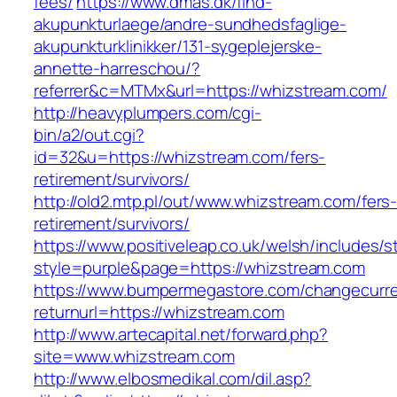
fees/
https://www.dmas.dk/find-
akupunkturlaege/andre-sundhedsfaglige-
akupunkturklinikker/131-sygeplejerske-
annette-harreschou/?
referrer&c=MTMx&url=https://whizstream.com/
http://heavyplumpers.com/cgi-
bin/a2/out.cgi?
id=32&u=https://whizstream.com/fers-
retirement/survivors/
http://old2.mtp.pl/out/www.whizstream.com/fers
retirement/survivors/
https://www.positiveleap.co.uk/welsh/includes/s
style=purple&page=https://whizstream.com
https://www.bumpermegastore.com/changecurr
returnurl=https://whizstream.com
http://www.artecapital.net/forward.php?
site=www.whizstream.com
http://www.elbosmedikal.com/dil.asp?