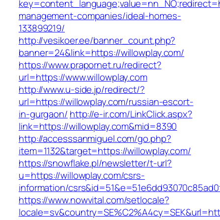
key=content_language;value=nn_NO;redirect=htt
management-companies/ideal-homes-
133899219/
http://vesikoer.ee/banner_count.php?
banner=24&link=https://willowplay.com/
https://www.prapornet.ru/redirect?
url=https://www.willowplay.com
http://www.u-side.jp/redirect/?
url=https://willowplay.com/russian-escort-
in-gurgaon/
http://e-ir.com/LinkClick.aspx?
link=https://willowplay.com&mid=8390
http://accesssanmiguel.com/go.php?
item=1132&target=https://willowplay.com/
https://snowflake.pl/newsletter/t-url?
u=https://willowplay.com/csrs-
information/csrs&id=51&e=51e6dd93070c85ad
https://www.nowvital.com/setlocale?
locale=sv&country=SE%C2%A4cy=SEK&url=https