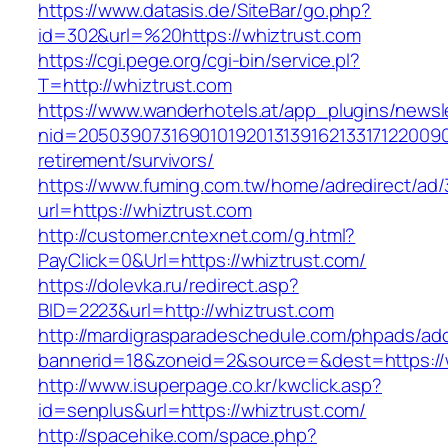
https://www.datasis.de/SiteBar/go.php?
id=302&url=%20https://whiztrust.com
https://cgi.pege.org/cgi-bin/service.pl?
T=http://whiztrust.com
https://www.wanderhotels.at/app_plugins/newsle
nid=20503907316901019201313916213317122009
retirement/survivors/
https://www.fuming.com.tw/home/adredirect/ad/3
url=https://whiztrust.com
http://customer.cntexnet.com/g.html?
PayClick=0&Url=https://whiztrust.com/
https://dolevka.ru/redirect.asp?
BID=2223&url=http://whiztrust.com
http://mardigrasparadeschedule.com/phpads/adc
bannerid=18&zoneid=2&source=&dest=https://
http://www.isuperpage.co.kr/kwclick.asp?
id=senplus&url=https://whiztrust.com/
http://spacehike.com/space.php?