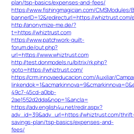
plan/tsp-basics/expenses-and-fees/
https://www.fishingmagician.com/CMSModules
bannerID=12&redirecturl=https://whiztrust.com/
http://anonymize-me.de/?
t=https://whiztrust.com
https://www.patchwork-quilt-
forum.de/out.php?
url=https://www.whiztrust.com
http://test.donmodels.ru/bitrix/rk.php?
goto=https://whiztrust.com/
https://crm.innovaeducacion.com/Auxiliar/Campa
linkendok=1&acmarkinnova=9&cmarkinnova=0&e
49c7-45cd-a0bb-
2ae1552d2dda&nop=1&ancla=
https://adv.english4u.net/redir.aspx?
adv_id=39&adv_url=https://whiztrust.com/thrift
savings-plan/tsp-basics/expenses-and-
fees/