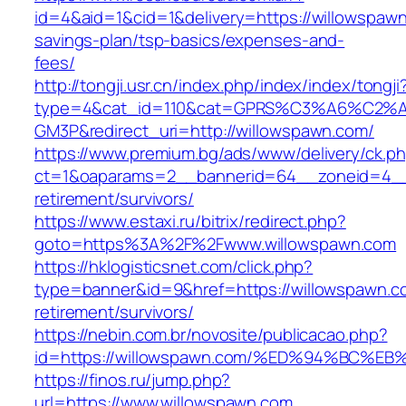
id=4&aid=1&cid=1&delivery=https://willowspawn.
savings-plan/tsp-basics/expenses-and-
fees/
http://tongji.usr.cn/index.php/index/index/tongji
type=4&cat_id=110&cat=GPRS%C3%A6%C2
GM3P&redirect_uri=http://willowspawn.com/
https://www.premium.bg/ads/www/delivery/ck.p
ct=1&oaparams=2__bannerid=64__zoneid=4__c
retirement/survivors/
https://www.estaxi.ru/bitrix/redirect.php?
goto=https%3A%2F%2Fwww.willowspawn.com
https://hklogisticsnet.com/click.php?
type=banner&id=9&href=https://willowspawn.c
retirement/survivors/
https://nebin.com.br/novosite/publicacao.php?
id=https://willowspawn.com/%ED%94%BC
https://finos.ru/jump.php?
url=https://www.willowspawn.com