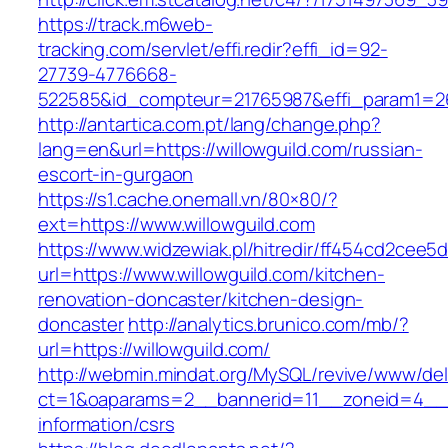
https://track.m6web-
tracking.com/servlet/effi.redir?effi_id=92-
27739-4776668-
522585&id_compteur=21765987&effi_param1=26
http://antartica.com.pt/lang/change.php?
lang=en&url=https://willowguild.com/russian-
escort-in-gurgaon
https://s1.cache.onemall.vn/80×80/?
ext=https://www.willowguild.com
https://www.widzewiak.pl/hitredir/ff454cd2cee
url=https://www.willowguild.com/kitchen-
renovation-doncaster/kitchen-design-
doncaster
http://analytics.brunico.com/mb/?
url=https://willowguild.com/
http://webmin.mindat.org/MySQL/revive/www/del
ct=1&oaparams=2__bannerid=11__zoneid=4__cb
information/csrs