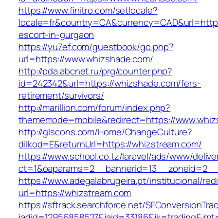
https://www.finitro.com/setlocale?
locale=fr&country=CA&currency=CAD&url=https
escort-in-gurgaon
https://yu7ef.com/guestbook/go.php?
url=https://www.whizshade.com/
http://pda.abcnet.ru/prg/counter.php?
id=242342&url=https://whizshade.com/fers-
retirement/survivors/
http://marillion.com/forum/index.php?
thememode=mobile&redirect=https://www.whiz
http://glscons.com/Home/ChangeCulture?
dilkod=E&returnUrl=https://whizstream.com/
https://www.school.co.tz/laravel/ads/www/delive
ct=1&oaparams=2__bannerid=13__zoneid=2__
https://www.adegalabrugeira.pt/institucional/red
url=https://whizstream.com
https://sftrack.searchforce.net/SFConversionTrac
jadid=12956858527&jaid=33186&jk=trading&jmt