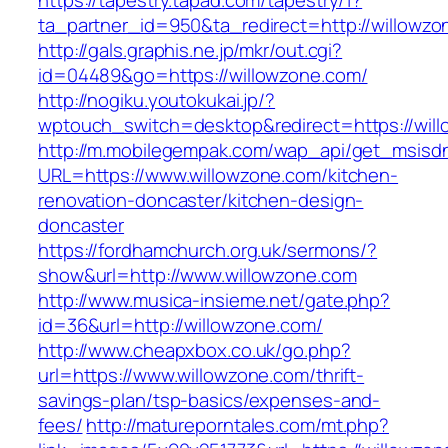
https://tapestry.tapad.com/tapestry/1?
ta_partner_id=950&ta_redirect=http://willowz
http://gals.graphis.ne.jp/mkr/out.cgi?
id=04489&go=https://willowzone.com/
http://nogiku.youtokukai.jp/?
wptouch_switch=desktop&redirect=https://wil
http://m.mobilegempak.com/wap_api/get_msisd
URL=https://www.willowzone.com/kitchen-
renovation-doncaster/kitchen-design-
doncaster
https://fordhamchurch.org.uk/sermons/?
show&url=http://www.willowzone.com
http://www.musica-insieme.net/gate.php?
id=36&url=http://willowzone.com/
http://www.cheapxbox.co.uk/go.php?
url=https://www.willowzone.com/thrift-
savings-plan/tsp-basics/expenses-and-
fees/
http://matureporntales.com/mt.php?