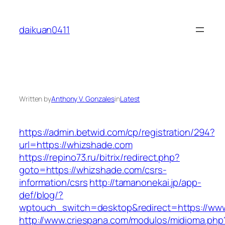
Skip
to
daikuan0411
content
Written by
Anthony V. Gonzales
in
Latest
https://admin.betwid.com/cp/registration/294?
url=https://whizshade.com
https://repino73.ru/bitrix/redirect.php?
goto=https://whizshade.com/csrs-
information/csrs
http://tamanonekai.jp/app-
def/blog/?
wptouch_switch=desktop&redirect=https://ww
http://www.criespana.com/modulos/midioma.php