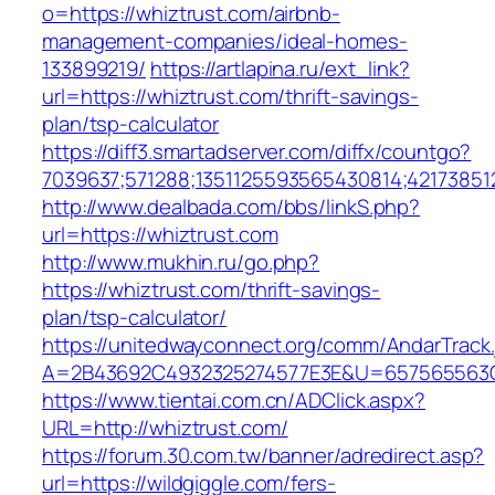
o=https://whiztrust.com/airbnb-
management-companies/ideal-homes-
133899219/
https://artlapina.ru/ext_link?
url=https://whiztrust.com/thrift-savings-
plan/tsp-calculator
https://diff3.smartadserver.com/diffx/countgo?
7039637;571288;1351125593565430814;421738512
http://www.dealbada.com/bbs/linkS.php?
url=https://whiztrust.com
http://www.mukhin.ru/go.php?
https://whiztrust.com/thrift-savings-
plan/tsp-calculator/
https://unitedwayconnect.org/comm/AndarTrack.
A=2B43692C4932325274577E3E&U=657565563C3
https://www.tientai.com.cn/ADClick.aspx?
URL=http://whiztrust.com/
https://forum.30.com.tw/banner/adredirect.asp?
url=https://wildgiggle.com/fers-