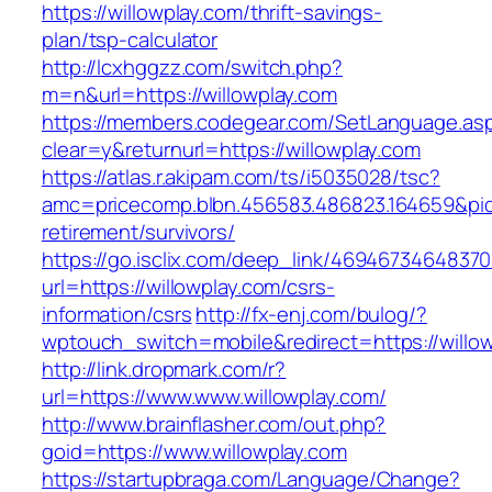
https://willowplay.com/thrift-savings-
plan/tsp-calculator
http://lcxhggzz.com/switch.php?
m=n&url=https://willowplay.com
https://members.codegear.com/SetLanguage.as
clear=y&returnurl=https://willowplay.com
https://atlas.r.akipam.com/ts/i5035028/tsc?
amc=pricecomp.blbn.456583.486823.164659&p
retirement/survivors/
https://go.isclix.com/deep_link/469467346483
url=https://willowplay.com/csrs-
information/csrs
http://fx-enj.com/bulog/?
wptouch_switch=mobile&redirect=https://willo
http://link.dropmark.com/r?
url=https://www.www.willowplay.com/
http://www.brainflasher.com/out.php?
goid=https://www.willowplay.com
https://startupbraga.com/Language/Change?