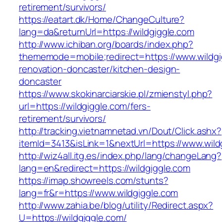
retirement/survivors/
https://eatart.dk/Home/ChangeCulture?
lang=da&returnUrl=https://wildgiggle.com
http://www.ichiban.org/boards/index.php?
thememode=mobile;redirect=https://www.wildgi
renovation-doncaster/kitchen-design-
doncaster
https://www.skokinarciarskie.pl/zmienstyl.php?
url=https://wildgiggle.com/fers-
retirement/survivors/
http://tracking.vietnamnetad.vn/Dout/Click.ashx?
itemId=3413&isLink=1&nextUrl=https://www.wild
http://wiz4all.itg.es/index.php/lang/changeLang?
lang=en&redirect=https://wildgiggle.com
https://imap.showreels.com/stunts?
lang=fr&r=https://www.wildgiggle.com
http://www.zahia.be/blog/utility/Redirect.aspx?
U=https://wildgiggle.com/