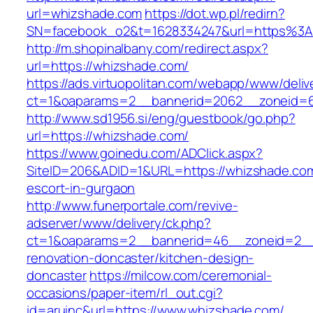
url=whizshade.com
https://dot.wp.pl/redirn?
SN=facebook_o2&t=1628334247&url=https%3
http://m.shopinalbany.com/redirect.aspx?
url=https://whizshade.com/
https://ads.virtuopolitan.com/webapp/www/deliv
ct=1&oaparams=2__bannerid=2062__zoneid=6
http://www.sd1956.si/eng/guestbook/go.php?
url=https://whizshade.com/
https://www.goinedu.com/ADClick.aspx?
SiteID=206&ADID=1&URL=https://whizshade.com
escort-in-gurgaon
http://www.funerportale.com/revive-
adserver/www/delivery/ck.php?
ct=1&oaparams=2__bannerid=46__zoneid=2__c
renovation-doncaster/kitchen-design-
doncaster
https://milcow.com/ceremonial-
occasions/paper-item/rl_out.cgi?
id=aruinc&url=https://www.whizshade.com/