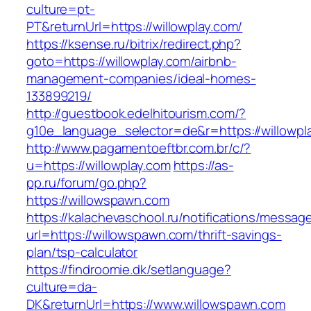
culture=pt-
PT&returnUrl=https://willowplay.com/
https://ksense.ru/bitrix/redirect.php?
goto=https://willowplay.com/airbnb-
management-companies/ideal-homes-
133899219/
http://guestbook.edelhitourism.com/?
g10e_language_selector=de&r=https://willowpl
http://www.pagamentoeftbr.com.br/c/?
u=https://willowplay.com
https://as-
pp.ru/forum/go.php?
https://willowspawn.com
https://kalachevaschool.ru/notifications/messa
url=https://willowspawn.com/thrift-savings-
plan/tsp-calculator
https://findroomie.dk/setlanguage?
culture=da-
DK&returnUrl=https://www.willowspawn.com