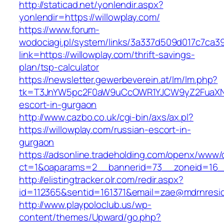
http://staticad.net/yonlendir.aspx?
yonlendir=https://willowplay.com/
https://www.forum-
wodociagi.pl/system/links/3a337d509d017c7ca3
link=https://willowplay.com/thrift-savings-
plan/tsp-calculator
https://newsletter.gewerbeverein.at/lm/lm.php?
tk=T3JnYW5pc2F0aW9uCcOWR1YJCW9yZ2FuaXNh
escort-in-gurgaon
http://www.cazbo.co.uk/cgi-bin/axs/ax.pl?
https://willowplay.com/russian-escort-in-
gurgaon
https://adsonline.tradeholding.com/openx/www/d
ct=1&oaparams=2__bannerid=73__zoneid=16__
http://elistingtracker.olr.com/redir.aspx?
id=112365&sentid=161371&email=zae@mdrnreside
http://www.playpoloclub.us/wp-
content/themes/Upward/go.php?