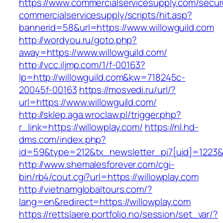
https://www.commercialservicesupply.com/secur
commercialservicesupply/scripts/hit.asp?
bannerid=58&url=https://www.willowguild.com
http://wordyou.ru/goto.php?
away=https://www.willowguild.com/
http://vcc.iljmp.com/1/f-00163?
lp=http://willowguild.com&kw=718245c-
20045f-00163
https://mosvedi.ru/url/?
url=https://www.willowguild.com/
http://sklep.aga.wroclaw.pl/trigger.php?
r_link=https://willowplay.com/
https://nl.hd-
dms.com/index.php?
id=59&type=212&tx_newsletter_pi7[uid]=1223&t
http://www.shemalesforever.com/cgi-
bin/rb4/cout.cgi?url=https://willowplay.com
http://vietnamglobaltours.com/?
lang=en&redirect=https://willowplay.com
https://rettslaere.portfolio.no/session/set_var/?