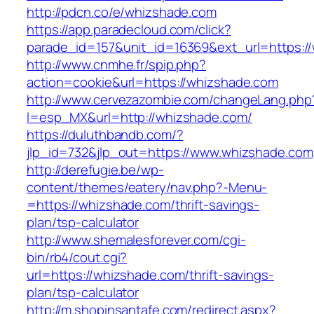
http://pdcn.co/e/whizshade.com
https://app.paradecloud.com/click?
parade_id=157&unit_id=16369&ext_url=https:
http://www.cnmhe.fr/spip.php?
action=cookie&url=https://whizshade.com
http://www.cervezazombie.com/changeLang.php
l=esp_MX&url=http://whizshade.com/
https://duluthbandb.com/?
jlp_id=732&jlp_out=https://www.whizshade.com
http://derefugie.be/wp-
content/themes/eatery/nav.php?-Menu-
=https://whizshade.com/thrift-savings-
plan/tsp-calculator
http://www.shemalesforever.com/cgi-
bin/rb4/cout.cgi?
url=https://whizshade.com/thrift-savings-
plan/tsp-calculator
http://m.shopinsantafe.com/redirect.aspx?