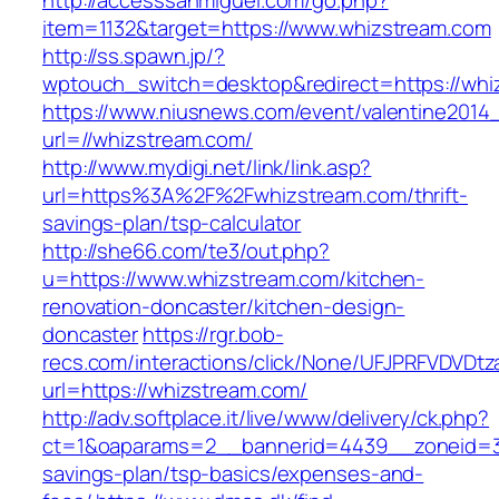
http://accesssanmiguel.com/go.php?
item=1132&target=https://www.whizstream.com
http://ss.spawn.jp/?
wptouch_switch=desktop&redirect=https://whi
https://www.niusnews.com/event/valentine2014
url=//whizstream.com/
http://www.mydigi.net/link/link.asp?
url=https%3A%2F%2Fwhizstream.com/thrift-
savings-plan/tsp-calculator
http://she66.com/te3/out.php?
u=https://www.whizstream.com/kitchen-
renovation-doncaster/kitchen-design-
doncaster
https://rgr.bob-
recs.com/interactions/click/None/UFJPRFVDV
url=https://whizstream.com/
http://adv.softplace.it/live/www/delivery/ck.php?
ct=1&oaparams=2__bannerid=4439__zoneid=3
savings-plan/tsp-basics/expenses-and-