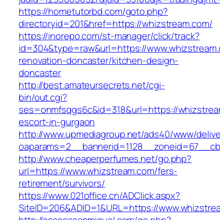
https://hometutorbd.com/goto.php?
directoryid=201&href=https://whizstream.com/
https://inorepo.com/st-manager/click/track?
id=304&type=raw&url=https://www.whizstream.
renovation-doncaster/kitchen-design-
doncaster
http://best.amateursecrets.net/cgi-
bin/out.cgi?
ses=onmfsqgs6c&id=318&url=https://whizstrea
escort-in-gurgaon
http://www.upmediagroup.net/ads40/www/delive
oaparams=2__bannerid=1128__zoneid=67__cb=
http://www.cheaperperfumes.net/go.php?
url=https://www.whizstream.com/fers-
retirement/survivors/
https://www.021office.cn/ADClick.aspx?
SiteID=206&ADID=1&URL=https://www.whizstre