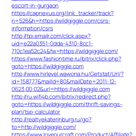
escort-in-gurgaon
https://capnexus.org/link_tracker/track?
n=526&h=https://wildgiggle.com/csrs-
information/csrs
http://tpi.emailr.com/click.aspx?
uid=e22a0351-0dda-4310-8cc1-
710c1ea52c24&fw=https://wildgiggle.com/
https://www.fashiontime.ru/bitrix/click.php?
goto=https://wildgiggle.com
http://www.hirlevel.wawona.hu/Getstat/Url/?
id=158777&mailId=80&mailDate=2011-12-
0623:00:02&url=https://wildgiggle.com
http://ru.wifi4b.com/bitrix/redirect.php?
goto=https://wildgiggle.com/thrift-savings-
plan/tsp-calculator
http://realtyekaterinburg.ru/go?
to=http://wildgiggle.com/
https://www.loveourcraft.com/Product/Affiliate?