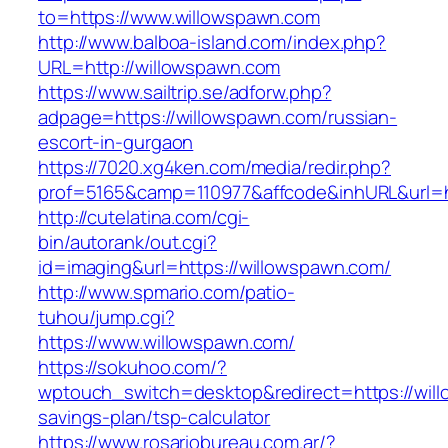
to=https://www.willowspawn.com
http://www.balboa-island.com/index.php?
URL=http://willowspawn.com
https://www.sailtrip.se/adforw.php?
adpage=https://willowspawn.com/russian-
escort-in-gurgaon
https://7020.xg4ken.com/media/redir.php?
prof=5165&camp=110977&affcode&inhURL&url=ht
http://cutelatina.com/cgi-
bin/autorank/out.cgi?
id=imaging&url=https://willowspawn.com/
http://www.spmario.com/patio-
tuhou/jump.cgi?
https://www.willowspawn.com/
https://sokuhoo.com/?
wptouch_switch=desktop&redirect=https://will
savings-plan/tsp-calculator
https://www.rosariobureau.com.ar/?