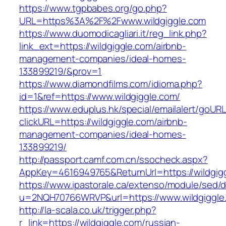
https://www.tgpbabes.org/go.php?
URL=https%3A%2F%2Fwww.wildgiggle.com
https://www.duomodicagliari.it/reg_link.php?
link_ext=https://wildgiggle.com/airbnb-
management-companies/ideal-homes-
133899219/&prov=1
https://www.diamondfilms.com/idioma.php?
id=1&ref=https://www.wildgiggle.com/
https://www.eduplus.hk/special/emailalert/goURL
clickURL=https://wildgiggle.com/airbnb-
management-companies/ideal-homes-
133899219/
http://passport.camf.com.cn/ssocheck.aspx?
AppKey=4616949765&ReturnUrl=https://wildgig
https://www.ipastorale.ca/extenso/module/sed/di
u=2NQH70766WRVP&url=https://www.wildgiggle
http://la-scala.co.uk/trigger.php?
r_link=https://wildgiggle.com/russian-