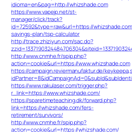
idioma=en&pag=http://whizshade.com
https://www.vapejp.net/st-
manager/click/track?
id=72592&type=raw&url=https://whizshade.com/
savings-plan/tsp-calculator
http://trace.zhiziyun.com/sac.do?
zzid=1337190324484706304&siteid=1337190324
http://www.cnmhe.fr/spip.php?
action=cookie&url=https://www.whizshade.com
https://campaign.reviermanufaktur.de/keykeepa
idPartner=8&idCampaignAd=0&subId&subIdentif
https://www.rakulaser.com/trigger.php?
r_link=https://www.whizshade.com/
https://sparetimeteaching.dk/forward.php?
link=https://whizshade.com/fers-
retirement/survivors/
http://www.cnmhe.fr/spip.php?
action=cookie&url=https://whizshade.com/