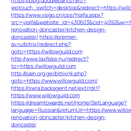
https://blog.doodlepants.net/?
wptouch_switch=desktop&redirect=https://will
https://www.vsigo.cn/cps/Yiqifa.aspx?
src=yiqifa&website_id=430603&cid=4092&wi=
renovation-doncaster/kitchen-design-
doncaster/
https://premier-
av.ru/bitrix/redirect.php?
goto=https://willowguild.com
http://www.laxfiske.nu/redirect?
to=https://willowguild.com
http://pain.org.ge/bitrix/rk.php?
goto=https://www.willowguild.com/
https://swra.backagent.net/ext/rdr/?
https://www.willowguild.com
https://dreamtowards.net/Home/SetLanguage?
language=Russian&returnUrl=https://www.willow
renovation-doncaster/kitchen-design-
doncaster