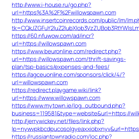
http://www.i-house.ru/go.php?
url=https%3A%2F%2Fwillowspawn.com
http://www.insertcoinrecords.com/public/lm/lm.
tk=CQkJZGFuY2luZ2lubXlob3VzZUBob3RtYWlsL
https://60.nfuwow.com/ad/incr?
url=https://willowspawn.com
https://www.beuronline.com/redirect.php?
url=https://willowspawn.com/thrift-savings-
plan/tsp-basics/expenses-and-fees/
https://agceuonline.com/sponsors/click/4/?
url=willowspawn.com
https://redirect.playgame.wiki/link?
url=https://www.willowspawn.com
https://www.mytown.ie/log_outbound.php?
business=119581&type=website&url=https://wi
http://jerrywickey.net/files/link.php?
lp=nywvpkbcdpucosolgyeaxxiobxnyv&url=https
https://russiantownradio.com/loc.php?