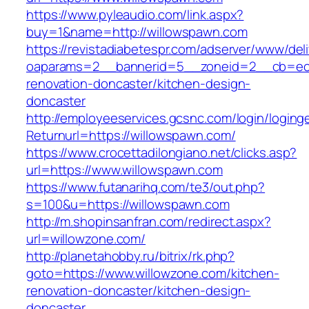
https://www.pyleaudio.com/link.aspx?
buy=1&name=http://willowspawn.com
https://revistadiabetespr.com/adserver/www/del
oaparams=2__bannerid=5__zoneid=2__cb=ec9b
renovation-doncaster/kitchen-design-
doncaster
http://employeeservices.gcsnc.com/login/loging
Returnurl=https://willowspawn.com/
https://www.crocettadilongiano.net/clicks.asp?
url=https://www.willowspawn.com
https://www.futanarihq.com/te3/out.php?
s=100&u=https://willowspawn.com
http://m.shopinsanfran.com/redirect.aspx?
url=willowzone.com/
http://planetahobby.ru/bitrix/rk.php?
goto=https://www.willowzone.com/kitchen-
renovation-doncaster/kitchen-design-
doncaster