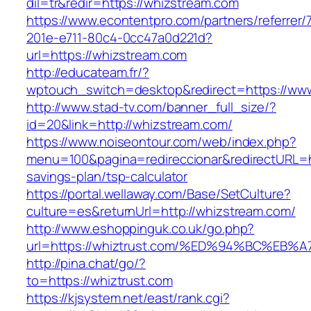
dil=tr&redir=https://whizstream.com
https://www.econtentpro.com/partners/referrer
201e-e711-80c4-0cc47a0d221d?
url=https://whizstream.com
http://educateam.fr/?
wptouch_switch=desktop&redirect=https://ww
http://www.stad-tv.com/banner_full_size/?
id=20&link=http://whizstream.com/
https://www.noiseontour.com/web/index.php?
menu=100&pagina=redireccionar&redirectURL=ht
savings-plan/tsp-calculator
https://portal.wellaway.com/Base/SetCulture?
culture=es&returnUrl=http://whizstream.com/
http://www.eshoppinguk.co.uk/go.php?
url=https://whiztrust.com/%ED%94%BC%
http://pina.chat/go/?
to=https://whiztrust.com
https://kjsystem.net/east/rank.cgi?