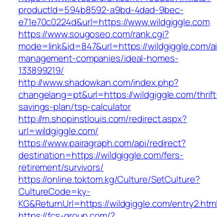
productId=594b8592-a9bd-4dad-9bec-
e71e70c0224d&url=https://www.wildgiggle.com
https://www.sougoseo.com/rank.cgi?
mode=link&id=847&url=https://wildgiggle.com/a
management-companies/ideal-homes-
133899219/
http://www.shadowkan.com/index.php?
changelang=pt&url=https://wildgiggle.com/thrift
savings-plan/tsp-calculator
http://m.shopinstlouis.com/redirect.aspx?
url=wildgiggle.com/
https://www.pairagraph.com/api/redirect?
destination=https://wildgiggle.com/fers-
retirement/survivors/
https://online.toktom.kg/Culture/SetCulture?
CultureCode=ky-
KG&ReturnUrl=https://wildgiggle.com/entry2.htm
https://fcs-group.com/?