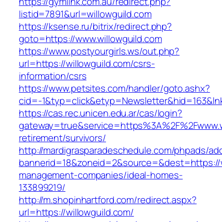
https://gymlink.com.au/redirect.php?
listid=7891&url=willowguild.com
https://ksense.ru/bitrix/redirect.php?
goto=https://www.willowguild.com
https://www.postyourgirls.ws/out.php?
url=https://willowguild.com/csrs-
information/csrs
https://www.petsites.com/handler/goto.ashx?
cid=-1&typ=click&etyp=Newsletter&hid=163&lnk
https://cas.rec.unicen.edu.ar/cas/login?
gateway=true&service=https%3A%2F%2Fwww.wil
retirement/survivors/
http://mardigrasparadeschedule.com/phpads/adc
bannerid=18&zoneid=2&source=&dest=https://wi
management-companies/ideal-homes-
133899219/
http://m.shopinhartford.com/redirect.aspx?
url=https://willowguild.com/