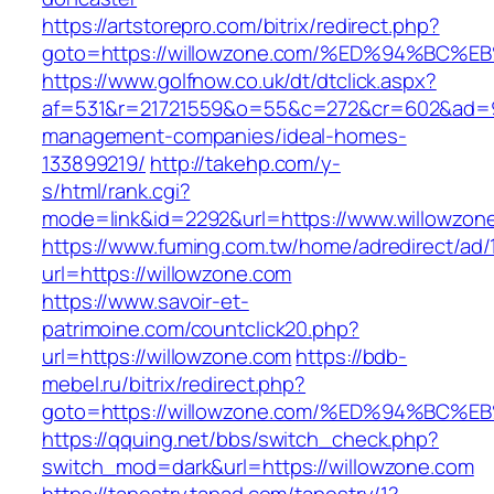
https://artstorepro.com/bitrix/redirect.php?
goto=https://willowzone.com/%ED%94%B
https://www.golfnow.co.uk/dt/dtclick.aspx?
af=531&r=21721559&o=55&c=272&cr=602&ad=9&g
management-companies/ideal-homes-
133899219/
http://takehp.com/y-
s/html/rank.cgi?
mode=link&id=2292&url=https://www.willowzon
https://www.fuming.com.tw/home/adredirect/ad/
url=https://willowzone.com
https://www.savoir-et-
patrimoine.com/countclick20.php?
url=https://willowzone.com
https://bdb-
mebel.ru/bitrix/redirect.php?
goto=https://willowzone.com/%ED%94%B
https://qquing.net/bbs/switch_check.php?
switch_mod=dark&url=https://willowzone.com