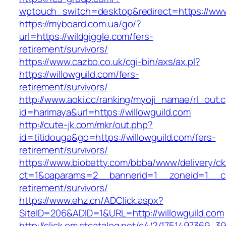
wptouch_switch=desktop&redirect=https://www
https://myboard.com.ua/go/?
url=https://wildgiggle.com/fers-
retirement/survivors/
https://www.cazbo.co.uk/cgi-bin/axs/ax.pl?
https://willowguild.com/fers-
retirement/survivors/
http://www.aoki.cc/ranking/myoji_namae/rl_out.c
id=harimaya&url=https://willowguild.com
http://cute-jk.com/mkr/out.php?
id=titidouga&go=https://willowguild.com/fers-
retirement/survivors/
https://www.biobetty.com/bbba/www/delivery/ck
ct=1&oaparams=2__bannerid=1__zoneid=1__cb=
retirement/survivors/
https://www.ehz.cn/ADClick.aspx?
SiteID=206&ADID=1&URL=http://willowguild.com
http://click.em.stcatalog.net/c4/?/175149736