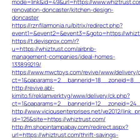
mode=link&id=49&url=https://www.whiztrust.co
renovation-doncaster/kitchen-design-
doncaster
https://rznfilarmonia.ru/bitrix/redirect.php?
event1=&event2=&event3=&goto=https://whizt
https://t.devisprox.com/r?
u=https://whiztrust.com/airbnb-
management-companies/ideal-homes-
133899219/
https://www.mwctoys.com/revive/www/delivery/
ct=1&oaparams=2__bannerid=18__zoneid=8__c
http://revive.abl-
kimito.fi/reklamverktyg/www/delivery/ck.php?
ct=1&oaparams=2__bannerid=12__zoneid=24__
http://www.viciousenterprises.net/ve2012/link_
id=125&site=https://whiztrust.com/
http://m.shopintampabay.com/redirect.aspx?
url=https://whiztrust.com/thrift-savings-