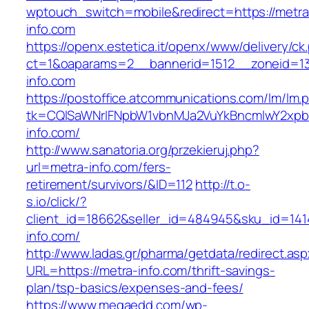
wptouch_switch=mobile&redirect=https://metra
info.com
https://openx.estetica.it/openx/www/delivery/ck
ct=1&oaparams=2__bannerid=1512__zoneid=13
info.com
https://postoffice.atcommunications.com/lm/lm.
tk=CQlSaWNrIFNpbW1vbnMJa2VuYkBncmlwY2xpb
info.com/
http://www.sanatoria.org/przekieruj.php?
url=metra-info.com/fers-
retirement/survivors/&ID=112
http://t.o-
s.io/click/?
client_id=18662&seller_id=484945&sku_id=14
info.com/
http://www.ladas.gr/pharma/getdata/redirect.as
URL=https://metra-info.com/thrift-savings-
plan/tsp-basics/expenses-and-fees/
https://www.megaedd.com/wp-