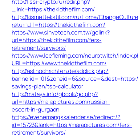
http://lissi-crypto.ru/redir.php?
_link=https://thekidthefilm.com/
http://kismettekstil.com/ru/Home/ChangeCultur
returnUrl=https://thekidthefilm.com/
https://www.sinyetech.com.tw/golink?
url=https://thekidthefilm.com/fers-
retirement/survivors/
https://www.leefleming.com/neurotwitch/index.
URL=https://www.thekidthefilm.com/
http://asl.nochrichten.de/adclick.php?
bannerid=101&zoneid=6&source=&dest=https://th
savings-plan/tsp-calculator
http://mataya.info/gbook/go.php?
url=https://marapictures.com/russian-
escort-in-gurgaon
https://evenemangskalender.se/redirect/?
id=15723&lank=https://marapictures.com/fers-
retirement/survivors/