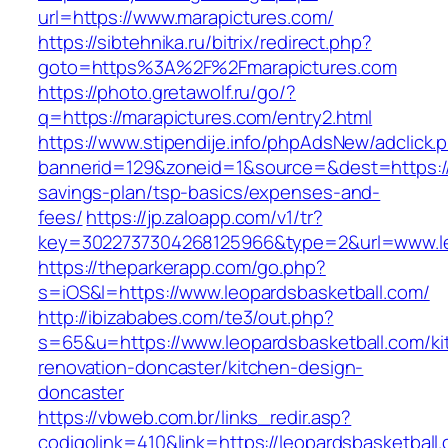
url=https://www.marapictures.com/
https://sibtehnika.ru/bitrix/redirect.php?
goto=https%3A%2F%2Fmarapictures.com
https://photo.gretawolf.ru/go/?
q=https://marapictures.com/entry2.html
https://www.stipendije.info/phpAdsNew/adclick.
bannerid=129&zoneid=1&source=&dest=https://m
savings-plan/tsp-basics/expenses-and-
fees/
https://jp.zaloapp.com/v1/tr?
key=3022737304268125966&type=2&url=www.le
https://theparkerapp.com/go.php?
s=iOS&l=https://www.leopardsbasketball.com/
http://ibizababes.com/te3/out.php?
s=65&u=https://www.leopardsbasketball.com/ki
renovation-doncaster/kitchen-design-
doncaster
https://vbweb.com.br/links_redir.asp?
codigolink=410&link=https://leopardsbasketball.c