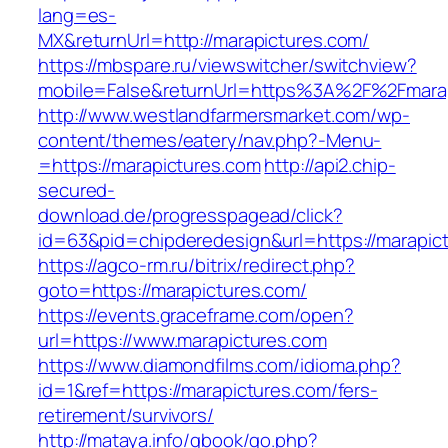
lang=es-
MX&returnUrl=http://marapictures.com/
https://mbspare.ru/viewswitcher/switchview?
mobile=False&returnUrl=https%3A%2F%2Fmara
http://www.westlandfarmersmarket.com/wp-
content/themes/eatery/nav.php?-Menu-
=https://marapictures.com
http://api2.chip-
secured-
download.de/progresspagead/click?
id=63&pid=chipderedesign&url=https://marapict
https://agco-rm.ru/bitrix/redirect.php?
goto=https://marapictures.com/
https://events.graceframe.com/open?
url=https://www.marapictures.com
https://www.diamondfilms.com/idioma.php?
id=1&ref=https://marapictures.com/fers-
retirement/survivors/
http://mataya.info/gbook/go.php?