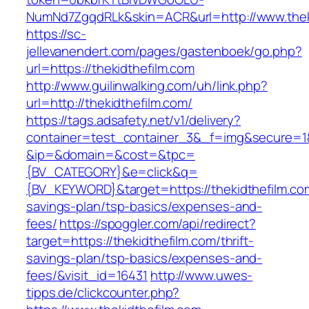
NumNd7ZgqdRLk&skin=ACR&url=http://www.thek
https://sc-
jellevanendert.com/pages/gastenboek/go.php?
url=https://thekidthefilm.com
http://www.guilinwalking.com/uh/link.php?
url=http://thekidthefilm.com/
https://tags.adsafety.net/v1/delivery?
container=test_container_3&_f=img&secure=1
&ip=&domain=&cost=&tpc=
{BV_CATEGORY}&e=click&q=
{BV_KEYWORD}&target=https://thekidthefilm.com
savings-plan/tsp-basics/expenses-and-
fees/
https://spoggler.com/api/redirect?
target=https://thekidthefilm.com/thrift-
savings-plan/tsp-basics/expenses-and-
fees/&visit_id=16431
http://www.uwes-
tipps.de/clickcounter.php?