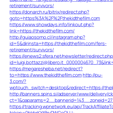
retirement/survivors/
https://donarch.ru/bitrix/redirect.php?
goto=https%3A%2F%2Fthekidthefilm.com
https://www.showdays.info/linkout.php?
link=https://thekidthefilm.com/
http://guiaosorno.cl/instagram.php?
id=5&dirinsta=https://thekidthefilm.com/fers-
retirement/survivors/
https://enews2.sfera.net/newsletter/redirect.ph
id=luigi.bottazzi@libero.it_0000004670_73&link=
https://megaresheba.net/redirect?
to=https://www.thekidthefilm.com
http://pu-
3.com/?
wptouch_switch=desktop&redirect=https://thek
http://banners.spins.si/adserver/www/delivery/c
ct=1&oaparams=2__bannerid=143__zoneid=27__
https://tracking.wpnetwork.eu/api/TrackAffiliate
token=0bkbrKYtBrvDWGoOLU-