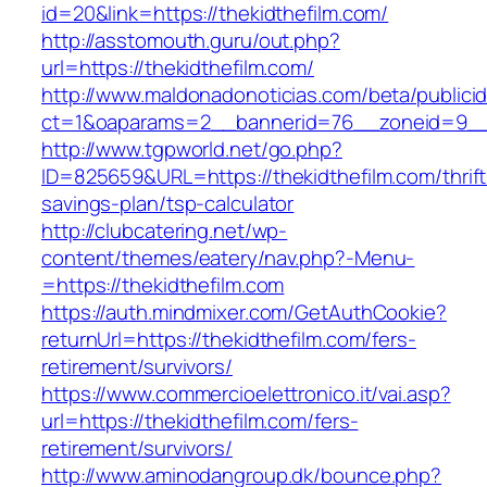
id=20&link=https://thekidthefilm.com/
http://asstomouth.guru/out.php?
url=https://thekidthefilm.com/
http://www.maldonadonoticias.com/beta/publici
ct=1&oaparams=2__bannerid=76__zoneid=9__c
http://www.tgpworld.net/go.php?
ID=825659&URL=https://thekidthefilm.com/thrift
savings-plan/tsp-calculator
http://clubcatering.net/wp-
content/themes/eatery/nav.php?-Menu-
=https://thekidthefilm.com
https://auth.mindmixer.com/GetAuthCookie?
returnUrl=https://thekidthefilm.com/fers-
retirement/survivors/
https://www.commercioelettronico.it/vai.asp?
url=https://thekidthefilm.com/fers-
retirement/survivors/
http://www.aminodangroup.dk/bounce.php?