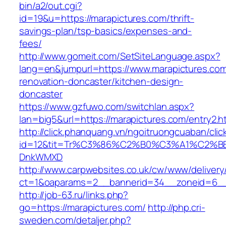
bin/a2/out.cgi?
id=19&u=https://marapictures.com/thrift-
savings-plan/tsp-basics/expenses-and-
fees/
http://www.gomeit.com/SetSiteLanguage.aspx?
lang=en&jumpurl=https://www.marapictures.com
renovation-doncaster/kitchen-design-
doncaster
https://www.gzfuwo.com/switchlan.aspx?
lan=big5&url=https://marapictures.com/entry2.h
http://click.phanquang.vn/ngoitruongcuaban/clic
id=12&tit=Tr%C3%86%C2%B0%C3%A1%C2%B
DnkWMXD
http://www.carpwebsites.co.uk/cw/www/delivery
ct=1&oaparams=2__bannerid=34__zoneid=6__
http://job-63.ru/links.php?
go=https://marapictures.com/
http://php.cri-
sweden.com/detaljer.php?