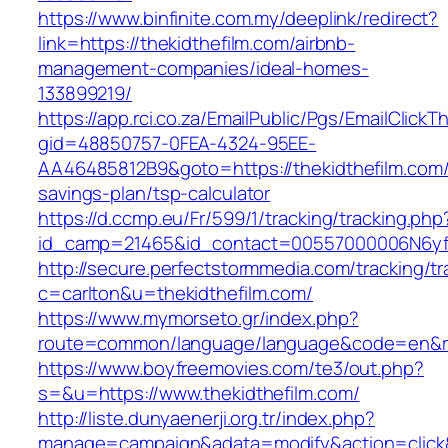
https://www.binfinite.com.my/deeplink/redirect?
link=https://thekidthefilm.com/airbnb-
management-companies/ideal-homes-
133899219/
https://app.rci.co.za/EmailPublic/Pgs/EmailClickT
gid=48850757-0FEA-4324-95EE-
AA46485812B9&goto=https://thekidthefilm.com/t
savings-plan/tsp-calculator
https://d.ccmp.eu/Fr/599/1/tracking/tracking.php
id_camp=21465&id_contact=00557000006N6yfAA
http://secure.perfectstormmedia.com/tracking/t
c=carlton&u=thekidthefilm.com/
https://www.mymorseto.gr/index.php?
route=common/language/language&code=en&redi
https://www.boyfreemovies.com/te3/out.php?
s=&u=https://www.thekidthefilm.com/
http://liste.dunyaenerji.org.tr/index.php?
manage=campaign&adata=modify&action=click&c