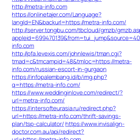
http://metra-info.com
https://onlinetajer.com/Language?
langId=EN&backurl=https://metra-info.com/
http://server.tongbu.com/tbcloud/gmzb/gmzb.a
appleid=699470139&from=tui_jump&source=4001
info.com
http://pfa.levexis.com/johnlewis/tman.cgi?
tmad=c&tmcampid=48&tmloc=https://metra-
info.com/russian-escort-in-gurgaon
https://infopalembang.id/b/img.php?
q=https://metra-info.com/
https://www.weddinginlove.com/redirect/?
url=metra-info.com/
https://intersofteurasia.ru/redirect.php?
url=https://metra-info.com/thrift-savings-
plan/tsp-calculator/
https://www.invisalign-
doctor.com.au/api/redirect?
url=https://metra-info.com