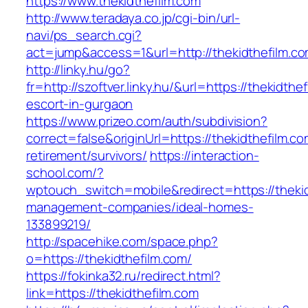
https://www.thekidthefilm.com
http://www.teradaya.co.jp/cgi-bin/url-
navi/ps_search.cgi?
act=jump&access=1&url=http://thekidthefilm.c
http://linky.hu/go?
fr=http://szoftver.linky.hu/&url=https://thekidthe
escort-in-gurgaon
https://www.prizeo.com/auth/subdivision?
correct=false&originUrl=https://thekidthefilm.co
retirement/survivors/
https://interaction-
school.com/?
wptouch_switch=mobile&redirect=https://thekid
management-companies/ideal-homes-
133899219/
http://spacehike.com/space.php?
o=https://thekidthefilm.com/
https://fokinka32.ru/redirect.html?
link=https://thekidthefilm.com