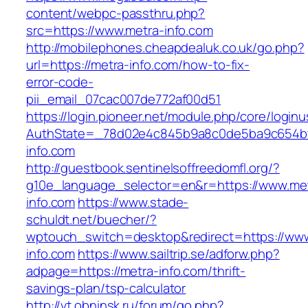
content/webpc-passthru.php?
src=https://www.metra-info.com
http://mobilephones.cheapdealuk.co.uk/go.php?
url=https://metra-info.com/how-to-fix-
error-code-
pii_email_07cac007de772af00d51
https://login.pioneer.net/module.php/core/login
AuthState=_78d02e4c845b9a8c0de5ba9c654bf8
info.com
http://guestbook.sentinelsoffreedomfl.org/?
g10e_language_selector=en&r=https://www.me
info.com
https://www.stade-
schuldt.net/buecher/?
wptouch_switch=desktop&redirect=https://ww
info.com
https://www.sailtrip.se/adforw.php?
adpage=https://metra-info.com/thrift-
savings-plan/tsp-calculator
http://vt.obninsk.ru/forum/go.php?