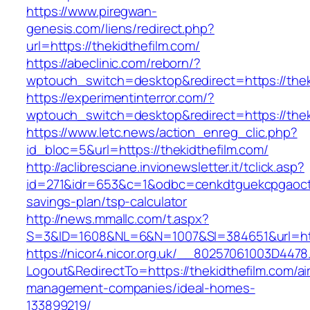
https://www.piregwan-
genesis.com/liens/redirect.php?
url=https://thekidthefilm.com/
https://abeclinic.com/reborn/?
wptouch_switch=desktop&redirect=https://thek
https://experimentinterror.com/?
wptouch_switch=desktop&redirect=https://thek
https://www.letc.news/action_enreg_clic.php?
id_bloc=5&url=https://thekidthefilm.com/
http://aclibresciane.invionewsletter.it/tclick.asp?
id=271&idr=653&c=1&odbc=cenkdtguekcpgaoctmg
savings-plan/tsp-calculator
http://news.mmallc.com/t.aspx?
S=3&ID=1608&NL=6&N=1007&SI=384651&url=http
https://nicor4.nicor.org.uk/__80257061003D4478
Logout&RedirectTo=https://thekidthefilm.com/ai
management-companies/ideal-homes-
133899219/