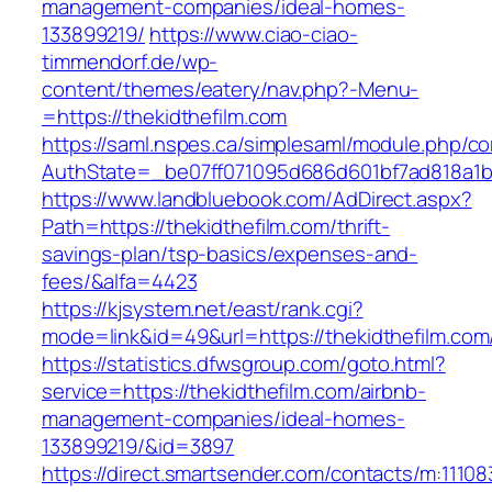
management-companies/ideal-homes-
133899219/
https://www.ciao-ciao-
timmendorf.de/wp-
content/themes/eatery/nav.php?-Menu-
=https://thekidthefilm.com
https://saml.nspes.ca/simplesaml/module.php/c
AuthState=_be07ff071095d686d601bf7ad818a1b19
https://www.landbluebook.com/AdDirect.aspx?
Path=https://thekidthefilm.com/thrift-
savings-plan/tsp-basics/expenses-and-
fees/&alfa=4423
https://kjsystem.net/east/rank.cgi?
mode=link&id=49&url=https://thekidthe
https://statistics.dfwsgroup.com/goto.html?
service=https://thekidthefilm.com/airbnb-
management-companies/ideal-homes-
133899219/&id=3897
https://direct.smartsender.com/contacts/m:111083