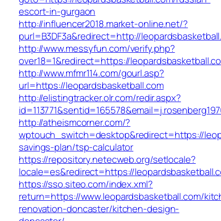
escort-in-gurgaon
http://influencer2018.market-online.net/?
purl=B3DF3a&redirect=http://leopardsbasketbal
http://www.messyfun.com/verify.php?
over18=1&redirect=https://leopardsbasketball.c
http://www.mfmr114.com/gourl.asp?
url=https://leopardsbasketball.com
http://elistingtracker.olr.com/redir.aspx?
id=113771&sentid=165578&email=j.rosenberg197
http://atheismcorner.com/?
wptouch_switch=desktop&redirect=https://leopa
savings-plan/tsp-calculator
https://repository.netecweb.org/setlocale?
locale=es&redirect=https://leopardsbasketball.
https://sso.siteo.com/index.xml?
return=https://www.leopardsbasketball.com/kit
renovation-doncaster/kitchen-design-