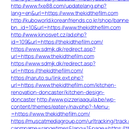
http://www.fxe88.com/updatelang.php?
lang=en&url=https://www.thekidthefilm.com
http://kuboworld.koreanfriends.co.kr/shop/banne
bn_id=10&url=https://www.thekidthefilm.com
http://www.kinosvet.cz/ad.php?
id=109&url=https://thekidthefilm.com/
https://www.sdmjk.dk/redirect.asp?
url=https://www.thekidthefilm.com
https://www.sdmjk.dk/redirect.asp?
url=https://thekidthefilm.com/
https://naruto.su/link.ext.php?
url=https://www.thekidthefilm.com/kitchen-
renovation-doncaster/kitchen-design-
doncaster
http://www.pizzeriaaquila.be/wp-
content/themes/eatery/nav.php?-Menu-
=https://www.thekidthefilm.com/
https://muscatmediagroup.com/urltracking/track
capmname=rangetimes&lang=1&page=https://the