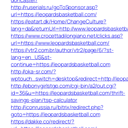
doncaster/
http://ruserials.ru/goToSponsor.asp?
url=https://leopardsbasketball.com/
https://eatart.dk/Home/ChangeCulture?
lang=da&returnUrl=http://www.leopardsbasketba
https://www.crocettadilongiano.net/clicks.asp?
url=https://www.leopardsbasketball.com/
https://vtr2.com.br/author/vtr2/page/6/?st-
lang=en_US&st-
continue=https://leopardsbasketball.com
http://oka-sr.com/?
wptouch_switch=desktop&redirect=http://leopa
http://ebonygirlstgp.com/cgi-bin/a2/out.cgi?
id=36&u=https://leopardsbasketball.com/thrift-
savings-plan/tsp-calculator
http://iconrussia.ru/bitrix/redirect.php?
goto=https://leopardsbasketball.com
https://dakke.co/redirect/?