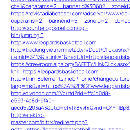
ct=1&oaparams=2__bannerid%3D682__zoneid
https://revistadiabetespr.com/adserver/www/del
oaparams=2__bannerid=5__zoneid=2__cb=ec9b
http://counter.ogospel.com/cgi-
bin/jump.cgi?
http://www.leopardsbasketball.com
http://tracking.vietnamnetad.vn/Dout/Click.ashx?
itemId=3413&isLink=1&nextUrl=http://leopardsba
https://crewroom.alpa.org/SAFETY/LinkClick.aspx
link=https://leopardsbasketball.com
http://tmm.8elements.mobi/home/changeculture
lang=mk&url=https%3A%2F%2Fwww.leopardsbas
http://c.ypcdn.com/2/c/rtd?rid=ffc1d0d8-
e593-4a8d-9f40-
aecd5a203a43&ptid=cf4fk84vhr&vrid=CYYhIBp8X
http://elektro-
master.com/bitrix/redirect.php?
goto=https://leopardsbasketball.com/russian-