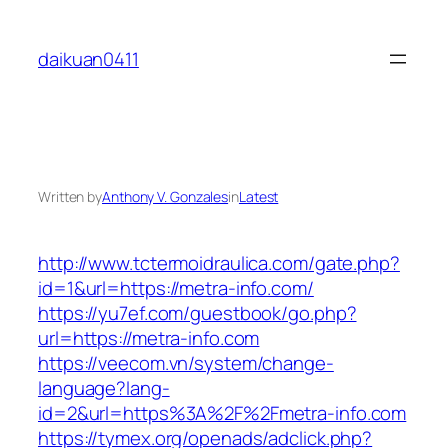
Skip
to
daikuan0411
content
Written by
Anthony V. Gonzales
in
Latest
http://www.tctermoidraulica.com/gate.php?
id=1&url=https://metra-info.com/
https://yu7ef.com/guestbook/go.php?
url=https://metra-info.com
https://veecom.vn/system/change-
language?lang-
id=2&url=https%3A%2F%2Fmetra-info.com
https://tymex.org/openads/adclick.php?