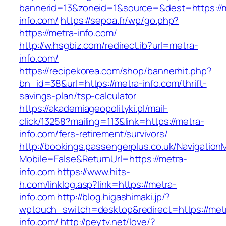
bannerid=13&zoneid=1&source=&dest=https://
info.com/
https://sepoa.fr/wp/go.php?
https://metra-info.com/
http://w.hsgbiz.com/redirect.ib?url=metra-
info.com/
https://recipekorea.com/shop/bannerhit.php?
bn_id=38&url=https://metra-info.com/thrift-
savings-plan/tsp-calculator
https://akademiageopolityki.pl/mail-
click/13258?mailing=113&link=https://metra-
info.com/fers-retirement/survivors/
http://bookings.passengerplus.co.uk/Navigatio
Mobile=False&ReturnUrl=https://metra-
info.com
https://www.hits-
h.com/linklog.asp?link=https://metra-
info.com
http://blog.higashimaki.jp/?
wptouch_switch=desktop&redirect=https://met
info.com/
http://peytv.net/love/?