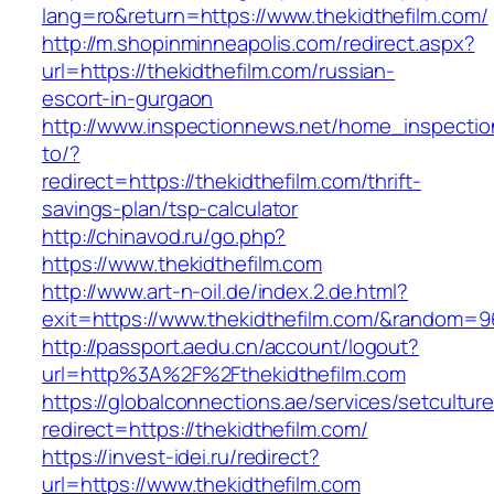
lang=ro&return=https://www.thekidthefilm.com/
http://m.shopinminneapolis.com/redirect.aspx?
url=https://thekidthefilm.com/russian-
escort-in-gurgaon
http://www.inspectionnews.net/home_inspection
to/?
redirect=https://thekidthefilm.com/thrift-
savings-plan/tsp-calculator
http://chinavod.ru/go.php?
https://www.thekidthefilm.com
http://www.art-n-oil.de/index.2.de.html?
exit=https://www.thekidthefilm.com/&random=9
http://passport.aedu.cn/account/logout?
url=http%3A%2F%2Fthekidthefilm.com
https://globalconnections.ae/services/setcultur
redirect=https://thekidthefilm.com/
https://invest-idei.ru/redirect?
url=https://www.thekidthefilm.com