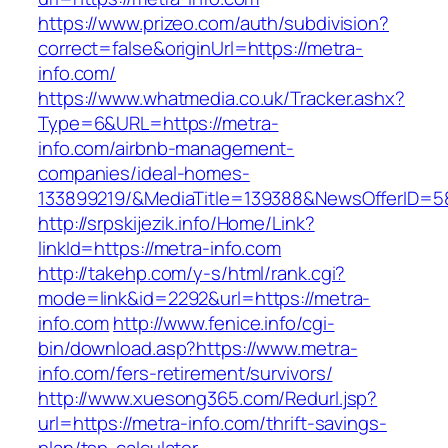
https://www.prizeo.com/auth/subdivision?
correct=false&originUrl=https://metra-
info.com/
https://www.whatmedia.co.uk/Tracker.ashx?
Type=6&URL=https://metra-
info.com/airbnb-management-
companies/ideal-homes-
133899219/&MediaTitle=139388&NewsOfferID=
http://srpskijezik.info/Home/Link?
linkId=https://metra-info.com
http://takehp.com/y-s/html/rank.cgi?
mode=link&id=2292&url=https://metra-
info.com
http://www.fenice.info/cgi-
bin/download.asp?https://www.metra-
info.com/fers-retirement/survivors/
http://www.xuesong365.com/Redurl.jsp?
url=https://metra-info.com/thrift-savings-