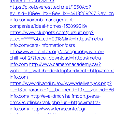
retirement/survivors/
https://pixel.everesttech.net/1350/cq?
ev_sid=10&ev_ltx=&ev_lx=44182692471&ev_cr
info.com/airbnb-management-
companies/ideal-homes-133899219/
https://www.clubgets.com/pursuit.php?
a_cd=*****&b_cd=0018&link=https://metra-
info.com/csrs-information/csrs
http://www.architex.org/discography/winter-
chill-vol-2/?force_download=https://metra-
info.com
http://www.cameronacademy.ca/?
wptouch_switch=desktop&redirect=http://metr
info.com
https://www.divandi.ru/ox/www/delivery/ck.php?
ct=1&oaparams=2__bannerid=107__zoneid=66
info.com/
http://eva-dmc4.halfmoon.jp/eva-
dmc4/cutlinks/rank.php?url=https://metra-
info.com/
http://www.fenice.info/cgi-