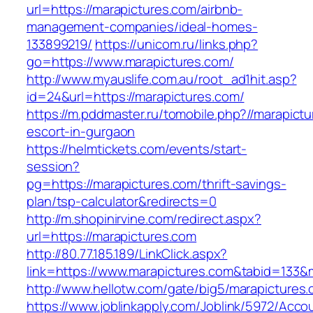
url=https://marapictures.com/airbnb-
management-companies/ideal-homes-
133899219/
https://unicom.ru/links.php?
go=https://www.marapictures.com/
http://www.myauslife.com.au/root_ad1hit.asp?
id=24&url=https://marapictures.com/
https://m.pddmaster.ru/tomobile.php?//marapict
escort-in-gurgaon
https://helmtickets.com/events/start-
session?
pg=https://marapictures.com/thrift-savings-
plan/tsp-calculator&redirects=0
http://m.shopinirvine.com/redirect.aspx?
url=https://marapictures.com
http://80.77.185.189/LinkClick.aspx?
link=https://www.marapictures.com&tabid=133
http://www.hellotw.com/gate/big5/marapictures
https://www.joblinkapply.com/Joblink/5972/Ac