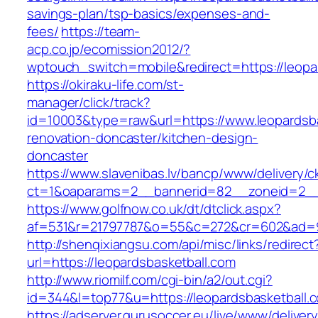
savings-plan/tsp-basics/expenses-and-
fees/
https://team-
acp.co.jp/ecomission2012/?
wptouch_switch=mobile&redirect=https://leopa
https://okiraku-life.com/st-
manager/click/track?
id=10003&type=raw&url=https://www.leopardsba
renovation-doncaster/kitchen-design-
doncaster
https://www.slavenibas.lv/bancp/www/delivery/c
ct=1&oaparams=2__bannerid=82__zoneid=2__c
https://www.golfnow.co.uk/dt/dtclick.aspx?
af=531&r=21797787&o=55&c=272&cr=602&ad=9&
http://shenqixiangsu.com/api/misc/links/redirect
url=https://leopardsbasketball.com
http://www.riomilf.com/cgi-bin/a2/out.cgi?
id=344&l=top77&u=https://leopardsbasketball.
https://adserver.gurusoccer.eu/live/www/deliver