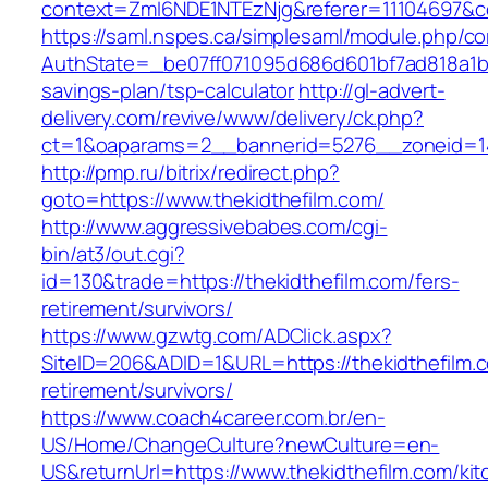
context=ZmI6NDE1NTEzNjg&referer=11104697&con
https://saml.nspes.ca/simplesaml/module.php/c
AuthState=_be07ff071095d686d601bf7ad818a1b192
savings-plan/tsp-calculator
http://gl-advert-
delivery.com/revive/www/delivery/ck.php?
ct=1&oaparams=2__bannerid=5276__zoneid=14
http://pmp.ru/bitrix/redirect.php?
goto=https://www.thekidthefilm.com/
http://www.aggressivebabes.com/cgi-
bin/at3/out.cgi?
id=130&trade=https://thekidthefilm.com/fers-
retirement/survivors/
https://www.gzwtg.com/ADClick.aspx?
SiteID=206&ADID=1&URL=https://thekidthefilm.c
retirement/survivors/
https://www.coach4career.com.br/en-
US/Home/ChangeCulture?newCulture=en-
US&returnUrl=https://www.thekidthefilm.com/kit