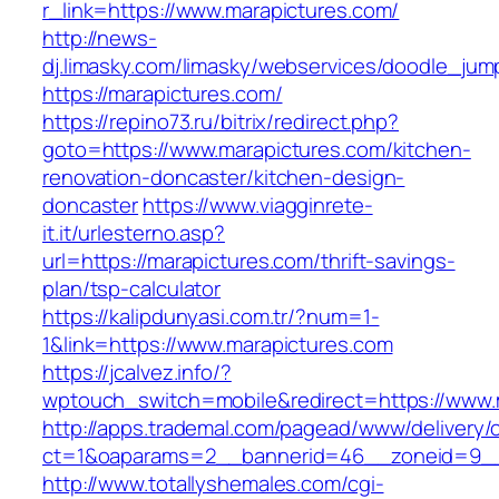
r_link=https://www.marapictures.com/
http://news-
dj.limasky.com/limasky/webservices/doodle_jum
https://marapictures.com/
https://repino73.ru/bitrix/redirect.php?
goto=https://www.marapictures.com/kitchen-
renovation-doncaster/kitchen-design-
doncaster
https://www.viagginrete-
it.it/urlesterno.asp?
url=https://marapictures.com/thrift-savings-
plan/tsp-calculator
https://kalipdunyasi.com.tr/?num=1-
1&link=https://www.marapictures.com
https://jcalvez.info/?
wptouch_switch=mobile&redirect=https://www.
http://apps.trademal.com/pagead/www/delivery/
ct=1&oaparams=2__bannerid=46__zoneid=9__c
http://www.totallyshemales.com/cgi-