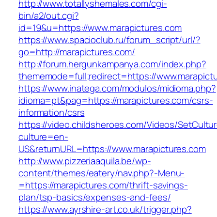
http://www.totallyshemales.com/cgi-
bin/a2/out.cgi?
id=19&u=https://www.marapictures.com
https://www.spacioclub.ru/forum_script/url/?
go=http://marapictures.com/
http://forum.hergunkampanya.com/index.php?
thememode=full;redirect=https://www.marapict
https://www.inatega.com/modulos/midioma.php?
idioma=pt&pag=https://marapictures.com/csrs-
information/csrs
https://video.childsheroes.com/Videos/SetCultu
culture=en-
US&returnURL=https://www.marapictures.com
http://www.pizzeriaaquila.be/wp-
content/themes/eatery/nav.php?-Menu-
=https://marapictures.com/thrift-savings-
plan/tsp-basics/expenses-and-fees/
https://www.ayrshire-art.co.uk/trigger.php?