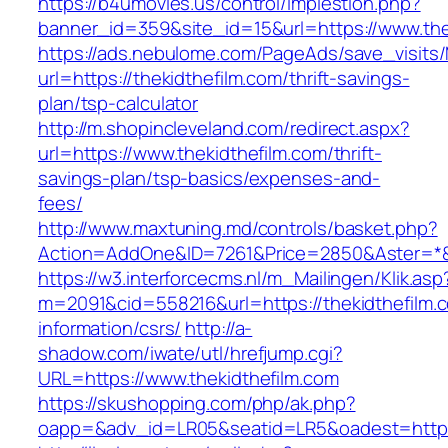
https://b4umovies.us/control/implestion.php?
banner_id=359&site_id=15&url=https://www.the
https://ads.nebulome.com/PageAds/save_visi
url=https://thekidthefilm.com/thrift-savings-
plan/tsp-calculator
http://m.shopincleveland.com/redirect.aspx?
url=https://www.thekidthefilm.com/thrift-
savings-plan/tsp-basics/expenses-and-
fees/
http://www.maxtuning.md/controls/basket.php?
Action=AddOne&ID=7261&Price=2850&Aster=*&R
https://w3.interforcecms.nl/m_Mailingen/Klik.asp
m=2091&cid=558216&url=https://thekidthefilm.
information/csrs/
http://a-
shadow.com/iwate/utl/hrefjump.cgi?
URL=https://www.thekidthefilm.com
https://skushopping.com/php/ak.php?
oapp=&adv_id=LR05&seatid=LR5&oadest=https:/