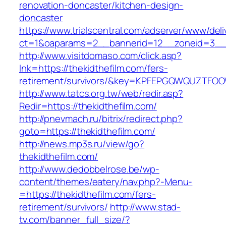
renovation-doncaster/kitchen-design-
doncaster
https://www.trialscentral.com/adserver/www/deli
ct=1&oaparams=2__bannerid=12__zoneid=3__c
http://www.visitdomaso.com/click.asp?
lnk=https://thekidthefilm.com/fers-
retirement/survivors/&key=KPFEPGQWQUZTFO
http://www.tatcs.org.tw/web/redir.asp?
Redir=https://thekidthefilm.com/
http://pnevmach.ru/bitrix/redirect.php?
goto=https://thekidthefilm.com/
http://news.mp3s.ru/view/go?
thekidthefilm.com/
http://www.dedobbelrose.be/wp-
content/themes/eatery/nav.php?-Menu-
=https://thekidthefilm.com/fers-
retirement/survivors/
http://www.stad-
tv.com/banner_full_size/?