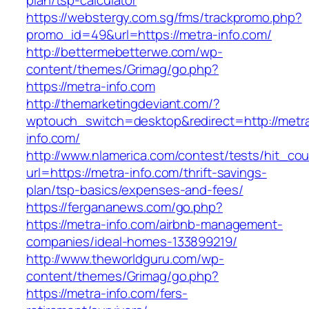
plan/tsp-calculator
https://webstergy.com.sg/fms/trackpromo.php?
promo_id=49&url=https://metra-info.com/
http://bettermebetterwe.com/wp-
content/themes/Grimag/go.php?
https://metra-info.com
http://themarketingdeviant.com/?
wptouch_switch=desktop&redirect=http://metr
info.com/
http://www.nlamerica.com/contest/tests/hit_cou
url=https://metra-info.com/thrift-savings-
plan/tsp-basics/expenses-and-fees/
https://fergananews.com/go.php?
https://metra-info.com/airbnb-management-
companies/ideal-homes-133899219/
http://www.theworldguru.com/wp-
content/themes/Grimag/go.php?
https://metra-info.com/fers-