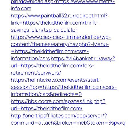
bin/download.asp?https://www.www.metra-
info.com
https://www.paintball32.ru/redirect.html?
link=https://thekidthefilm.com/thrift-
savings-plan/tsp-calculator
https://www.ciao-ciao-timmendorf.de/wp-
content/themes/eatery/nav.php?-Menu-
=https://thekidthefilm.com/csrs-
information/csrs
https://vl.4banket.ru/away?
url=https://thekidthefilm.com/fers-
retirement/survivors/
https://helmtickets.com/events/start-
session?pg=https://thekidthefilm.com/csrs-
information/csrs&redirects=0
https://bbs.cocre.com/spaces/link.php?
url=https://thekidthefilm.com/
http://one.tripaffiliates.com/app/server/?
command=attach&broker=meb&token=3spvxqn7c2