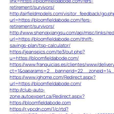
link=https://bloomfieldabode.com/fers-
retirement/survivors/
http://airfieldmodels.com/visitor_feedback/go.p
url=https://bloomfieldabode.com/fers-
retirement/survivors/
http://www.shenqixiangsu.com/api/misc/links/red
url=https://bloomfieldabode.com/thrift-
savings-plan/tsp-calculator/
https://jeanspics.com/te3/out.php?
u=https://bloomfieldabode.com/
https://www.franquicias.es/clientes/www/deliver
ct=1&oaparams=2__bannerid=22__zoneid=14__
https://www.ighome.com/Redirect.aspx?
url=https://bloomfieldabode.com/
http://club-auto-
zone.autoexpert.ca/Redirect.aspx?
https://bloomfieldabode.com
https://r.ypcdn.com/1/c/rtd?