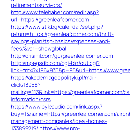
retirement/survivors/
http://www.telehaber.com/redir.asp?
url=https://greenleafcorner.com
https://www.stik.bg/calendar/set.php?
return=https://greenleafcorner.com/thrift-
savings-plan/tsp-basics/expenses-and-
fees/&var=showglobal
http://orisinil.com/go/greenleafcorner.com
http://mpegsdb.com/cgi-bin/out.cgi?
link=tmx5x196x935&p=95&url=https://www.gree
https://akademiageopolityki.pl/mail-
click/13258?
mailing=113&link=https://greenleafcorner.com/cs
information/csrs
https://www.pyleaudio.com/link.aspx?
buy=1&name=https://greenleafcorner.com/airbn
management-companies/ideal-homes-
133899219/
https://www.pro-