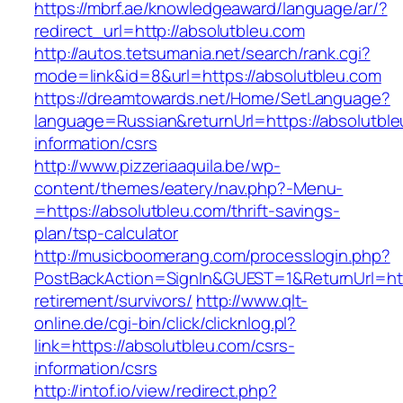
https://mbrf.ae/knowledgeaward/language/ar/?
redirect_url=http://absolutbleu.com
http://autos.tetsumania.net/search/rank.cgi?
mode=link&id=8&url=https://absolutbleu.com
https://dreamtowards.net/Home/SetLanguage?
language=Russian&returnUrl=https://absolutble
information/csrs
http://www.pizzeriaaquila.be/wp-
content/themes/eatery/nav.php?-Menu-
=https://absolutbleu.com/thrift-savings-
plan/tsp-calculator
http://musicboomerang.com/processlogin.php?
PostBackAction=SignIn&GUEST=1&ReturnUrl=http
retirement/survivors/
http://www.qlt-
online.de/cgi-bin/click/clicknlog.pl?
link=https://absolutbleu.com/csrs-
information/csrs
http://intof.io/view/redirect.php?