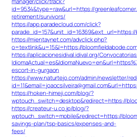
manager/click/track?
id=9534&type=raw&url=https://greenleafcorner
retirement/survivors/
https://app.paradecloud.com/click?
parade_id=157&unit_id=16369&ext_url=https://
https://mientaynet.com/advclick.php?
o=textlink&u=15&l=https://bloomfieldabode.com
https://aplicacionesidival.idival.org/Convocator
IdiomaActual=es&IdiomaNuevo=en&url=https%
escort-in-gurgaon
https://www.naturtejo.com/admin/newsletter/red
id=11&email=joaocsilveira@gmail.com&url=https
https://hoken-himeji.com/blog/?
wptouch_switch=desktop&redirect=https://blo
https://createur-u.co.jp/blog/?
wptouch_switch=mobile&redirect=https://bloomf
savings-plan/tsp-basics/expenses-and-
fees/