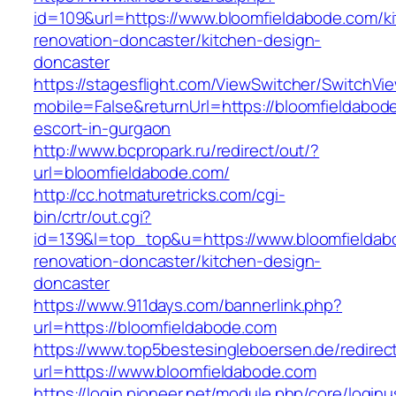
id=109&url=https://www.bloomfieldabode.com/k
renovation-doncaster/kitchen-design-
doncaster
https://stagesflight.com/ViewSwitcher/SwitchVi
mobile=False&returnUrl=https://bloomfieldabod
escort-in-gurgaon
http://www.bcpropark.ru/redirect/out/?
url=bloomfieldabode.com/
http://cc.hotmaturetricks.com/cgi-
bin/crtr/out.cgi?
id=139&l=top_top&u=https://www.bloomfieldab
renovation-doncaster/kitchen-design-
doncaster
https://www.911days.com/bannerlink.php?
url=https://bloomfieldabode.com
https://www.top5bestesingleboersen.de/redirec
url=https://www.bloomfieldabode.com
https://login.pioneer.net/module.php/core/login