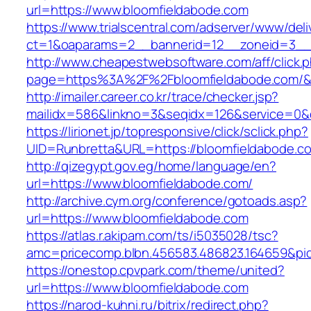
url=https://www.bloomfieldabode.com
https://www.trialscentral.com/adserver/www/deli
ct=1&oaparams=2__bannerid=12__zoneid=3__c
http://www.cheapestwebsoftware.com/aff/click.
page=https%3A%2F%2Fbloomfieldabode.com/&
http://imailer.career.co.kr/trace/checker.jsp?
mailidx=586&linkno=3&seqidx=126&service=0&
https://lirionet.jp/topresponsive/click/sclick.php?
UID=Runbretta&URL=https://bloomfieldabode.c
http://qizegypt.gov.eg/home/language/en?
url=https://www.bloomfieldabode.com/
http://archive.cym.org/conference/gotoads.asp?
url=https://www.bloomfieldabode.com
https://atlas.r.akipam.com/ts/i5035028/tsc?
amc=pricecomp.blbn.456583.486823.164659&
https://onestop.cpvpark.com/theme/united?
url=https://www.bloomfieldabode.com
https://narod-kuhni.ru/bitrix/redirect.php?