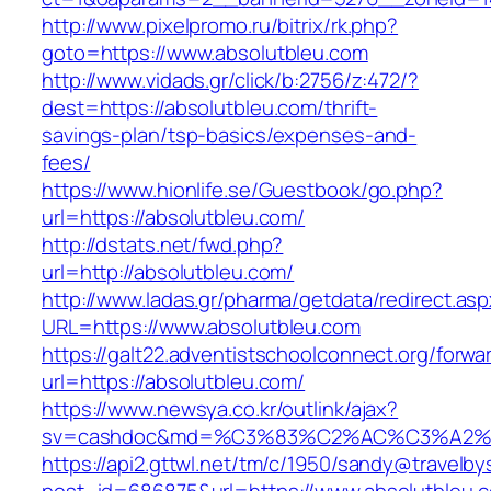
http://www.pixelpromo.ru/bitrix/rk.php?
goto=https://www.absolutbleu.com
http://www.vidads.gr/click/b:2756/z:472/?
dest=https://absolutbleu.com/thrift-
savings-plan/tsp-basics/expenses-and-
fees/
https://www.hionlife.se/Guestbook/go.php?
url=https://absolutbleu.com/
http://dstats.net/fwd.php?
url=http://absolutbleu.com/
http://www.ladas.gr/pharma/getdata/redirect.as
URL=https://www.absolutbleu.com
https://galt22.adventistschoolconnect.org/forwar
url=https://absolutbleu.com/
https://www.newsya.co.kr/outlink/ajax?
sv=cashdoc&md=%C3%83%C2%AC%C3%A2%
https://api2.gttwl.net/tm/c/1950/sandy@travelb