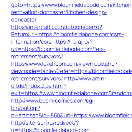
goto=https://www.bloomfieldabode.com/kitchen
renovation-doncaster/kitchen-design-
doncaster
https://intertrafficcontrol.com/demo?
ReturnUrl=https://bloomfieldabode.com/csrs-
information/csrs
https://haraj.io/?
url=https://bloomfieldabode.com/fers-
retirement/survivors/
https://www.lokehoon.com/viewmode.php?
viewmode=tablet&refer=https://bloomfieldabod
retirement/survivors/
http://www.art-n-
oil.de/index.2.de.html?
exit=https://www.bloomfieldabode.com&rando
http://www.bdsm-comics.com/cgi-
bin/out.cgi?
n=artinsan&id=860&url=https://www.bloomfiel
http://site-surf.ru/redirect/?
g=https://bloomfieldabode.com