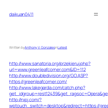
Skip
to
daikuan0411
content
Written by
Anthony V. Gonzales
in
Latest
http://www.sanatoria.org/przekieruj.php?
url=www.greenleafcorner.com&ID=112
http://www.doubledivision.org/GO.ASP?
https://greenleafcorner.com/
http://www.lakegarda.com/catch.php?
get_idgroup=rest12439&get_ragsoc=Opera&get
http://nipj.com/?
wptouch_switch=desktop&redirect=https://gree