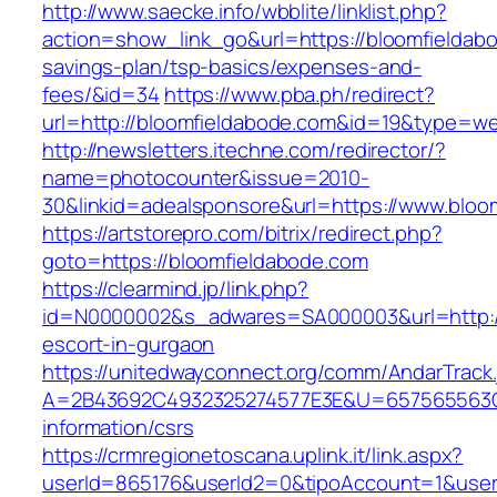
http://www.saecke.info/wbblite/linklist.php?
action=show_link_go&url=https://bloomfieldabo
savings-plan/tsp-basics/expenses-and-
fees/&id=34
https://www.pba.ph/redirect?
url=http://bloomfieldabode.com&id=19&type=w
http://newsletters.itechne.com/redirector/?
name=photocounter&issue=2010-
30&linkid=adealsponsore&url=https://www.bloo
https://artstorepro.com/bitrix/redirect.php?
goto=https://bloomfieldabode.com
https://clearmind.jp/link.php?
id=N0000002&s_adwares=SA000003&url=http://
escort-in-gurgaon
https://unitedwayconnect.org/comm/AndarTrack.
A=2B43692C4932325274577E3E&U=657565563C30
information/csrs
https://crmregionetoscana.uplink.it/link.aspx?
userId=865176&userId2=0&tipoAccount=1&user