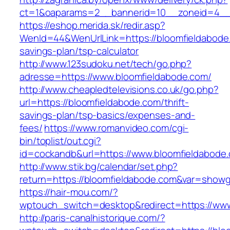
ct=1&oaparams=2__bannerid=10__zoneid=4__c
https://eshop.merida.sk/redir.asp?
WenId=44&WenUrlLink=https://bloomfieldabode.
savings-plan/tsp-calculator
http://www.123sudoku.net/tech/go.php?
adresse=https://www.bloomfieldabode.com/
http://www.cheapledtelevisions.co.uk/go.php?
url=https://bloomfieldabode.com/thrift-
savings-plan/tsp-basics/expenses-and-
fees/
https://www.romanvideo.com/cgi-
bin/toplist/out.cgi?
id=cockandb&url=https://www.bloomfieldabode
http://www.stik.bg/calendar/set.php?
return=https://bloomfieldabode.com&var=showg
https://hair-mou.com/?
wptouch_switch=desktop&redirect=https://ww
http://paris-canalhistorique.com/?