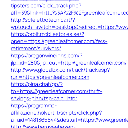
tipsters.com/click_track.php?
aff=39&link=http%3A%2F%2Fgreenleafcorner.c
http://scfelettrotecnica.it/?
wptouch_switch=desktop&redirect=https://www
https://orbit.mobilestories.se/?
open=https://greenleafcorner.com/fers-
retirement/survivors/
https://oregonwineinns.com/?
jlp_id=280&jlp_out=http://greenleafcorner.com/
http://www.globalbx.com/track/track.asp?
rurl=https://greenleafcorner.com
https://pina.chat/go/?
to=https://greenleafcorner.com/thrift-
savings-plan/tsp-calculator
https://programma-
affiliazione.holyart.it/scripts/click.php?
a_aid=1481365644&desturl=https://www.greenl
http://www.bergseehexen-