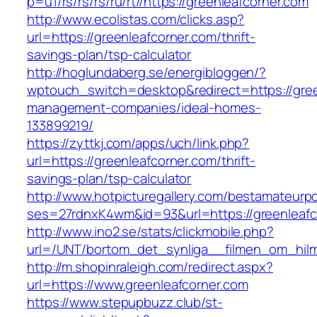
p=u1/rs/rs/rs/ru/rt//https://greenleafcorner.com
http://www.ecolistas.com/clicks.asp?
url=https://greenleafcorner.com/thrift-
savings-plan/tsp-calculator
http://hoglundaberg.se/energibloggen/?
wptouch_switch=desktop&redirect=https://gree
management-companies/ideal-homes-
133899219/
https://zyttkj.com/apps/uch/link.php?
url=https://greenleafcorner.com/thrift-
savings-plan/tsp-calculator
http://www.hotpicturegallery.com/bestamateurpo
ses=27rdnxK4wm&id=93&url=https://greenleafc
http://www.ino2.se/stats/clickmobile.php?
url=/UNT/bortom_det_synliga__filmen_om_hilma_
http://m.shopinraleigh.com/redirect.aspx?
url=https://www.greenleafcorner.com
https://www.stepupbuzz.club/st-