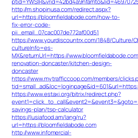
ptid=YWSIR&vrid=42bd4a9nfamto&lid=46970725
http://m.shopinusa.com/redirect.aspx?
url=https://bloomfieldabode.com/how-to-
fix-error-code-
pii_email_07cac007de772af00d51
https://www.yourdiscountrx.com/1848/Culture/
cultureInfo=es-
MX&returnUrl=https://www.bloomfieldabode.com
renovation-doncaster/kitchen-design-
doncaster
https://www.mytrafficcoop.com/members/clicks.
tid=small_ad&loc=loginpage&id=601&url=https:
https://www.estaxi.org/bitrix/redirect.php?
event1=click_to_call&event2=&event3=&goto=ht
savings-plan/tsp-calculator
https://lusiafood.am/lang/ru?
url=https://bloomfieldabode.com
http://www.infomercial-