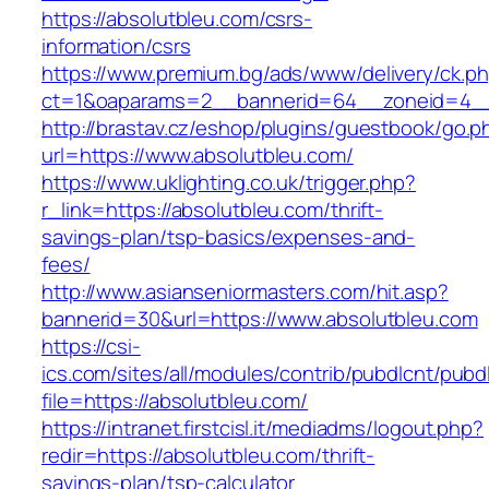
https://absolutbleu.com/csrs-
information/csrs
https://www.premium.bg/ads/www/delivery/ck.p
ct=1&oaparams=2__bannerid=64__zoneid=4__
http://brastav.cz/eshop/plugins/guestbook/go.p
url=https://www.absolutbleu.com/
https://www.uklighting.co.uk/trigger.php?
r_link=https://absolutbleu.com/thrift-
savings-plan/tsp-basics/expenses-and-
fees/
http://www.asianseniormasters.com/hit.asp?
bannerid=30&url=https://www.absolutbleu.com
https://csi-
ics.com/sites/all/modules/contrib/pubdlcnt/pubd
file=https://absolutbleu.com/
https://intranet.firstcisl.it/mediadms/logout.php?
redir=https://absolutbleu.com/thrift-
savings-plan/tsp-calculator