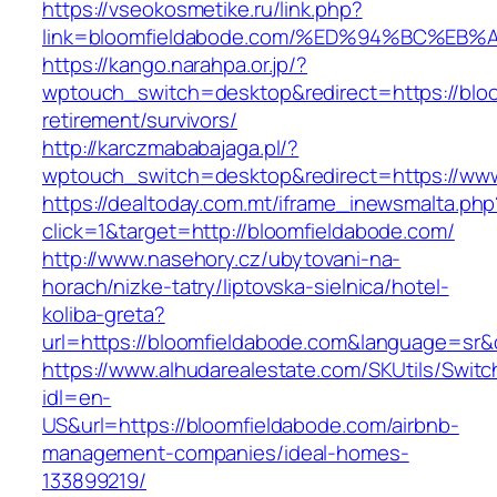
https://vseokosmetike.ru/link.php?
link=bloomfieldabode.com/%ED%94%BC%
https://kango.narahpa.or.jp/?
wptouch_switch=desktop&redirect=https://bloo
retirement/survivors/
http://karczmababajaga.pl/?
wptouch_switch=desktop&redirect=https://www
https://dealtoday.com.mt/iframe_inewsmalta.php
click=1&target=http://bloomfieldabode.com/
http://www.nasehory.cz/ubytovani-na-
horach/nizke-tatry/liptovska-sielnica/hotel-
koliba-greta?
url=https://bloomfieldabode.com&language=sr
https://www.alhudarealestate.com/SKUtils/Swit
idl=en-
US&url=https://bloomfieldabode.com/airbnb-
management-companies/ideal-homes-
133899219/