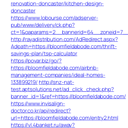
renovation-doncaster/kitchen-design-
doncaster
https://www.lobourse.com/adserver-
pub/www/delivery/ck.php?
ct=1&oaparams=2__bannerid=64__zoneid=7__c
http://rayadistribution.com/AdRedirect.aspx?
Adpath=https://bloomfieldabode.com/thrift-
savings-plan/tsp-calculator
https://povar.biz/go/?
https://bloomfieldabode.com/airbnb-
management-companies/ideal-homes-
133899219/
http://snz-nat-
test.aptsolutions.net/ad_click_check.php?
banner_id=1&ref=https://bloomfieldabode.com/
https://www.invisalign-
doctor.co.kr/api/redirect?
url=https://bloomfieldabode.com/entry2.html
https://vl.4banket.ru/away?