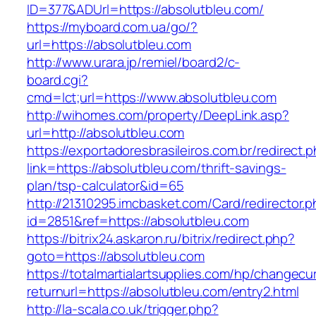
ID=377&ADUrl=https://absolutbleu.com/
https://myboard.com.ua/go/?
url=https://absolutbleu.com
http://www.urara.jp/remiel/board2/c-
board.cgi?
cmd=lct;url=https://www.absolutbleu.com
http://wihomes.com/property/DeepLink.asp?
url=http://absolutbleu.com
https://exportadoresbrasileiros.com.br/redirect.
link=https://absolutbleu.com/thrift-savings-
plan/tsp-calculator&id=65
http://21310295.imcbasket.com/Card/redirector.
id=2851&ref=https://absolutbleu.com
https://bitrix24.askaron.ru/bitrix/redirect.php?
goto=https://absolutbleu.com
https://totalmartialartsupplies.com/hp/changecu
returnurl=https://absolutbleu.com/entry2.html
http://la-scala.co.uk/trigger.php?