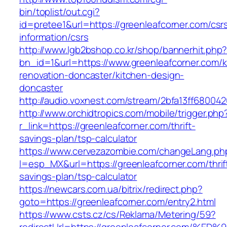
bin/toplist/out.cgi?
id=pretee1&url=https://greenleafcorner.com/csr
information/csrs
http://www.lgb2bshop.co.kr/shop/bannerhit.php
bn_id=1&url=https://www.greenleafcorner.com/k
renovation-doncaster/kitchen-design-
doncaster
http://audio.voxnest.com/stream/2bfa13ff6800
http://www.orchidtropics.com/mobile/trigger.php
r_link=https://greenleafcorner.com/thrift-
savings-plan/tsp-calculator
https://www.cervezazombie.com/changeLang.ph
l=esp_MX&url=https://greenleafcorner.com/thrif
savings-plan/tsp-calculator
https://newcars.com.ua/bitrix/redirect.php?
goto=https://greenleafcorner.com/entry2.html
https://www.csts.cz/cs/Reklama/Metering/59?