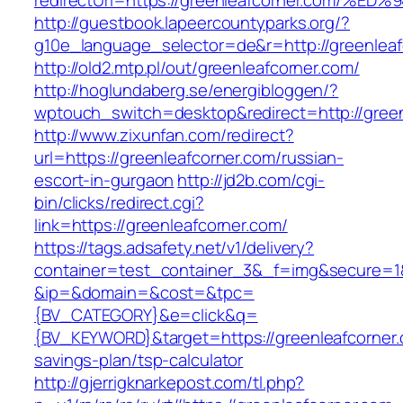
redirectUrl=https://greenleafcorner.co
http://guestbook.lapeercountyparks.org/?
g10e_language_selector=de&r=http://greenleaf
http://old2.mtp.pl/out/greenleafcorner.com/
http://hoglundaberg.se/energibloggen/?
wptouch_switch=desktop&redirect=http://green
http://www.zixunfan.com/redirect?
url=https://greenleafcorner.com/russian-
escort-in-gurgaon
http://jd2b.com/cgi-
bin/clicks/redirect.cgi?
link=https://greenleafcorner.com/
https://tags.adsafety.net/v1/delivery?
container=test_container_3&_f=img&secure=1
&ip=&domain=&cost=&tpc=
{BV_CATEGORY}&e=click&q=
{BV_KEYWORD}&target=https://greenleafcorner.c
savings-plan/tsp-calculator
http://gjerrigknarkepost.com/tl.php?