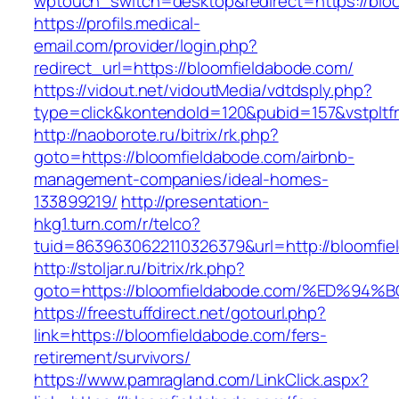
wptouch_switch=desktop&redirect=https://blo
https://profils.medical-
email.com/provider/login.php?
redirect_url=https://bloomfieldabode.com/
https://vidout.net/vidoutMedia/vdtdsply.php?
type=click&kontendoId=120&pubid=157&vstpltfr
http://naoborote.ru/bitrix/rk.php?
goto=https://bloomfieldabode.com/airbnb-
management-companies/ideal-homes-
133899219/
http://presentation-
hkg1.turn.com/r/telco?
tuid=8639630622110326379&url=http://bloomfie
http://stoljar.ru/bitrix/rk.php?
goto=https://bloomfieldabode.com/%ED
https://freestuffdirect.net/gotourl.php?
link=https://bloomfieldabode.com/fers-
retirement/survivors/
https://www.pamragland.com/LinkClick.aspx?