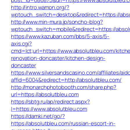
post_id=686875&url=https://www.absolutbleu.
http://intro.wamon.org/?
wptouch_switch=desktop&redirect=https://abs
http://www.min-mura.jp/soncho-blog?
wptouch_switch=mobile&redirect=https://absol
https://www.kazuban.com/bbs/5-axis/5-
axis.cgi?
cmd=lct;url=https://www.absolutbleu.com/kitch
renovation-doncaster/kitchen-design-
doncaster
https://www.silversandscasino.com/affiliates/ai
affid=6004&redirect=http://absolutbleu.com/
http://monarchphotobooth.com/share.php?
url=https://absolutbleu.com
https://sbtg.ru/ap/redirect.aspx?
l=https://www.absolutbleu.com
https://damki.net/go/?
https://absolutbleu.com/russian-escort-in-