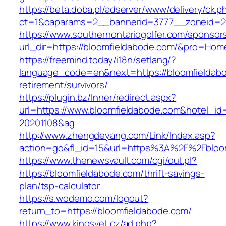
https://beta.doba.pl/adserver/www/delivery/ck.p
ct=1&oaparams=2__bannerid=3777__zoneid=24
https://www.southernontariogolfer.com/sponsor
url_dir=https://bloomfieldabode.com/&pro=Ho
https://freemind.today/i18n/setlang/?
language_code=en&next=https://bloomfieldabo
retirement/survivors/
https://plugin.bz/Inner/redirect.aspx?
url=https://www.bloomfieldabode.com&hotel_i
20201108&ag
http://www.zhengdeyang.com/Link/Index.asp?
action=go&fl_id=15&url=https%3A%2F%2Fbloo
https://www.thenewsvault.com/cgi/out.pl?
https://bloomfieldabode.com/thrift-savings-
plan/tsp-calculator
https://s.wodemo.com/logout?
return_to=https://bloomfieldabode.com/
https://www.kinosvet.cz/ad.php?