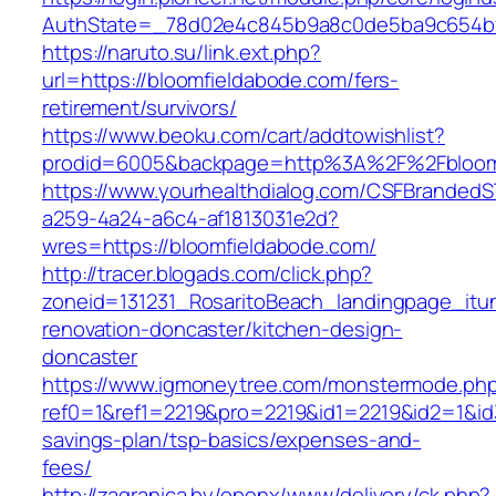
AuthState=_78d02e4c845b9a8c0de5ba9c654bf89
https://naruto.su/link.ext.php?
url=https://bloomfieldabode.com/fers-
retirement/survivors/
https://www.beoku.com/cart/addtowishlist?
prodid=6005&backpage=http%3A%2F%2Fbloomf
https://www.yourhealthdialog.com/CSFBranded
a259-4a24-a6c4-af1813031e2d?
wres=https://bloomfieldabode.com/
http://tracer.blogads.com/click.php?
zoneid=131231_RosaritoBeach_landingpage_itu
renovation-doncaster/kitchen-design-
doncaster
https://www.igmoneytree.com/monstermode.ph
ref0=1&ref1=2219&pro=2219&id1=2219&id2=1&id3
savings-plan/tsp-basics/expenses-and-
fees/
http://zagranica.by/openx/www/delivery/ck.php?