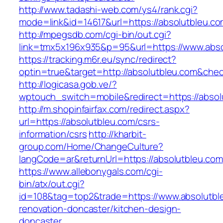
http://www.tadashi-web.com/ys4/rank.cgi?
mode=link&id=14617&url=https://absolutbleu.co
http://mpegsdb.com/cgi-bin/out.cgi?
link=tmx5x196x935&p=95&url=https://www.abso
https://tracking.m6r.eu/sync/redirect?
optin=true&target=http://absolutbleu.com&che
http://logicasa.gob.ve/?
wptouch_switch=mobile&redirect=https://absol
http://m.shopinfairfax.com/redirect.aspx?
url=https://absolutbleu.com/csrs-
information/csrs
http://kharbit-
group.com/Home/ChangeCulture?
langCode=ar&returnUrl=https://absolutbleu.com
https://www.allebonygals.com/cgi-
bin/atx/out.cgi?
id=108&tag=top2&trade=https://www.absolutbl
renovation-doncaster/kitchen-design-
doncaster