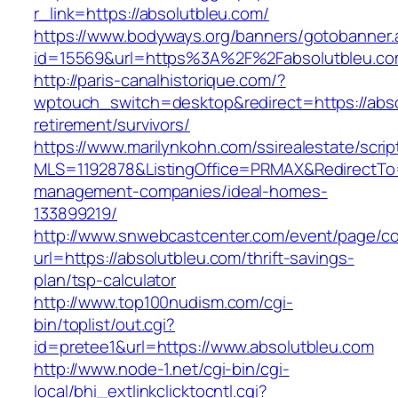
r_link=https://absolutbleu.com/
https://www.bodyways.org/banners/gotobanner.
id=15569&url=https%3A%2F%2Fabsolutbleu.co
http://paris-canalhistorique.com/?
wptouch_switch=desktop&redirect=https://abso
retirement/survivors/
https://www.marilynkohn.com/ssirealestate/script
MLS=1192878&ListingOffice=PRMAX&RedirectTo=h
management-companies/ideal-homes-
133899219/
http://www.snwebcastcenter.com/event/page/
url=https://absolutbleu.com/thrift-savings-
plan/tsp-calculator
http://www.top100nudism.com/cgi-
bin/toplist/out.cgi?
id=pretee1&url=https://www.absolutbleu.com
http://www.node-1.net/cgi-bin/cgi-
local/bhi_extlinkclicktocntl.cgi?