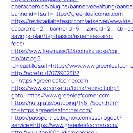
oberachern.de/plugins/bannerverwaltung/banner
bannerid=1&url=https://greenleafcorner.com
https://revistadiabetespr.com/adserver/www/del
oaparams=2__bannerid=5__zoneid=2__cb=ec9bc
savings-plan/tsp-basics/expenses-and-
fees/
https://www.freemusic123.com/karaoke/cgi-
bin/out.cgi?
id=castillo&url=https://www.www.greenleafcorn
http://noref.pl/1707390231/?
u=https://greenleafcorner.com
https://www.koronker.ru/bitrix/redirect.php?
goto=https://www.greenleafcorner.com
https://nur.gratis/outgoing/146-75dd4.htm?
to=https://greenleafcorner.com/
https://passport-us.bignox.com/sso/logout?
service=https://www.greenleafcorner.com/
http://www.top100nudism.com/cgi-