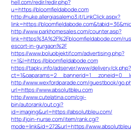
hell.com/redir/redir.php?
u=https://bloomfieldabode.com
http://nuke.allergiasalerno3.it/LinkClick.aspx?
link=https://bloomfieldabode.com&tabid=36&m
http://www.parkhomesales.com/counter.asp?
link=https%3A%2F%2Fbloomfieldabode.com/rus
escort-in-gurgaon%2F
https://www.boluobjektif.com/advertising.php?
r=1&l=https://bloomfieldabode.com
https://tapky.info/adserver/www/delivery/ck.php
ct=1&oaparams=2__bannerid=1__zoneid=0
http://www.wexfordparade.com/guestbook/go.p
url=https://www.absolutbleu.com
http://www.cutelatina.com/cgi-
bin/autorank/out.cgi?
id=imaging&url=https://absolutbleu.com/
http://join-nurse.com/item/rank.cgi?
mode=link&id=272&url=https://www.absolutbleu