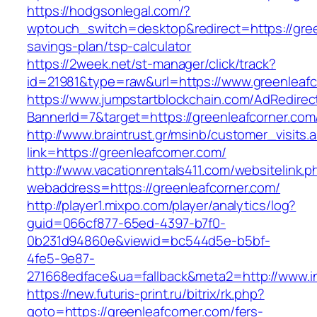
https://hodgsonlegal.com/?
wptouch_switch=desktop&redirect=https://green
savings-plan/tsp-calculator
https://2week.net/st-manager/click/track?
id=21981&type=raw&url=https://www.greenleafc
https://www.jumpstartblockchain.com/AdRedirec
BannerId=7&target=https://greenleafco
http://www.braintrust.gr/msinb/customer_visits.
link=https://greenleafcorner.com/
http://www.vacationrentals411.com/websitelink.p
webaddress=https://greenleafcorner.com/
http://player1.mixpo.com/player/analytics/log?
guid=066cf877-65ed-4397-b7f0-
0b231d94860e&viewid=bc544d5e-b5bf-
4fe5-9e87-
271668edface&ua=fallback&meta2=http://www.int
https://new.futuris-print.ru/bitrix/rk.php?
goto=https://greenleafcorner.com/fers-