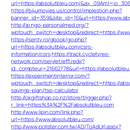
url=https://absolutbleu.com/&ax_09Am1=io_3
https://b4umovies.us/control/implestion.php?
banner_id=359&site_id=15&url=https://www.ab
http://jp.ngo-personalmed.org/?
wptouch_switch=desktop&redirect=https://www
https://senty.ro/gbook/go.php?
url=https://absolutbleu.com/csrs-
information/csrs
https://track.cycletyres-
network.com/servlet/effi.redir?
id_compteur=21662778&url=https://absolutbleu
https://experimentinterror.com/?
wptouch_switch=desktop&redirect=https://absol
savings-plan/tsp-calculator
http://okgiftshop.co.nz/store/trigger.php?
r_link=https%3A%2F%2Fabsolutbleu.com
http://www.lipin.com/link.php?
url=https://www.absolutbleu.com/
http://www.pollster.com.tw/AD/ToAdUrl.aspx?