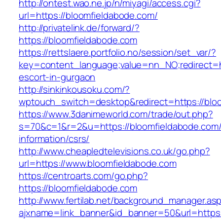
http://ontest.wao.ne.jp/n/miyagi/access.cgi?
url=https://bloomfieldabode.com/
http://privatelink.de/forward/?
https://bloomfieldabode.com
https://rettslaere.portfolio.no/session/set_var/?
key=content_language;value=nn_NO;redirect=ht
escort-in-gurgaon
http://sinkinkousoku.com/?
wptouch_switch=desktop&redirect=https://blo
https://www.3danimeworld.com/trade/out.php?
s=70&c=1&r=2&u=https://bloomfieldabode.com/
information/csrs/
http://www.cheapledtelevisions.co.uk/go.php?
url=https://www.bloomfieldabode.com
https://centroarts.com/go.php?
https://bloomfieldabode.com
http://www.fertilab.net/background_manager.as
ajxname=link_banner&id_banner=50&url=https: