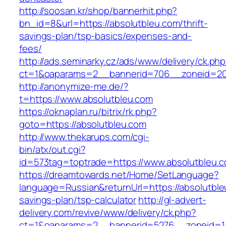
http://soosan.kr/shop/bannerhit.php?
bn_id=8&url=https://absolutbleu.com/thrift-
savings-plan/tsp-basics/expenses-and-
fees/
http://ads.seminarky.cz/ads/www/delivery/ck.ph
ct=1&oaparams=2__bannerid=706__zoneid=20_
http://anonymize-me.de/?
t=https://www.absolutbleu.com
https://oknaplan.ru/bitrix/rk.php?
goto=https://absolutbleu.com
http://www.thekarups.com/cgi-
bin/atx/out.cgi?
id=573tag=toptrade=https://www.absolutbleu.
https://dreamtowards.net/Home/SetLanguage?
language=Russian&returnUrl=https://absolutbleu
savings-plan/tsp-calculator
http://gl-advert-
delivery.com/revive/www/delivery/ck.php?
ct=1&oaparams=2__bannerid=5276__zoneid=14