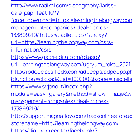
http://www.radikal.com/discography/lariss-
dale-papi-feat-k7/?
force_download=https://learningthelongway.com
management-companies/ideal-homes-
133899219/
https://padlet.pics/1/proxy?
url=https://learningthelongway.com/csrs-
information/csrs
https://www.gabrielditu.com/rd.asp?
url=learningthelongway.com/ugryum_reka_2021
http://rodeoclassifieds.com/adpeeps/adpeeps.p
bfunction=clickad&uid=100000&bzone=miscell
https://www.svjono.lt/index.php?
module=easy_gallery&method=show_image&w=8
management-companies/ideal-homes-
133899219/
http://support.magnaflow.com/trackonlinestore.
storename=http://learningthelongway.com/
https://digiprom.center/facebook/?