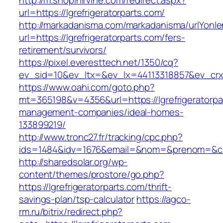
http://m.shopinirvine.com/redirect.aspx?
url=https://lgrefrigeratorparts.com/
http://markadanisma.com/markadanisma/urlYonle
url=https://lgrefrigeratorparts.com/fers-
retirement/survivors/
https://pixel.everesttech.net/1350/cq?
ev_sid=10&ev_ltx=&ev_lx=44113318857&ev_crx=
https://www.oahi.com/goto.php?
mt=365198&v=4356&url=https://lgrefrigeratorpa
management-companies/ideal-homes-
133899219/
http://www.tronc27.fr/tracking/cpc.php?
ids=1484&idv=1676&email=&nom=&prenom=&civ=&
http://sharedsolar.org/wp-
content/themes/prostore/go.php?
https://lgrefrigeratorparts.com/thrift-
savings-plan/tsp-calculator
https://agco-
rm.ru/bitrix/redirect.php?