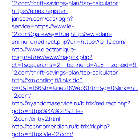
12.com/thrift-savings-plan/tsp-calculator
https://emea.register-
janssen.com/cas/login?
service=https://www.le-
12.com&gateway=true
http://ww.sdam-
snimu.ru/redirect.php?url=https://le-12.com/
http://www.electronique-
mag.net/rev/www/mag/ck.php?
ct=1&oaparams=2__bannerid=428__zoneid=9_
12.com/thrift-savings-plan/tsp-calculator
http://xm.ohrling.fi/links.do?
c=0&t=166&h=Kirje218WebS.html&g=0&link=http
12.com/
http://nyandomaservice.ru/bitrix/redirect.php?
goto=https%3A%2F%2Fle-
12.com/entry2.html
http://technomeridian.ru/bitrix/rk.php?
goto=https://le-12.com/