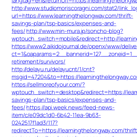
langtag=en&returnUrl=https://learningt
http://www.studiomoriscoragni.com/stat2/link_l
url=https://www.learningthelongway.com/thrift-
savings-plan/tsp-basics/expenses-and-
fees/
http://www.min-mura.jp/soncho-blog?
wptouch_switch=mobile&redirect=http://learni
https://www2.aikidojournal.de/openx/www/delive
ct=1&oaparams=2__bannerid=127__zoneid=1__c
retirement/survivors/
http://delayu.ru/delayucnt/1/cnt?
msgid=47204&to=https://learningthelongway.co
https://sellmoreofyour.com/?
wptouch_switch=desktop&redirect=https://learn
savings-plan/tsp-basics/expenses-and-
fees/
https://api.week.news/feed-news-
item/c/e09dc1d0-6b42-11ea-9b63-
0242517f1ad3/117?
redirectTo=https://learningthelongway.com/thrift