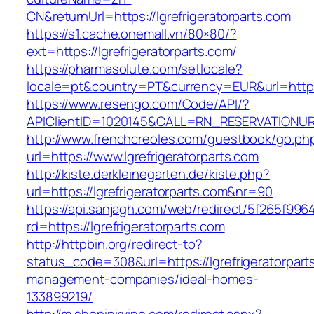
CN&returnUrl=https://lgrefrigeratorparts.com
https://s1.cache.onemall.vn/80×80/?
ext=https://lgrefrigeratorparts.com/
https://pharmasolute.com/setlocale?
locale=pt&country=PT&currency=EUR&url=https:
https://www.resengo.com/Code/API/?
APIClientID=1020145&CALL=RN_RESERVATIONURL
http://www.frenchcreoles.com/guestbook/go.ph
url=https://www.lgrefrigeratorparts.com
http://kiste.derkleinegarten.de/kiste.php?
url=https://lgrefrigeratorparts.com&nr=90
https://api.sanjagh.com/web/redirect/5f265f9
rd=https://lgrefrigeratorparts.com
http://httpbin.org/redirect-to?
status_code=308&url=https://lgrefrigeratorpart
management-companies/ideal-homes-
133899219/