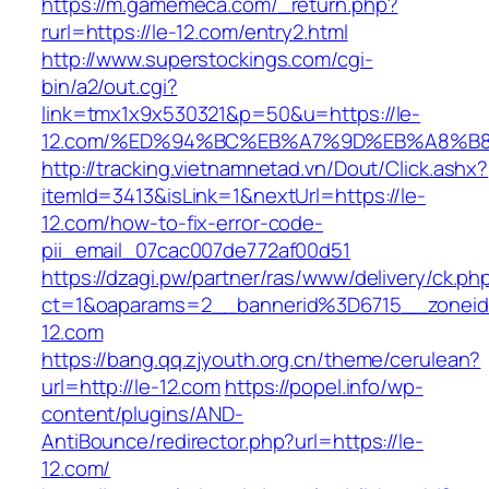
https://m.gamemeca.com/_return.php?
rurl=https://le-12.com/entry2.html
http://www.superstockings.com/cgi-
bin/a2/out.cgi?
link=tmx1x9x530321&p=50&u=https://le-
12.com/%ED%94%BC%EB%A7%9D%EB%A8%B
http://tracking.vietnamnetad.vn/Dout/Click.ashx?
itemId=3413&isLink=1&nextUrl=https://le-
12.com/how-to-fix-error-code-
pii_email_07cac007de772af00d51
https://dzagi.pw/partner/ras/www/delivery/ck.ph
ct=1&oaparams=2__bannerid%3D6715__zone
12.com
https://bang.qq.zjyouth.org.cn/theme/cerulean?
url=http://le-12.com
https://popel.info/wp-
content/plugins/AND-
AntiBounce/redirector.php?url=https://le-
12.com/