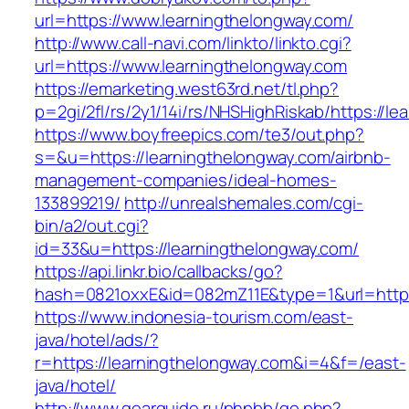
url=https://www.learningthelongway.com/
http://www.call-navi.com/linkto/linkto.cgi?
url=https://www.learningthelongway.com
https://emarketing.west63rd.net/tl.php?
p=2gi/2fl/rs/2y1/14i/rs/NHSHighRiskab/https://l
https://www.boyfreepics.com/te3/out.php?
s=&u=https://learningthelongway.com/airbnb-
management-companies/ideal-homes-
133899219/
http://unrealshemales.com/cgi-
bin/a2/out.cgi?
id=33&u=https://learningthelongway.com/
https://api.linkr.bio/callbacks/go?
hash=0821oxxE&id=082mZ11E&type=1&url=http:/
https://www.indonesia-tourism.com/east-
java/hotel/ads/?
r=https://learningthelongway.com&i=4&f=/east-
java/hotel/
http://www.gearguide.ru/phpbb/go.php?