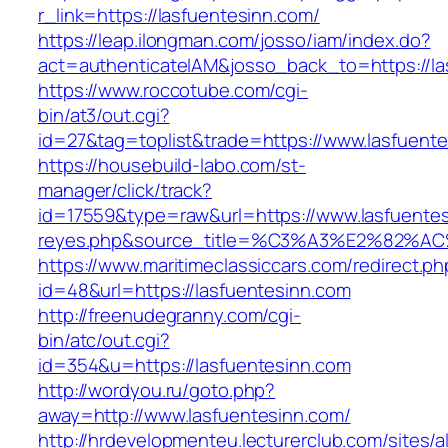
r_link=https://lasfuentesinn.com/
https://leap.ilongman.com/josso/iam/index.do?
act=authenticateIAM&josso_back_to=https://la
https://www.roccotube.com/cgi-
bin/at3/out.cgi?
id=27&tag=toplist&trade=https://www.lasfuente
https://housebuild-labo.com/st-
manager/click/track?
id=17559&type=raw&url=https://www.lasfuentesin
reyes.php&source_title=%C3%A3%E
https://www.maritimeclassiccars.com/redirect.ph
id=48&url=https://lasfuentesinn.com
http://freenudegranny.com/cgi-
bin/atc/out.cgi?
id=354&u=https://lasfuentesinn.com
http://wordyou.ru/goto.php?
away=http://www.lasfuentesinn.com/
http://hrdevelopmenteu.lecturerclub.com/sites/