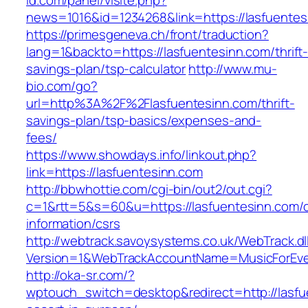
id.com/panel/visite.php?
news=1016&id=1234268&link=https://lasfuentes
https://primesgeneva.ch/front/traduction?
lang=1&backto=https://lasfuentesinn.com/thrift
savings-plan/tsp-calculator
http://www.mu-
bio.com/go?
url=http%3A%2F%2Flasfuentesinn.com/thrift-
savings-plan/tsp-basics/expenses-and-
fees/
https://www.showdays.info/linkout.php?
link=https://lasfuentesinn.com
http://bbwhottie.com/cgi-bin/out2/out.cgi?
c=1&rtt=5&s=60&u=https://lasfuentesinn.com/c
information/csrs
http://webtrack.savoysystems.co.uk/WebTrack.dl
Version=1&WebTrackAccountName=MusicForEver
http://oka-sr.com/?
wptouch_switch=desktop&redirect=http://lasfu