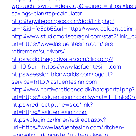
wptouch_switch=desktop&redirect=https://lasfu
savings-plan/tsp-calculator
http://hqwifepornpics.com/ddd/link.php?
gr=1&id=fe5ab6&url=https://www.lasfuentesinn
http://www.studiomoriscoragni.com/stat2/link_l
url=https://www.lasfuentesinn.com/fers-
retirement/survivors/
https://cdp.thegoldwater.com/click.php?
id=101&url=https://www.lasfuentesinn.com
https://session.trionworlds.com/logout?
service=http://lasfuentesinn.com
http://www.hardwaretidende.dk/hard/portal.php?
url=https://lasfuentesinn.com&what=T_Links&r
https://redirect.pttnews.cc/link?
url=https://lasfuentesinn.com
https://plugin.bz/Inner/redirect.aspx?
url=https://www.lasfuentesinn.com/kitchen-
renovation-doncaster/kitchen-design-