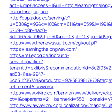
act=jump&access=1&url=http://learningthelong
escort-in-gurgaon
http://dsp.adop.cc/serving/c?
u=588&g=92&c=102&cm=611&ta=659&i=1991&
6769-4b8b-aac0-
3ded67c3ad96&tp=50&pa=0&pf=10&pp=40&rg=41
https://www.thenewsvault.com/cgi/out.pl?
https://learningthelongway.com/
https://rs1.epoq.de/inbound-
servletapi/click?
tenantId=exlibris&recommendationId=8c2f0342
ad58-11ea-9947-
6cb31123673a&productId=9783839817872&target=
retirement/survivors/
https://www.viviro.com/banner/www/delivery/ck.
ct=1&oaparams=2__bannerid=552__zoneid=47__
http://wywlawyer.cn/AbpLocalization/ChangeCul
cultureName=zh-