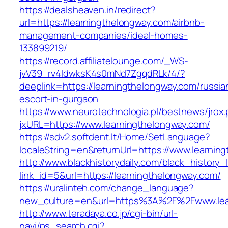
https://dealsheaven.in/redirect?
url=https://learningthelongway.com/airbnb-
management-companies/ideal-homes-
133899219/
https://record.affiliatelounge.com/_WS-
jvV39_rv4IdwksK4s0mNd7ZgqdRLk/4/?
deeplink=https://learningthelongway.com/russia
escort-in-gurgaon
https://www.neurotechnologia.pl/bestnews/jrox
jxURL=https://www.learningthelongway.com/
https://sdv2.softdent.lt/Home/SetLanguage?
localeString=en&returnUrl=https://www.learnin
http://www.blackhistorydaily.com/black_history_l
link_id=5&url=https://learningthelongway.com/
https://uralinteh.com/change_language?
new_culture=en&url=https%3A%2F%2Fwww.lea
http://www.teradaya.co.jp/cgi-bin/url-
navi/ps_search.cgi?