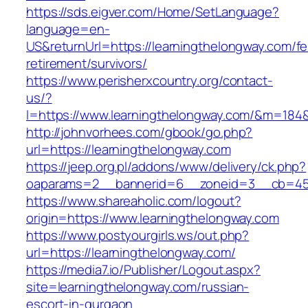
https://sds.eigver.com/Home/SetLanguage?
language=en-
US&returnUrl=https://learningthelongway.com/fe
retirement/survivors/
https://www.perisherxcountry.org/contact-
us/?
l=https://www.learningthelongway.com/&m=18
http://johnvorhees.com/gbook/go.php?
url=https://learningthelongway.com
https://jeep.org.pl/addons/www/delivery/ck.php?
oaparams=2__bannerid=6__zoneid=3__cb=459
https://www.shareaholic.com/logout?
origin=https://www.learningthelongway.com
https://www.postyourgirls.ws/out.php?
url=https://learningthelongway.com/
https://media7.io/Publisher/Logout.aspx?
site=learningthelongway.com/russian-
escort-in-gurgaon