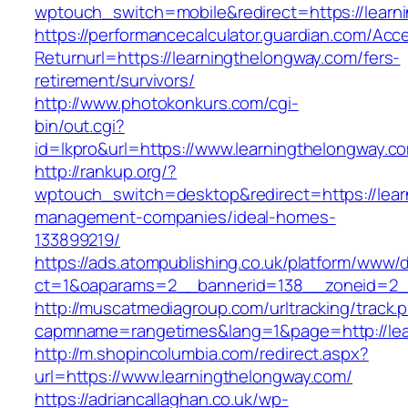
wptouch_switch=mobile&redirect=https://learn
https://performancecalculator.guardian.com/Ac
Returnurl=https://learningthelongway.com/fers-
retirement/survivors/
http://www.photokonkurs.com/cgi-
bin/out.cgi?
id=lkpro&url=https://www.learningthelongway.c
http://rankup.org/?
wptouch_switch=desktop&redirect=https://lear
management-companies/ideal-homes-
133899219/
https://ads.atompublishing.co.uk/platform/www/d
ct=1&oaparams=2__bannerid=138__zoneid=2__
http://muscatmediagroup.com/urltracking/track.
capmname=rangetimes&lang=1&page=http://lea
http://m.shopincolumbia.com/redirect.aspx?
url=https://www.learningthelongway.com/
https://adriancallaghan.co.uk/wp-