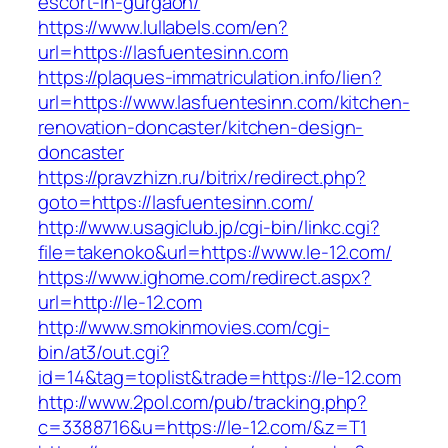
escort-in-gurgaon/
https://www.lullabels.com/en?
url=https://lasfuentesinn.com
https://plaques-immatriculation.info/lien?
url=https://www.lasfuentesinn.com/kitchen-
renovation-doncaster/kitchen-design-
doncaster
https://pravzhizn.ru/bitrix/redirect.php?
goto=https://lasfuentesinn.com/
http://www.usagiclub.jp/cgi-bin/linkc.cgi?
file=takenoko&url=https://www.le-12.com/
https://www.ighome.com/redirect.aspx?
url=http://le-12.com
http://www.smokinmovies.com/cgi-
bin/at3/out.cgi?
id=14&tag=toplist&trade=https://le-12.com
http://www.2pol.com/pub/tracking.php?
c=3388716&u=https://le-12.com/&z=T1