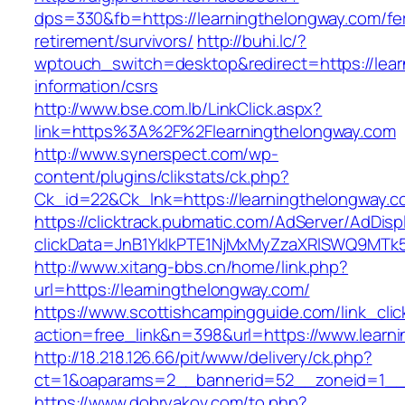
dps=330&fb=https://learningthelongway.com/fe
retirement/survivors/
http://buhi.lc/?
wptouch_switch=desktop&redirect=https://lear
information/csrs
http://www.bse.com.lb/LinkClick.aspx?
link=https%3A%2F%2Flearningthelongway.com
http://www.synerspect.com/wp-
content/plugins/clikstats/ck.php?
Ck_id=22&Ck_lnk=https://learningthelongway.c
https://clicktrack.pubmatic.com/AdServer/AdDisp
clickData=JnB1YklkPTE1NjMxMyZzaXRlSWQ9M
http://www.xitang-bbs.cn/home/link.php?
url=https://learningthelongway.com/
https://www.scottishcampingguide.com/link_cli
action=free_link&n=398&url=https://www.learn
http://18.218.126.66/pit/www/delivery/ck.php?
ct=1&oaparams=2__bannerid=52__zoneid=1_
https://www.dobryakov.com/to.php?