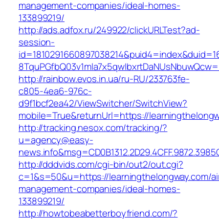
management-companies/ideal-homes-
133899219/
http://ads.adfox.ru/249922/clickURLTest?ad-
session-
id=1810291660897038214&puid4=index&duid=
8TquPGfbQ03v1mla7x5qwIbxrtDaNUsNbuwQcw==&
http://rainbow.evos.in.ua/ru-RU/233763fe-
c805-4ea6-976c-
d9f1bcf2ea42/ViewSwitcher/SwitchView?
mobile=True&returnUrl=https://learningthelong
http://tracking.nesox.com/tracking/?
u=agency@easy-
news.info&msg=CD0B1312.2D29.4CFF.9872.3985
http://dddvids.com/cgi-bin/out2/out.cgi?
c=1&s=50&u=https://learningthelongway.com/ai
management-companies/ideal-homes-
133899219/
http://howtobeabetterboyfriend.com/?