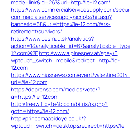
mode=link&id=267&url=http://le-12.com/
https://www.commercialservicesupply.com/secur
commercialservicesupply/scripts/hit.asp?
bannerid=58&url=https://le-12.com/fers-
retirement/survivors/
https://www.cesmad.sk/analytics?
action=1&analyticable_id=67&analyticable_
12.com%2F
http://www.alpinespey.at/spey/?
wptouch_switch=mobile&redirect=http://le-
12.com
https://www.niusnews.com/event/valentine2014
url=//le-12.com
https://deprensa.com/medios/vete/?
a=https://le-12.com
http://freewifi.byte4b.com/bitrix/rk.php?
goto=https://le-12.com/
http://princemaabidoye.co.uk/?
wptouch_switch=desktop&redirect=https://le-