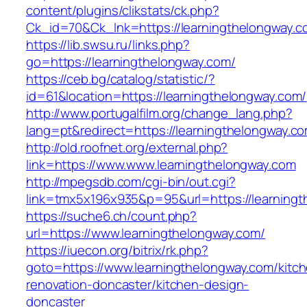
content/plugins/clikstats/ck.php?
Ck_id=70&Ck_lnk=https://learningthelongway.c
https://lib.swsu.ru/links.php?
go=https://learningthelongway.com/
https://ceb.bg/catalog/statistic/?
id=61&location=https://learningthelongway.com/
http://www.portugalfilm.org/change_lang.php?
lang=pt&redirect=https://learningthelongway.c
http://old.roofnet.org/external.php?
link=https://www.www.learningthelongway.com
http://mpegsdb.com/cgi-bin/out.cgi?
link=tmx5x196x935&p=95&url=https://learningt
https://suche6.ch/count.php?
url=https://www.learningthelongway.com/
https://iuecon.org/bitrix/rk.php?
goto=https://www.learningthelongway.com/kitc
renovation-doncaster/kitchen-design-
doncaster