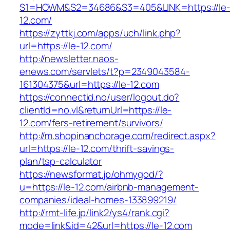
S1=HOWM&S2=34686&S3=405&LINK=https://le
12.com/
https://zyttkj.com/apps/uch/link.php?
url=https://le-12.com/
http://newsletter.naos-
enews.com/servlets/t?p=2349043584-
161304375&url=https://le-12.com
https://connectid.no/user/logout.do?
clientId=no.vl&returnUrl=https://le-
12.com/fers-retirement/survivors/
http://m.shopinanchorage.com/redirect.aspx?
url=https://le-12.com/thrift-savings-
plan/tsp-calculator
https://newsformat.jp/ohmygod/?
u=https://le-12.com/airbnb-management-
companies/ideal-homes-133899219/
http://rmt-life.jp/link2/ys4/rank.cgi?
mode=link&id=42&url=https://le-12.com