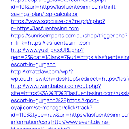
id=101&url=https://lasfuentesinn.com/thrift-
savings-plan/tsp-calculator
https://www.хорошие-сайты.рф/r.php?
r=https://lasfuentesinn.com
https://sunriseimports.com.au/shop/trigger.php?
r_link=https://lasfuentesinn.com
http://www.yual.jp/ccURL.php?
gen=23&cat=1&lank=7&url=https://lasfuentesin
escort-in-gurgaon
http://kmatzlaw.com/wp/?
wptouch_switch=desktop&redirect=https://las
http://www.iwantbabes.com/out.php?
site=https%3A%2F%2Flasfuentesinn.com/russi
escort-in-gurgaon%2F
https://kpop-
oyaji.com/st-manager/click/track?
id=1103&type=raw&url=https://lasfuentesinn.co
information/csrs
http://www.event.divine-