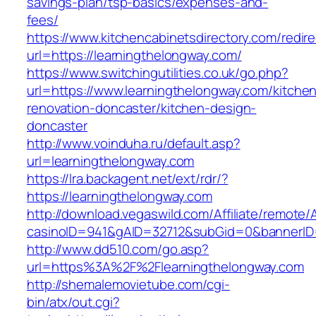
savings-plan/tsp-basics/expenses-and-
fees/
https://www.kitchencabinetsdirectory.com/redire
url=https://learningthelongway.com/
https://www.switchingutilities.co.uk/go.php?
url=https://www.learningthelongway.com/kitche
renovation-doncaster/kitchen-design-
doncaster
http://www.voinduha.ru/default.asp?
url=learningthelongway.com
https://lra.backagent.net/ext/rdr/?
https://learningthelongway.com
http://download.vegaswild.com/Affiliate/remote
casinoID=941&gAID=32712&subGid=0&bannerID=0
http://www.dd510.com/go.asp?
url=https%3A%2F%2Flearningthelongway.com
http://shemalemovietube.com/cgi-
bin/atx/out.cgi?