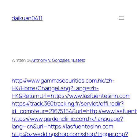
Skip
to
daikuan0411
content
Written by
Anthony V. Gonzales
in
Latest
http://www.gammasecurities.com.hk/zh-
HK/Home/ChangeLang?Lang=zh-
HK&ReturnUrl=https://www.lasfuentesinn.com
https://track.360tracking.fr/servlet/effi.redir?
id_compteur=21675154&url=http://www.lasfuent
https://www.gardenclinic.com.hk/language?
lang=cn&url=https://lasfuentesinn.com
http://ozweddingshop.com/shop/trigger.php?