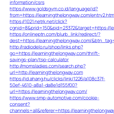
information/csrs
https://www.goldsgym.co.id/language/id?
from=https://learningthelongway.com/entry2.htm
https://1021.netrk.net/click?
cgnid=8&prid=150&pid=23372&target=https://le
https://onlineptn.com/blurb_link/redirect/?
dest=https://learningthelongway.com/&btn_tag
http://radiodelo.ru/shop/links.php?
go=https://learningthelongway.com/thrift-
savings-plan/tsp-calculator
http://momsladies.com/search.php?
url=http://learningthelongway.com
https://id.ahang.hu/clicks/link/1226/a108c37f-
50ef-4610-a8a1-da8e1d155f00?
url=https://learningthelongway.com/
https://www.smp-automotive.com/cookie-
consent?
channels=all&referer=https://learningthelongwa