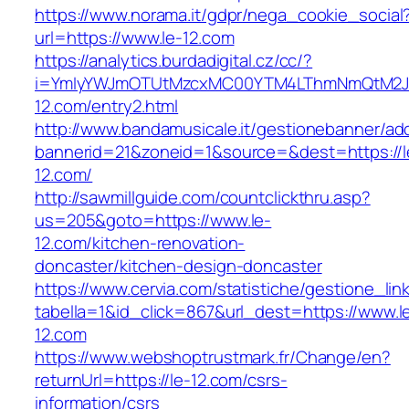
https://www.norama.it/gdpr/nega_cookie_social
url=https://www.le-12.com
https://analytics.burdadigital.cz/cc/?
i=YmIyYWJmOTUtMzcxMC00YTM4LThmNmQtM2JiZ
12.com/entry2.html
http://www.bandamusicale.it/gestionebanner/adc
bannerid=21&zoneid=1&source=&dest=https://l
12.com/
http://sawmillguide.com/countclickthru.asp?
us=205&goto=https://www.le-
12.com/kitchen-renovation-
doncaster/kitchen-design-doncaster
https://www.cervia.com/statistiche/gestione_lin
tabella=1&id_click=867&url_dest=https://www.l
12.com
https://www.webshoptrustmark.fr/Change/en?
returnUrl=https://le-12.com/csrs-
information/csrs