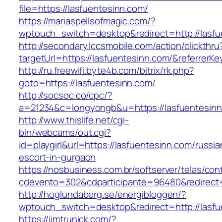
file=https://lasfuentesinn.com/
https://mariaspellsofmagic.com/?
wptouch_switch=desktop&redirect=http://lasfu
http://secondary.lccsmobile.com/action/clickthru
targetUrl=https://lasfuentesinn.com/&referr
http://ru.freewifi.byte4b.com/bitrix/rk.php?
goto=https://lasfuentesinn.com/
http://socsoc.co/cpc/?
a=21234&c=longyongb&u=https://lasfuentesin
http://www.thislife.net/cgi-
bin/webcams/out.cgi?
id=playgirl&url=https://lasfuentesinn.com/russia
escort-in-gurgaon
https://nosbusiness.com.br/softserver/telas/con
cdevento=302&cdparticipante=96480&redirect=h
http://hoglundaberg.se/energibloggen/?
wptouch_switch=desktop&redirect=http://lasfu
https://jimtrunick.com/?