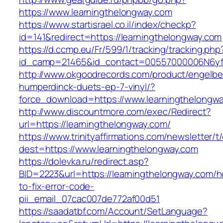
https://www.learningthelongway.com
https://www.startisrael.co.il/index/checkp?
id=141&redirect=https://learningthelongway.com
https://d.ccmp.eu/Fr/599/1/tracking/tracking.php
id_camp=21465&id_contact=00557000006N6yfAA
http://www.okgoodrecords.com/product/engelbe
humperdinck-duets-ep-7-vinyl/?
force_download=https://www.learningthelongw
http://www.discountmore.com/exec/Redirect?
url=https://learningthelongway.com/
https://www.trinityaffirmations.com/newsletter/t
dest=https://www.learningthelongway.com
https://dolevka.ru/redirect.asp?
BID=2223&url=https://learningthelongway.com/
to-fix-error-code-
pii_email_07cac007de772af00d51
https://saadatbf.com/Account/SetLanguage?