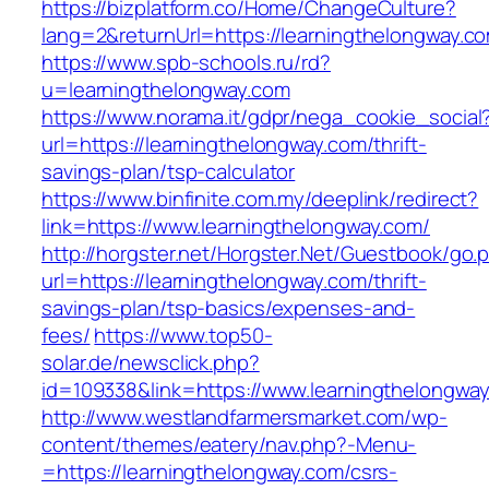
https://bizplatform.co/Home/ChangeCulture?
lang=2&returnUrl=https://learningthelongway.c
https://www.spb-schools.ru/rd?
u=learningthelongway.com
https://www.norama.it/gdpr/nega_cookie_social
url=https://learningthelongway.com/thrift-
savings-plan/tsp-calculator
https://www.binfinite.com.my/deeplink/redirect?
link=https://www.learningthelongway.com/
http://horgster.net/Horgster.Net/Guestbook/go.
url=https://learningthelongway.com/thrift-
savings-plan/tsp-basics/expenses-and-
fees/
https://www.top50-
solar.de/newsclick.php?
id=109338&link=https://www.learningthelongway
http://www.westlandfarmersmarket.com/wp-
content/themes/eatery/nav.php?-Menu-
=https://learningthelongway.com/csrs-