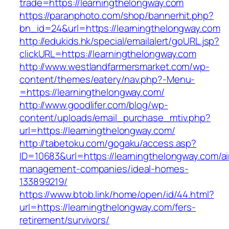
trade=https://learningthelongway.com
https://paranphoto.com/shop/bannerhit.php?
bn_id=24&url=https://learningthelongway.com
http://edukids.hk/special/emailalert/goURL.jsp?
clickURL=https://learningthelongway.com
http://www.westlandfarmersmarket.com/wp-
content/themes/eatery/nav.php?-Menu-
=https://learningthelongway.com/
http://www.goodlifer.com/blog/wp-
content/uploads/email_purchase_mtiv.php?
url=https://learningthelongway.com/
http://tabetoku.com/gogaku/access.asp?
ID=10683&url=https://learningthelongway.com/a
management-companies/ideal-homes-
133899219/
https://www.btob.link/home/open/id/44.html?
url=https://learningthelongway.com/fers-
retirement/survivors/