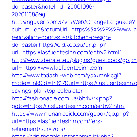
doncaster&hotel_id=20001096-
20201108&ag
http://nguyenson137.vn/Web/ChangeLanguage?
culture=en&returnUrl=https%3A%2F%2Fwww.las
renovation-doncaster/kitchen-design-
doncaster
https://old.kob.su/url.php?
url=https://lasfuentesinn.com/entry2.html/
http://www.zberatel.eu/plugins/guestbook/go.p
url=https://www.lasfuentesinn.com
http://www.tadashi-web.com/ys4/rank.cgi?
mode=link&id=14617&url=https://lasfuentesinn.c
savings-plan/tsp-calculator
http://fashionable.com.ua/bitrix/rk.php?
goto=https://lasfuentesinn.com/entry2.html
https://www.monamagick.com/gbook/go.php?
url=https://lasfuentesinn.com/fers-
retirement/survivors/
https://cdp.thegoldwater.com/click.php?