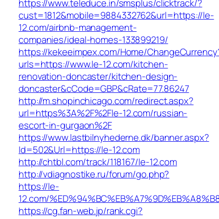
https://www.teleduce.in/smsplus/clicktrack/?
cust=1812&mobile=9884332762&url=https://le-
12.com/airbnb-management-
companies/ideal-homes-133899219/
https://kekeeimpex.com/Home/ChangeCurrency
urls=https://www.le-12.com/kitchen-
renovation-doncaster/kitchen-design-
doncaster&cCode=GBP&cRate=77.86247
http://m.shopinchicago.com/redirect.aspx?
url=https%3A%2F%2Fle-12.com/russian-
escort-in-gurgaon%2F
https://www.lastbilnyhederne.dk/banner.aspx?
Id=502&Url=https://le-12.com
http://chtbl.com/track/118167/le-12.com
http://vdiagnostike.ru/forum/go.php?
https://le-
12.com/%ED%94%BC%EB%A7%9D%EB%A8%B
https://cg.fan-web.jp/rank.cgi?