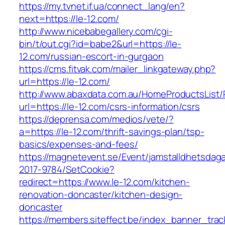
https://my.tvnet.if.ua/connect_lang/en?
next=https://le-12.com/
http://www.nicebabegallery.com/cgi-
bin/t/out.cgi?id=babe2&url=https://le-
12.com/russian-escort-in-gurgaon
https://cms.fitvak.com/mailer_linkgateway.php?
url=https://le-12.com/
http://www.abaxdata.com.au/HomeProductsList/
url=https://le-12.com/csrs-information/csrs
https://deprensa.com/medios/vete/?
a=https://le-12.com/thrift-savings-plan/tsp-
basics/expenses-and-fees/
https://magnetevent.se/Event/jamstalldhetsdag
2017-9784/SetCookie?
redirect=https://www.le-12.com/kitchen-
renovation-doncaster/kitchen-design-
doncaster
https://members.siteffect.be/index_banner_trac