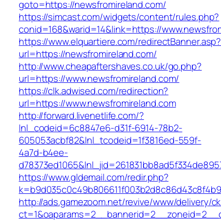
goto=https://newsfromireland.com/
https://simcast.com/widgets/content/rules.php?
conid=168&warid=14&link=https://www.newsfro
https://www.elquartiere.com/redirectBanner.asp
url=https://newsfromireland.com/
http://www.cheapaftershaves.co.uk/go.php?
url=https://www.newsfromireland.com/
https://clk.adwised.com/redirection?
url=https://www.newsfromireland.com
http://forward.livenetlife.com/?
lnl_codeid=6c8847e6-d31f-6914-78b2-
605053acbf82&lnl_tcodeid=1f3816ed-559f-
4a7d-b4ee-
d78373ed1065&lnl_jid=261831bb8ad5f334de895
https://www.gldemail.com/redir.php?
k=b9d035c0c49b806611f003b2d8c86d43c8f4b9e
http://ads.gamezoom.net/revive/www/delivery/c
ct=1&oaparams=2__bannerid=2__zoneid=2__cb