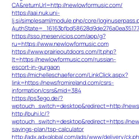
CA&returnUrl=http://newlowformusic.com/
https://aai.nuk.uni-
lj.si/simplesaml/module.php/core/loginuserpass
AuthState=_16163bfbd58628d9de276a0ea351779
https://sso.jmeservicios.com/app/g?
ru=https://www.newlowformusic.com
https://www.prairieoutdoors.com/lt.php?
lt=https://newlowformusic.com/russian-
escort-in-gurgaon
https://michelleschaefer.com/LinkClick.aspx?
link=https://newsfromireland.com/csrs-
information/csrs&mid=384
https://ps3ego.de/?
wptouch_switch=desktop&redirect=http://news
http://buhi.lc/?
wptouch_switch=desktop&redirect=https://newsf
savings-plan/tsp-calculator
http://adx.adxglobal.com/ads/www/delivery/ck.p