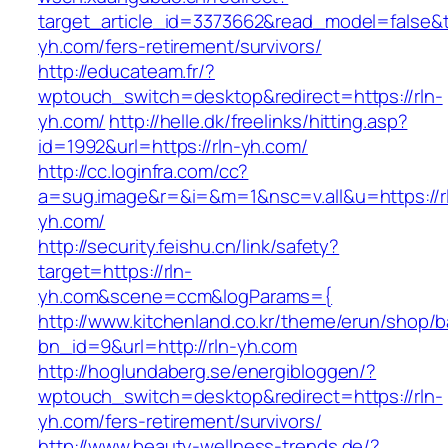
target_article_id=3373662&read_model=false&ta
yh.com/fers-retirement/survivors/
http://educateam.fr/?
wptouch_switch=desktop&redirect=https://rln-
yh.com/
http://helle.dk/freelinks/hitting.asp?
id=1992&url=https://rln-yh.com/
http://cc.loginfra.com/cc?
a=sug.image&r=&i=&m=1&nsc=v.all&u=https://r
yh.com/
http://security.feishu.cn/link/safety?
target=https://rln-
yh.com&scene=ccm&logParams={
http://www.kitchenland.co.kr/theme/erun/shop/b
bn_id=9&url=http://rln-yh.com
http://hoglundaberg.se/energibloggen/?
wptouch_switch=desktop&redirect=https://rln-
yh.com/fers-retirement/survivors/
http://www.beauty-wellness-trends.de/?