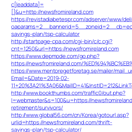
c[leaddata]=
[]&u=http://newsfromireland.com
https://revistadiabetespr.com/adserver/www/del
oaparams=2__bannerid=5__zoneid=2__cb=ec9bc
savings-plan/tsp-calculator
http://startpage-cpa.com/cgi-bin/c/c.cgi?
cnt=1250&url=https://newsfromireland.com
https://www.depmode.com/go.php?
https://newsfromireland.com/%ED%94%B
https://www.mentoregetforetag.se/mailer/mail_u
Email=&Date=2019-02-
11+20%3A21%3A06&MailID=41&InstID=212&LinkT
http://www.bookthumbs.com/traffic0/out.php?
l=webmaster&s=100&u=https://newsfromireland
retirement/survivors/
http://www.global56.com/cn/Korea/gotourl.asp?
urlid=https://newsfromireland.com/thrift-
savings-plan/tsp-calculator/