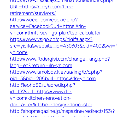
https://www.lissakay.com/institches/index.php?
URL=https://rln-yh.com/fers-
retirement/survivors/
https://wocial.com/cookie.php?
service=Facebook&url=https://rln-
yh.com/thrift-savings-plan/tsp-calculator
https://www.vsigo.cn/cps/Yiqifa.aspx?
src=yiqifa&website_id=430603&cid=4092&wi=
yh.com/
https://www.ftrdergisi.com/change_lang.php?
lang=en&return=rln-yh.com
https://www.umoloda.kiev.ua/img/b/c.php?
pid=3&bid=20&burl=https://rln-yh.com
http://leohd59.ru/adredir.php?
id=192&url=https://www.rln-
yh.com/kitchen-renovation-
doncaster/kitchen-design-doncaster
http://shopmagazine.jp/magazine/redirect/153/?