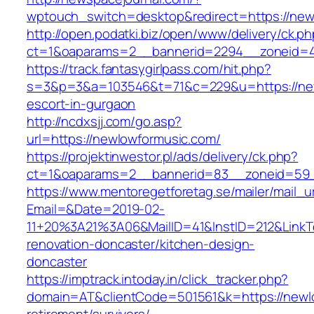
wptouch_switch=desktop&redirect=https://new
http://open.podatki.biz/open/www/delivery/ck.p
ct=1&oaparams=2__bannerid=2294__zoneid=41
https://track.fantasygirlpass.com/hit.php?
s=3&p=3&a=103546&t=71&c=229&u=https://new
escort-in-gurgaon
http://ncdxsjj.com/go.asp?
url=https://newlowformusic.com/
https://projektinwestor.pl/ads/delivery/ck.php?
ct=1&oaparams=2__bannerid=83__zoneid=59_
https://www.mentoregetforetag.se/mailer/mail_u
Email=&Date=2019-02-
11+20%3A21%3A06&MailID=41&InstID=212&LinkT
renovation-doncaster/kitchen-design-
doncaster
https://imptrack.intoday.in/click_tracker.php?
domain=AT&clientCode=501561&k=https://newlo