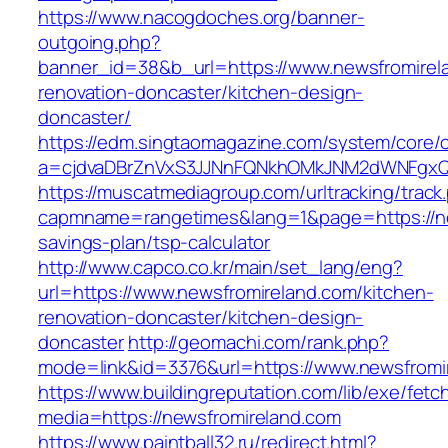
https://www.nacogdoches.org/banner-
outgoing.php?
banner_id=38&b_url=https://www.newsfromirel
renovation-doncaster/kitchen-design-
doncaster/
https://edm.singtaomagazine.com/system/core/cl
a=cjdvaDBrZnVxS3JJNnFQNkhOMkJNM2dWNFgxQm
https://muscatmediagroup.com/urltracking/track
capmname=rangetimes&lang=1&page=https://new
savings-plan/tsp-calculator
http://www.capco.co.kr/main/set_lang/eng?
url=https://www.newsfromireland.com/kitchen-
renovation-doncaster/kitchen-design-
doncaster
http://geomachi.com/rank.php?
mode=link&id=3376&url=https://www.newsfromi
https://www.buildingreputation.com/lib/exe/fetc
media=https://newsfromireland.com
https://www.paintball32.ru/redirect.html?