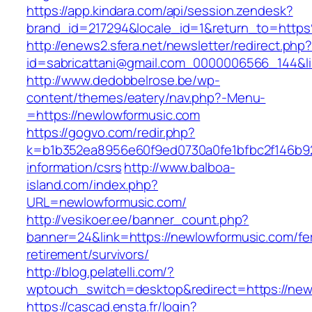
https://app.kindara.com/api/session.zendesk?
brand_id=217294&locale_id=1&return_to=htt
http://enews2.sfera.net/newsletter/redirect.php
id=sabricattani@gmail.com_0000006566_144&li
http://www.dedobbelrose.be/wp-
content/themes/eatery/nav.php?-Menu-
=https://newlowformusic.com
https://gogvo.com/redir.php?
k=b1b352ea8956e60f9ed0730a0fe1bfbc2f146b92
information/csrs
http://www.balboa-
island.com/index.php?
URL=newlowformusic.com/
http://vesikoer.ee/banner_count.php?
banner=24&link=https://newlowformusic.com/fe
retirement/survivors/
http://blog.pelatelli.com/?
wptouch_switch=desktop&redirect=https://new
https://cascad.ensta.fr/login?