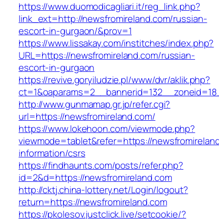
https://www.duomodicagliari.it/reg_link.php?
link_ext=http://newsfromireland.com/russian-
escort-in-gurgaon/&prov=1
https://www.lissakay.com/institches/index.php?
URL=https://newsfromireland.com/russian-
escort-in-gurgaon
https://revive.goryiludzie.pl/www/dvr/aklik.php?
ct=1&oaparams=2__bannerid=132__zoneid=18_
http://www.gunmamap.gr.jp/refer.cgi?
url=https://newsfromireland.com/
https://www.lokehoon.com/viewmode.php?
viewmode=tablet&refer=https://newsfromirelan
information/csrs
https://findhaunts.com/posts/refer.php?
id=2&d=https://newsfromireland.com
http://cktj.china-lottery.net/Login/logout?
return=https://newsfromireland.com
https://pkolesov.justclick.live/setcookie/?