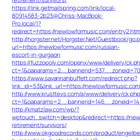
retirement/survivors/
https://link.getmailspring.com/link/local-
80914583-2b23@Chriss-MacBook-
Pro.local/1?
redirect=https://newlowformusic.com/entry2.htm
http://horgster.net/Horgster.Net/Guestbook/go.
url=https://newlowformusic.com/russian-
escort-in-gurgaon
https://fuzzopoly.com/openx/www/delivery/ck.p
ct=1&oaparams=2__bannerid=537__zoneid=70
https://www.savannahbuffett.com/redirect.php?
link_id=53&link_url=https://newlowformusic.co
http://www.krusttevs.com/a/www/delivery/ck.ph
ct=1&oaparams=2__bannerid=146__zoneid=14
http://kmatzlaw.com/wp/?
wptouch_switch=desktop&redirect=https://new
retirement/survivors/
http://www.okgoodrecords.com/product/engelbe