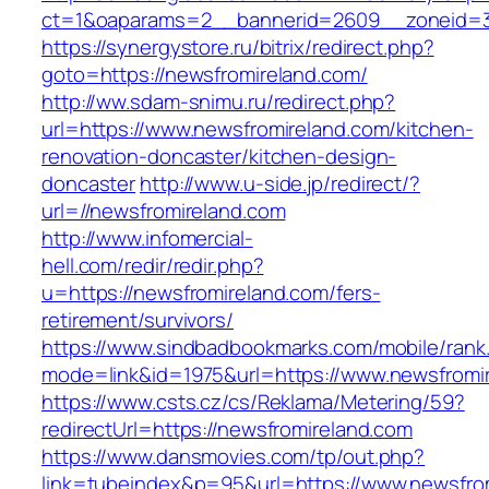
ct=1&oaparams=2__bannerid=2609__zoneid=3_
https://synergystore.ru/bitrix/redirect.php?
goto=https://newsfromireland.com/
http://ww.sdam-snimu.ru/redirect.php?
url=https://www.newsfromireland.com/kitchen-
renovation-doncaster/kitchen-design-
doncaster
http://www.u-side.jp/redirect/?
url=//newsfromireland.com
http://www.infomercial-
hell.com/redir/redir.php?
u=https://newsfromireland.com/fers-
retirement/survivors/
https://www.sindbadbookmarks.com/mobile/rank.
mode=link&id=1975&url=https://www.newsfromi
https://www.csts.cz/cs/Reklama/Metering/59?
redirectUrl=https://newsfromireland.com
https://www.dansmovies.com/tp/out.php?
link=tubeindex&p=95&url=https://www.newsfro