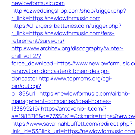
newlowformusic.com
http://ozweddingshop.com/shop/trigger.php?
r_link=https://newlowformusic.com
https://chargers-batteries.com/trigger.php?
r_link=https://newlowformusic.com/fers-
retirement/survivors/
http://www.architex.org/discography/winter-
chill-vol-2/?
force_download=https://www.newlowformusic.c
renovation-doncaster/kitchen-design-
doncaster
http://www.topmoms.org/cgi-
bin/out.cgi?
p=85&url=https://newlowformusic.com/airbnb-
management-companies/ideal-homes-
133899219/
https://antevenio-it.com/?
a=1985216&c=7735&s1=&ckmrdr=https://newlow
https://www.savannahbuffett.com/redirect.php?
link_id=53&link_url=https://newlowformusic.com