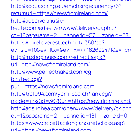
http://acquaspring.eu/en/changecurrency/6?
returnurl=https://newsfromireland.com/
http://adserver.musik-
heute.com/adserver/www/delivery/ck.php?
ct=1&oaparams=2__bannerid=57__zoneid=38__
https://pixel.everesttech.net/1350/cq?
ev_sid=10&ev_ltx=&ev_lx=44182692471&ev_cr
http://m.shopinusa.com/redirect.aspx?
url=http://newsfromireland.com/
http://www.perfectnaked.com/cgi-
bin/te/o.cgi?
purl=https://newsfromireland.com
http://trc1994.com/yomi-search/rank.cgi?
mode=link&id=362&url=https://newsfromireland
http://ads.rohea.com/openx/www/delivery/ck.ph
ct=1&oaparams=2__bannerid=181__zoneid=0__
https://www.crocettadilongiano.net/clicks.asp?
url=https://newsfromireland.com