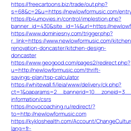
https://freecartoons.biz/trade/out.php?
s=68&c=2&u=https://newlowformusic.com/entry
https://b4umovies.in/control/implestion.php?
banner_id=430&site_id=14&url=https://newlow
https://www.dominiesny.com/trigger.php?
r_link=https://www.newlowformusic.com/kitchen
renovation-doncaster/kitchen-design-
doncaster
https://www.geogood.com/pages2/redirect.php?
u=http://newlowformusic.com/thrift-
savings-plan/tsp-calculator
https://whitewall.fi/leia/www/delivery/ck.php?
ct=1&oaparams=2__bannerid=10__zoneid=3__c
information/csrs
https://novocoaching.ru/redirect/?
to=http://newlowformusic.com
https://kykloshealth.com/Account/ChangeCultu
lang=fr-