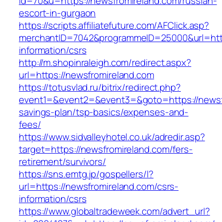
id=70&u=https://newsfromireland.com/russian-
escort-in-gurgaon
https://scripts.affiliatefuture.com/AFClick.asp?
merchantID=7042&programmeID=25000&url=https
information/csrs
http://m.shopinraleigh.com/redirect.aspx?
url=https://newsfromireland.com
https://totusvlad.ru/bitrix/redirect.php?
event1=&event2=&event3=&goto=https://newsfr
savings-plan/tsp-basics/expenses-and-
fees/
https://www.sidvalleyhotel.co.uk/adredir.asp?
target=https://newsfromireland.com/fers-
retirement/survivors/
https://sns.emtg.jp/gospellers/l?
url=https://newsfromireland.com/csrs-
information/csrs
https://www.globaltradeweek.com/advert_url?