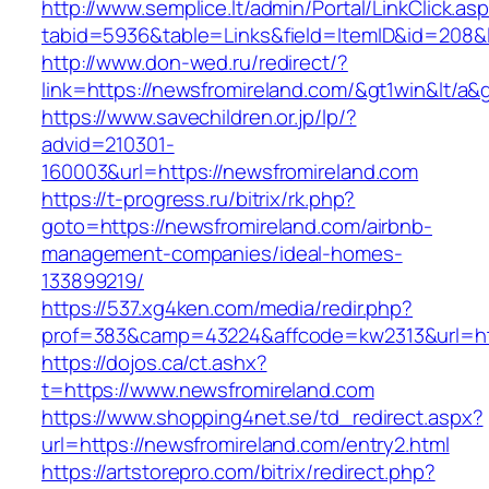
http://www.semplice.lt/admin/Portal/LinkClick.as
tabid=5936&table=Links&field=ItemID&id=208&l
http://www.don-wed.ru/redirect/?
link=https://newsfromireland.com/&gt1win&lt/a&
https://www.savechildren.or.jp/lp/?
advid=210301-
160003&url=https://newsfromireland.com
https://t-progress.ru/bitrix/rk.php?
goto=https://newsfromireland.com/airbnb-
management-companies/ideal-homes-
133899219/
https://537.xg4ken.com/media/redir.php?
prof=383&camp=43224&affcode=kw2313&url=htt
https://dojos.ca/ct.ashx?
t=https://www.newsfromireland.com
https://www.shopping4net.se/td_redirect.aspx?
url=https://newsfromireland.com/entry2.html
https://artstorepro.com/bitrix/redirect.php?