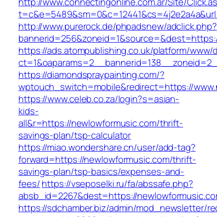
http://www.connectingonline.com.ar/Site/Click.a
t=c&e=5489&sm=0&c=12441&cs=4j2e2a4a&url=h
http://www.purerock.de/phpadsnew/adclick.php?
bannerid=256&zoneid=1&source=&dest=https:
https://ads.atompublishing.co.uk/platform/www/d
ct=1&oaparams=2__bannerid=138__zoneid=2_
https://diamondspraypainting.com/?
wptouch_switch=mobile&redirect=https://www
https://www.celeb.co.za/login?s=asian-
kids-
all&r=https://newlowformusic.com/thrift-
savings-plan/tsp-calculator
https://miao.wondershare.cn/user/add-tag?
forward=https://newlowformusic.com/thrift-
savings-plan/tsp-basics/expenses-and-
fees/
https://vseposelki.ru/fa/abssafe.php?
absb_id=2267&dest=https://newlowformusic.c
https://sdchamber.biz/admin/mod_newsletter/re