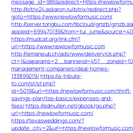
message_id=986&redirect=https://newlowform
http://bitrix24.askaron.ru/bitrix/redirect.php?
goto=https://www.newlowformusic.com/
http://server.tongbu.com/tbcloud/gmzb/gmzb.a
appleid=699470139&from=tui_jump&source=400
https://mudcat.org/link.cfm?
url=https://www.newlowformusic.com
http://lemanpub.ch/ads/www/delivery/ck.php?
ct=1&oaparams=2__bannerid=457__zoneid=10_
management-companies/ideal-homes-
133899219/
https://a-tribute-
to.com/st/st.php?
id=5019&url=https://newlowformusic.com/thrift-
savings-plan/tsp-basics/expenses-and-
fees/
https://edmullen.net/gbook/go.php?
url=https://newlowformusic.com/
https://texasweddings.com/?
update_city=2&url=https://newlowformusic.com