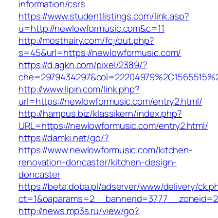
information/csrs
https://www.studentlistings.com/link.asp?
u=http://newlowformusic.com&c=11
http://mosthairy.com/fcj/out.php?
s=45&url=https://newlowformusic.com/
https://d.agkn.com/pixel/2389/?
che=2979434297&col=22204979%2C1565515%2
http://www.lipin.com/link.php?
url=https://newlowformusic.com/entry2.html/
http://hampus.biz/klassikern/index.php?
URL=https://newlowformusic.com/entry2.html/
https://damki.net/go/?
https://www.newlowformusic.com/kitchen-
renovation-doncaster/kitchen-design-
doncaster
https://beta.doba.pl/adserver/www/delivery/ck.p
ct=1&oaparams=2__bannerid=3777__zoneid=24
http://news.mp3s.ru/view/go?