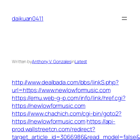
Skip
to
daikuan0411
content
Written by
Anthony V. Gonzales
in
Latest
http://www.dealbada.com/bbs/linkS.php?
url=https://www.newlowformusic.com
https://emu.web-g-p.com/info/link/href.cgi?
https://newlowformusic.com
https://www.chachich.com/cgi-bin/goto2?
https://newlowformusic.com
https://api-
prod.wallstreetcn.com/redirect?
target_article_id=3066986&read_model=false&t