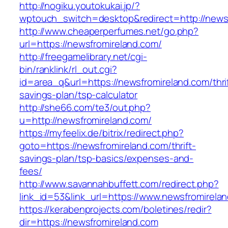
http://nogiku.youtokukai.jp/?
wptouch_switch=desktop&redirect=http://news
http://www.cheaperperfumes.net/go.php?
url=https://newsfromireland.com/
http://freegamelibrary.net/cgi-
bin/ranklink/rl_out.cgi?
id=area_q&url=https://newsfromireland.com/thri
savings-plan/tsp-calculator
http://she66.com/te3/out.php?
u=http://newsfromireland.com/
https://myfeelix.de/bitrix/redirect.php?
goto=https://newsfromireland.com/thrift-
savings-plan/tsp-basics/expenses-and-
fees/
http://www.savannahbuffett.com/redirect.php?
link_id=53&link_url=https://www.newsfromirela
https://kerabenprojects.com/boletines/redir?
dir=https://newsfromireland.com