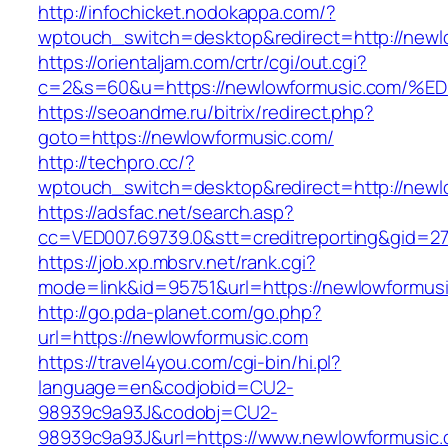
http://infochicket.nodokappa.com/?
wptouch_switch=desktop&redirect=http://newl
https://orientaljam.com/crtr/cgi/out.cgi?
c=2&s=60&u=https://newlowformusic.co
https://seoandme.ru/bitrix/redirect.php?
goto=https://newlowformusic.com/
http://techpro.cc/?
wptouch_switch=desktop&redirect=http://newl
https://adsfac.net/search.asp?
cc=VED007.69739.0&stt=creditreporting&gid=2
https://job.xp.mbsrv.net/rank.cgi?
mode=link&id=95751&url=https://newlowformus
http://go.pda-planet.com/go.php?
url=https://newlowformusic.com
https://travel4you.com/cgi-bin/hi.pl?
language=en&codjobid=CU2-
98939c9a93J&codobj=CU2-
98939c9a93J&url=https://www.newlowformusic