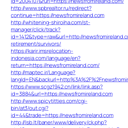
id=2004107&rurl=https://newsfromireland.com/
http://www.spbrealtor.ru/redirect?
continue=https://newsfromireland.com
http://whitening-shiroiha.com/st-
manager/click/track?
id=1412&type=raw&url=http://newsfromireland.c
retirement/survivors/
https://karir.imsrelocation-
indonesia.com/language/en?
return=https://newsfromireland.com/
http://maptec.ir/Language?
langId=EN&backurl=http%3A%2F%2Fnewsfromir
https://www.scgz1942.cn/link/link.asp?
id=3884&url=https://newsfromireland.com
http://www.spicytitties.com/cgi-
bin/at3/out.cgi?
id=44&trade=https://newsfromireland.com
http://lsb.lt/baner/www/delivery/ck.php?