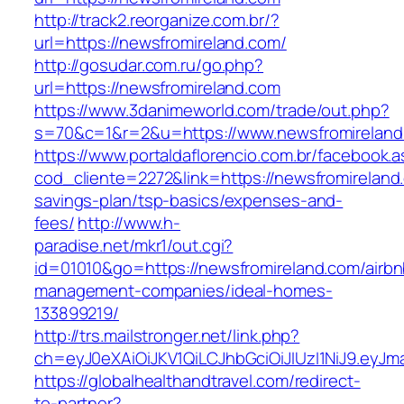
http://track2.reorganize.com.br/?
url=https://newsfromireland.com/
http://gosudar.com.ru/go.php?
url=https://newsfromireland.com
https://www.3danimeworld.com/trade/out.php?
s=70&c=1&r=2&u=https://www.newsfromireland
https://www.portaldaflorencio.com.br/facebook.
cod_cliente=2272&link=https://newsfromireland.
savings-plan/tsp-basics/expenses-and-
fees/
http://www.h-
paradise.net/mkr1/out.cgi?
id=01010&go=https://newsfromireland.com/airbn
management-companies/ideal-homes-
133899219/
http://trs.mailstronger.net/link.php?
ch=eyJ0eXAiOiJKV1QiLCJhbGciOiJIUzI1NiJ9.e
https://globalhealthandtravel.com/redirect-
to-partner?