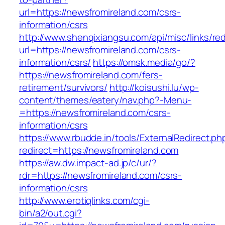
url=https://newsfromireland.com/csrs-
information/csrs
http://www.shenqixiangsu.com/api/misc/links/red
url=https://newsfromireland.com/csrs-
information/csrs/
https://omsk.media/go/?
https://newsfromireland.com/fers-
retirement/survivors/
http://koisushi.lu/wp-
content/themes/eatery/nav.php?-Menu-
=https://newsfromireland.com/csrs-
information/csrs
https://www.rbudde.in/tools/ExternalRedirect.ph
redirect=https://newsfromireland.com
https://aw.dw.impact-ad.jp/c/ur/?
rdr=https://newsfromireland.com/csrs-
information/csrs
http://www.erotiqlinks.com/cgi-
bin/a2/out.cgi?