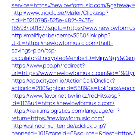
service=https://newlowformusic.com/&gateway=
http://www.triciclo.se/Mailer/Click.asp?
cid=b0210795-525e-482f-9435-
165934b01877&goto=https://www.newlowformus
http://mailflyer.be/oempv3550/link.php?
URL=https://newlowformusic.com/thrift-
savings-plan/tsp-
calculator&EncryptedMemberID=MjgwNjg4&Cam
https://www.pba.ph/redirect?
url=https://www.newlowformusic.com&id=19&t
https://app.cityzen.io/ActionCall/Onclick?
actionId=200&optionId=5589&s=kok1ops4epqm
https://www.flavor.net.tw/linkz/recHits.asp?
id=116&url=https://newlowformusic.com/
https://karir.imslogistics.com/language/en?
return=https://newlowformusic.com/
http://asl.nochrichten.de/adclick.php?
bannerid=101&zoneid=6&source=&dest=https: