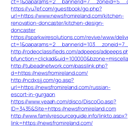
ct=1&oaparams=2__bannerid=7__zoneid=5__cb
https://yu7ef.com/guestbook/go.php?
url=https://www.newsfromireland.com/kitchen-
renovation-doncaster/kitchen-design-
doncaster
https://sparkwiresolutions.com/revive/www/deliv
ct=1&oaparams=2__bannerid=103__zoneid=7__
http://rodeoclassifieds.com/adpeeps/adpeeps.p
bfunction=clickad&uid=100000&bzone=miscell
http://tubeadnetwork.com/passlink.php?
d=https://newsfromireland.com/
http://ncdxsjj.com/go.asp?
url=https://newsfromireland.com/russian-
escort-in-gurgaon
https://www.yeaah.com/disco/DiscoGo.asp?
ID=3435&Site=https://newsfromireland.com
http://www.familyresourceguide.info/linkto.aspx?
link=https://newsfromireland.com/