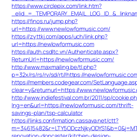
https://www.circlepix.com/link.htm?
_elid_=_TEMPORARY_EMAIL_LOG_ID_&_linkname
https://finos.ru/jump.php?
url=https://www.newlowformusic.com/
https://zyttkj.com/apps/uch/link.php?
url=https://newlowformusic.com
https://auth.csdltc.vn/Authenticate.aspx?
ReturnUrl=https://newlowformusic.com/
http://www.maxmailing.be/tl.php?
p=32x/rs/rs/rv/sd/rt//https://newlowformusic.co
https://members.codegear.com/SetLanguage.as
clear=y&returnurl=https://www.newlowformusic
http://www.indiefestival.com.br/2011/sp/cookie.p
lng=en&url=https://newlowformusic.com/thrift-
savings-plan/tsp-calculator
https://links.confirmation.cassava.net/ctt?
m=34615482&r=LTY5ODczNjkyODYS1&b=0&j=MTI
renovation-doncaster/kitchen-design-