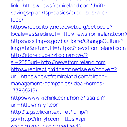
link=https://newsfromireland.com/thrift-
savings-plan/tsp-basics/expenses-and-
fees/
https://repository.netecweb.org/setlocale?
locale=es&redirect=http://newsfromireland.co
https://iss.fmpvs.gov.ba/Home/ChangeCulture?
lang=hr&returnUrl=https://newsfromireland.com
http://store.cubezzi.com/move/?
si=255&url=http://newsfromireland.com
https://redirect.prd.themonetise.es/convert?
url=https://newsfromireland.com/airbnb-
management-companies/ideal-homes-
133899219/
https://www.kichink.com/home/issafari?
uri=http://rln-yh.com
http://tags.clickintext.net/jump/?
go=http://rln-yh.com
https://api-
wscn.xuangubao.cn/redirect?