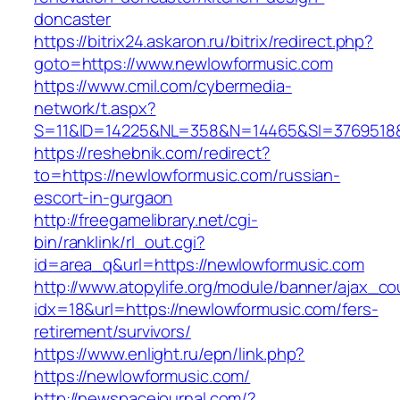
doncaster
https://bitrix24.askaron.ru/bitrix/redirect.php?
goto=https://www.newlowformusic.com
https://www.cmil.com/cybermedia-
network/t.aspx?
S=11&ID=14225&NL=358&N=14465&SI=3769518&U
https://reshebnik.com/redirect?
to=https://newlowformusic.com/russian-
escort-in-gurgaon
http://freegamelibrary.net/cgi-
bin/ranklink/rl_out.cgi?
id=area_q&url=https://newlowformusic.com
http://www.atopylife.org/module/banner/ajax_c
idx=18&url=https://newlowformusic.com/fers-
retirement/survivors/
https://www.enlight.ru/epn/link.php?
https://newlowformusic.com/
http://newspacejournal.com/?