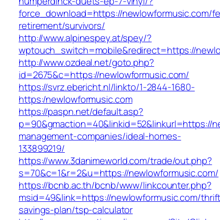
humperdinck-duets-ep-7-vinyl/?
force_download=https://newlowformusic.com/fe
retirement/survivors/
http://www.alpinespey.at/spey/?
wptouch_switch=mobile&redirect=https://newl
http://www.ozdeal.net/goto.php?
id=2675&c=https://newlowformusic.com/
https://svrz.ebericht.nl/linkto/1-2844-1680-
https:/newlowformusic.com
https://paspn.net/default.asp?
p=90&gmaction=40&linkid=52&linkurl=https://n
management-companies/ideal-homes-
133899219/
https://www.3danimeworld.com/trade/out.php?
s=70&c=1&r=2&u=https://newlowformusic.com/
https://bcnb.ac.th/bcnb/www/linkcounter.php?
msid=49&link=https://newlowformusic.com/thrif
savings-plan/tsp-calculator