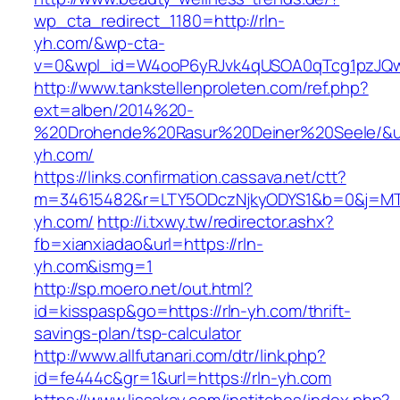
wp_cta_redirect_1180=http://rln-
yh.com/&wp-cta-
v=0&wpl_id=W4ooP6yRJvk4qUSOA0qTcg1pzJQw
http://www.tankstellenproleten.com/ref.php?
ext=alben/2014%20-
%20Drohende%20Rasur%20Deiner%20Seele/&url=
yh.com/
https://links.confirmation.cassava.net/ctt?
m=34615482&r=LTY5ODczNjkyODYS1&b=0&j=MTI
yh.com/
http://i.txwy.tw/redirector.ashx?
fb=xianxiadao&url=https://rln-
yh.com&ismg=1
http://sp.moero.net/out.html?
id=kisspasp&go=https://rln-yh.com/thrift-
savings-plan/tsp-calculator
http://www.allfutanari.com/dtr/link.php?
id=fe444c&gr=1&url=https://rln-yh.com